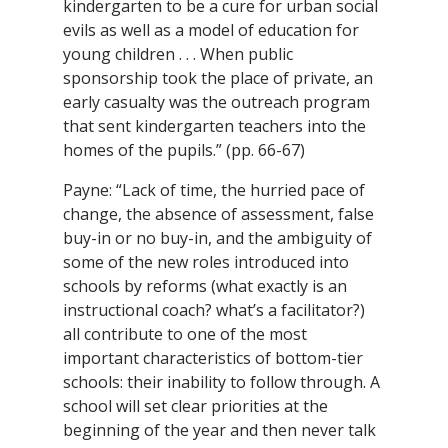
kindergarten to be a cure for urban social
evils as well as a model of education for
young children . . . When public
sponsorship took the place of private, an
early casualty was the outreach program
that sent kindergarten teachers into the
homes of the pupils.” (pp. 66-67)
Payne: “Lack of time, the hurried pace of
change, the absence of assessment, false
buy-in or no buy-in, and the ambiguity of
some of the new roles introduced into
schools by reforms (what exactly is an
instructional coach? what’s a facilitator?)
all contribute to one of the most
important characteristics of bottom-tier
schools: their inability to follow through. A
school will set clear priorities at the
beginning of the year and then never talk