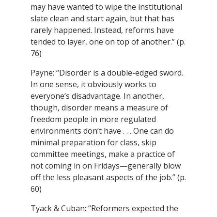
may have wanted to wipe the institutional
slate clean and start again, but that has
rarely happened. Instead, reforms have
tended to layer, one on top of another.” (p.
76)
Payne: “Disorder is a double-edged sword.
In one sense, it obviously works to
everyone’s disadvantage. In another,
though, disorder means a measure of
freedom people in more regulated
environments don’t have . . . One can do
minimal preparation for class, skip
committee meetings, make a practice of
not coming in on Fridays—generally blow
off the less pleasant aspects of the job.” (p.
60)
Tyack & Cuban: “Reformers expected the