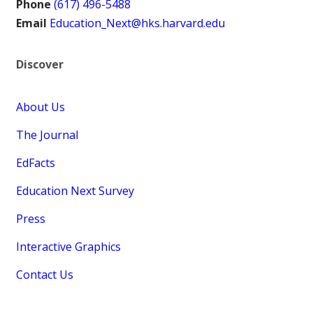
Phone
(617) 496-5488
Email
Education_Next@hks.harvard.edu
Discover
About Us
The Journal
EdFacts
Education Next Survey
Press
Interactive Graphics
Contact Us