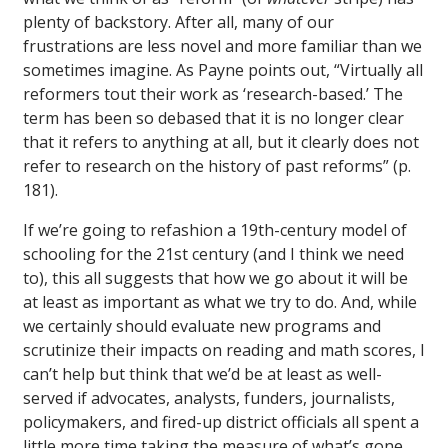
plenty of backstory. After all, many of our
frustrations are less novel and more familiar than we
sometimes imagine. As Payne points out, “Virtually all
reformers tout their work as ‘research-based.’ The
term has been so debased that it is no longer clear
that it refers to anything at all, but it clearly does not
refer to research on the history of past reforms” (p.
181).
If we’re going to refashion a 19th-century model of
schooling for the 21st century (and I think we need
to), this all suggests that how we go about it will be
at least as important as what we try to do. And, while
we certainly should evaluate new programs and
scrutinize their impacts on reading and math scores, I
can’t help but think that we’d be at least as well-
served if advocates, analysts, funders, journalists,
policymakers, and fired-up district officials all spent a
little more time taking the measure of what’s gone