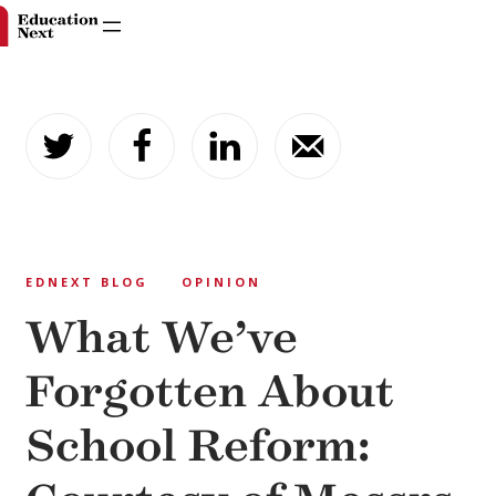
Skip
to
content
EDNEXT BLOG
OPINION
What We’ve
Forgotten About
School Reform: