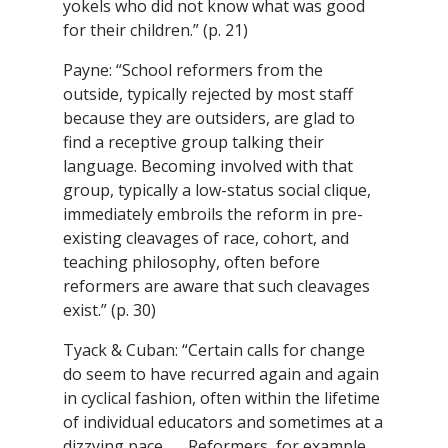
yokels who did not know what was good
for their children.” (p. 21)
Payne: “School reformers from the
outside, typically rejected by most staff
because they are outsiders, are glad to
find a receptive group talking their
language. Becoming involved with that
group, typically a low-status social clique,
immediately embroils the reform in pre-
existing cleavages of race, cohort, and
teaching philosophy, often before
reformers are aware that such cleavages
exist.” (p. 30)
Tyack & Cuban: “Certain calls for change
do seem to have recurred again and again
in cyclical fashion, often within the lifetime
of individual educators and sometimes at a
dizzying pace . . . Reformers, for example,