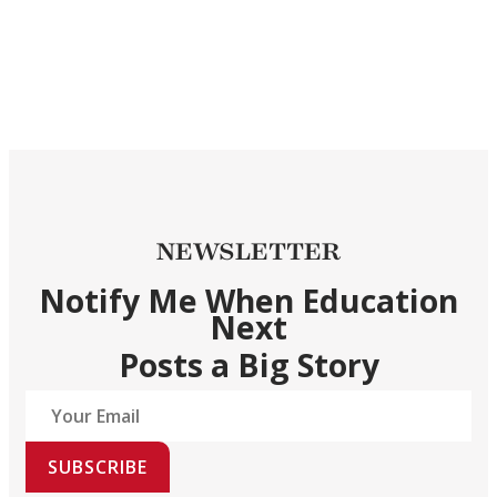
NEWSLETTER
Notify Me When Education
Next
Posts a Big Story
SUBSCRIBE