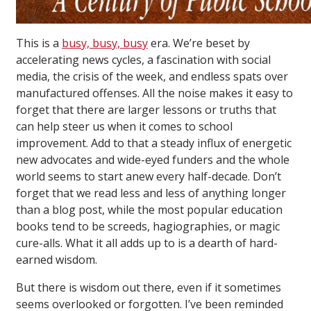
This is a
busy, busy, busy
era. We’re beset by
accelerating news cycles, a fascination with social
media, the crisis of the week, and endless spats over
manufactured offenses. All the noise makes it easy to
forget that there are larger lessons or truths that
can help steer us when it comes to school
improvement. Add to that a steady influx of energetic
new advocates and wide-eyed funders and the whole
world seems to start anew every half-decade. Don’t
forget that we read less and less of anything longer
than a blog post, while the most popular education
books tend to be screeds, hagiographies, or magic
cure-alls. What it all adds up to is a dearth of hard-
earned wisdom.
But there is wisdom out there, even if it sometimes
seems overlooked or forgotten. I’ve been reminded