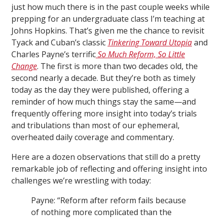
just how much there is in the past couple weeks while
prepping for an undergraduate class I’m teaching at
Johns Hopkins. That’s given me the chance to revisit
Tyack and Cuban’s classic
Tinkering Toward Utopia
and
Charles Payne’s terrific
So Much Reform, So Little
Change
. The first is more than two decades old, the
second nearly a decade. But they’re both as timely
today as the day they were published, offering a
reminder of how much things stay the same—and
frequently offering more insight into today’s trials
and tribulations than most of our ephemeral,
overheated daily coverage and commentary.
Here are a dozen observations that still do a pretty
remarkable job of reflecting and offering insight into
challenges we’re wrestling with today:
Payne: “Reform after reform fails because
of nothing more complicated than the