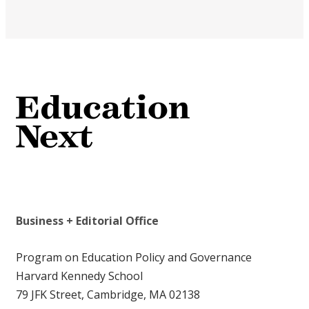
Business + Editorial Office
Program on Education Policy and Governance
Harvard Kennedy School
79 JFK Street, Cambridge, MA 02138