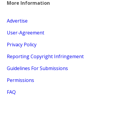
More Information
Advertise
User-Agreement
Privacy Policy
Reporting Copyright Infringement
Guidelines For Submissions
Permissions
FAQ