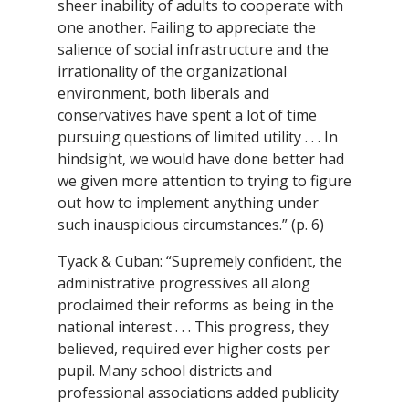
sheer inability of adults to cooperate with
one another. Failing to appreciate the
salience of social infrastructure and the
irrationality of the organizational
environment, both liberals and
conservatives have spent a lot of time
pursuing questions of limited utility . . . In
hindsight, we would have done better had
we given more attention to trying to figure
out how to implement anything under
such inauspicious circumstances.” (p. 6)
Tyack & Cuban: “Supremely confident, the
administrative progressives all along
proclaimed their reforms as being in the
national interest . . . This progress, they
believed, required ever higher costs per
pupil. Many school districts and
professional associations added publicity