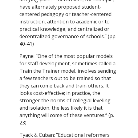
have alternately proposed student-
centered pedagogy or teacher-centered
instruction, attention to academic or to
practical knowledge, and centralized or
decentralized governance of schools.” (pp.
40-41)
Payne: “One of the most popular models
for staff development, sometimes called a
Train the Trainer model, involves sending
a few teachers out to be trained so that
they can come back and train others. It
looks cost-effective; in practice, the
stronger the norms of collegial leveling
and isolation, the less likely it is that
anything will come of these ventures.” (p.
23)
Tyack & Cuban: “Educational reformers