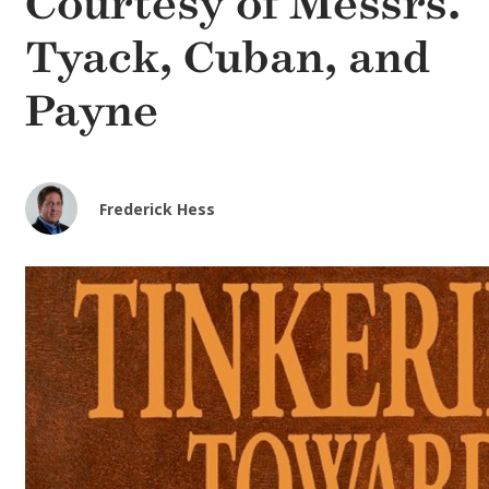
Courtesy of Messrs.
Tyack, Cuban, and
Payne
Frederick Hess