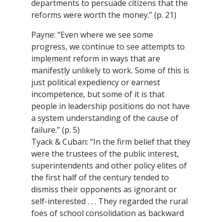
departments to persuade citizens that the
reforms were worth the money.” (p. 21)
Payne: “Even where we see some
progress, we continue to see attempts to
implement reform in ways that are
manifestly unlikely to work. Some of this is
just political expediency or earnest
incompetence, but some of it is that
people in leadership positions do not have
a system understanding of the cause of
failure.” (p. 5)
Tyack & Cuban: “In the firm belief that they
were the trustees of the public interest,
superintendents and other policy elites of
the first half of the century tended to
dismiss their opponents as ignorant or
self-interested . . . They regarded the rural
foes of school consolidation as backward