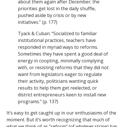
about them again after December; the
priorities get lost in the daily shuffle,
pushed aside by crisis or by new
initiatives.” (p. 177)
Tyack & Cuban: “Socialized to familiar
institutional practices, teachers have
responded in myriad ways to reforms.
Sometimes they have spent a good deal of
energy in coopting, minimally complying
with, or resisting reforms that they did not
want from legislators eager to regulate
their activity, politicians wanting quick
results to help them get reelected, or
district entrepreneurs keen to install new
programs.” (p. 137)
It’s easy to get caught up in our enthusiasms of the
moment. But it’s worth recognizing that much of
what we think of as “reform” (of
whatever
stripe) has