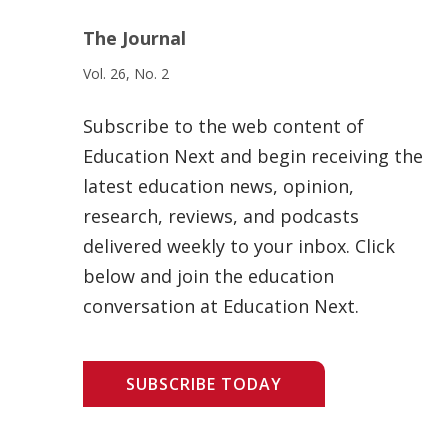
The Journal
Vol. 26, No. 2
Subscribe to the web content of
Education Next and begin receiving the
latest education news, opinion,
research, reviews, and podcasts
delivered weekly to your inbox. Click
below and join the education
conversation at Education Next.
SUBSCRIBE TODAY