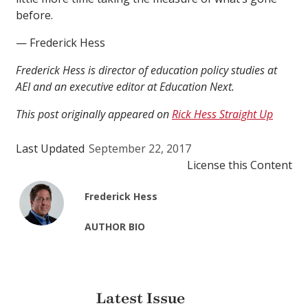
before.
— Frederick Hess
Frederick Hess is director of education policy studies at
AEI and an executive editor at Education Next.
This post originally appeared on
Rick Hess Straight Up
Last Updated
September 22, 2017
License this Content
Frederick Hess
AUTHOR BIO
Latest Issue