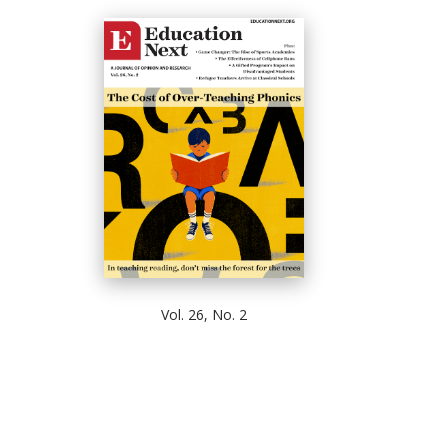
Vol. 26, No. 2