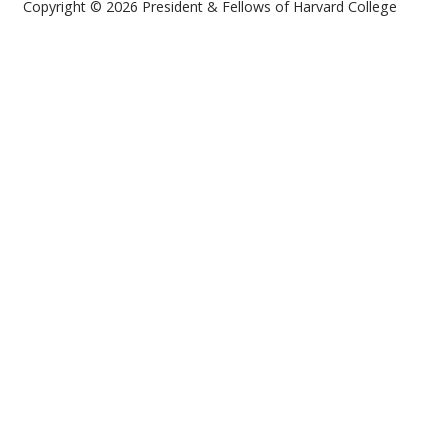
Copyright © 2026 President & Fellows of Harvard College