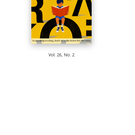
Vol. 26, No. 2