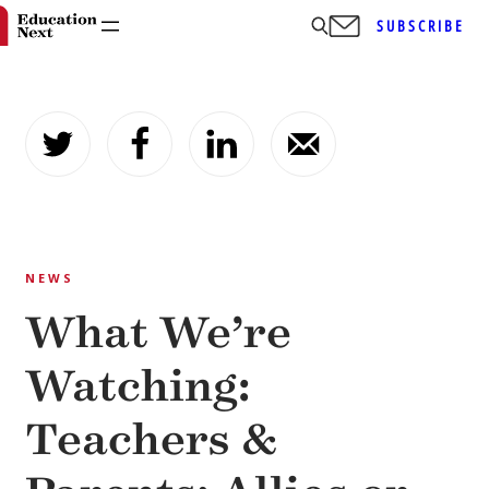
SUBSCRIBE
Skip
to
content
NEWS
What We’re
Watching:
Teachers &