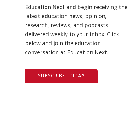
Education Next and begin receiving the
latest education news, opinion,
research, reviews, and podcasts
delivered weekly to your inbox. Click
below and join the education
conversation at Education Next.
SUBSCRIBE TODAY