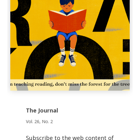
The Journal
Vol. 26, No. 2
Subscribe to the web content of