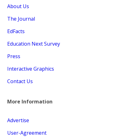
About Us
The Journal
EdFacts
Education Next Survey
Press
Interactive Graphics
Contact Us
More Information
Advertise
User-Agreement