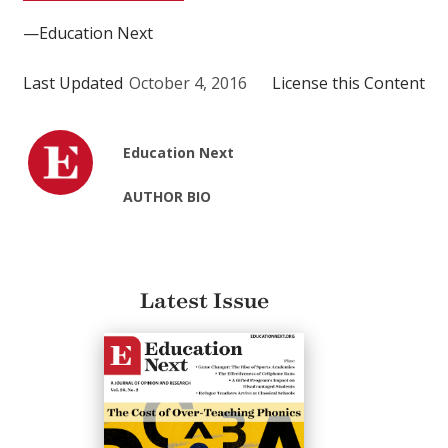
—Education Next
Last Updated
October 4, 2016
License this Content
Education Next
AUTHOR BIO
Latest Issue