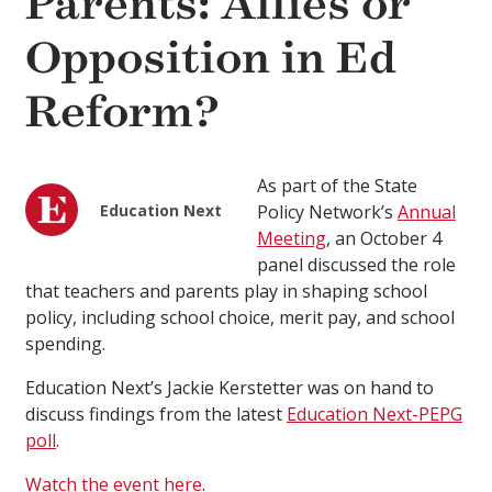
Parents: Allies or
Opposition in Ed
Reform?
As part of the State
Education Next
Policy Network’s
Annual
Meeting
, an October 4
panel discussed the role
that teachers and parents play in shaping school
policy, including school choice, merit pay, and school
spending.
Education Next’s Jackie Kerstetter was on hand to
discuss findings from the latest
Education Next-PEPG
poll
.
Watch the event here
.