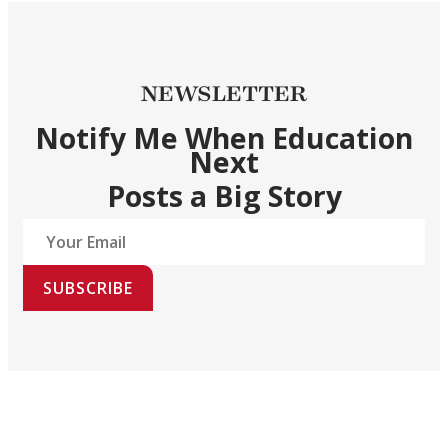
NEWSLETTER
Notify Me When Education
Next
Posts a Big Story
SUBSCRIBE