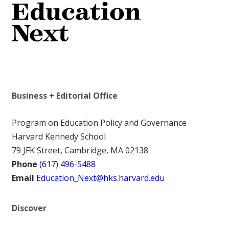
Business + Editorial Office
Program on Education Policy and Governance
Harvard Kennedy School
79 JFK Street, Cambridge, MA 02138
Phone
(617) 496-5488
Email
Education_Next@hks.harvard.edu
Discover