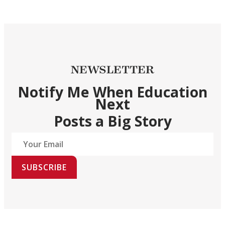
NEWSLETTER
Notify Me When Education
Next
Posts a Big Story
SUBSCRIBE