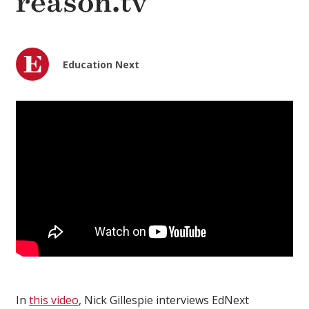
reason.tv
Education Next
In
this video
, Nick Gillespie interviews EdNext