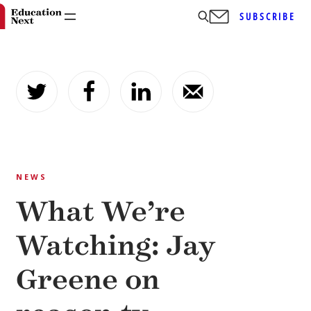
SUBSCRIBE
Skip
to
content
NEWS
What We’re
Watching: Jay
Greene on