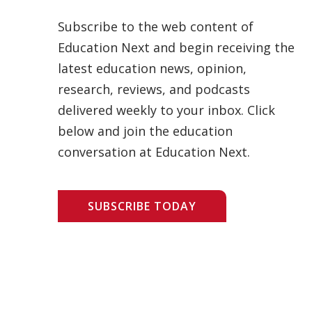
Subscribe to the web content of
Education Next and begin receiving the
latest education news, opinion,
research, reviews, and podcasts
delivered weekly to your inbox. Click
below and join the education
conversation at Education Next.
SUBSCRIBE TODAY