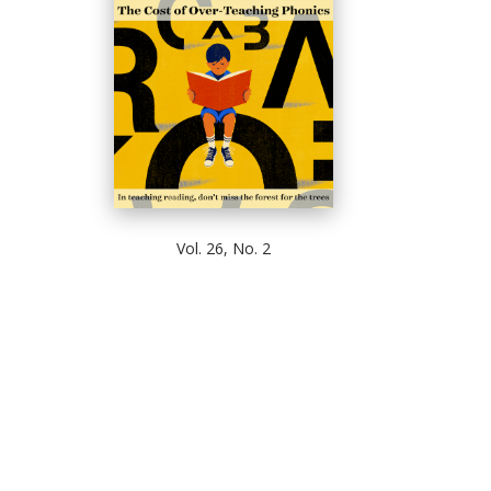
Vol. 26, No. 2