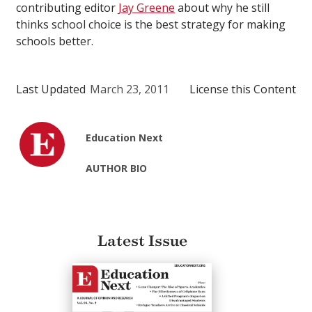
contributing editor
Jay Greene
about why he still
thinks school choice is the best strategy for making
schools better.
Last Updated
March 23, 2011
License this Content
Education Next
AUTHOR BIO
Latest Issue