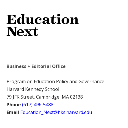
Business + Editorial Office
Program on Education Policy and Governance
Harvard Kennedy School
79 JFK Street, Cambridge, MA 02138
Phone
(617) 496-5488
Email
Education_Next@hks.harvard.edu