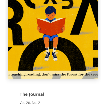
The Journal
Vol. 26, No. 2