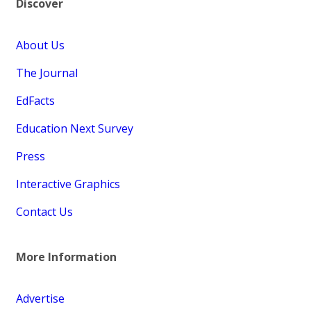
Discover
About Us
The Journal
EdFacts
Education Next Survey
Press
Interactive Graphics
Contact Us
More Information
Advertise