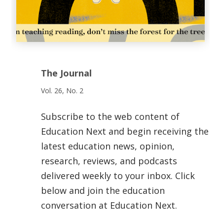
The Journal
Vol. 26, No. 2
Subscribe to the web content of
Education Next and begin receiving the
latest education news, opinion,
research, reviews, and podcasts
delivered weekly to your inbox. Click
below and join the education
conversation at Education Next.