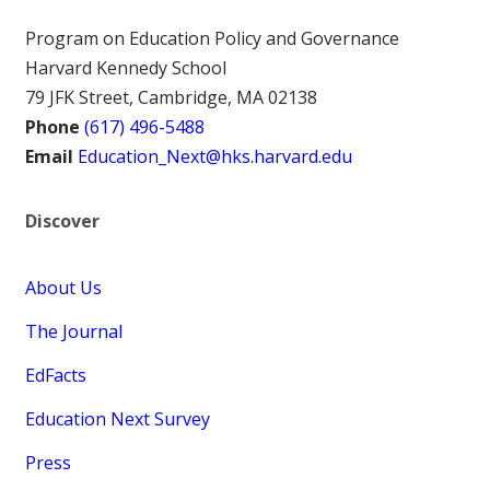
Program on Education Policy and Governance
Harvard Kennedy School
79 JFK Street, Cambridge, MA 02138
Phone
(617) 496-5488
Email
Education_Next@hks.harvard.edu
Discover
About Us
The Journal
EdFacts
Education Next Survey
Press