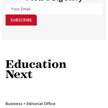
SUBSCRIBE
Business + Editorial Office