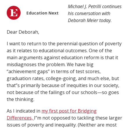
Michael J. Petrilli continues
Education Next
his conversation with
Deborah Meier today.
Dear Deborah,
I want to return to the perennial question of poverty
as it relates to educational outcomes. One of the
main arguments against education reform is that it
misdiagnoses the problem. We have big
“achievement gaps” in terms of test scores,
graduation rates, college-going, and much else, but
that”s primarily because of inequities in our society,
not because of the failings of our schools—so goes
the thinking.
As I indicated in
my first post for Bridging
Differences,
I”m not opposed to tackling these larger
issues of poverty and inequality. (Neither are most