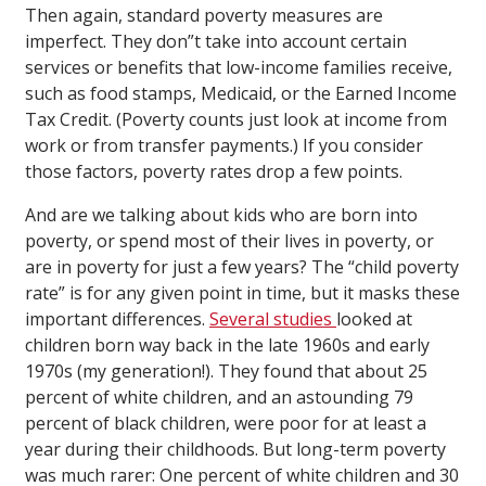
Then again, standard poverty measures are
imperfect. They don”t take into account certain
services or benefits that low-income families receive,
such as food stamps, Medicaid, or the Earned Income
Tax Credit. (Poverty counts just look at income from
work or from transfer payments.) If you consider
those factors, poverty rates drop a few points.
And are we talking about kids who are born into
poverty, or spend most of their lives in poverty, or
are in poverty for just a few years? The “child poverty
rate” is for any given point in time, but it masks these
important differences.
Several studies
looked at
children born way back in the late 1960s and early
1970s (my generation!). They found that about 25
percent of white children, and an astounding 79
percent of black children, were poor for at least a
year during their childhoods. But long-term poverty
was much rarer: One percent of white children and 30