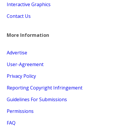
Interactive Graphics
Contact Us
More Information
Advertise
User-Agreement
Privacy Policy
Reporting Copyright Infringement
Guidelines For Submissions
Permissions
FAQ