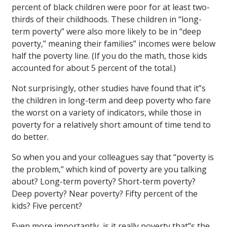
percent of black children were poor for at least two-
thirds of their childhoods. These children in “long-
term poverty” were also more likely to be in “deep
poverty,” meaning their families” incomes were below
half the poverty line. (If you do the math, those kids
accounted for about 5 percent of the total.)
Not surprisingly, other studies have found that it”s
the children in long-term and deep poverty who fare
the worst on a variety of indicators, while those in
poverty for a relatively short amount of time tend to
do better.
So when you and your colleagues say that “poverty is
the problem,” which kind of poverty are you talking
about? Long-term poverty? Short-term poverty?
Deep poverty? Near poverty? Fifty percent of the
kids? Five percent?
Even more importantly, is it really poverty that”s the