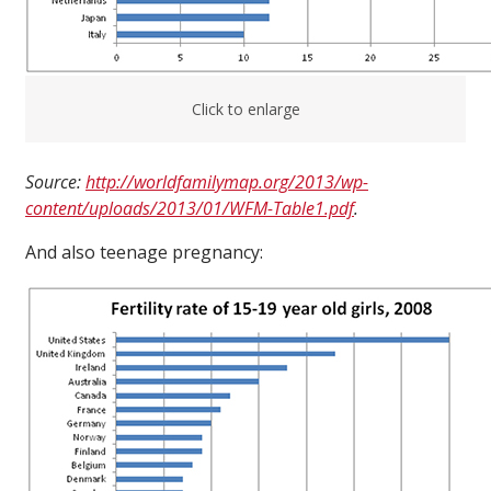
Click to enlarge
Source:
http://worldfamilymap.org/2013/wp-
content/uploads/2013/01/WFM-Table1.pdf
.
And also teenage pregnancy: