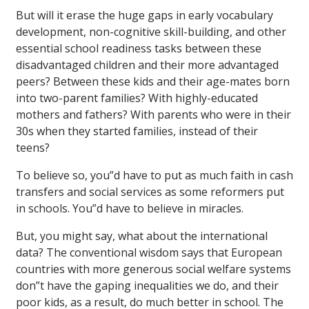
But will it erase the huge gaps in early vocabulary
development, non-cognitive skill-building, and other
essential school readiness tasks between these
disadvantaged children and their more advantaged
peers? Between these kids and their age-mates born
into two-parent families? With highly-educated
mothers and fathers? With parents who were in their
30s when they started families, instead of their
teens?
To believe so, you”d have to put as much faith in cash
transfers and social services as some reformers put
in schools. You”d have to believe in miracles.
But, you might say, what about the international
data? The conventional wisdom says that European
countries with more generous social welfare systems
don”t have the gaping inequalities we do, and their
poor kids, as a result, do much better in school. The