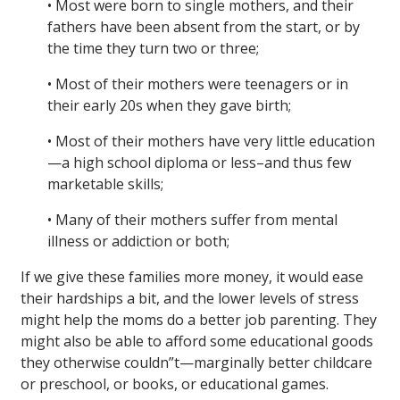
• Most were born to single mothers, and their
fathers have been absent from the start, or by
the time they turn two or three;
• Most of their mothers were teenagers or in
their early 20s when they gave birth;
• Most of their mothers have very little education
—a high school diploma or less–and thus few
marketable skills;
• Many of their mothers suffer from mental
illness or addiction or both;
If we give these families more money, it would ease
their hardships a bit, and the lower levels of stress
might help the moms do a better job parenting. They
might also be able to afford some educational goods
they otherwise couldn”t—marginally better childcare
or preschool, or books, or educational games.