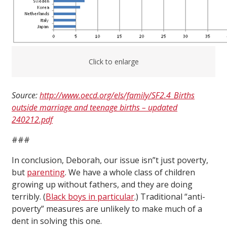
Click to enlarge
Source:
http://www.oecd.org/els/family/SF2.4_Births
outside marriage and teenage births – updated
240212.pdf
###
In conclusion, Deborah, our issue isn”t just poverty,
but
parenting
. We have a whole class of children
growing up without fathers, and they are doing
terribly. (
Black boys in particular
.) Traditional “anti-
poverty” measures are unlikely to make much of a
dent in solving this one.