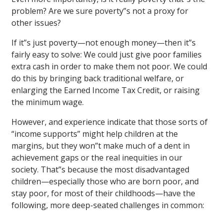
problem? Are we sure poverty”s not a proxy for
other issues?
If it”s just poverty—not enough money—then it”s
fairly easy to solve: We could just give poor families
extra cash in order to make them not poor. We could
do this by bringing back traditional welfare, or
enlarging the Earned Income Tax Credit, or raising
the minimum wage.
However, and experience indicate that those sorts of
“income supports” might help children at the
margins, but they won”t make much of a dent in
achievement gaps or the real inequities in our
society. That”s because the most disadvantaged
children—especially those who are born poor, and
stay poor, for most of their childhoods—have the
following, more deep-seated challenges in common: