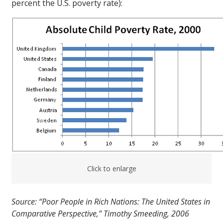
percent the U.S. poverty rate):
Click to enlarge
Source: “Poor People in Rich Nations: The United States in
Comparative Perspective,” Timothy Smeeding, 2006