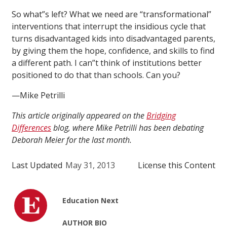
So what”s left? What we need are “transformational”
interventions that interrupt the insidious cycle that
turns disadvantaged kids into disadvantaged parents,
by giving them the hope, confidence, and skills to find
a different path. I can”t think of institutions better
positioned to do that than schools. Can you?
—Mike Petrilli
This article originally appeared on the
Bridging
Differences
blog, where Mike Petrilli has been debating
Deborah Meier for the last month.
Last Updated
May 31, 2013
License this Content
Education Next
AUTHOR BIO