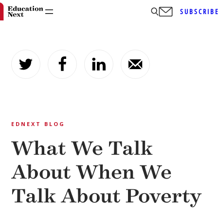
SUBSCRIB
Skip
to
content
EDNEXT BLOG
What We Talk
About When We
Talk About Poverty