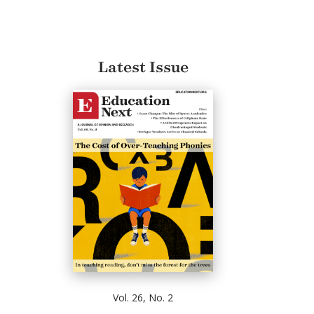
Latest Issue
Vol. 26, No. 2