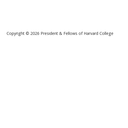
Copyright © 2026 President & Fellows of Harvard College