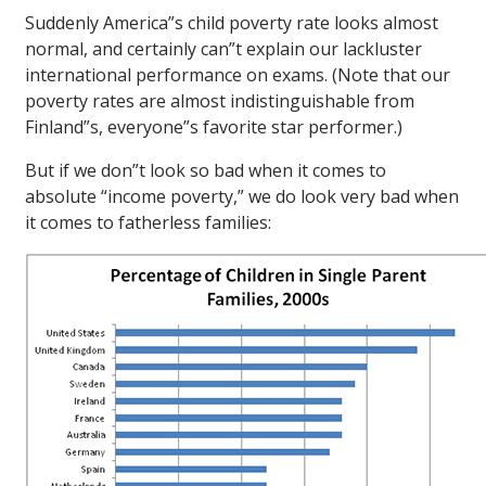
Suddenly America”s child poverty rate looks almost
normal, and certainly can”t explain our lackluster
international performance on exams. (Note that our
poverty rates are almost indistinguishable from
Finland”s, everyone”s favorite star performer.)
But if we don”t look so bad when it comes to
absolute “income poverty,” we do look very bad when
it comes to fatherless families: