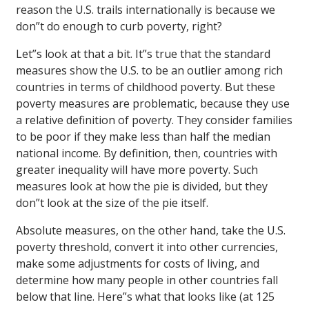
reason the U.S. trails internationally is because we
don”t do enough to curb poverty, right?
Let”s look at that a bit. It”s true that the standard
measures show the U.S. to be an outlier among rich
countries in terms of childhood poverty. But these
poverty measures are problematic, because they use
a relative definition of poverty. They consider families
to be poor if they make less than half the median
national income. By definition, then, countries with
greater inequality will have more poverty. Such
measures look at how the pie is divided, but they
don”t look at the size of the pie itself.
Absolute measures, on the other hand, take the U.S.
poverty threshold, convert it into other currencies,
make some adjustments for costs of living, and
determine how many people in other countries fall
below that line. Here”s what that looks like (at 125