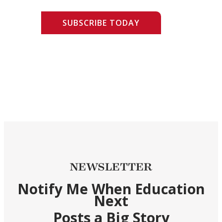
SUBSCRIBE TODAY
NEWSLETTER
Notify Me When Education
Next
Posts a Big Story