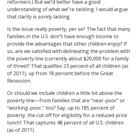
reformers.) But we”d better have a good
understanding of what we”re tackling. I would argue
that clarity is sorely lacking.
Is the issue really poverty, per se? The fact that many
families in the U.S. don”t have enough income to
provide the advantages that other children enjoy? If
so, are we satisfied with delineating the problem with
the poverty line (currently about $20,000 for a family
of three)? That qualifies 23 percent of all children (as
of 2011), up from 18 percent before the Great
Recession.
Or should we include children a little bit above the
poverty line—from families that are “near-poor” or
“working-poor,” too? Say, up to 185 percent of
poverty, the cut-off for eligibility for a reduced-price
lunch? That captures 48 percent of all U.S. children
(as of 2011).