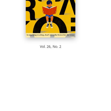
Vol. 26, No. 2