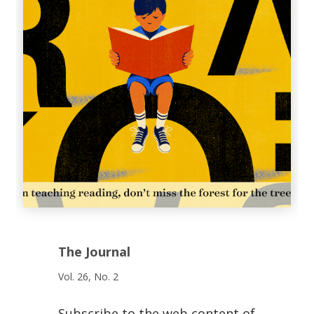
The Journal
Vol. 26, No. 2
Subscribe to the web content of