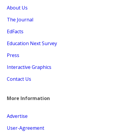
About Us
The Journal
EdFacts
Education Next Survey
Press
Interactive Graphics
Contact Us
More Information
Advertise
User-Agreement