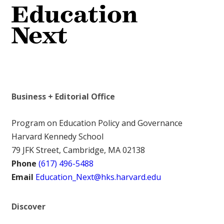
Business + Editorial Office
Program on Education Policy and Governance
Harvard Kennedy School
79 JFK Street, Cambridge, MA 02138
Phone
(617) 496-5488
Email
Education_Next@hks.harvard.edu
Discover