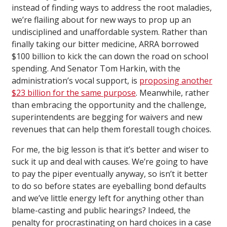
instead of finding ways to address the root maladies,
we’re flailing about for new ways to prop up an
undisciplined and unaffordable system. Rather than
finally taking our bitter medicine, ARRA borrowed
$100 billion to kick the can down the road on school
spending. And Senator Tom Harkin, with the
administration’s vocal support, is
proposing another
$23 billion for the same purpose
. Meanwhile, rather
than embracing the opportunity and the challenge,
superintendents are begging for waivers and new
revenues that can help them forestall tough choices.
For me, the big lesson is that it’s better and wiser to
suck it up and deal with causes. We’re going to have
to pay the piper eventually anyway, so isn’t it better
to do so before states are eyeballing bond defaults
and we’ve little energy left for anything other than
blame-casting and public hearings? Indeed, the
penalty for procrastinating on hard choices in a case