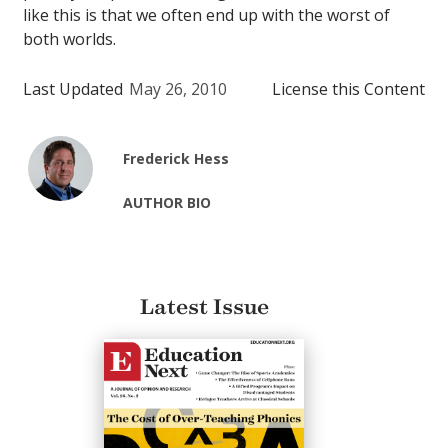
like this is that we often end up with the worst of
both worlds.
Last Updated
May 26, 2010
License this Content
Frederick Hess
AUTHOR BIO
Latest Issue