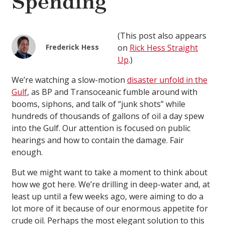
Spending
(This post also appears
Frederick Hess
on
Rick Hess Straight
Up
.)
We’re watching a slow-motion
disaster unfold in the
Gulf
, as BP and Transoceanic fumble around with
booms, siphons, and talk of “junk shots” while
hundreds of thousands of gallons of oil a day spew
into the Gulf. Our attention is focused on public
hearings and how to contain the damage. Fair
enough.
But we might want to take a moment to think about
how we got here. We’re drilling in deep-water and, at
least up until a few weeks ago, were aiming to do a
lot more of it because of our enormous appetite for
crude oil. Perhaps the most elegant solution to this