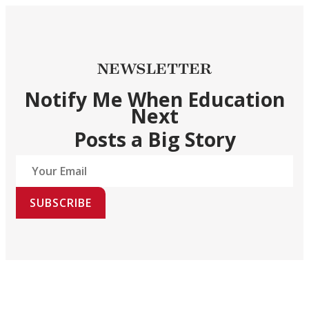
NEWSLETTER
Notify Me When Education
Next
Posts a Big Story
SUBSCRIBE