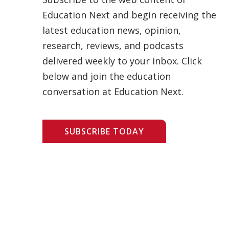
Education Next and begin receiving the
latest education news, opinion,
research, reviews, and podcasts
delivered weekly to your inbox. Click
below and join the education
conversation at Education Next.
SUBSCRIBE TODAY