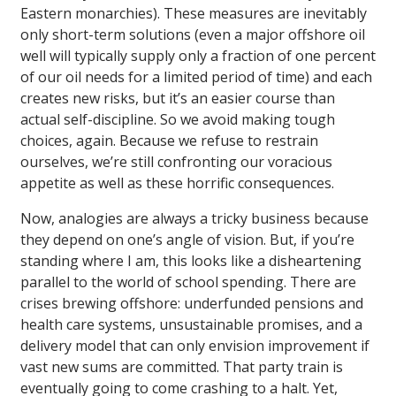
Eastern monarchies). These measures are inevitably
only short-term solutions (even a major offshore oil
well will typically supply only a fraction of one percent
of our oil needs for a limited period of time) and each
creates new risks, but it’s an easier course than
actual self-discipline. So we avoid making tough
choices, again. Because we refuse to restrain
ourselves, we’re still confronting our voracious
appetite as well as these horrific consequences.
Now, analogies are always a tricky business because
they depend on one’s angle of vision. But, if you’re
standing where I am, this looks like a disheartening
parallel to the world of school spending. There are
crises brewing offshore: underfunded pensions and
health care systems, unsustainable promises, and a
delivery model that can only envision improvement if
vast new sums are committed. That party train is
eventually going to come crashing to a halt. Yet,