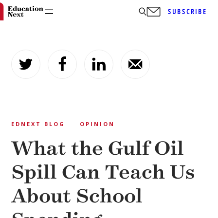
SUBSCRIBE
Skip
to
content
EDNEXT BLOG
OPINION
What the Gulf Oil
Spill Can Teach Us
About School