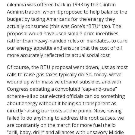
dilemma was offered back in 1993 by the Clinton
Administration, when it proposed to help balance the
budget by taxing Americans for the energy they
actually consumed (this was Gore’s “BTU” tax). The
proposal would have used simple price incentives,
rather than heavy-handed rules or mandates, to curb
our energy appetite and ensure that the cost of oil
more accurately reflected its actual social cost.
Of course, the BTU proposal went down, just as most
calls to raise gas taxes typically do. So, today, we’ve
wound up with massive ethanol subsidies and with
Congress debating a convoluted “cap-and-trade”
scheme–all so our elected officials can do something
about energy without it being so transparent as
directly raising our costs at the pump. Now, having
failed to do anything to address the root causes, we
are constantly on the march for more fuel (hello
“drill, baby, drill!” and alliances with unsavory Middle