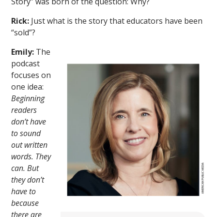
Story” was born of the question: Why?
Rick:
Just what is the story that educators have been
“sold”?
Emily:
The
podcast
focuses on
one idea:
Beginning
readers
don’t have
to sound
out written
words. They
can. But
they don’t
have to
because
there are