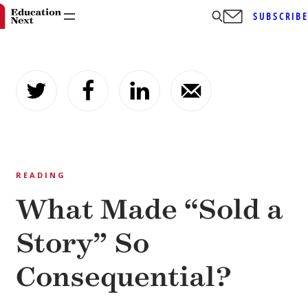
SUBSCRIB
Skip
to
content
READING
What Made “Sold a
Story” So
Consequential?