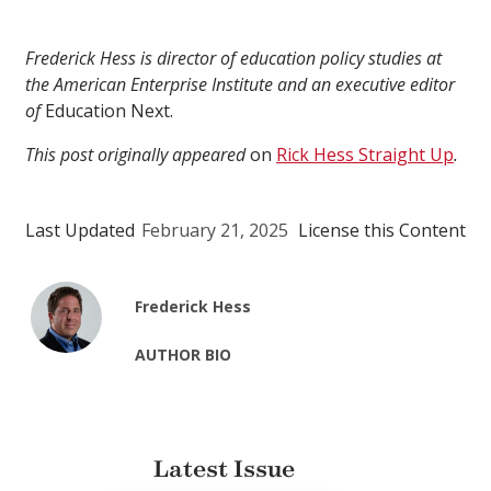
Frederick Hess is director of education policy studies at
the American Enterprise Institute and an executive editor
of
Education Next.
This post originally appeared
on
Rick Hess Straight Up
.
Last Updated
February 21, 2025
License this Content
Frederick Hess
AUTHOR BIO
Latest Issue