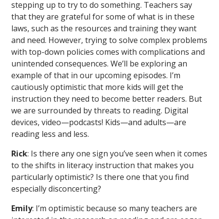
stepping up to try to do something. Teachers say
that they are grateful for some of what is in these
laws, such as the resources and training they want
and need. However, trying to solve complex problems
with top-down policies comes with complications and
unintended consequences. We’ll be exploring an
example of that in our upcoming episodes. I’m
cautiously optimistic that more kids will get the
instruction they need to become better readers. But
we are surrounded by threats to reading. Digital
devices, video—podcasts! Kids—and adults—are
reading less and less.
Rick
: Is there any one sign you’ve seen when it comes
to the shifts in literacy instruction that makes you
particularly optimistic? Is there one that you find
especially disconcerting?
Emily
: I’m optimistic because so many teachers are