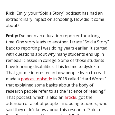
Rick:
Emily, your “Sold a Story” podcast has had an
extraordinary impact on schooling. How did it come
about?
Emily:
I’ve been an education reporter for a long
time. One story leads to another. I trace “Sold a Story”
back to reporting I was doing years earlier. It started
with questions about why many students end up in
remedial classes in college. Some of those students
have learning disabilities. This led me to dyslexia.
That got me interested in how people learn to read. I
made a
podcast episode
in 2018 called “Hard Words”
that explained some basics about the body of
research people refer to as the “science of reading.”
That podcast, which is also an
article
, got the
attention of a lot of people—including teachers, who
said they didn’t know about this research. “Sold a