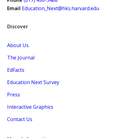
Phone
(617) 496-5488
Email
Education_Next@hks.harvard.edu
Discover
About Us
The Journal
EdFacts
Education Next Survey
Press
Interactive Graphics
Contact Us