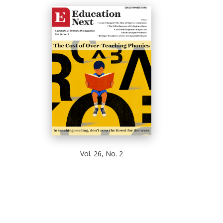
Vol. 26, No. 2