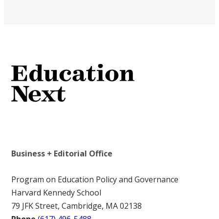
Business + Editorial Office
Program on Education Policy and Governance
Harvard Kennedy School
79 JFK Street, Cambridge, MA 02138