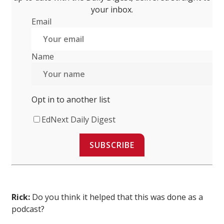
your inbox.
Email
Name
Opt in to another list
EdNext Daily Digest
SUBSCRIBE
Rick:
Do you think it helped that this was done as a
podcast?