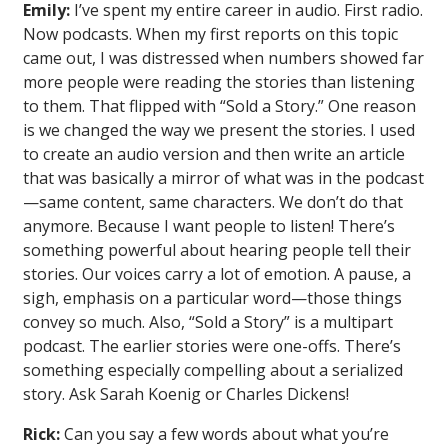
Emily:
I’ve spent my entire career in audio. First radio.
Now podcasts. When my first reports on this topic
came out, I was distressed when numbers showed far
more people were reading the stories than listening
to them. That flipped with “Sold a Story.” One reason
is we changed the way we present the stories. I used
to create an audio version and then write an article
that was basically a mirror of what was in the podcast
—same content, same characters. We don’t do that
anymore. Because I want people to listen! There’s
something powerful about hearing people tell their
stories. Our voices carry a lot of emotion. A pause, a
sigh, emphasis on a particular word—those things
convey so much. Also, “Sold a Story” is a multipart
podcast. The earlier stories were one-offs. There’s
something especially compelling about a serialized
story. Ask Sarah Koenig or Charles Dickens!
Rick:
Can you say a few words about what you’re