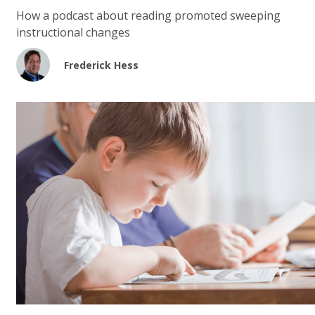
How a podcast about reading promoted sweeping
instructional changes
Frederick Hess