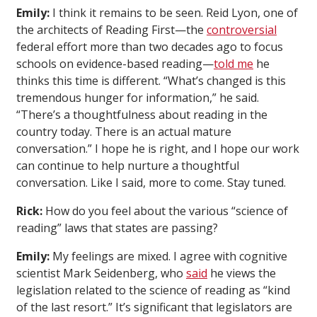
Emily:
I think it remains to be seen. Reid Lyon, one of
the architects of Reading First—the
controversial
federal effort more than two decades ago to focus
schools on evidence-based reading—
told me
he
thinks this time is different. “What’s changed is this
tremendous hunger for information,” he said.
“There’s a thoughtfulness about reading in the
country today. There is an actual mature
conversation.” I hope he is right, and I hope our work
can continue to help nurture a thoughtful
conversation. Like I said, more to come. Stay tuned.
Rick:
How do you feel about the various “science of
reading” laws that states are passing?
Emily:
My feelings are mixed. I agree with cognitive
scientist Mark Seidenberg, who
said
he views the
legislation related to the science of reading as “kind
of the last resort.” It’s significant that legislators are