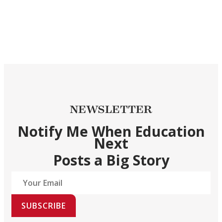
NEWSLETTER
Notify Me When Education
Next
Posts a Big Story
SUBSCRIBE