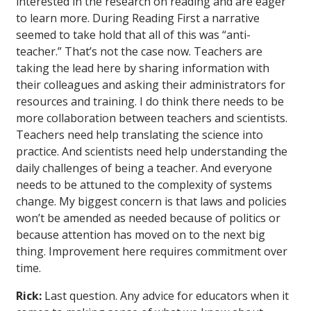
interested in the research on reading and are eager
to learn more. During Reading First a narrative
seemed to take hold that all of this was “anti-
teacher.” That’s not the case now. Teachers are
taking the lead here by sharing information with
their colleagues and asking their administrators for
resources and training. I do think there needs to be
more collaboration between teachers and scientists.
Teachers need help translating the science into
practice. And scientists need help understanding the
daily challenges of being a teacher. And everyone
needs to be attuned to the complexity of systems
change. My biggest concern is that laws and policies
won’t be amended as needed because of politics or
because attention has moved on to the next big
thing. Improvement here requires commitment over
time.
Rick:
Last question. Any advice for educators when it