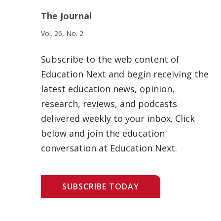
The Journal
Vol. 26, No. 2
Subscribe to the web content of
Education Next and begin receiving the
latest education news, opinion,
research, reviews, and podcasts
delivered weekly to your inbox. Click
below and join the education
conversation at Education Next.
SUBSCRIBE TODAY