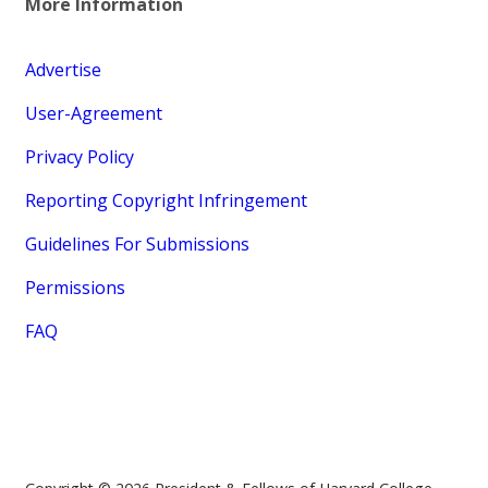
More Information
Advertise
User-Agreement
Privacy Policy
Reporting Copyright Infringement
Guidelines For Submissions
Permissions
FAQ