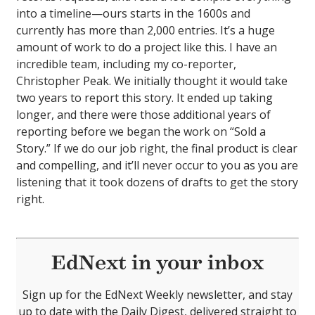
into a timeline—ours starts in the 1600s and
currently has more than 2,000 entries. It’s a huge
amount of work to do a project like this. I have an
incredible team, including my co-reporter,
Christopher Peak. We initially thought it would take
two years to report this story. It ended up taking
longer, and there were those additional years of
reporting before we began the work on “Sold a
Story.” If we do our job right, the final product is clear
and compelling, and it’ll never occur to you as you are
listening that it took dozens of drafts to get the story
right.
EdNext in your inbox
Sign up for the EdNext Weekly newsletter, and stay
up to date with the Daily Digest, delivered straight to