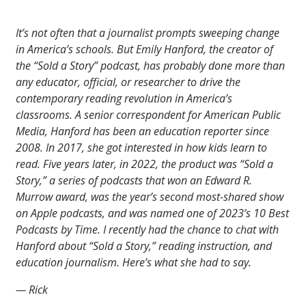
It’s not often that a journalist prompts sweeping change
in America’s schools. But Emily Hanford, the creator of
the “Sold a Story” podcast, has probably done more than
any educator, official, or researcher to drive the
contemporary reading revolution in America’s
classrooms. A senior correspondent for American Public
Media, Hanford has been an education reporter since
2008. In 2017, she got interested in how kids learn to
read. Five years later, in 2022, the product was “Sold a
Story,” a series of podcasts that won an Edward R.
Murrow award, was the year’s second most-shared show
on Apple podcasts, and was named one of 2023’s 10 Best
Podcasts by Time. I recently had the chance to chat with
Hanford about “Sold a Story,” reading instruction, and
education journalism. Here’s what she had to say.
— Rick