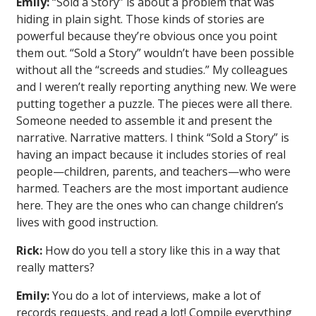
Emily:
“Sold a Story” is about a problem that was
hiding in plain sight. Those kinds of stories are
powerful because they’re obvious once you point
them out. “Sold a Story” wouldn’t have been possible
without all the “screeds and studies.” My colleagues
and I weren’t really reporting anything new. We were
putting together a puzzle. The pieces were all there.
Someone needed to assemble it and present the
narrative. Narrative matters. I think “Sold a Story” is
having an impact because it includes stories of real
people—children, parents, and teachers—who were
harmed. Teachers are the most important audience
here. They are the ones who can change children’s
lives with good instruction.
Rick:
How do you tell a story like this in a way that
really matters?
Emily:
You do a lot of interviews, make a lot of
records requests, and read a lot! Compile everything