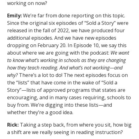
working on now?
Emily:
We’re far from done reporting on this topic.
Since the original six episodes of “Sold a Story” were
released in the fall of 2022, we have produced four
additional episodes. And we have new episodes
dropping on February 20. In Episode 10, we say this
about where we are going with the podcast:
We want
to know what’s working in schools as they are changing
how they teach reading. And what’s not working—and
why?
There’s a lot to do! The next episodes focus on
the “lists” that have come in the wake of “Sold a
Story”—lists of approved programs that states are
encouraging, and in many cases requiring, schools to
buy from. We’re digging into these lists—and
whether they’re a good idea.
Rick:
Taking a step back, from where you sit, how big
a shift are we really seeing in reading instruction?