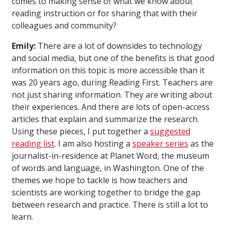
comes to making sense of what we know about
reading instruction or for sharing that with their
colleagues and community?
Emily:
There are a lot of downsides to technology
and social media, but one of the benefits is that good
information on this topic is more accessible than it
was 20 years ago, during Reading First. Teachers are
not just sharing information. They are writing about
their experiences. And there are lots of open-access
articles that explain and summarize the research.
Using these pieces, I put together a
suggested
reading list
. I am also hosting a
speaker series
as the
journalist-in-residence at Planet Word, the museum
of words and language, in Washington. One of the
themes we hope to tackle is how teachers and
scientists are working together to bridge the gap
between research and practice. There is still a lot to
learn.