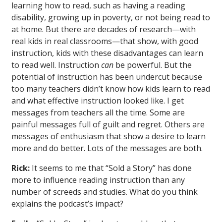
learning how to read, such as having a reading
disability, growing up in poverty, or not being read to
at home. But there are decades of research—with
real kids in real classrooms—that show, with good
instruction, kids with these disadvantages can learn
to read well. Instruction
can
be powerful. But the
potential of instruction has been undercut because
too many teachers didn’t know how kids learn to read
and what effective instruction looked like. I get
messages from teachers all the time. Some are
painful messages full of guilt and regret. Others are
messages of enthusiasm that show a desire to learn
more and do better. Lots of the messages are both.
Rick:
It seems to me that “Sold a Story” has done
more to influence reading instruction than any
number of screeds and studies. What do you think
explains the podcast’s impact?