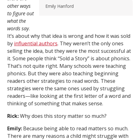
other ways
Emily Hanford
to figure out
what the
words say
.
It’s about why that idea is wrong and how it was sold
by
influential authors
. They weren’t the only ones
selling the idea, but they were the most successful at
it. Some people think “Sold a Story” is about phonics.
That’s not quite right. Many schools were teaching
phonics. But they were also teaching beginning
readers other strategies to read words. These
strategies were the same ones used by struggling
readers—like looking at the first letter of a word and
thinking of something that makes sense.
Rick:
Why does this story matter so much?
Emily:
Because being able to read matters so much.
There are many reasons a child might struggle with