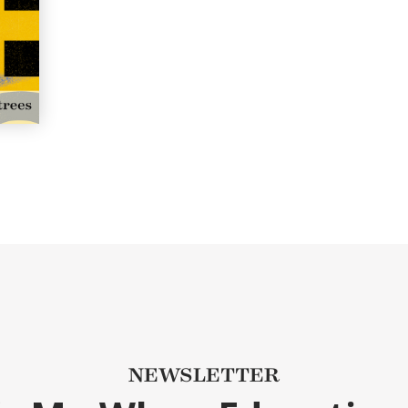
NEWSLETTER