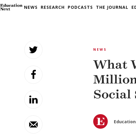
NEWS
RESEARCH
PODCASTS
THE JOURNAL
E
Skip
to
NEWS
content
What W
Millio
Social
Education