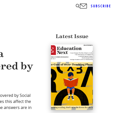
SUBSCRIBE
Latest Issue
a
ered by
covered by Social
s this affect the
The answers are in