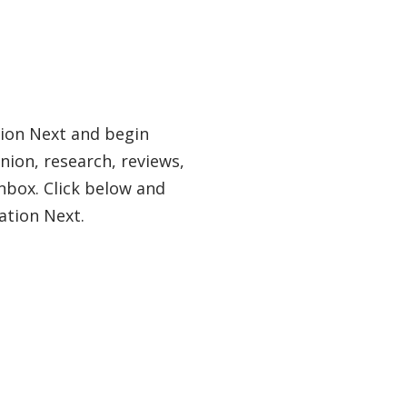
tion Next and begin
nion, research, reviews,
nbox. Click below and
ation Next.