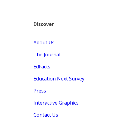
Discover
About Us
The Journal
EdFacts
Education Next Survey
Press
Interactive Graphics
Contact Us