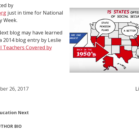
ted by
org
just in time for National
ty Week.
Next blog may have learned
a 2014 blog entry by Leslie
ll Teachers Covered by
ber 26, 2017
L
ucation Next
THOR BIO