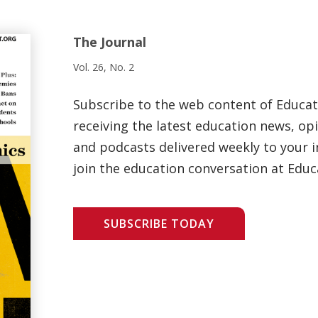
The Journal
Vol. 26, No. 2
Subscribe to the web content of Educa
receiving the latest education news, opi
and podcasts delivered weekly to your i
join the education conversation at Educ
SUBSCRIBE TODAY