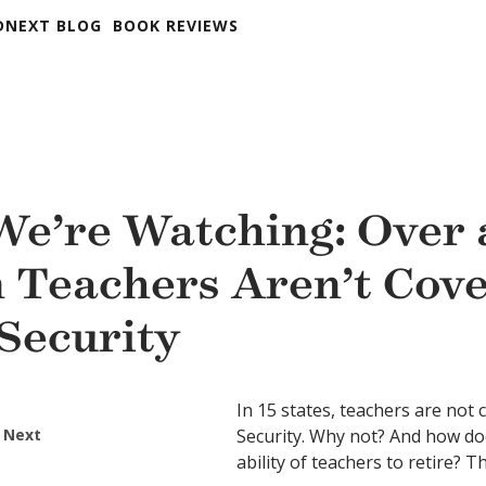
DNEXT BLOG
BOOK REVIEWS
e’re Watching: Over 
n Teachers Aren’t Cov
 Security
In 15 states, teachers are not 
 Next
Security. Why not? And how doe
ability of teachers to retire? 