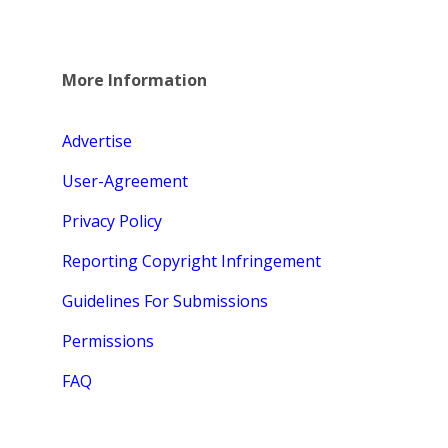
More Information
Advertise
User-Agreement
Privacy Policy
Reporting Copyright Infringement
Guidelines For Submissions
Permissions
FAQ