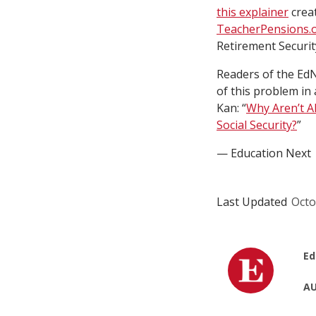
this explainer
crea
TeacherPensions.
Retirement Securi
Readers of the Ed
of this problem in 
Kan: “
Why Aren’t A
Social Security?
”
— Education Next
Last Updated
Octo
Ed
AU