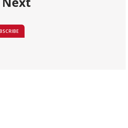
 Next
BSCRIBE