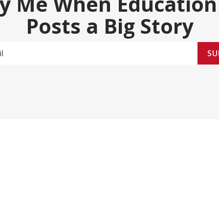
fy Me When Education
Posts a Big Story
SU