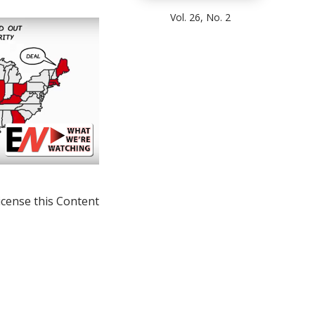
Vol. 26, No. 2
icense this Content