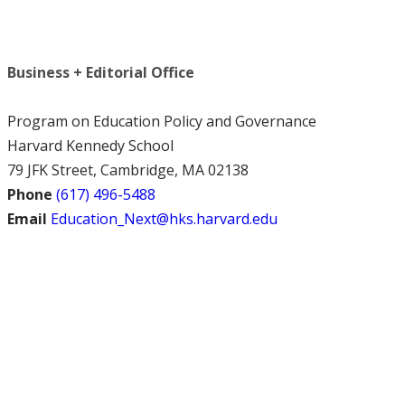
Business + Editorial Office
Program on Education Policy and Governance
Harvard Kennedy School
79 JFK Street, Cambridge, MA 02138
Phone
(617) 496-5488
Email
Education_Next@hks.harvard.edu