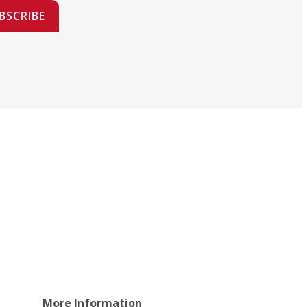
BSCRIBE
More Information