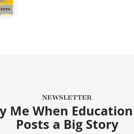
NEWSLETTER
fy Me When Education
Posts a Big Story