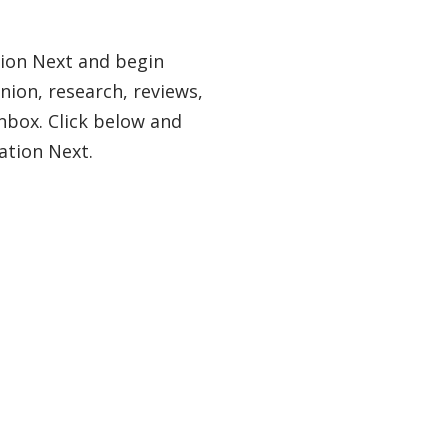
tion Next and begin
nion, research, reviews,
nbox. Click below and
ation Next.