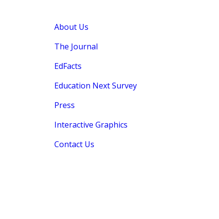
About Us
The Journal
EdFacts
Education Next Survey
Press
Interactive Graphics
Contact Us