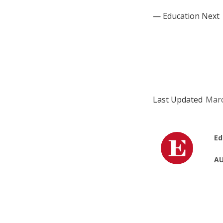
— Education Next
Last Updated
Marc
Ed
AU