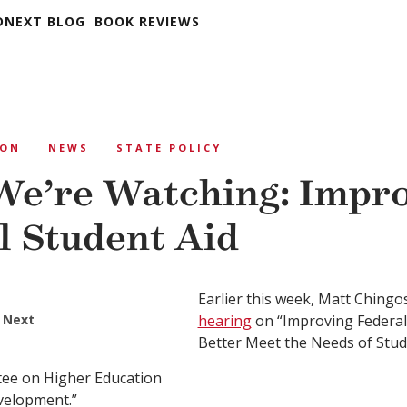
DNEXT BLOG
BOOK REVIEWS
ION
NEWS
STATE POLICY
e’re Watching: Impr
l Student Aid
Earlier this week, Matt Chingo
 Next
hearing
on “Improving Federal
Better Meet the Needs of Stud
ee on Higher Education
velopment.”