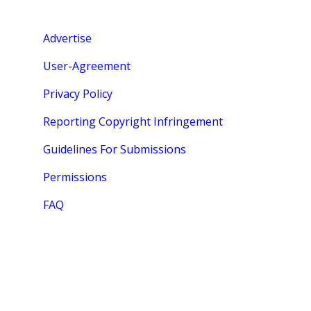
Advertise
User-Agreement
Privacy Policy
Reporting Copyright Infringement
Guidelines For Submissions
Permissions
FAQ