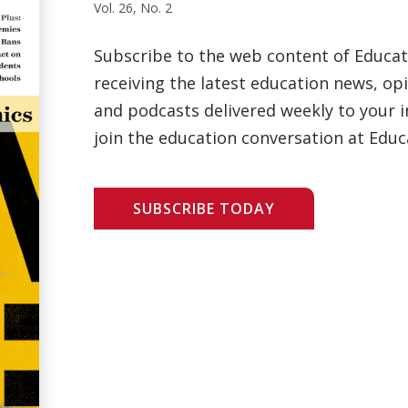
Vol. 26, No. 2
Subscribe to the web content of Educa
receiving the latest education news, opi
and podcasts delivered weekly to your i
join the education conversation at Educ
SUBSCRIBE TODAY