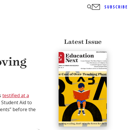
SUBSCRIBE
Latest Issue
oving
s
testified at a
 Student Aid to
ents” before the