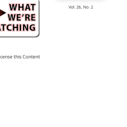
Vol. 26, No. 2
icense this Content