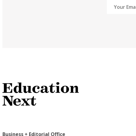
Business + Editorial Office