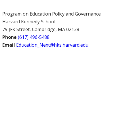
Program on Education Policy and Governance
Harvard Kennedy School
79 JFK Street, Cambridge, MA 02138
Phone
(617) 496-5488
Email
Education_Next@hks.harvard.edu