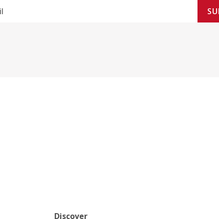
SU
Discover