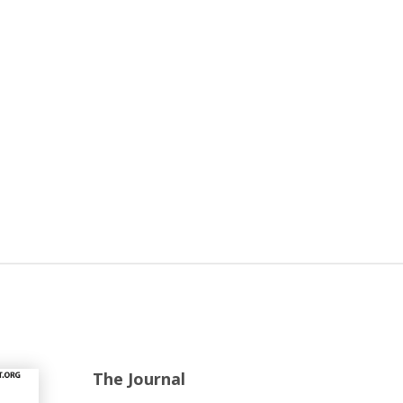
The Journal