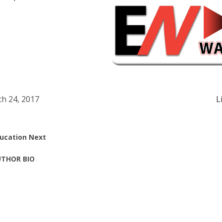
h 24, 2017
L
ucation Next
THOR BIO