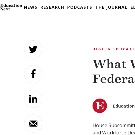
NEWS
RESEARCH
PODCASTS
THE JOURNAL
E
Skip
to
HIGHER EDUCAT
content
What W
Federa
Education
House Subcommitt
and Workforce De