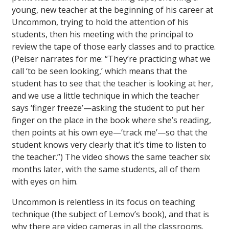
young, new teacher at the beginning of his career at
Uncommon, trying to hold the attention of his
students, then his meeting with the principal to
review the tape of those early classes and to practice.
(Peiser narrates for me: “They’re practicing what we
call ‘to be seen looking,’ which means that the
student has to see that the teacher is looking at her,
and we use a little technique in which the teacher
says ‘finger freeze’—asking the student to put her
finger on the place in the book where she’s reading,
then points at his own eye—‘track me’—so that the
student knows very clearly that it’s time to listen to
the teacher.”) The video shows the same teacher six
months later, with the same students, all of them
with eyes on him.
Uncommon is relentless in its focus on teaching
technique (the subject of Lemov’s book), and that is
why there are video cameras in all the classrooms.