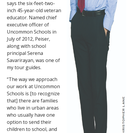
says the six-feet-two-
inch 45-year-old veteran
educator. Named chief
executive officer of
Uncommon Schools in
July of 2012, Peiser,
along with school
principal Serena
Savarirayan, was one of
my tour guides.
“The way we approach
our work at Uncommon
Schools is [to recognize
that] there are families
who live in urban areas
who usually have one
option to send their
children to school, and