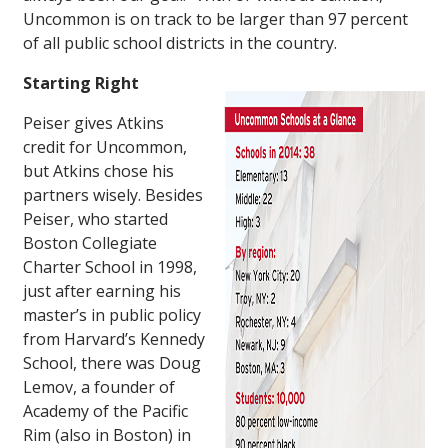
Uncommon is on track to be larger than 97 percent
of all public school districts in the country.
Starting Right
Peiser gives Atkins
credit for Uncommon,
but Atkins chose his
partners wisely. Besides
Peiser, who started
Boston Collegiate
Charter School in 1998,
just after earning his
master’s in public policy
from Harvard’s Kennedy
School, there was Doug
Lemov, a founder of
Academy of the Pacific
Rim (also in Boston) in