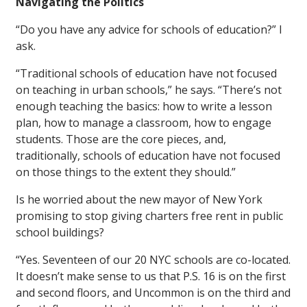
Navigating the Politics
“Do you have any advice for schools of education?” I
ask.
“Traditional schools of education have not focused
on teaching in urban schools,” he says. “There’s not
enough teaching the basics: how to write a lesson
plan, how to manage a classroom, how to engage
students. Those are the core pieces, and,
traditionally, schools of education have not focused
on those things to the extent they should.”
Is he worried about the new mayor of New York
promising to stop giving charters free rent in public
school buildings?
“Yes. Seventeen of our 20 NYC schools are co-located.
It doesn’t make sense to us that P.S. 16 is on the first
and second floors, and Uncommon is on the third and