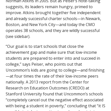
Norman Atkins in 2005. But as Peiser’s note-taking
suggests, its leaders remain hungry, primed to
improve. Atkins brought together five independent
and already successful charter schools—in Newark,
Boston, and New York City—and today the CMO
operates 38 schools, and they are wildly successful
(see sidebar).
“Our goal is to start schools that close the
achievement gap and make sure that low-income
students are prepared to enter into and succeed in
college,” says Peiser, who points out that
Uncommon’s kids are going to college—and finishing
—at four times the rate of their low-income peers
nationally. A 2013 report from the Center for
Research on Education Outcomes (CREDO) at
Stanford University found that Uncommon’s schools
“completely cancel out the negative effect associated
with being a student in poverty,” concluding that “it IS