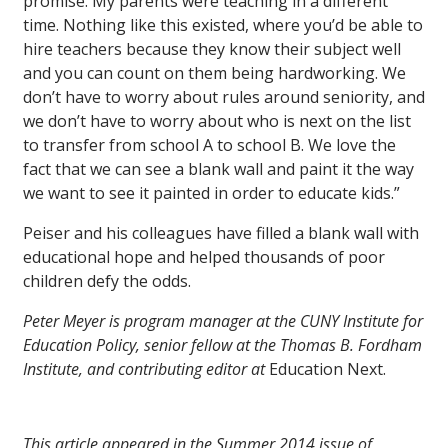
promise. My parents were teaching in a different
time. Nothing like this existed, where you’d be able to
hire teachers because they know their subject well
and you can count on them being hardworking. We
don’t have to worry about rules around seniority, and
we don’t have to worry about who is next on the list
to transfer from school A to school B. We love the
fact that we can see a blank wall and paint it the way
we want to see it painted in order to educate kids.”
Peiser and his colleagues have filled a blank wall with
educational hope and helped thousands of poor
children defy the odds.
Peter Meyer is program manager at the CUNY Institute for
Education Policy, senior fellow at the Thomas B. Fordham
Institute, and contributing editor at
Education Next.
This article appeared in the Summer 2014 issue of