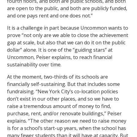
fourth floors, and both are public schools, and both
are open to the public, and both are publicly funded,
and one pays rent and one does not.”
It is a challenge in part because Uncommon wants to
prove “not only are we able to close the achievement
gap at scale, but also that we can do it on the public
dollar” alone. It is one of the “guiding stars” at
Uncommon, Peiser explains, to reach financial
sustainability over time.
At the moment, two-thirds of its schools are
financially self-sustaining. But that includes some
fundraising. “New York City’s co-location policies
don’t exist in our other places, and so we have to
raise a tremendous amount of money to find,
purchase, rent, and/or renovate buildings,” Peiser
explains. “The other reason we need to raise money
is for a school’s start-up years, when the school has
many fewer students than it will have at capacity. But