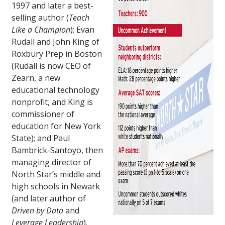
1997 and later a best-
selling author (
Teach
Like a Champion
); Evan
Rudall and John King of
Roxbury Prep in Boston
(Rudall is now CEO of
Zearn, a new
educational technology
nonprofit, and King is
commissioner of
education for New York
State); and Paul
Bambrick-Santoyo, then
managing director of
North Star’s middle and
high schools in Newark
(and later author of
Driven by Data
and
Leverage Leadership
).