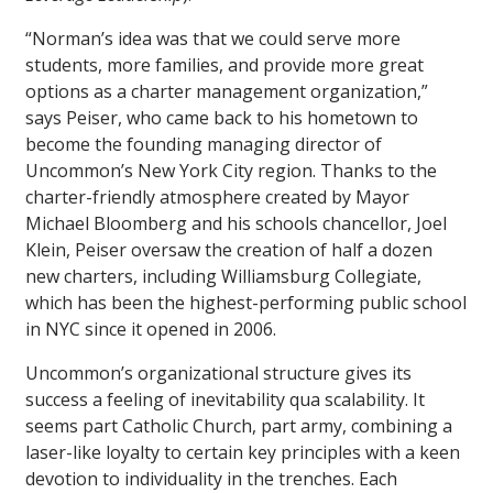
“Norman’s idea was that we could serve more
students, more families, and provide more great
options as a charter management organization,”
says Peiser, who came back to his hometown to
become the founding managing director of
Uncommon’s New York City region. Thanks to the
charter-friendly atmosphere created by Mayor
Michael Bloomberg and his schools chancellor, Joel
Klein, Peiser oversaw the creation of half a dozen
new charters, including Williamsburg Collegiate,
which has been the highest-performing public school
in NYC since it opened in 2006.
Uncommon’s organizational structure gives its
success a feeling of inevitability qua scalability. It
seems part Catholic Church, part army, combining a
laser-like loyalty to certain key principles with a keen
devotion to individuality in the trenches. Each