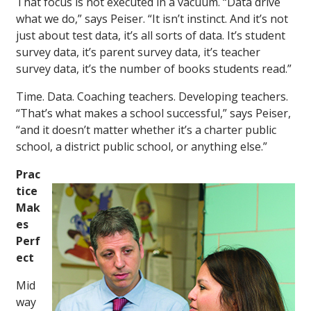
That focus is not executed in a vacuum. “Data drive
what we do,” says Peiser. “It isn’t instinct. And it’s not
just about test data, it’s all sorts of data. It’s student
survey data, it’s parent survey data, it’s teacher
survey data, it’s the number of books students read.”
Time. Data. Coaching teachers. Developing teachers.
“That’s what makes a school successful,” says Peiser,
“and it doesn’t matter whether it’s a charter public
school, a district public school, or anything else.”
Prac
tice
Mak
es
Perf
ect
Mid
way