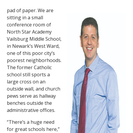
pad of paper. We are
sitting in a small
conference room of
North Star Academy
Vailsburg Middle School,
in Newark’s West Ward,
one of this poor city’s
poorest neighborhoods.
The former Catholic
school still sports a
large cross on an
outside wall, and church
pews serve as hallway
benches outside the
administrative offices.
“There’s a huge need
for great schools here,”