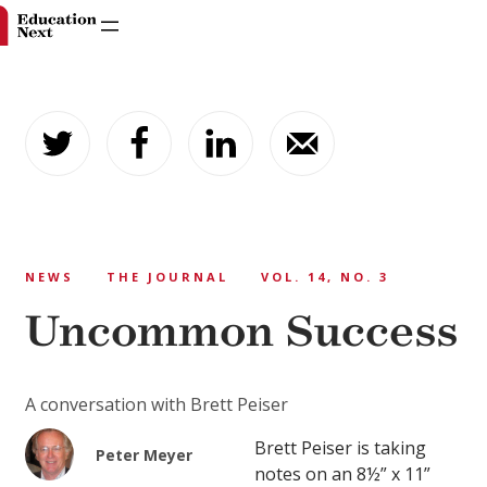
Skip
to
content
NEWS
THE JOURNAL
VOL. 14, NO. 3
Uncommon Success
A conversation with Brett Peiser
Brett Peiser is taking
Peter Meyer
notes on an 8½” x 11”