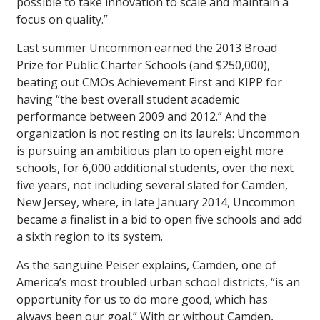
possible to take innovation to scale and maintain a
focus on quality.”
Last summer Uncommon earned the 2013 Broad
Prize for Public Charter Schools (and $250,000),
beating out CMOs Achievement First and KIPP for
having “the best overall student academic
performance between 2009 and 2012.” And the
organization is not resting on its laurels: Uncommon
is pursuing an ambitious plan to open eight more
schools, for 6,000 additional students, over the next
five years, not including several slated for Camden,
New Jersey, where, in late January 2014, Uncommon
became a finalist in a bid to open five schools and add
a sixth region to its system.
As the sanguine Peiser explains, Camden, one of
America’s most troubled urban school districts, “is an
opportunity for us to do more good, which has
always been our goal.” With or without Camden,