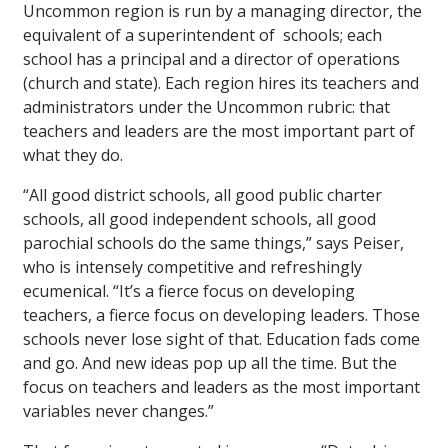
Uncommon region is run by a managing director, the
equivalent of a superintendent of schools; each
school has a principal and a director of operations
(church and state). Each region hires its teachers and
administrators under the Uncommon rubric: that
teachers and leaders are the most important part of
what they do.
“All good district schools, all good public charter
schools, all good independent schools, all good
parochial schools do the same things,” says Peiser,
who is intensely competitive and refreshingly
ecumenical. “It’s a fierce focus on developing
teachers, a fierce focus on developing leaders. Those
schools never lose sight of that. Education fads come
and go. And new ideas pop up all the time. But the
focus on teachers and leaders as the most important
variables never changes.”