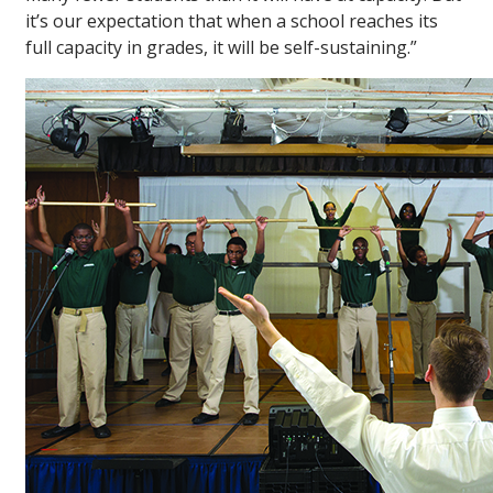
it’s our expectation that when a school reaches its
full capacity in grades, it will be self-sustaining.”