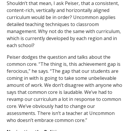
Shouldn’t that mean, I ask Peiser, that a consistent,
content-rich, vertically and horizontally aligned
curriculum would be in order? Uncommon applies
detailed teaching techniques to classroom
management. Why not do the same with curriculum,
which is currently developed by each region and in
each school?
Peiser dodges the question and talks about the
common core. “The thing is, this achievement gap is
ferocious,” he says. “The gap that our students are
coming in with is going to take some unbelievable
amount of work. We don’t disagree with anyone who
says that common core is laudable. We’ve had to
revamp our curriculum a lot in response to common
core. We’ve obviously had to change our
assessments. There isn’t a teacher at Uncommon
who doesn’t embrace common core.”