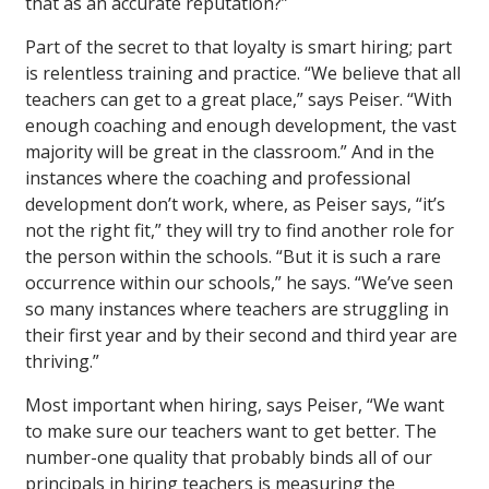
that as an accurate reputation?”
Part of the secret to that loyalty is smart hiring; part
is relentless training and practice. “We believe that all
teachers can get to a great place,” says Peiser. “With
enough coaching and enough development, the vast
majority will be great in the classroom.” And in the
instances where the coaching and professional
development don’t work, where, as Peiser says, “it’s
not the right fit,” they will try to find another role for
the person within the schools. “But it is such a rare
occurrence within our schools,” he says. “We’ve seen
so many instances where teachers are struggling in
their first year and by their second and third year are
thriving.”
Most important when hiring, says Peiser, “We want
to make sure our teachers want to get better. The
number-one quality that probably binds all of our
principals in hiring teachers is measuring the