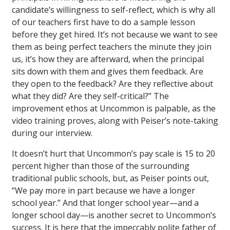
candidate’s willingness to self-reflect, which is why all
of our teachers first have to do a sample lesson
before they get hired. It’s not because we want to see
them as being perfect teachers the minute they join
us, it’s how they are afterward, when the principal
sits down with them and gives them feedback. Are
they open to the feedback? Are they reflective about
what they did? Are they self-critical?” The
improvement ethos at Uncommon is palpable, as the
video training proves, along with Peiser’s note-taking
during our interview.
It doesn’t hurt that Uncommon’s pay scale is 15 to 20
percent higher than those of the surrounding
traditional public schools, but, as Peiser points out,
“We pay more in part because we have a longer
school year.” And that longer school year—and a
longer school day—is another secret to Uncommon’s
success. It is here that the impeccably polite father of