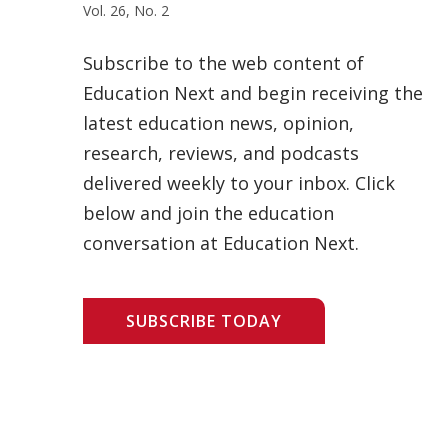
Vol. 26, No. 2
Subscribe to the web content of
Education Next and begin receiving the
latest education news, opinion,
research, reviews, and podcasts
delivered weekly to your inbox. Click
below and join the education
conversation at Education Next.
SUBSCRIBE TODAY