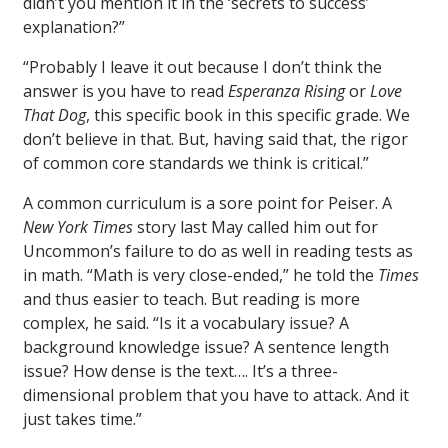
didn’t you mention it in the ‘secrets to success’
explanation?”
“Probably I leave it out because I don’t think the
answer is you have to read
Esperanza Rising
or
Love
That Dog
, this specific book in this specific grade. We
don’t believe in that. But, having said that, the rigor
of common core standards we think is critical.”
A common curriculum is a sore point for Peiser. A
New York Times
story last May called him out for
Uncommon’s failure to do as well in reading tests as
in math. “Math is very close-ended,” he told the
Times
and thus easier to teach. But reading is more
complex, he said. “Is it a vocabulary issue? A
background knowledge issue? A sentence length
issue? How dense is the text…. It’s a three-
dimensional problem that you have to attack. And it
just takes time.”