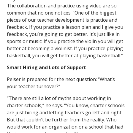
The collaboration and practice using video are so
common that no one notices. “One of the biggest
pieces of our teacher development is practice and
feedback. If you practice a lesson plan and I give you
feedback, you’re going to get better. It’s just like in
sports or music: If you practice the violin you will get
better at becoming a violinist. If you practice playing
basketball, you will get better at playing basketball.”
Smart Hiring and Lots of Support
Peiser is prepared for the next question: “What’s
your teacher turnover?”
“There are still a lot of myths about working in
charter schools,” he says. “You know, charter schools
are just hiring and letting teachers go left and right.
But that couldn’t be further from the reality. Who
would work for an organization or a school that had