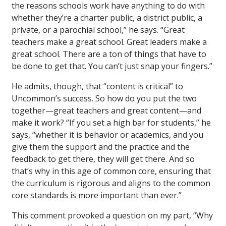
the reasons schools work have anything to do with
whether they’re a charter public, a district public, a
private, or a parochial school,” he says. “Great
teachers make a great school. Great leaders make a
great school. There are a ton of things that have to
be done to get that. You can’t just snap your fingers.”
He admits, though, that “content is critical” to
Uncommon’s success. So how do you put the two
together—great teachers and great content—and
make it work? “If you set a high bar for students,” he
says, “whether it is behavior or academics, and you
give them the support and the practice and the
feedback to get there, they will get there. And so
that’s why in this age of common core, ensuring that
the curriculum is rigorous and aligns to the common
core standards is more important than ever.”
This comment provoked a question on my part, “Why