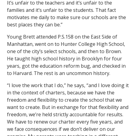
It’s unfair to the teachers and it’s unfair to the
families and it’s unfair to the students. That fact
motivates me daily to make sure our schools are the
best places they can be.”
Young Brett attended P.S.158 on the East Side of
Manhattan, went on to Hunter College High School,
one of the city’s select schools, and then to Brown.
He taught high school history in Brooklyn for four
years, got the education reform bug, and checked in
to Harvard. The rest is an uncommon history.
“I love the work that I do,” he says, “and I love doing it
in the context of charters, because we have the
freedom and flexibility to create the school that we
want to create. But in exchange for that flexibility and
freedom, we’re held strictly accountable for results.
We have to renew our charter every five years, and
we face consequences if we don’t deliver on our