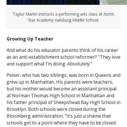
Taylor Martin instructs a performing arts class at North
Star Academy Vailsburg Middle School.
Growing Up Teacher
And what do his educator parents think of his career
as an anti-establishment school reformer? “They love
and support what I’m doing. Absolutely.”
Peiser, who has two siblings, was born in Queens and
grew up in Manhattan. His parents were teachers,
but his mother would become an assistant principal
at Norman Thomas High School in Manhattan and
his father principal of Sheepshead Bay High School in
Brooklyn. Both schools were closed during the
Bloomberg administration. “It’s just a shame that
schools get to a point where they have to be closed.