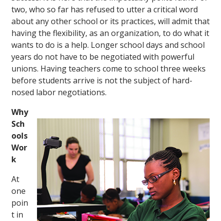
two, who so far has refused to utter a critical word
about any other school or its practices, will admit that
having the flexibility, as an organization, to do what it
wants to do is a help. Longer school days and school
years do not have to be negotiated with powerful
unions. Having teachers come to school three weeks
before students arrive is not the subject of hard-
nosed labor negotiations.
Why
Sch
ools
Wor
k
At
one
poin
t in