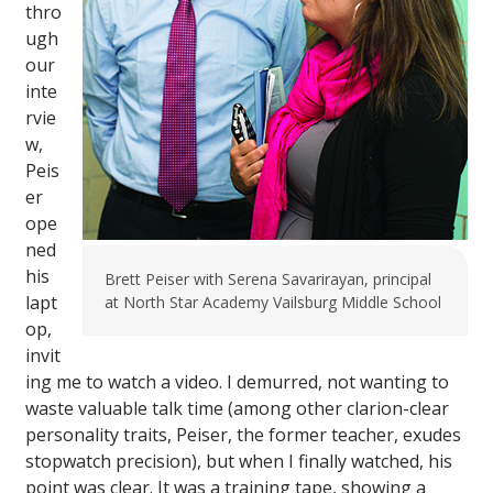
thro
ugh
our
inte
rvie
w,
Peis
er
ope
ned
his
Brett Peiser with Serena Savarirayan, principal
lapt
at North Star Academy Vailsburg Middle School
op,
invit
ing me to watch a video. I demurred, not wanting to
waste valuable talk time (among other clarion-clear
personality traits, Peiser, the former teacher, exudes
stopwatch precision), but when I finally watched, his
point was clear. It was a training tape, showing a