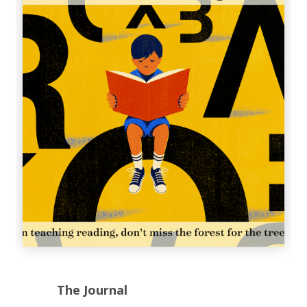
The Journal