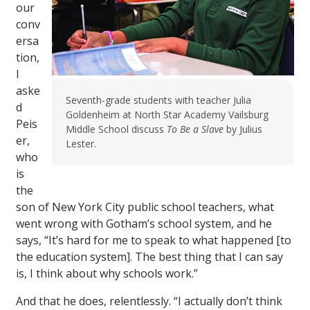
our
conv
ersa
tion,
I
aske
Seventh-grade students with teacher Julia
d
Goldenheim at North Star Academy Vailsburg
Peis
Middle School discuss
To Be a Slave
by Julius
er,
Lester.
who
is
the
son of New York City public school teachers, what
went wrong with Gotham’s school system, and he
says, “It’s hard for me to speak to what happened [to
the education system]. The best thing that I can say
is, I think about why schools work.”
And that he does, relentlessly. “I actually don’t think