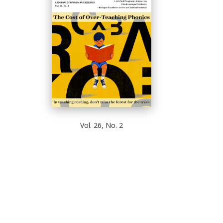
Vol. 26, No. 2