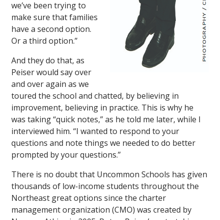
we’ve been trying to
make sure that families
have a second option.
Or a third option.”
And they do that, as
Peiser would say over
and over again as we
toured the school and chatted, by believing in
improvement, believing in practice. This is why he
was taking “quick notes,” as he told me later, while I
interviewed him. “I wanted to respond to your
questions and note things we needed to do better
prompted by your questions.”
There is no doubt that Uncommon Schools has given
thousands of low-income students throughout the
Northeast great options since the charter
management organization (CMO) was created by