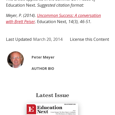
Education Next
. Suggested citation format:
Meyer, P. (2014).
Uncommon Success: A conversation
with Brett Peiser
.
Education Next
, 14(3), 46-51.
Last Updated
March 20, 2014
License this Content
Peter Meyer
AUTHOR BIO
Latest Issue