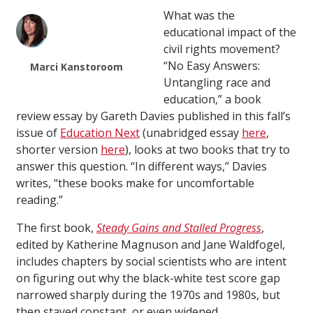
What was the
educational impact of the
civil rights movement?
“No Easy Answers:
Marci Kanstoroom
Untangling race and
education,” a book
review essay by Gareth Davies published in this fall’s
issue of
Education Next
(unabridged essay
here
,
shorter version
here
), looks at two books that try to
answer this question. “In different ways,” Davies
writes, “these books make for uncomfortable
reading.”
The first book,
Steady Gains and Stalled Progress
,
edited by Katherine Magnuson and Jane Waldfogel,
includes chapters by social scientists who are intent
on figuring out why the black-white test score gap
narrowed sharply during the 1970s and 1980s, but
then stayed constant, or even widened.