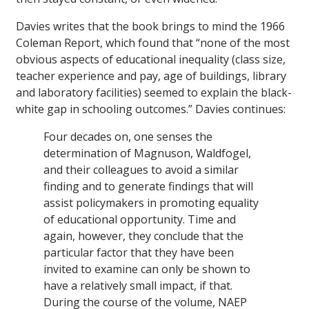
Davies writes that the book brings to mind the 1966
Coleman Report, which found that “none of the most
obvious aspects of educational inequality (class size,
teacher experience and pay, age of buildings, library
and laboratory facilities) seemed to explain the black-
white gap in schooling outcomes.” Davies continues:
Four decades on, one senses the
determination of Magnuson, Waldfogel,
and their colleagues to avoid a similar
finding and to generate findings that will
assist policymakers in promoting equality
of educational opportunity. Time and
again, however, they conclude that the
particular factor that they have been
invited to examine can only be shown to
have a relatively small impact, if that.
During the course of the volume, NAEP