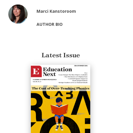
Marci Kanstoroom
AUTHOR BIO
Latest Issue