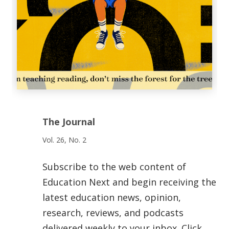
The Journal
Vol. 26, No. 2
Subscribe to the web content of
Education Next and begin receiving the
latest education news, opinion,
research, reviews, and podcasts
delivered weekly to your inbox. Click