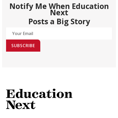
Notify Me When Education
Next
Posts a Big Story
SUBSCRIBE