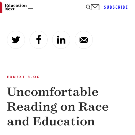
SUBSCRIBE
Skip
to
content
EDNEXT BLOG
Uncomfortable
Reading on Race
and Education