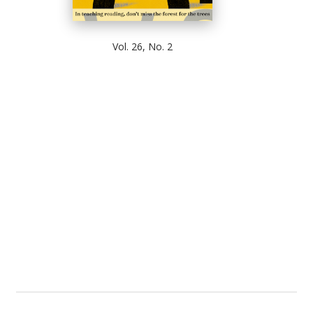
Vol. 26, No. 2