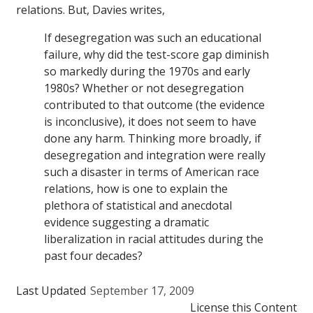
relations. But, Davies writes,
If desegregation was such an educational
failure, why did the test-score gap diminish
so markedly during the 1970s and early
1980s? Whether or not desegregation
contributed to that outcome (the evidence
is inconclusive), it does not seem to have
done any harm. Thinking more broadly, if
desegregation and integration were really
such a disaster in terms of American race
relations, how is one to explain the
plethora of statistical and anecdotal
evidence suggesting a dramatic
liberalization in racial attitudes during the
past four decades?
Last Updated
September 17, 2009
License this Content