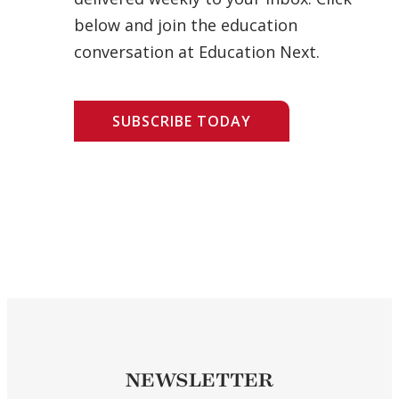
below and join the education
conversation at Education Next.
SUBSCRIBE TODAY
NEWSLETTER