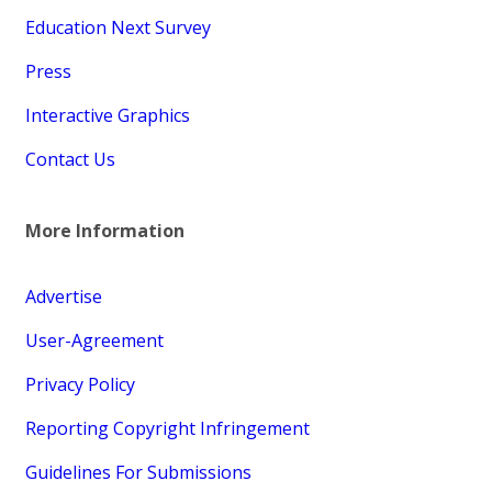
Education Next Survey
Press
Interactive Graphics
Contact Us
More Information
Advertise
User-Agreement
Privacy Policy
Reporting Copyright Infringement
Guidelines For Submissions