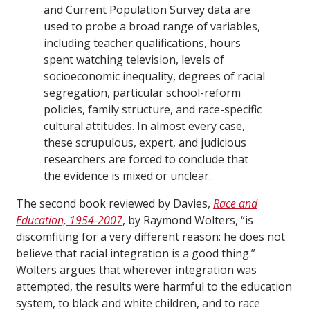
and Current Population Survey data are
used to probe a broad range of variables,
including teacher qualifications, hours
spent watching television, levels of
socioeconomic inequality, degrees of racial
segregation, particular school-reform
policies, family structure, and race-specific
cultural attitudes. In almost every case,
these scrupulous, expert, and judicious
researchers are forced to conclude that
the evidence is mixed or unclear.
The second book reviewed by Davies,
Race and
Education, 1954-2007
, by Raymond Wolters, “is
discomfiting for a very different reason: he does not
believe that racial integration is a good thing.”
Wolters argues that wherever integration was
attempted, the results were harmful to the education
system, to black and white children, and to race