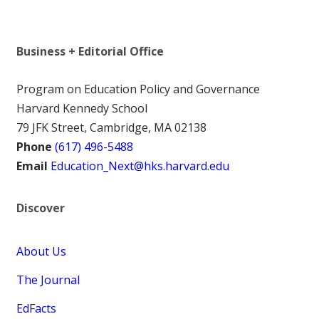
Business + Editorial Office
Program on Education Policy and Governance
Harvard Kennedy School
79 JFK Street, Cambridge, MA 02138
Phone
(617) 496-5488
Email
Education_Next@hks.harvard.edu
Discover
About Us
The Journal
EdFacts