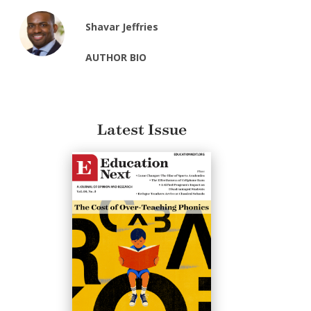
Shavar Jeffries
AUTHOR BIO
Latest Issue