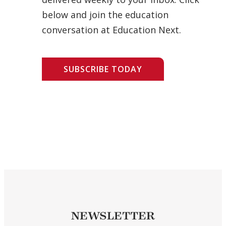
below and join the education
conversation at Education Next.
SUBSCRIBE TODAY
NEWSLETTER