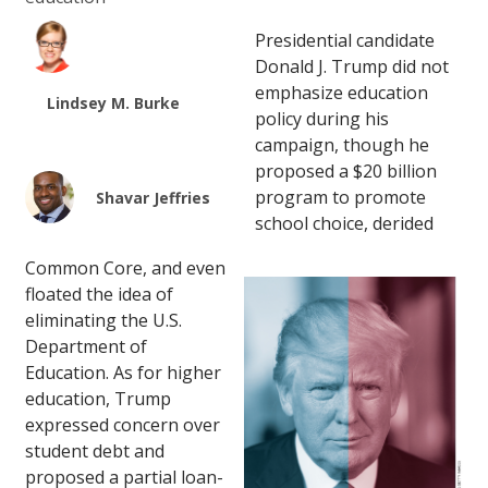
Presidential candidate
Donald J. Trump did not
emphasize education
Lindsey M. Burke
policy during his
campaign, though he
proposed a $20 billion
program to promote
Shavar Jeffries
school choice, derided
Common Core, and even
floated the idea of
eliminating the U.S.
Department of
Education. As for higher
education, Trump
expressed concern over
student debt and
proposed a partial loan-