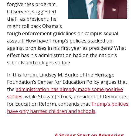
forgiveness program.
Observers suggested
that, as president, he
might roll back Obama’s
tough enforcement guidelines on campus sexual
assault. How have Trump’s policies stacked up
against promises in his first year as president? What
effect has his administration had on the nation’s
schools and colleges so far?
In this forum, Lindsey M. Burke of the Heritage
Foundation’s Center for Education Policy argues that
the
administration has already made some positive
strides
, while Shavar Jeffries, president of Democrats
for Education Reform, contends that
Trump’s policies
have only harmed children and schools
.
A Strong Start on Advancing