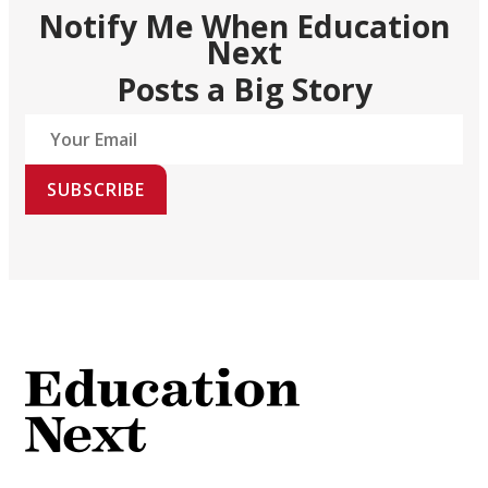
Notify Me When Education
Next
Posts a Big Story
SUBSCRIBE