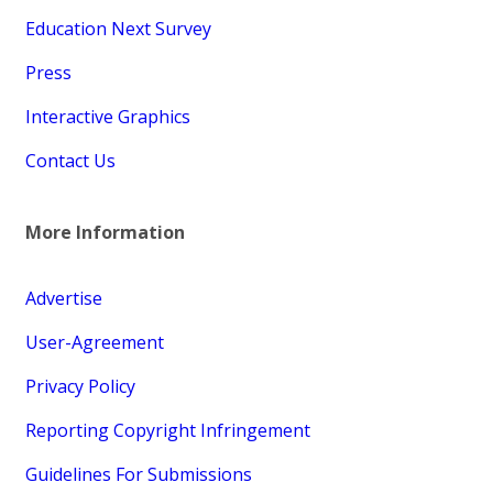
Education Next Survey
Press
Interactive Graphics
Contact Us
More Information
Advertise
User-Agreement
Privacy Policy
Reporting Copyright Infringement
Guidelines For Submissions