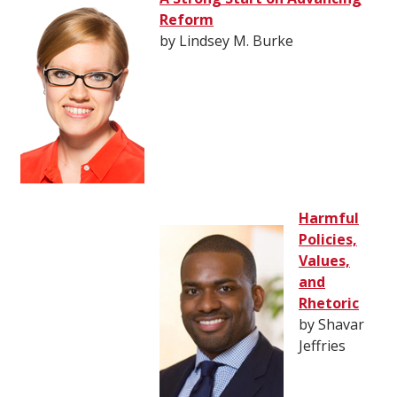
Reform
by Lindsey M. Burke
Harmful
Policies,
Values,
and
Rhetoric
by Shavar
Jeffries