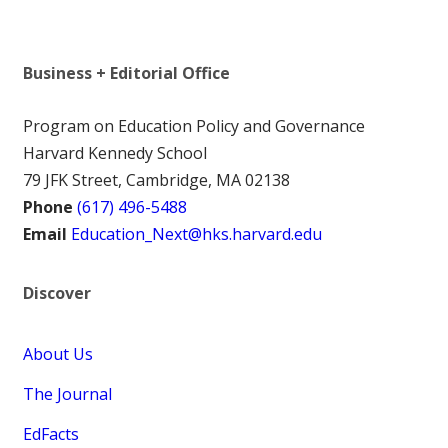
Business + Editorial Office
Program on Education Policy and Governance
Harvard Kennedy School
79 JFK Street, Cambridge, MA 02138
Phone
(617) 496-5488
Email
Education_Next@hks.harvard.edu
Discover
About Us
The Journal
EdFacts