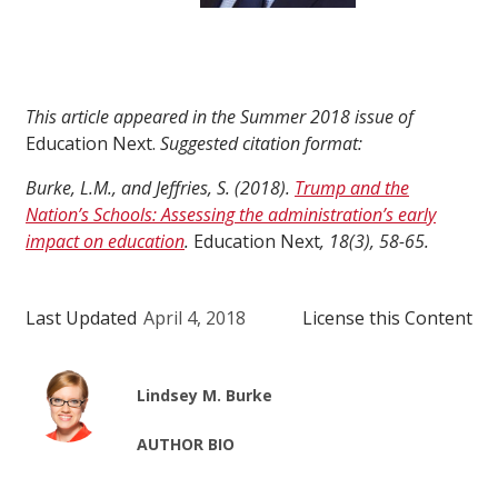
This article appeared in the Summer 2018 issue of
Education Next.
Suggested citation format:
Burke, L.M., and Jeffries, S. (2018).
Trump and the
Nation’s Schools: Assessing the administration’s early
impact on education
.
Education Next
, 18(3), 58-65.
Last Updated
April 4, 2018
License this Content
Lindsey M. Burke
AUTHOR BIO