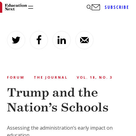
SUBSCRIBE
Skip
to
content
FORUM
THE JOURNAL
VOL. 18, NO. 3
Trump and the
Nation’s Schools
Assessing the administration’s early impact on
education