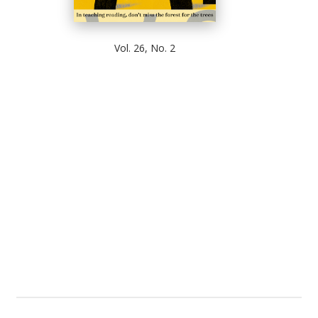
Vol. 26, No. 2