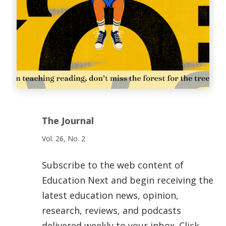
The Journal
Vol. 26, No. 2
Subscribe to the web content of
Education Next and begin receiving the
latest education news, opinion,
research, reviews, and podcasts
delivered weekly to your inbox. Click