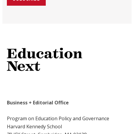
Business + Editorial Office
Program on Education Policy and Governance
Harvard Kennedy School