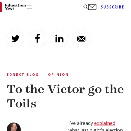
SUBSCRIBE
Skip
to
content
EDNEXT BLOG
OPINION
To the Victor go the
Toils
I’ve already
explained
what last night’s election