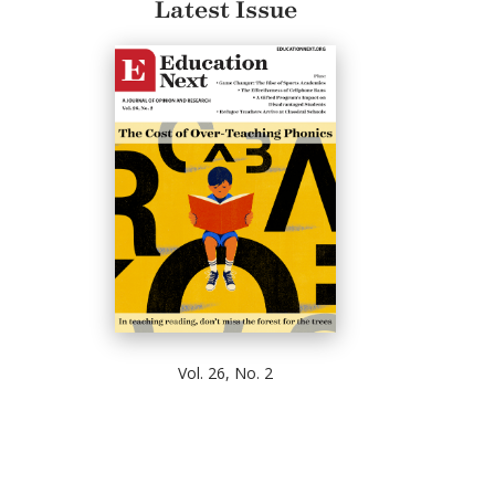
Latest Issue
Vol. 26, No. 2