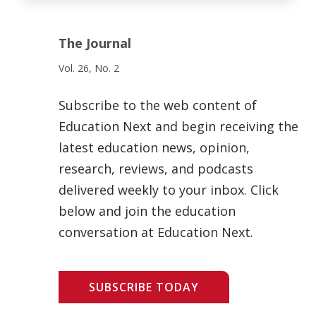
The Journal
Vol. 26, No. 2
Subscribe to the web content of
Education Next and begin receiving the
latest education news, opinion,
research, reviews, and podcasts
delivered weekly to your inbox. Click
below and join the education
conversation at Education Next.
SUBSCRIBE TODAY