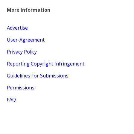
More Information
Advertise
User-Agreement
Privacy Policy
Reporting Copyright Infringement
Guidelines For Submissions
Permissions
FAQ