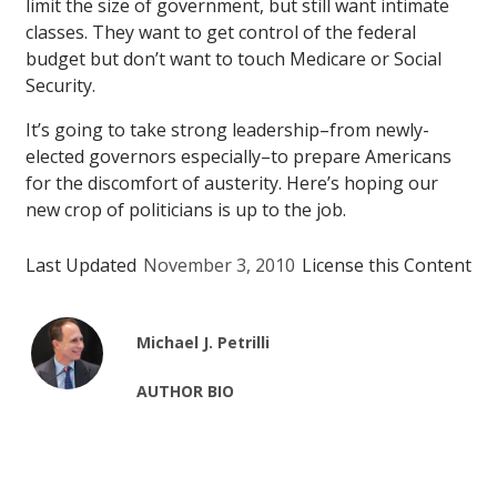
limit the size of government, but still want intimate
classes. They want to get control of the federal
budget but don’t want to touch Medicare or Social
Security.
It’s going to take strong leadership–from newly-
elected governors especially–to prepare Americans
for the discomfort of austerity. Here’s hoping our
new crop of politicians is up to the job.
Last Updated
November 3, 2010
License this Content
Michael J. Petrilli
AUTHOR BIO