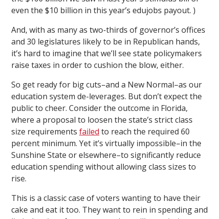
even the $10 billion in this year’s edujobs payout. )
And, with as many as two-thirds of governor’s offices
and 30 legislatures likely to be in Republican hands,
it’s hard to imagine that we’ll see state policymakers
raise taxes in order to cushion the blow, either.
So get ready for big cuts–and a New Normal–as our
education system de-leverages. But don’t expect the
public to cheer. Consider the outcome in Florida,
where a proposal to loosen the state’s strict class
size requirements
failed
to reach the required 60
percent minimum. Yet it’s virtually impossible–in the
Sunshine State or elsewhere–to significantly reduce
education spending without allowing class sizes to
rise.
This is a classic case of voters wanting to have their
cake and eat it too. They want to rein in spending and