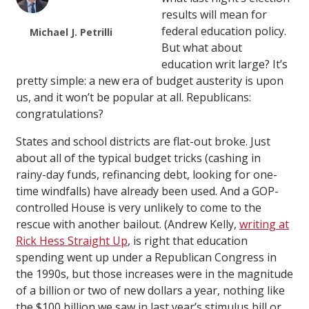
results will mean for
federal education policy.
Michael J. Petrilli
But what about
education writ large? It’s
pretty simple: a new era of budget austerity is upon
us, and it won’t be popular at all. Republicans:
congratulations?
States and school districts are flat-out broke. Just
about all of the typical budget tricks (cashing in
rainy-day funds, refinancing debt, looking for one-
time windfalls) have already been used. And a GOP-
controlled House is very unlikely to come to the
rescue with another bailout. (Andrew Kelly,
writing at
Rick Hess Straight Up
, is right that education
spending went up under a Republican Congress in
the 1990s, but those increases were in the magnitude
of a billion or two of new dollars a year, nothing like
the $100 billion we saw in last year’s stimulus bill or