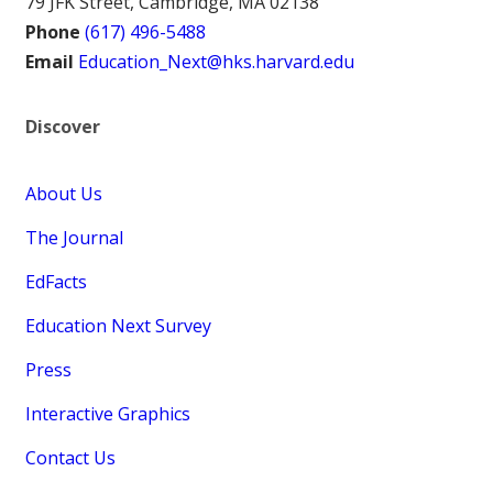
79 JFK Street, Cambridge, MA 02138
Phone
(617) 496-5488
Email
Education_Next@hks.harvard.edu
Discover
About Us
The Journal
EdFacts
Education Next Survey
Press
Interactive Graphics
Contact Us