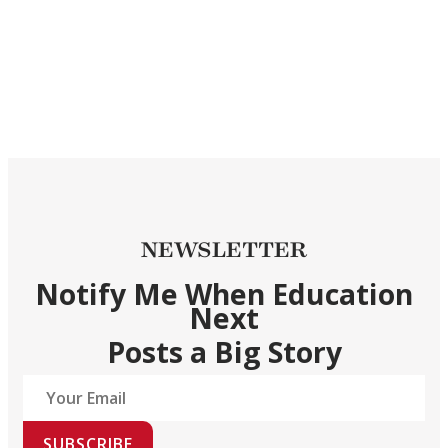
NEWSLETTER
Notify Me When Education
Next
Posts a Big Story
SUBSCRIBE