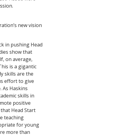
ssion.
ation’s new vision
ack in pushing Head
udies show that
lf, on average,
his is a gigantic
y skills are the
s effort to give
e. As Haskins
ademic skills in
omote positive
 that Head Start
he teaching
ropriate for young
uire more than