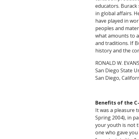
educators. Burack
in global affairs. 
have played in wor
peoples and materi
what amounts to a w
and traditions. If 
history and the co
RONALD W. EVAN
San Diego State Un
San Diego, Califor
Benefits of the 
It was a pleasure t
Spring 2004), in 
your youth is not 
one who gave you a