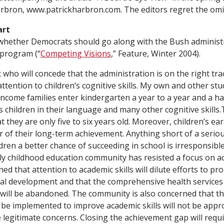
rbron, www.patrickharbron.com. The editors regret the omi
art
whether Democrats should go along with the Bush administr
 program (“
Competing Visions
,” Feature, Winter 2004).
who will concede that the administration is on the right tr
ttention to children’s cognitive skills. My own and other st
income families enter kindergarten a year to a year and a ha
 children in their language and many other cognitive skills.T
t they are only five to six years old. Moreover, children’s earl
r of their long-term achievement. Anything short of a seriou
dren a better chance of succeeding in school is irresponsibl
rly childhood education community has resisted a focus on ac
ed that attention to academic skills will dilute efforts to pr
al development and that the comprehensive health services
 will be abandoned. The community is also concerned that t
ll be implemented to improve academic skills will not be app
e legitimate concerns. Closing the achievement gap will req