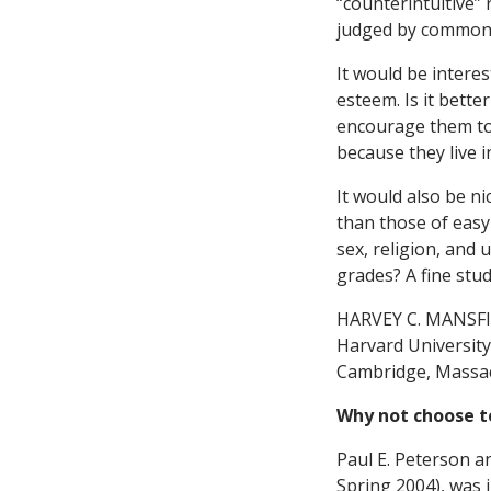
“counterintuitive” r
judged by common 
It would be interes
esteem. Is it bette
encourage them to
because they live i
It would also be ni
than those of easy
sex, religion, and 
grades? A fine stu
HARVEY C. MANSF
Harvard University
Cambridge, Massa
Why not choose t
Paul E. Peterson an
Spring 2004), was 