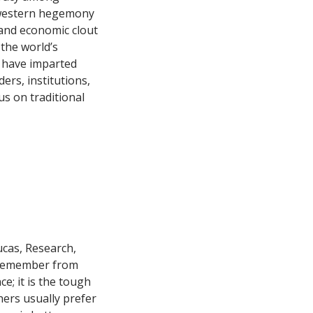
 western hegemony
m and economic clout
the world’s
s have imparted
ers, institutions,
us on traditional
Lucas, Research,
u remember from
e; it is the tough
hers usually prefer