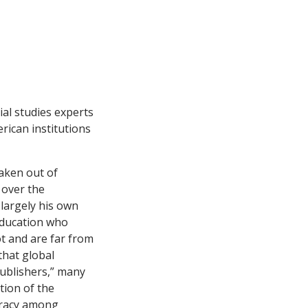
ial studies experts
erican institutions
taken out of
 over the
 largely his own
 education who
ot and are far from
that global
publishers,” many
tion of the
iracy among