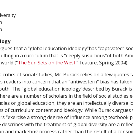
versity
n
a
ology
gues that a “global education ideology”has “captivated” soc
sulting in a curriculum that is “deeply suspicious”of both Am
 world (“
The Sun Sets on the West
,” Feature, Spring 2004).
critics of social studies, Mr. Burack relies on a few quotes 
is readers into concern that an “antiwestern” bias has taken
outh. The “global education ideology”described by Burack is
here are a number of scholars in the field of social studies
dies or global education, they are an intellectually diverse l
ns of curriculum content and ideology. While Burack argues 
ers “exercise a strong degree of influence among textbook 
describes with the treatment of global diversity are a reflec
on and marketing process rather than the result of a consp