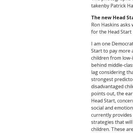
takenby Patrick Ha
The new Head St
Ron Haskins asks 
for the Head Start
I am one Democrat 
Start to pay more a
children from low-
behind middle-class
lag considering tha
strongest predicto
disadvantaged chil
points out, the ea
Head Start, concern
social and emotion
currently provides
strategies that wi
children. These ar