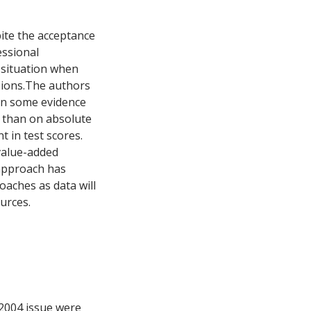
ite the acceptance
essional
 situation when
usions.The authors
on some evidence
r than on absolute
 in test scores.
value-added
 approach has
oaches as data will
urces.
 2004 issue were