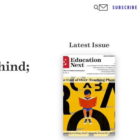
SUBSCRIBE
Latest Issue
hind;