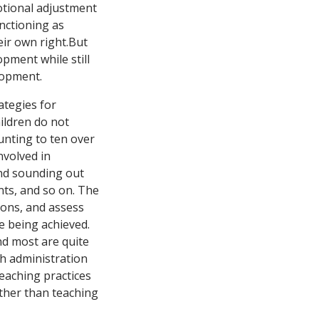
motional adjustment
nctioning as
eir own right.But
pment while still
lopment.
ategies for
ildren do not
unting to ten over
nvolved in
 and sounding out
nts, and so on. The
tions, and assess
re being achieved.
nd most are quite
sh administration
eaching practices
ather than teaching