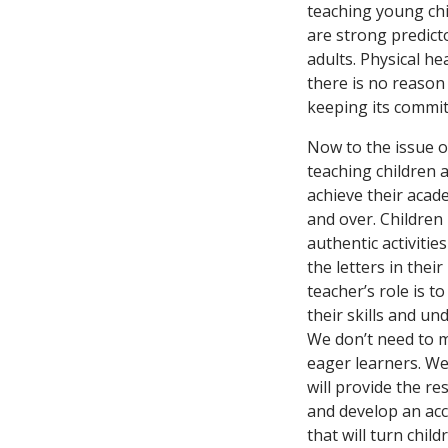
teaching young chi
are strong predict
adults. Physical he
there is no reason
keeping its commi
Now to the issue o
teaching children 
achieve their acad
and over. Children 
authentic activitie
the letters in the
teacher’s role is t
their skills and un
We don’t need to m
eager learners. We
will provide the r
and develop an acc
that will turn chil