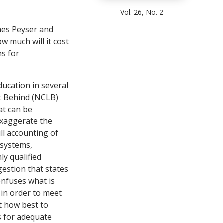
Vol. 26, No. 2
ames Peyser and
w much will it cost
ns for
ducation in several
ft Behind (NCLB)
at can be
 exaggerate the
ll accounting of
 systems,
y qualified
estion that states
onfuses what is
 in order to meet
t how best to
s for adequate