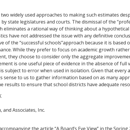
 two widely used approaches to making such estimates desp
 by state legislatures and courts. The dismissal of the “prof
eliminates a rational way of thinking about a hypothetical
stics have not addressed the issue with any definitive concl
e of the “successful schools”approach because it is based 
mance. While they prefer to focus on academic growth rathe
ent, they choose to consider only the aggregate improvement
ent is one useful piece of evidence in the absence of full 
 is subject to error when used in isolation. Given that every
kes sense to us to gather information based on as many appr
e results to ensure that school districts have adequate reso
K
, and Associates, Inc.
companying the article “A Board’s Eye View” in the Spring