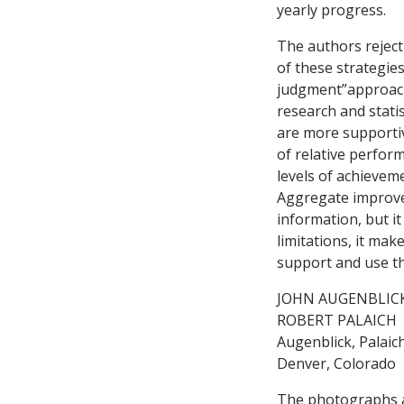
yearly progress.
The authors reject
of these strategies
judgment”approach 
research and stati
are more supportiv
of relative perfor
levels of achievem
Aggregate improvem
information, but it
limitations, it ma
support and use th
JOHN AUGENBLIC
ROBERT PALAICH
Augenblick, Palaich
Denver, Colorado
The photographs ac