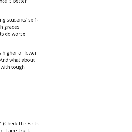
nce is better
ng students’ self-
gh grades
ts do worse
s higher or lower
? And what about
g with tough
” (Check the Facts,
e. I am struck,