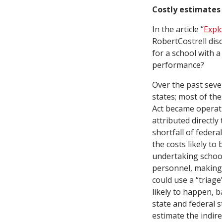
Costly estimates
In the article “
Expl
RobertCostrell disc
for a school with a
performance?
Over the past seve
states; most of th
Act became operati
attributed directl
shortfall of feder
the costs likely to
undertaking school
personnel, making 
could use a “triag
likely to happen, 
state and federal 
estimate the indir