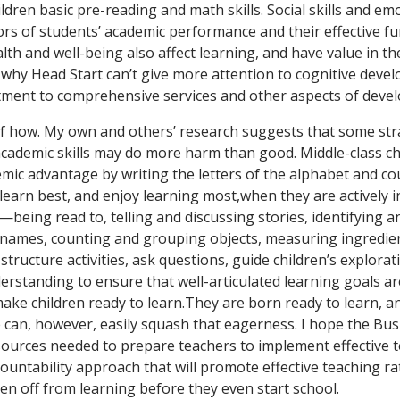
ldren basic pre-reading and math skills. Social skills and e
ors of students’ academic performance and their effective fu
alth and well-being also affect learning, and have value in th
 why Head Start can’t give more attention to cognitive develo
tment to comprehensive services and other aspects of deve
f how. My own and others’ research suggests that some str
academic skills may do more harm than good. Middle-class ch
emic advantage by writing the letters of the alphabet and co
learn best, and enjoy learning most,when they are actively i
s—being read to, telling and discussing stories, identifying
ir names, counting and grouping objects, measuring ingredie
o structure activities, ask questions, guide children’s explora
derstanding to ensure that well-articulated learning goals a
ake children ready to learn.They are born ready to learn, a
 can, however, easily squash that eagerness. I hope the Bu
esources needed to prepare teachers to implement effective t
ountability approach that will promote effective teaching r
dren off from learning before they even start school.