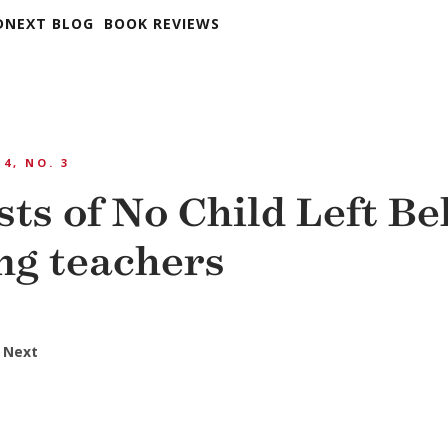
DNEXT BLOG
BOOK REVIEWS
 4, NO. 3
ts of No Child Left Be
ng teachers
 Next