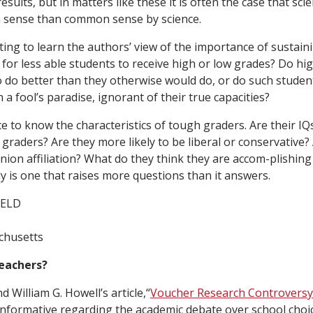
esults, but in matters like these it is often the case that scie
sense than common sense by science.
ting to learn the authors’ view of the importance of sustaini
r for less able students to receive high or low grades? Do hi
 do better than they otherwise would do, or do such studen
n a fool’s paradise, ignorant of their true capacities?
ce to know the characteristics of tough graders. Are their IQ
 graders? Are they more likely to be liberal or conservative
union affiliation? What do they think they are accom-plishin
dy is one that raises more questions than it answers.
IELD
chusetts
eachers?
d William G. Howell’s article,“
Voucher Research Controversy
informative regarding the academic debate over school choic