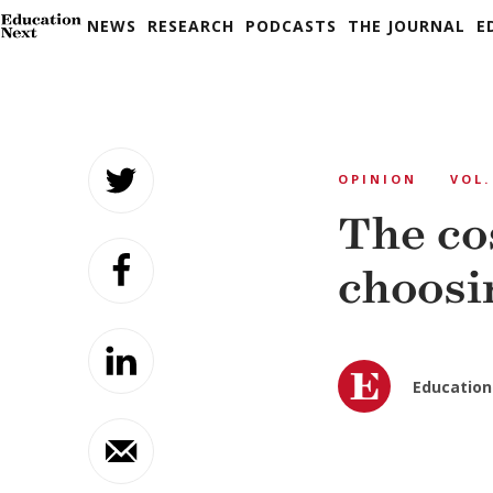
NEWS
RESEARCH
PODCASTS
THE JOURNAL
E
Skip
to
OPINION
VOL.
content
The cos
choosi
Education