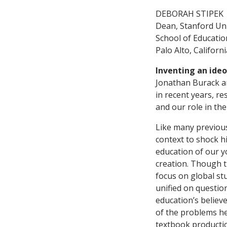
DEBORAH STIPEK
Dean, Stanford Uni
School of Educatio
Palo Alto, Californi
Inventing an ide
Jonathan Burack ar
in recent years, re
and our role in the
Like many previous 
context to shock h
education of our y
creation. Though t
focus on global stu
unified on questio
education’s believ
of the problems he 
textbook producti