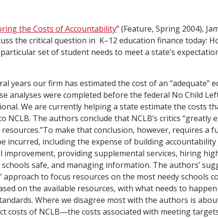
oring the Costs of Accountability
” (Feature, Spring 2004), J
uss the critical question in K–12 education finance today: Ho
 particular set of student needs to meet a state’s expectatio
ral years our firm has estimated the cost of an “adequate” e
ese analyses were completed before the federal No Child Le
onal. We are currently helping a state estimate the costs th
y to NCLB. The authors conclude that NCLB’s critics “greatly
al resources.”To make that conclusion, however, requires a fu
 be incurred, including the expense of building accountability
 improvement, providing supplemental services, hiring highl
schools safe, and managing information. The authors’ sugg
e” approach to focus resources on the most needy schools c
based on the available resources, with what needs to happen
standards. Where we disagree most with the authors is abou
ect costs of NCLB—the costs associated with meeting target