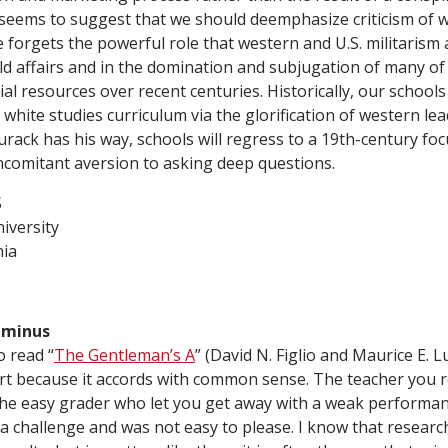
 seems to suggest that we should deemphasize criticism of
He forgets the powerful role that western and U.S. militaris
ld affairs and in the domination and subjugation of many of 
al resources over recent centuries. Historically, our school
hite studies curriculum via the glorification of western lead
Burack has his way, schools will regress to a 19th-century foc
ncomitant aversion to asking deep questions.
S
iversity
nia
C-minus
o read “
The Gentleman’s A
” (David N. Figlio and Maurice E. 
part because it accords with common sense. The teacher yo
the easy grader who let you get away with a weak performanc
 challenge and was not easy to please. I know that researc