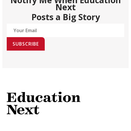
Next
Posts a Big Story
SUBSCRIBE