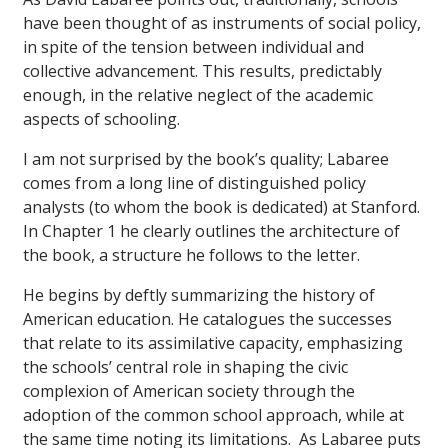
have been thought of as instruments of social policy,
in spite of the tension between individual and
collective advancement. This results, predictably
enough, in the relative neglect of the academic
aspects of schooling.
I am not surprised by the book’s quality; Labaree
comes from a long line of distinguished policy
analysts (to whom the book is dedicated) at Stanford.
In Chapter 1 he clearly outlines the architecture of
the book, a structure he follows to the letter.
He begins by deftly summarizing the history of
American education. He catalogues the successes
that relate to its assimilative capacity, emphasizing
the schools’ central role in shaping the civic
complexion of American society through the
adoption of the common school approach, while at
the same time noting its limitations. As Labaree puts