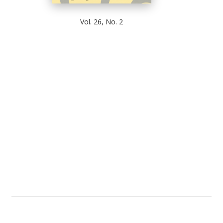
Vol. 26, No. 2