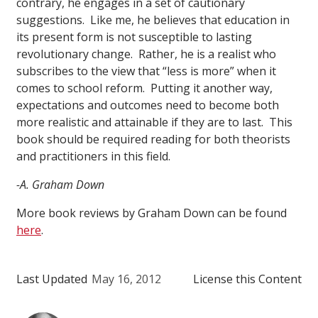
contrary, he engages in a set of cautionary
suggestions. Like me, he believes that education in
its present form is not susceptible to lasting
revolutionary change. Rather, he is a realist who
subscribes to the view that “less is more” when it
comes to school reform. Putting it another way,
expectations and outcomes need to become both
more realistic and attainable if they are to last. This
book should be required reading for both theorists
and practitioners in this field.
-A. Graham Down
More book reviews by Graham Down can be found
here
.
Last Updated
May 16, 2012
License this Content