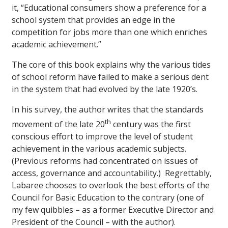
it, “Educational consumers show a preference for a
school system that provides an edge in the
competition for jobs more than one which enriches
academic achievement.”
The core of this book explains why the various tides
of school reform have failed to make a serious dent
in the system that had evolved by the late 1920’s.
In his survey, the author writes that the standards
th
movement of the late 20
century was the first
conscious effort to improve the level of student
achievement in the various academic subjects.
(Previous reforms had concentrated on issues of
access, governance and accountability.) Regrettably,
Labaree chooses to overlook the best efforts of the
Council for Basic Education to the contrary (one of
my few quibbles – as a former Executive Director and
President of the Council – with the author).