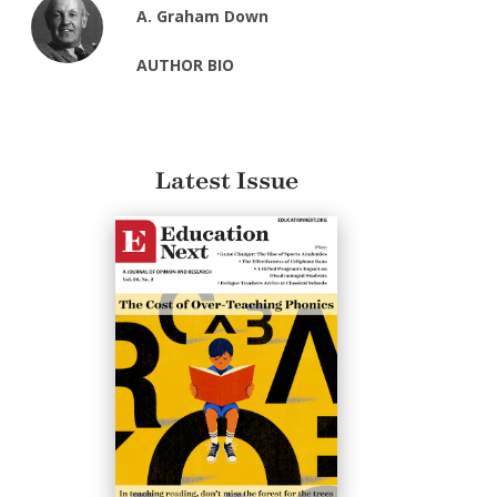
A. Graham Down
AUTHOR BIO
Latest Issue