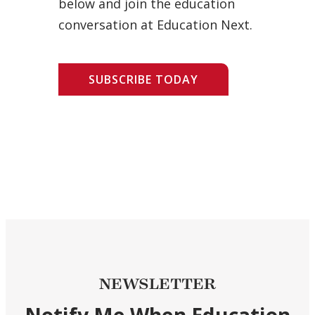
below and join the education
conversation at Education Next.
SUBSCRIBE TODAY
NEWSLETTER
Notify Me When Education