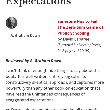
Expectations
Someone Has to Fail:
The Zero-Sum Game of
Public Schooling
A. Graham Down
by David Labaree
(Harvard University Press,
312 pages, $29.95)
Reviewed by A. Graham Down
I can’t think of enough nice things to say about this
book. It is well-written, entirely logical in its
constructively skeptical approach, and captures more
powerfully than any other book on education that I
have read the unintended consequences of
exaggerated expectations.
As David Labaree points out, traditionally, schools