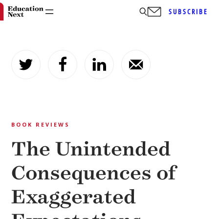
SUBSCRIBE
Skip
to
content
BOOK REVIEWS
The Unintended
Consequences of
Exaggerated