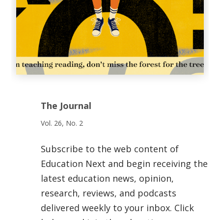
The Journal
Vol. 26, No. 2
Subscribe to the web content of
Education Next and begin receiving the
latest education news, opinion,
research, reviews, and podcasts
delivered weekly to your inbox. Click