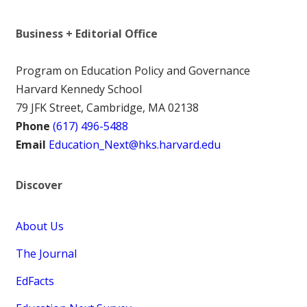
Business + Editorial Office
Program on Education Policy and Governance
Harvard Kennedy School
79 JFK Street, Cambridge, MA 02138
Phone
(617) 496-5488
Email
Education_Next@hks.harvard.edu
Discover
About Us
The Journal
EdFacts