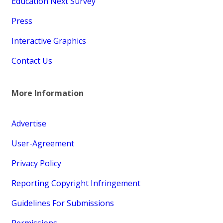
Education Next Survey
Press
Interactive Graphics
Contact Us
More Information
Advertise
User-Agreement
Privacy Policy
Reporting Copyright Infringement
Guidelines For Submissions
Permissions