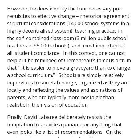
However, he does identify the four necessary pre-
requisites to effective change – rhetorical agreement,
structural considerations (14,000 school systems in a
highly decentralized system), teaching practices in
the self-contained classroom (3 million public school
teachers in 95,000 schools), and, most important of
all, student compliance. In this context, one cannot
help but be reminded of Clemenceau’s famous dictum
that “..it is easier to move a graveyard than to change
a school curriculum.” Schools are simply relatively
impervious to societal change, organized as they are
locally and reflecting the values and aspirations of
parents, who are typically more nostalgic than
realistic in their vision of education.
Finally, David Labaree deliberately resists the
temptation to provide a panacea or anything that
even looks like a list of recommendations. On the