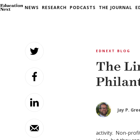
NEWS
RESEARCH
PODCASTS
THE JOURNAL
E
Skip
to
EDNEXT BLOG
content
The Li
Philan
Jay P. Gr
activity. Non-profi