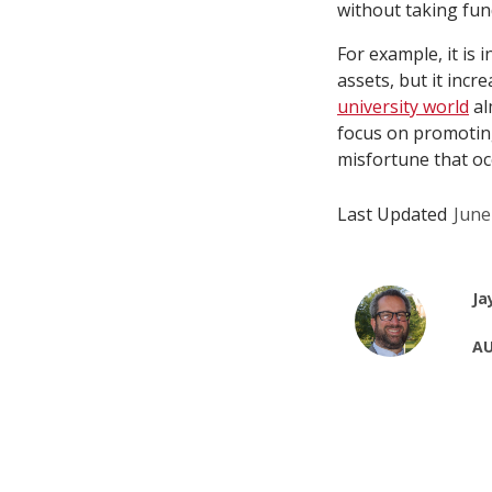
without taking fund
For example, it is 
assets, but it incr
university world
al
focus on promoting 
misfortune that oc
Last Updated
June
Ja
AU