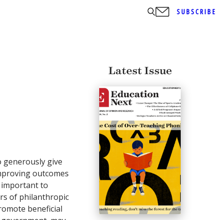
SUBSCRIBE
Latest Issue
ho generously give
mproving outcomes
o important to
rs of philanthropic
promote beneficial