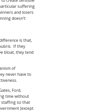
 to create sensible
particular suffering
winners and losers
anning doesn’t
fference is that,
ubris. If they
e bloat, they tend
hanism of
they never have to
ctiveness.
Gates, Ford,
ong time without
 staffing so that
overnment (except