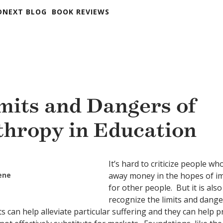
DNEXT BLOG
BOOK REVIEWS
mits and Dangers of
thropy in Education
It’s hard to criticize people w
eene
away money in the hopes of i
for other people. But it is als
recognize the limits and dange
ts can help alleviate particular suffering and they can help 