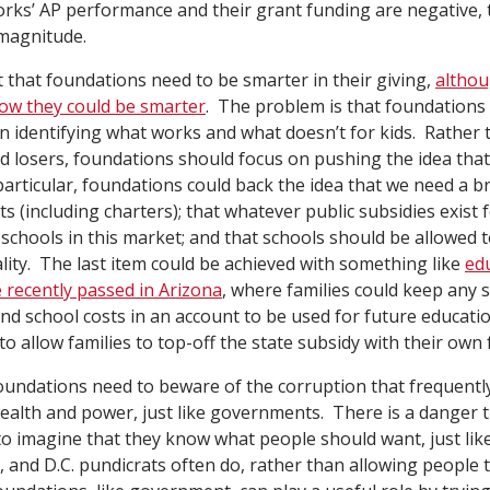
orks’ AP performance and their grant funding are negative,
 magnitude.
 that foundations need to be smarter in their giving,
althou
ow they could be smarter
. The problem is that foundations 
in identifying what works and what doesn’t for kids. Rather
d losers, foundations should focus on pushing the idea tha
particular, foundations could back the idea that we need a b
s (including charters); that whatever public subsidies exist 
l schools in this market; and that schools should be allowed
ality. The last item could be achieved with something like
ed
 recently passed in Arizona
, where families could keep any
and school costs in an account to be used for future educati
o allow families to top-off the state subsidy with their own 
foundations need to beware of the corruption that frequentl
ealth and power, just like governments. There is a danger 
in to imagine that they know what people should want, just l
s, and D.C. pundicrats often do, rather than allowing people 