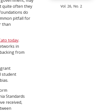
he government, may
t quite often they
Vol. 26, No. 2
t foundations do
ommon pitfall for
r than
Cato today
.
etworks in
 backing from
 grant
l student
bias.
form
rnia Standards
ve received,
etween