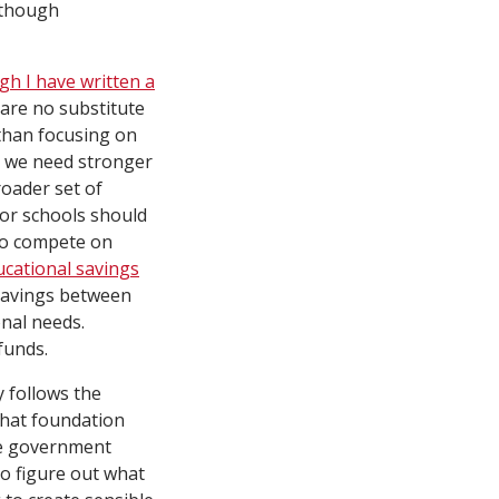
 though
gh I have written a
are no substitute
 than focusing on
t we need stronger
roader set of
for schools should
 to compete on
ucational savings
 savings between
onal needs.
funds.
y follows the
that foundation
ike government
to figure out what