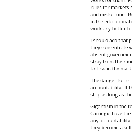
works for them. Fo
rules for markets s
and misfortune. Bu
in the educational 
work any better fo
I should add that 
they concentrate w
absent government 
stray from their m
to lose in the mar
The danger for non
accountability. If 
stop as long as th
Gigantism in the f
Carnegie have the 
any accountability.
they become a sel