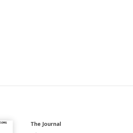
The Journal