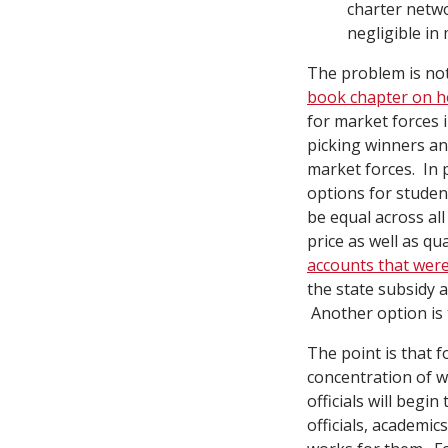
charter netw
negligible in
The problem is not
book chapter on h
for market forces 
picking winners an
market forces. In 
options for student
be equal across al
price as well as qu
accounts that were
the state subsidy 
Another option is t
The point is that 
concentration of w
officials will beg
officials, academic