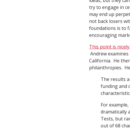
ideas, but they ca
try to engage in ce
may end up perpetu
not back losers wi
foundations is to 
encouraging market
This point is nice
Andrew examines ac
California. He the
philanthropies. He
The results a
funding and c
characteristi
For example,
dramatically 
Tests, but ra
out of 68 cha