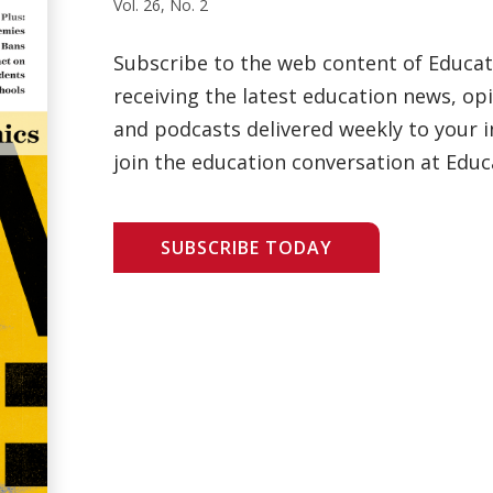
Vol. 26, No. 2
Subscribe to the web content of Educa
receiving the latest education news, opi
and podcasts delivered weekly to your i
join the education conversation at Educ
SUBSCRIBE TODAY