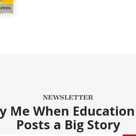
NEWSLETTER
fy Me When Education
Posts a Big Story