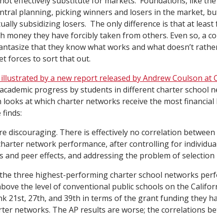
nnot effectively substitute for markets. Foundations, like t
ntral planning, picking winners and losers in the market, bu
ally subsidizing losers. The only difference is that at leas
th money they have forcibly taken from others. Even so, a c
fantasize that they know what works and what doesn’t rathe
 forces to sort that out.
ly illustrated by a new report released by Andrew Coulson at 
ademic progress by students in different charter school n
n looks at which charter networks receive the most financial
 finds:
re discouraging. There is effectively no correlation between
harter network performance, after controlling for individua
cs and peer effects, and addressing the problem of selection 
 the three highest-performing charter school networks per
above the level of conventional public schools on the Califo
nk 21st, 27th, and 39th in terms of the grant funding they ha
rter networks. The AP results are worse; the correlations b