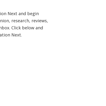
tion Next and begin
nion, research, reviews,
nbox. Click below and
ation Next.