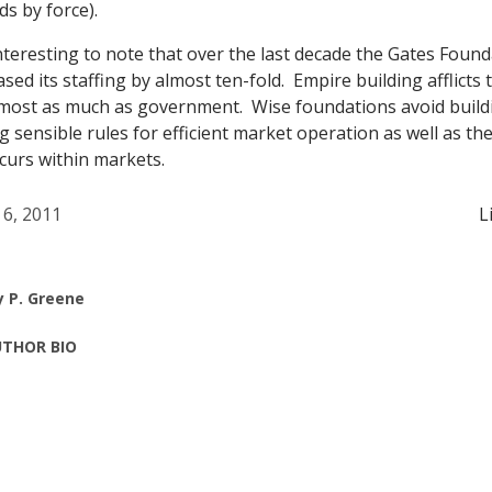
s by force).
interesting to note that over the last decade the Gates Found
eased its staffing by almost ten-fold. Empire building afflicts
most as much as government. Wise foundations avoid build
sensible rules for efficient market operation as well as the 
curs within markets.
 6, 2011
L
y P. Greene
THOR BIO