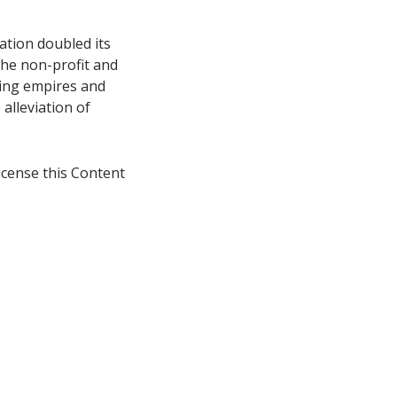
ation doubled its
 the non-profit and
ing empires and
alleviation of
icense this Content