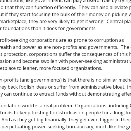
undations, like government, can play a useful role by trying
o that they can function efficiently. They can also alleviate 
t if they start focusing the bulk of their money on picking 
marketplace, they are very likely to get it wrong. Central pl
r foundations than it does for governments.
profit-seeking corporations are as prone to corruption as
ealth and power as are non-profits and governments. The di
protection, corporations suffer the consequences of this h
ission and become swollen with power-seeking administrativ
ketplace to leaner, more focused organizations.
-profits (and governments) is that there is no similar mec
they back foolish ideas or suffer from administrative bloat, 
ey can continue to extract funds without demonstrating effe
oundation world is a real problem. Organizations, including 
funds to keep foisting foolish ideas on people for a long, l
 And as they get big financially, they get even bigger in their
f-perpetuating power-seeking bureaucracy, much like the g