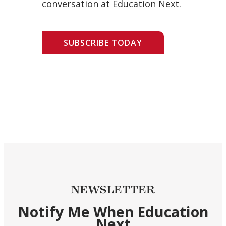
conversation at Education Next.
SUBSCRIBE TODAY
NEWSLETTER
Notify Me When Education
Next