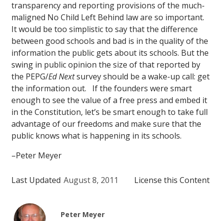
transparency and reporting provisions of the much-
maligned No Child Left Behind law are so important.
It would be too simplistic to say that the difference
between good schools and bad is in the quality of the
information the public gets about its schools. But the
swing in public opinion the size of that reported by
the PEPG/
Ed Next
survey should be a wake-up call: get
the information out. If the founders were smart
enough to see the value of a free press and embed it
in the Constitution, let’s be smart enough to take full
advantage of our freedoms and make sure that the
public knows what is happening in its schools.
–Peter Meyer
Last Updated
August 8, 2011
License this Content
Peter Meyer