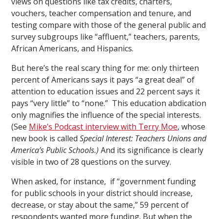
views on questions like tax credits, charters,
vouchers, teacher compensation and tenure, and
testing compare with those of the general public and
survey subgroups like “affluent,” teachers, parents,
African Americans, and Hispanics.
But here’s the real scary thing for me: only thirteen
percent of Americans says it pays “a great deal” of
attention to education issues and 22 percent says it
pays “very little” to “none.” This education abdication
only magnifies the influence of the special interests.
(See
Mike’s Podcast interview with Terry Moe
, whose
new book is called
Special Interest: Teachers Unions and
America’s Public Schools.)
And its significance is clearly
visible in two of 28 questions on the survey.
When asked, for instance, if “government funding
for public schools in your district should increase,
decrease, or stay about the same,” 59 percent of
respondents wanted more funding. But when the