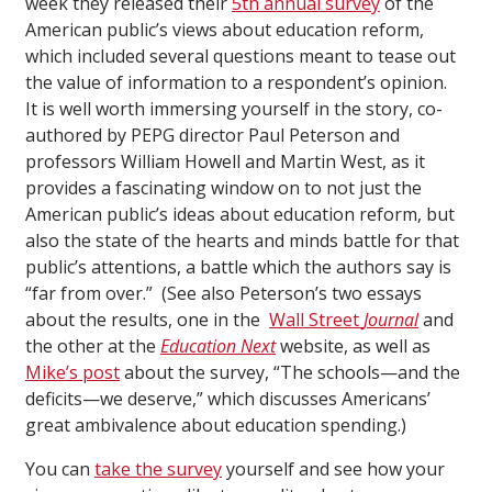
week they released their
5th annual survey
of the
American public’s views about education reform,
which included several questions meant to tease out
the value of information to a respondent’s opinion.
It is well worth immersing yourself in the story, co-
authored by PEPG director Paul Peterson and
professors William Howell and Martin West, as it
provides a fascinating window on to not just the
American public’s ideas about education reform, but
also the state of the hearts and minds battle for that
public’s attentions, a battle which the authors say is
“far from over.” (See also Peterson’s two essays
about the results, one in the
Wall Street
Journal
and
the other at the
Education Next
website, as well as
Mike’s post
about the survey, “The schools—and the
deficits—we deserve,” which discusses Americans’
great ambivalence about education spending.)
You can
take the survey
yourself and see how your