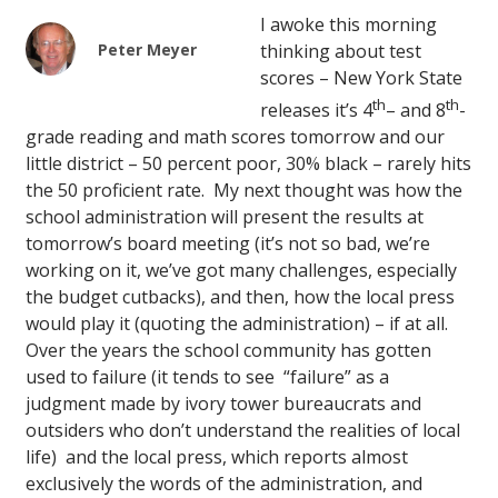
I awoke this morning
Peter Meyer
thinking about test
scores – New York State
th
th
releases it’s 4
– and 8
-
grade reading and math scores tomorrow and our
little district – 50 percent poor, 30% black – rarely hits
the 50 proficient rate. My next thought was how the
school administration will present the results at
tomorrow’s board meeting (it’s not so bad, we’re
working on it, we’ve got many challenges, especially
the budget cutbacks), and then, how the local press
would play it (quoting the administration) – if at all.
Over the years the school community has gotten
used to failure (it tends to see “failure” as a
judgment made by ivory tower bureaucrats and
outsiders who don’t understand the realities of local
life) and the local press, which reports almost
exclusively the words of the administration, and