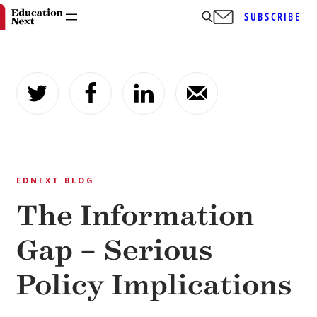
SUBSCRIBE
Skip
to
content
EDNEXT BLOG
The Information
Gap – Serious
Policy Implications