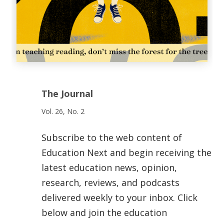
The Journal
Vol. 26, No. 2
Subscribe to the web content of
Education Next and begin receiving the
latest education news, opinion,
research, reviews, and podcasts
delivered weekly to your inbox. Click
below and join the education