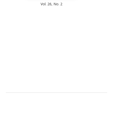
Vol. 26, No. 2