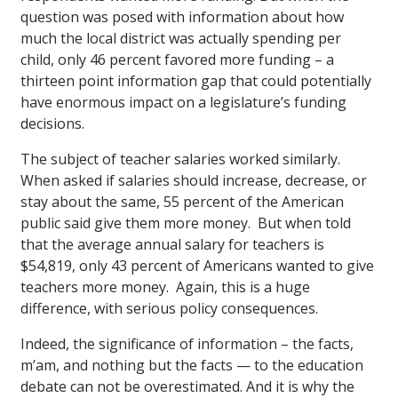
question was posed with information about how
much the local district was actually spending per
child, only 46 percent favored more funding – a
thirteen point information gap that could potentially
have enormous impact on a legislature’s funding
decisions.
The subject of teacher salaries worked similarly.
When asked if salaries should increase, decrease, or
stay about the same, 55 percent of the American
public said give them more money. But when told
that the average annual salary for teachers is
$54,819, only 43 percent of Americans wanted to give
teachers more money. Again, this is a huge
difference, with serious policy consequences.
Indeed, the significance of information – the facts,
m’am, and nothing but the facts — to the education
debate can not be overestimated. And it is why the