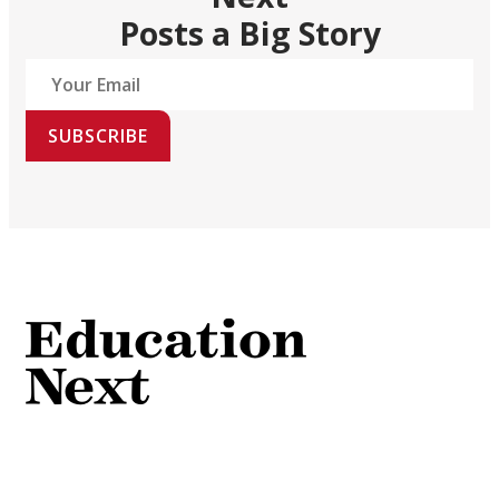
Posts a Big Story
SUBSCRIBE