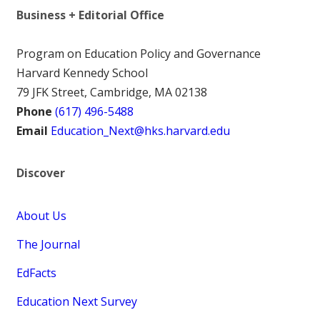
Business + Editorial Office
Program on Education Policy and Governance
Harvard Kennedy School
79 JFK Street, Cambridge, MA 02138
Phone
(617) 496-5488
Email
Education_Next@hks.harvard.edu
Discover
About Us
The Journal
EdFacts
Education Next Survey