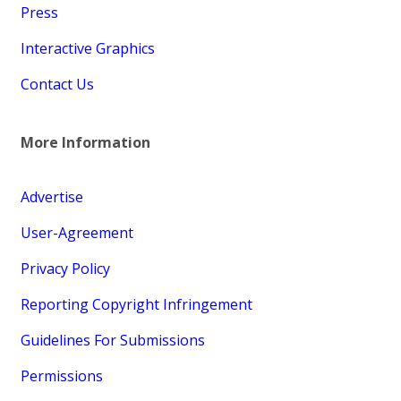
Press
Interactive Graphics
Contact Us
More Information
Advertise
User-Agreement
Privacy Policy
Reporting Copyright Infringement
Guidelines For Submissions
Permissions