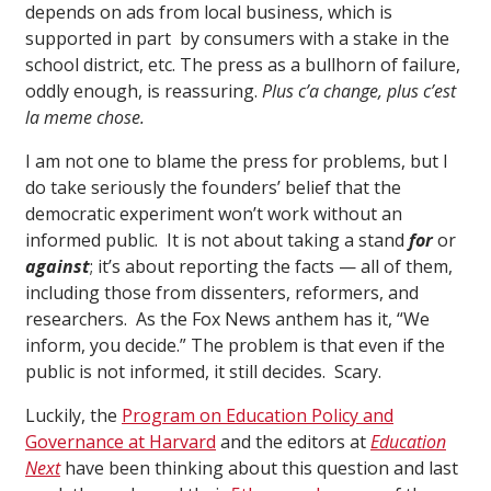
depends on ads from local business, which is
supported in part by consumers with a stake in the
school district, etc. The press as a bullhorn of failure,
oddly enough, is reassuring.
Plus c’a change, plus c’est
la meme chose.
I am not one to blame the press for problems, but I
do take seriously the founders’ belief that the
democratic experiment won’t work without an
informed public. It is not about taking a stand
for
or
against
; it’s about reporting the facts — all of them,
including those from dissenters, reformers, and
researchers. As the Fox News anthem has it, “We
inform, you decide.” The problem is that even if the
public is not informed, it still decides. Scary.
Luckily, the
Program on Education Policy and
Governance at Harvard
and the editors at
Education
Next
have been thinking about this question and last