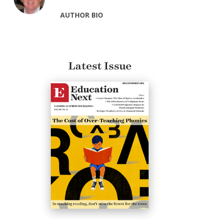
AUTHOR BIO
Latest Issue