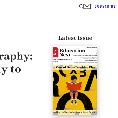
SUBSCRIBE
Latest Issue
raphy:
y to