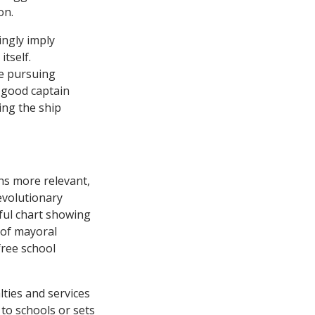
on.
ingly imply
itself.
se pursuing
 good captain
ing the ship
ns more relevant,
evolutionary
eful chart showing
 of mayoral
 free school
ties and services
 to schools or sets