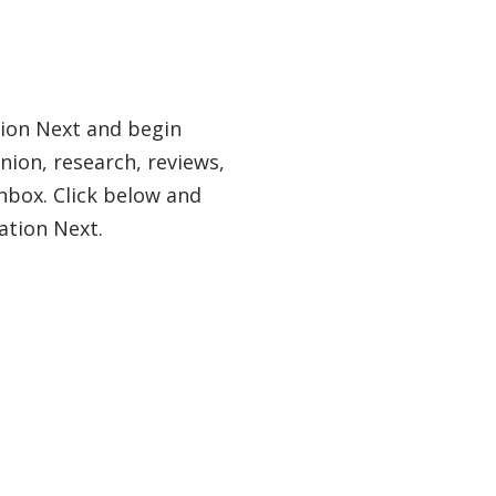
tion Next and begin
nion, research, reviews,
nbox. Click below and
ation Next.