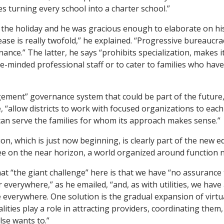
s turning every school into a charter school.”
r the holiday and he was gracious enough to elaborate on his
ease is really twofold,” he explained. “Progressive bureaucra
ance.” The latter, he says “prohibits specialization, makes 
ike-minded professional staff or to cater to families who ha
ement” governance system that could be part of the future, 
, “allow districts to work with focused organizations to each
an serve the families for whom its approach makes sense.”
ion, which is just now beginning, is clearly part of the new 
e on the near horizon, a world organized around function 
at “the giant challenge” here is that we have “no assurance
r everywhere,” as he emailed, “and, as with utilities, we have
e everywhere. One solution is the gradual expansion of virtu
alities play a role in attracting providers, coordinating them
lse wants to.”