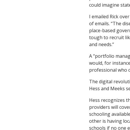
could imagine state
I emailed Rick ove
of emails. “The dis
place-based govern
tough to recruit l
and needs.”
A “portfolio manag
would, for instance
professional who c
The digital revolut
Hess and Meeks se
Hess recognizes th
providers will cove
schooling availabl
other is having loc
schools if no one e