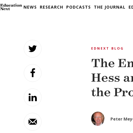
NEWS
RESEARCH
PODCASTS
THE JOURNAL
E
Skip
to
EDNEXT BLOG
content
The En
Hess a
the Pr
Peter Mey