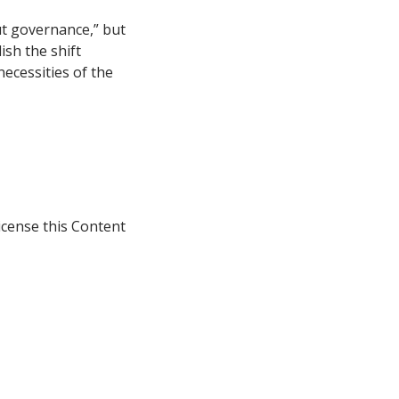
ut governance,” but
ish the shift
necessities of the
icense this Content