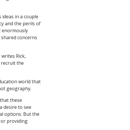
 ideas in a couple
cy and the perils of
it enormously
ve shared concerns
writes Rick,
 recruit the
education world that
not geography.
 that these
 a desire to see
al options. But the
, or providing