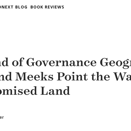
DNEXT BLOG
BOOK REVIEWS
d of Governance Geog
nd Meeks Point the Wa
omised Land
er