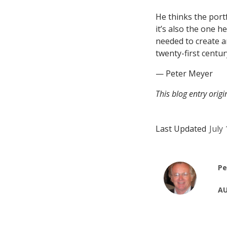
He thinks the port
it’s also the one h
needed to create an
twenty-first centur
— Peter Meyer
This blog entry orig
Last Updated
July
Pe
AU