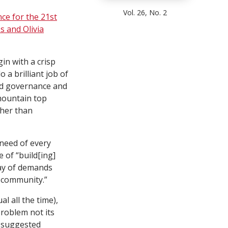
Vol. 26, No. 2
ce for the 21st
s and Olivia
in with a crisp
a brilliant job of
rd governance and
 mountain top
ther than
 need of every
e of “build[ing]
ray of demands
n community.”
l all the time),
problem not its
t suggested