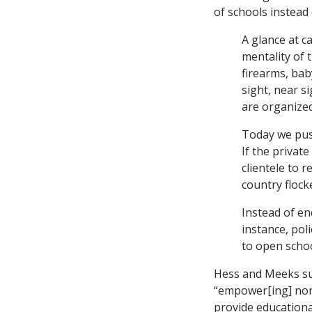
of schools instead
A glance at 
mentality of 
firearms, bab
sight, near s
are organize
Today we pus
If the privat
clientele to 
country flock
Instead of en
instance, po
to open schoo
Hess and Meeks sug
“empower[ing] non-p
provide educational