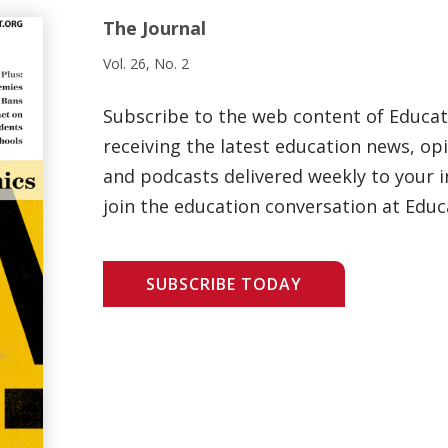
The Journal
Vol. 26, No. 2
Subscribe to the web content of Educa
receiving the latest education news, opi
and podcasts delivered weekly to your i
join the education conversation at Educ
SUBSCRIBE TODAY