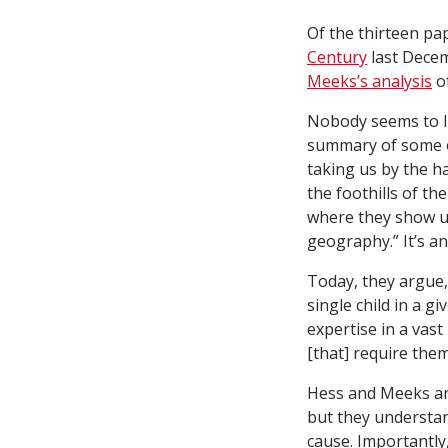
Of the thirteen p
Century
last Decem
Meeks’s analysis
of
Nobody seems to li
summary of some of
taking us by the 
the foothills of th
where they show u
geography.” It’s a
Today, they argue, 
single child in a g
expertise in a vast
[that] require the
Hess and Meeks are 
but they understan
cause. Importantly