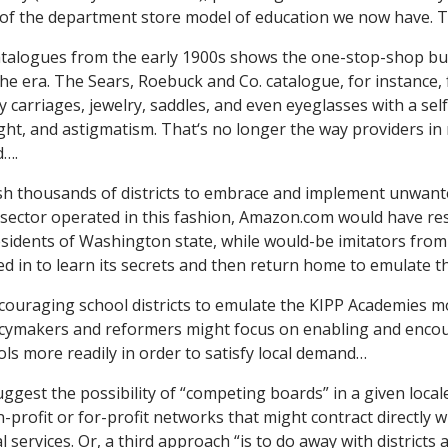
 of the department store model of education we now have. T
catalogues from the early 1900s shows the one-stop-shop bu
the era. The Sears, Roebuck and Co. catalogue, for instance,
y carriages, jewelry, saddles, and even eyeglasses with a sel
ight, and astigmatism. That‘s no longer the way providers in
d….
h thousands of districts to embrace and implement unwan
e sector operated in this fashion, Amazon.com would have rest
residents of Washington state, while would-be imitators from
ed in to learn its secrets and then return home to emulate 
couraging school districts to emulate the KIPP Academies mo
licymakers and reformers might focus on enabling and enco
ls more readily in order to satisfy local demand…
gest the possibility of “competing boards” in a given locale
rofit or for-profit networks that might contract directly wi
 services. Or, a third approach “is to do away with districts