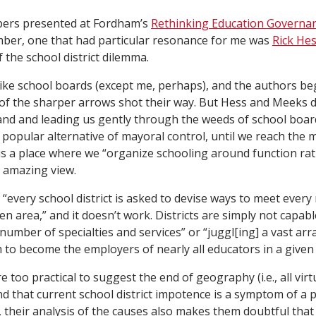
apers presented at Fordham’s
Rethinking Education Governan
ber, one that had particular resonance for me was
Rick Hes
 the school district dilemma.
ke school boards (except me, perhaps), and the authors beg
 the sharper arrows shot their way. But Hess and Meeks do 
hand and leading us gently through the weeds of school boa
e popular alternative of mayoral control, until we reach the
s a place where we “organize schooling around function ra
n amazing view.
“every school district is asked to devise ways to meet every
iven area,” and it doesn’t work. Districts are simply not capabl
 number of specialties and services” or “juggl[ing] a vast ar
m to become the employers of nearly all educators in a give
too practical to suggest the end of geography (i.e., all virtua
d that current school district impotence is a symptom of a 
, their analysis of the causes also makes them doubtful tha