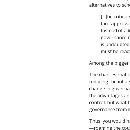
alternatives to sch
[T]he critiqu
tacit approval
Instead of ad
governance r
is undoubtedl
must be ready
Among the bigger c
The chances that c
reducing the influ
change in governan
the advantages and
control, but what t
governance from it
Thus, you would ha
—roaming the countr