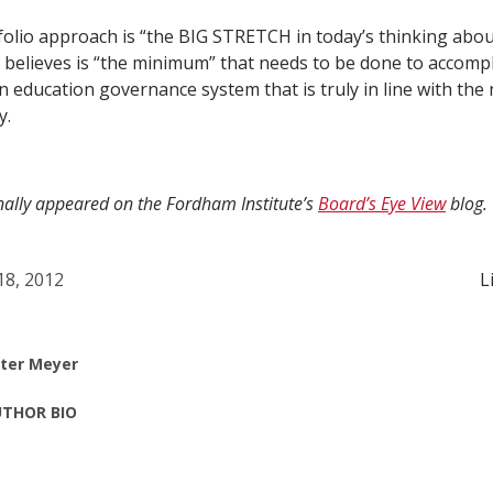
folio approach is “the BIG STRETCH in today’s thinking abo
e believes is “the minimum” that needs to be done to accompl
 education governance system that is truly in line with the 
y.
inally appeared on the Fordham Institute’s
Board’s Eye View
blog.
 18, 2012
L
ter Meyer
THOR BIO