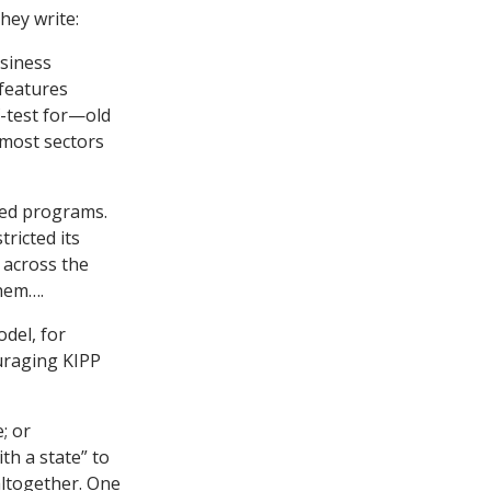
hey write:
siness
 features
f-test for—old
 most sectors
ted programs.
ricted its
 across the
them….
del, for
uraging KIPP
; or
th a state” to
 altogether. One