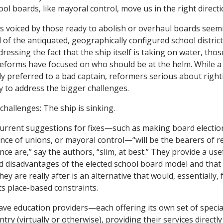
ool boards, like mayoral control, move us in the right directi
es voiced by those ready to abolish or overhaul boards seem
 of the antiquated, geographically configured school district 
dressing the fact that the ship itself is taking on water, tho
eforms have focused on who should be at the helm. While a
y preferred to a bad captain, reformers serious about right
 to address the bigger challenges.
hallenges: The ship is sinking.
urrent suggestions for fixes—such as making board electio
ence of unions, or mayoral control—“will be the bearers of r
ce are,” say the authors, “slim, at best.” They provide a us
 disadvantages of the elected school board model and that
hey are really after is an alternative that would, essentially,
s place-based constraints.
ve education providers—each offering its own set of special
y (virtually or otherwise), providing their services directly