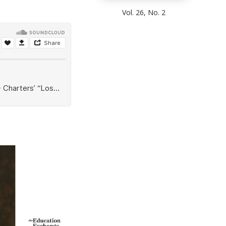
Vol. 26, No. 2