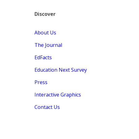
Discover
About Us
The Journal
EdFacts
Education Next Survey
Press
Interactive Graphics
Contact Us