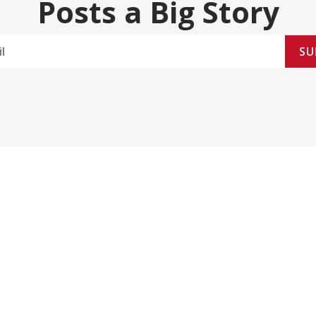
Posts a Big Story
SU