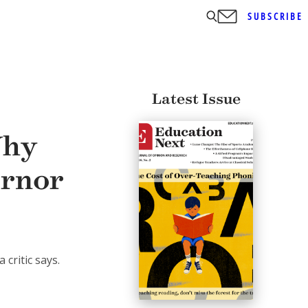
SUBSCRIBE
Latest Issue
Why
ernor
critic says.