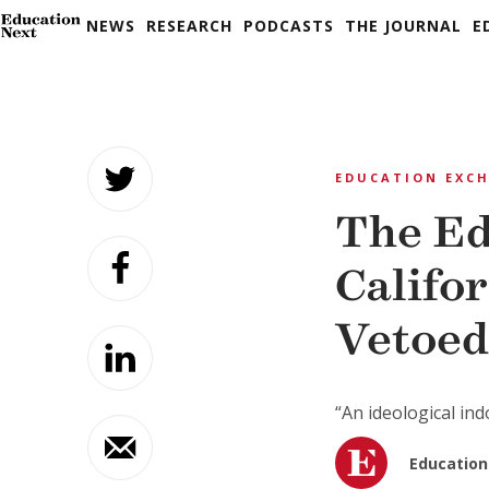
NEWS
RESEARCH
PODCASTS
THE JOURNAL
E
Skip
to
EDUCATION EXC
content
The Ed
Califo
Vetoed
“An ideological ind
Education