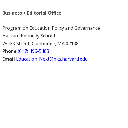
Business + Editorial Office
Program on Education Policy and Governance
Harvard Kennedy School
79 JFK Street, Cambridge, MA 02138
Phone
(617) 496-5488
Email
Education_Next@hks.harvard.edu