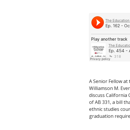
A Senior Fellow at
Williamson M. Evers
discuss California
of AB 331, a bill 
ethnic studies cou
graduation requir