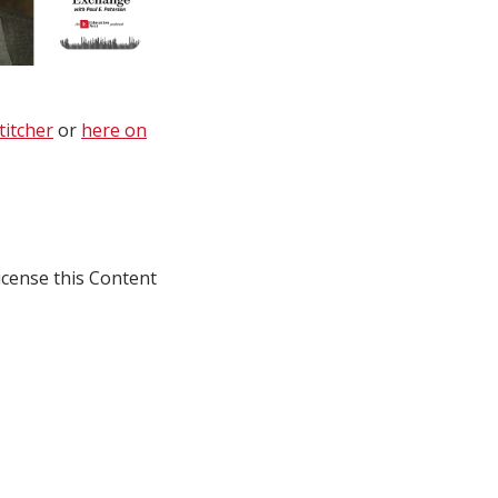
titcher
or
here on
icense this Content