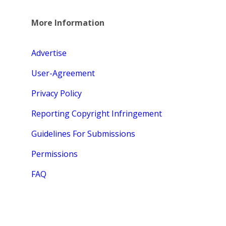
More Information
Advertise
User-Agreement
Privacy Policy
Reporting Copyright Infringement
Guidelines For Submissions
Permissions
FAQ