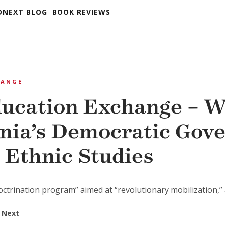
DNEXT BLOG
BOOK REVIEWS
HANGE
ucation Exchange – 
rnia’s Democratic Gov
 Ethnic Studies
octrination program” aimed at “revolutionary mobilization,” a 
 Next