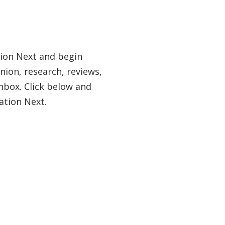
tion Next and begin
nion, research, reviews,
nbox. Click below and
ation Next.