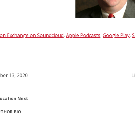
ion Exchange on Soundcloud
,
Apple Podcasts
,
Google Play
,
S
ber 13, 2020
L
ucation Next
THOR BIO