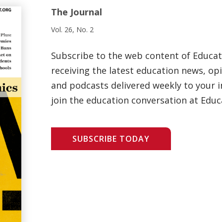
The Journal
Vol. 26, No. 2
Subscribe to the web content of Educa
receiving the latest education news, opi
and podcasts delivered weekly to your i
join the education conversation at Educ
SUBSCRIBE TODAY