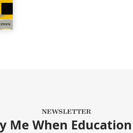
NEWSLETTER
fy Me When Education