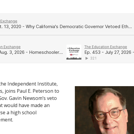
 the Independent Institute,
, joins Paul E. Peterson to
 Gov. Gavin Newsom’s veto
that would have made an
rse a high school
ement.