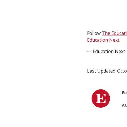
Follow
The Educat
Education Next.
— Education Next
Last Updated
Octo
Ed
AU