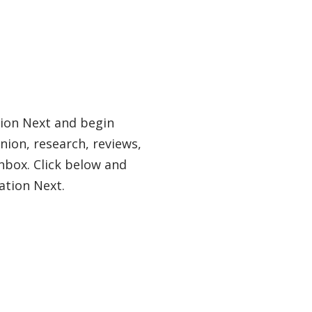
tion Next and begin
nion, research, reviews,
nbox. Click below and
ation Next.