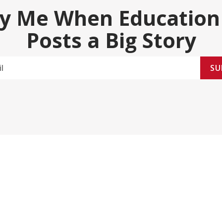
fy Me When Education
Posts a Big Story
SU