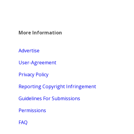
More Information
Advertise
User-Agreement
Privacy Policy
Reporting Copyright Infringement
Guidelines For Submissions
Permissions
FAQ