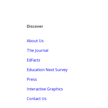
Discover
About Us
The Journal
EdFacts
Education Next Survey
Press
Interactive Graphics
Contact Us