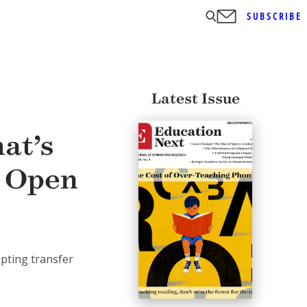
SUBSCRIBE
Latest Issue
at’s
t Open
epting transfer