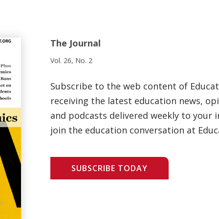
The Journal
Vol. 26, No. 2
Subscribe to the web content of Educa
receiving the latest education news, opi
and podcasts delivered weekly to your i
join the education conversation at Educ
SUBSCRIBE TODAY