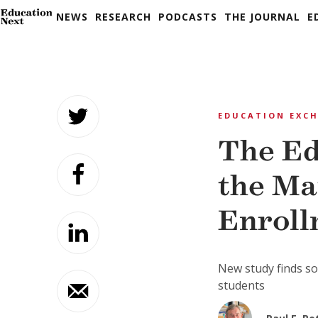
NEWS
RESEARCH
PODCASTS
THE JOURNAL
E
Skip
to
EDUCATION EXC
content
The Ed
the Ma
Enroll
New study finds so
students