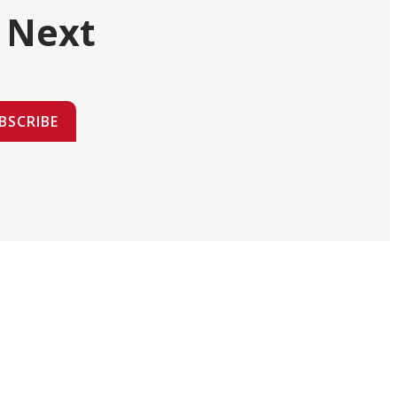
 Next
BSCRIBE