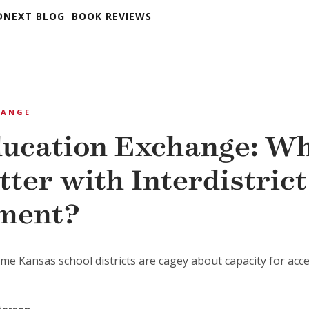
DNEXT BLOG
BOOK REVIEWS
HANGE
ucation Exchange: Wh
tter with Interdistric
ment?
me Kansas school districts are cagey about capacity for acc