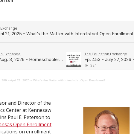
eterson
 389 – April 21, 2025 – What’s the Matter with Interdistrict Open Enrollment?
sor and Director of the
cs Center at Kennesaw
oins Paul E. Peterson to
ansas Open Enrollment
lications on enrollment