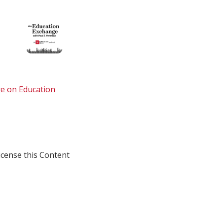
e on Education
icense this Content