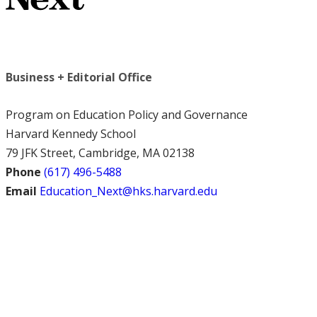
Business + Editorial Office
Program on Education Policy and Governance
Harvard Kennedy School
79 JFK Street, Cambridge, MA 02138
Phone
(617) 496-5488
Email
Education_Next@hks.harvard.edu