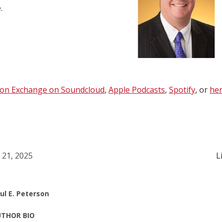
e
.
ion Exchange on Soundcloud
,
Apple Podcasts
,
Spotify
, or
her
l 21, 2025
L
ul E. Peterson
THOR BIO