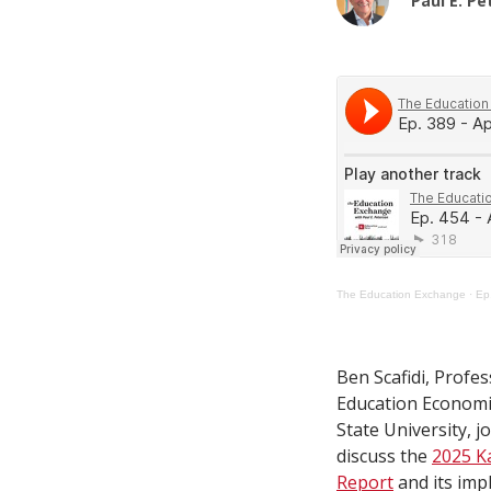
Paul E. P
The Education Exchange
·
Ep.
Ben Scafidi, Profes
Education Economi
State University, j
discuss the
2025 K
Report
and its imp