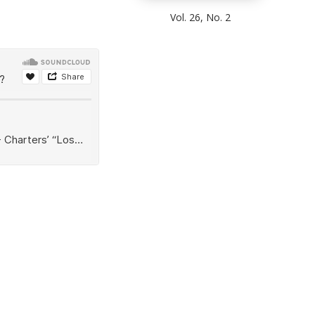
Vol. 26, No. 2