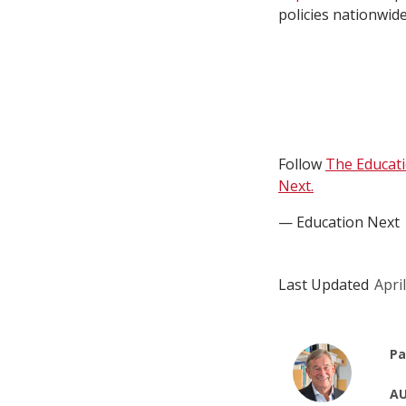
policies nationwid
Follow
The Educat
Next.
— Education Next
Last Updated
Apri
Pa
AU