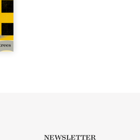
NEWSLETTER