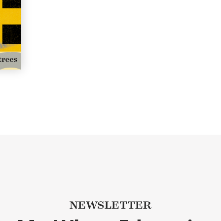
NEWSLETTER