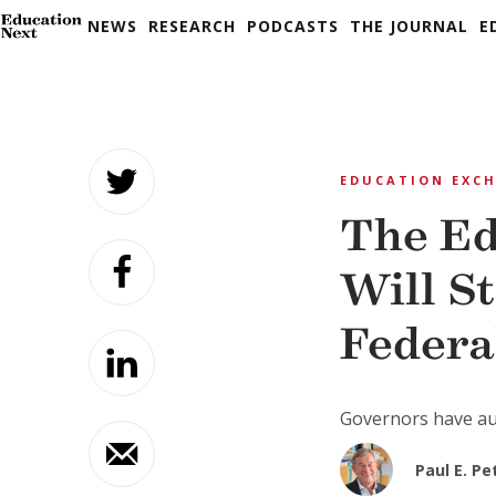
NEWS
RESEARCH
PODCASTS
THE JOURNAL
E
Skip
to
EDUCATION EXC
content
The Ed
Will S
Federa
Governors have aut
Paul E. P