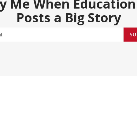
fy Me When Education
Posts a Big Story
SU