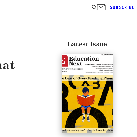
SUBSCRIBE
Latest Issue
hat