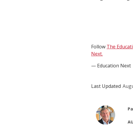
Follow
The Educat
Next.
— Education Next
Last Updated
Augu
Pa
AU