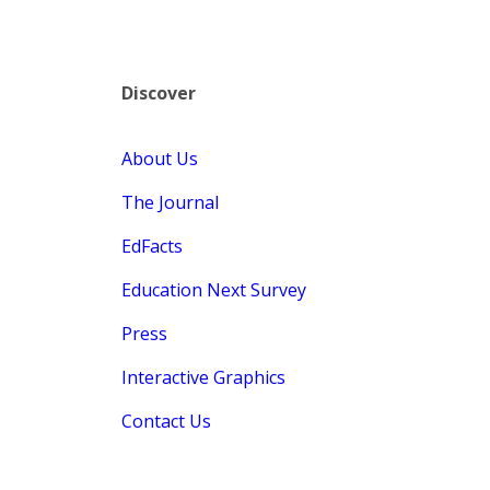
Discover
About Us
The Journal
EdFacts
Education Next Survey
Press
Interactive Graphics
Contact Us