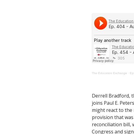
The Education Exchange
·
Ep
Derrell Bradford, 
joins Paul E. Peter
might react to the
provision that was
reconciliation bill
Congress and signe