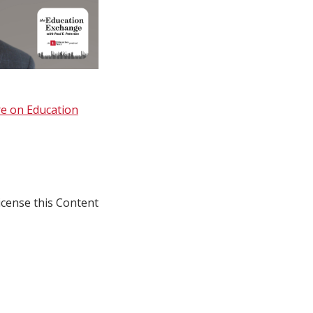
e on Education
icense this Content