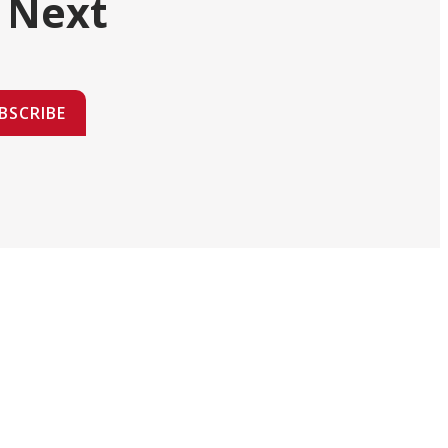
 Next
BSCRIBE