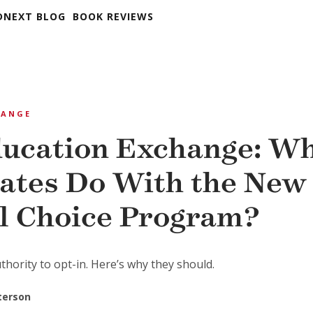
DNEXT BLOG
BOOK REVIEWS
HANGE
ucation Exchange: W
tates Do With the New
l Choice Program?
hority to opt-in. Here’s why they should.
eterson