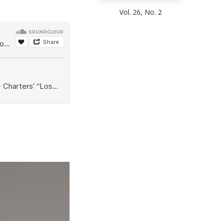
Vol. 26, No. 2