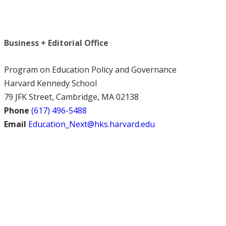
Business + Editorial Office
Program on Education Policy and Governance
Harvard Kennedy School
79 JFK Street, Cambridge, MA 02138
Phone
(617) 496-5488
Email
Education_Next@hks.harvard.edu