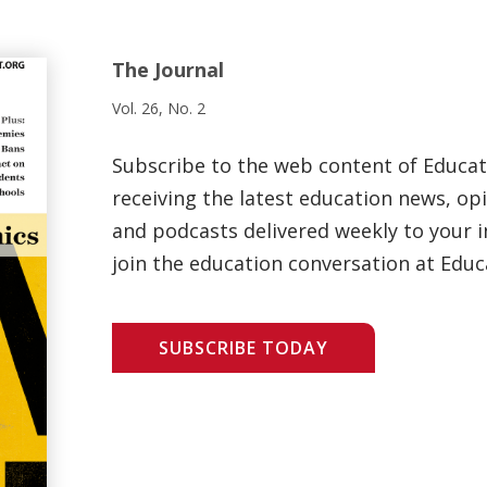
The Journal
Vol. 26, No. 2
Subscribe to the web content of Educa
receiving the latest education news, opi
and podcasts delivered weekly to your i
join the education conversation at Educ
SUBSCRIBE TODAY