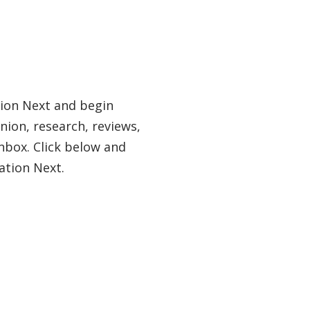
tion Next and begin
nion, research, reviews,
nbox. Click below and
ation Next.