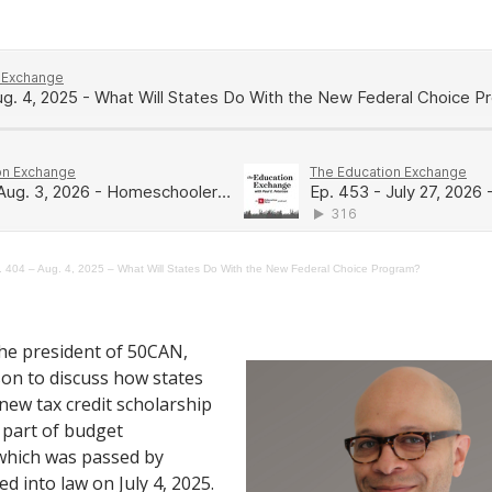
. 404 – Aug. 4, 2025 – What Will States Do With the New Federal Choice Program?
the president of 50CAN,
son to discuss how states
 new tax credit scholarship
 part of budget
, which was passed by
d into law on July 4, 2025.