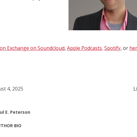
ion Exchange on Soundcloud
,
Apple Podcasts
,
Spotify
, or
her
st 4, 2025
L
ul E. Peterson
THOR BIO