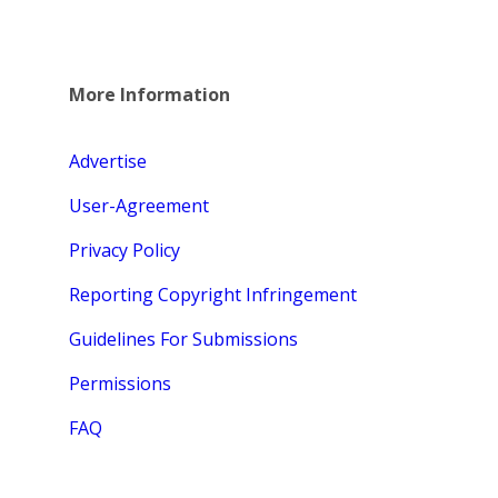
More Information
Advertise
User-Agreement
Privacy Policy
Reporting Copyright Infringement
Guidelines For Submissions
Permissions
FAQ