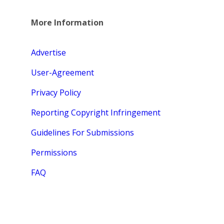
More Information
Advertise
User-Agreement
Privacy Policy
Reporting Copyright Infringement
Guidelines For Submissions
Permissions
FAQ