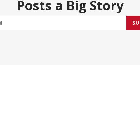
Posts a Big Story
SU