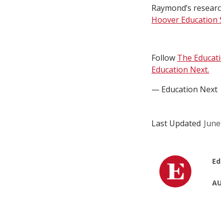
Raymond’s research
Hoover Education S
Follow
The Educat
Education Next.
— Education Next
Last Updated
June
Ed
AU