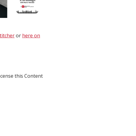
titcher
or
here on
icense this Content