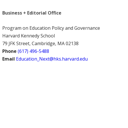
Business + Editorial Office
Program on Education Policy and Governance
Harvard Kennedy School
79 JFK Street, Cambridge, MA 02138
Phone
(617) 496-5488
Email
Education_Next@hks.harvard.edu