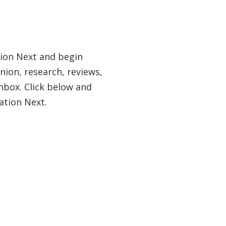
tion Next and begin
nion, research, reviews,
nbox. Click below and
ation Next.