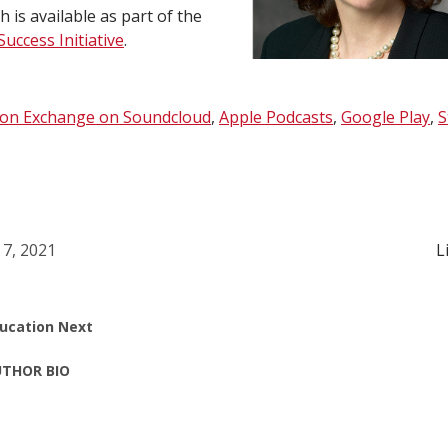
 is available as part of the
uccess Initiative
.
ion Exchange on Soundcloud
,
Apple Podcasts
,
Google Play
,
S
 7, 2021
L
ucation Next
THOR BIO