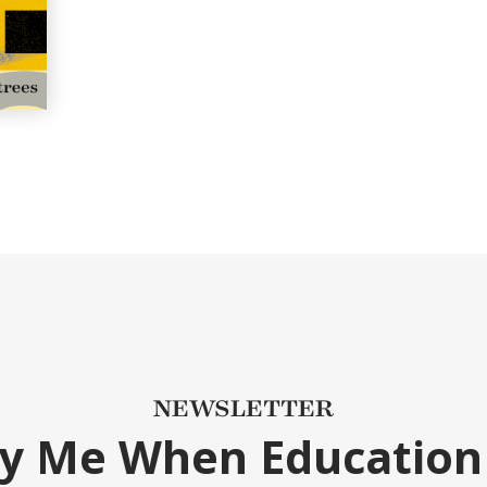
NEWSLETTER
fy Me When Education