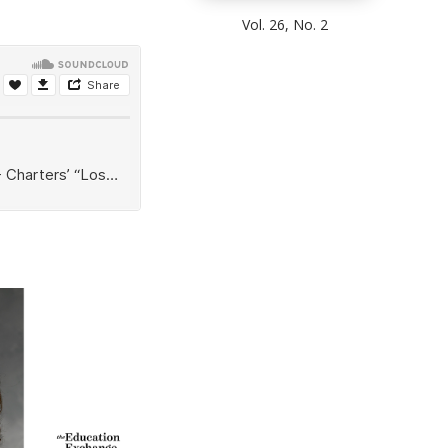
Vol. 26, No. 2