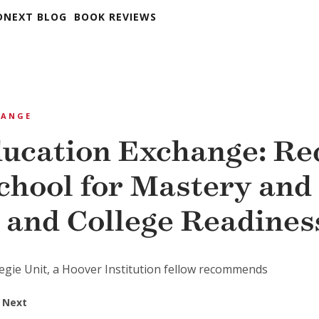
DNEXT BLOG
BOOK REVIEWS
HANGE
ucation Exchange: Re
chool for Mastery and 
 and College Readines
negie Unit, a Hoover Institution fellow recommends
 Next