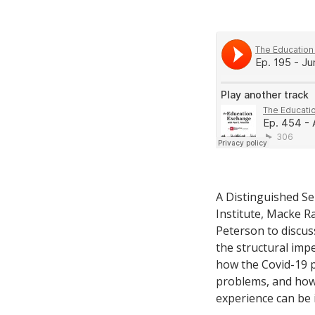
A Distinguished Se
Institute, Macke R
Peterson to discu
the structural imp
how the Covid-19 p
problems, and how
experience can be