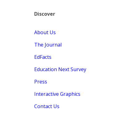
Discover
About Us
The Journal
EdFacts
Education Next Survey
Press
Interactive Graphics
Contact Us