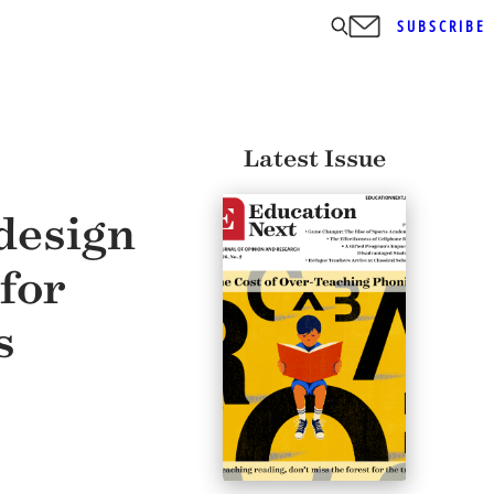
SUBSCRIBE
Latest Issue
design
for
s