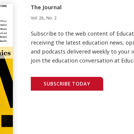
The Journal
Vol. 26, No. 2
Subscribe to the web content of Educa
receiving the latest education news, opi
and podcasts delivered weekly to your i
join the education conversation at Educ
SUBSCRIBE TODAY