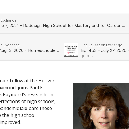
nior Fellow at the Hoover
aymond, joins Paul E.
ss Raymond’s research on
erfections of high schools,
andemic laid bare these
 the high school
 improved.