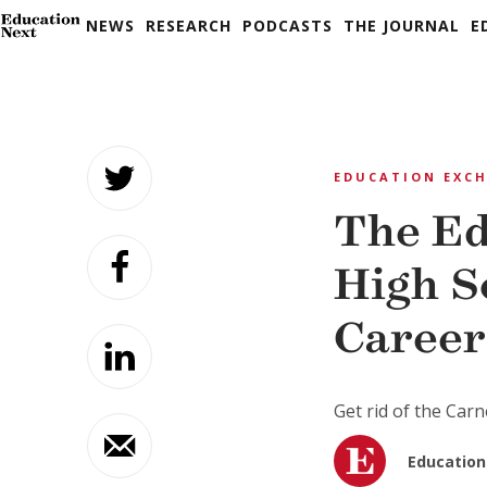
NEWS
RESEARCH
PODCASTS
THE JOURNAL
E
Skip
to
EDUCATION EXC
content
The Ed
High S
Career
Get rid of the Car
Education