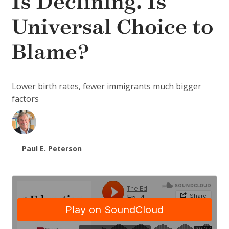
Is Declining. Is
Universal Choice to
Blame?
Lower birth rates, fewer immigrants much bigger
factors
Paul E. Peterson