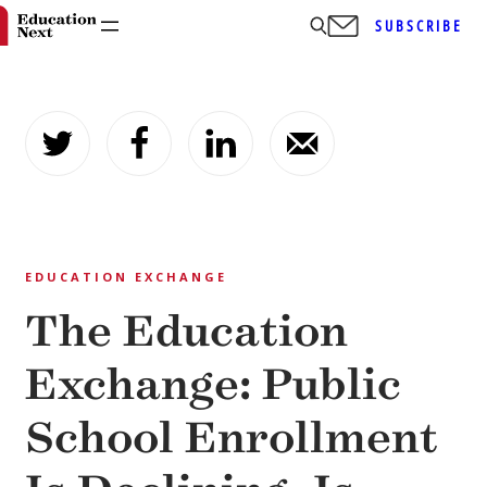
SUBSCRIBE
Skip
to
content
EDUCATION EXCHANGE
The Education
Exchange: Public
School Enrollment