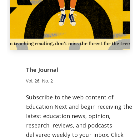
The Journal
Vol. 26, No. 2
Subscribe to the web content of
Education Next and begin receiving the
latest education news, opinion,
research, reviews, and podcasts
delivered weekly to your inbox. Click