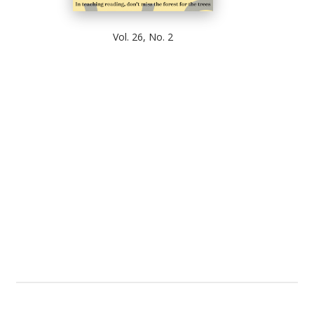
Vol. 26, No. 2