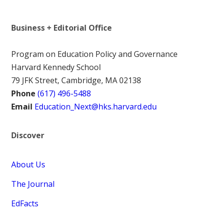
Business + Editorial Office
Program on Education Policy and Governance
Harvard Kennedy School
79 JFK Street, Cambridge, MA 02138
Phone
(617) 496-5488
Email
Education_Next@hks.harvard.edu
Discover
About Us
The Journal
EdFacts