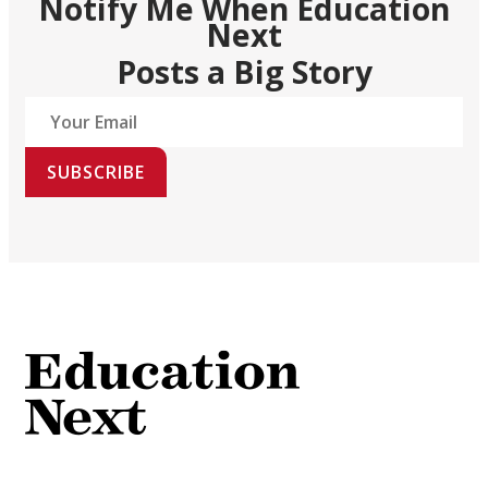
Notify Me When Education
Next
Posts a Big Story
SUBSCRIBE