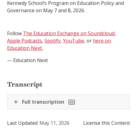
Kennedy School’s Program on Education Policy and
Governance on May 7 and 8, 2026.
Follow
The Education Exchange on Soundcloud
,
Apple Podcasts
,
Spotify
,
YouTube
, or
here on
Education Next.
— Education Next
Transcript
Full transcription
Last Updated
May 11, 2026
License this Content