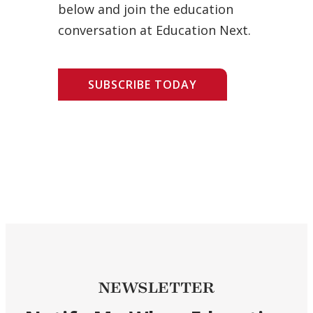
below and join the education
conversation at Education Next.
SUBSCRIBE TODAY
NEWSLETTER