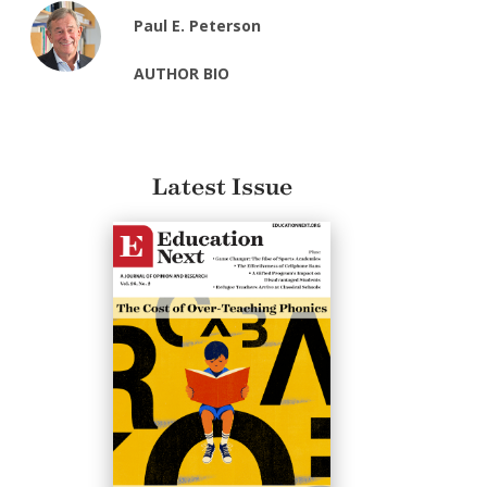
Paul E. Peterson
AUTHOR BIO
Latest Issue