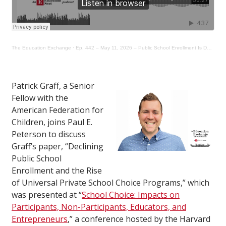
The Education Exchange
·
Ep. 442 – May 11, 2026 – Public School Enrollment Is Declining. Is Universal Choice to Blame?
Patrick Graff, a Senior
Fellow with the
American Federation for
Children, joins Paul E.
Peterson to discuss
Graff’s paper, “Declining
Public School
Enrollment and the Rise
of Universal Private School Choice Programs,” which
was presented at “
School Choice: Impacts on
Participants, Non-Participants, Educators, and
Entrepreneurs
,” a conference hosted by the Harvard