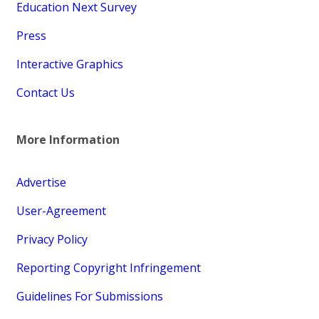
Education Next Survey
Press
Interactive Graphics
Contact Us
More Information
Advertise
User-Agreement
Privacy Policy
Reporting Copyright Infringement
Guidelines For Submissions