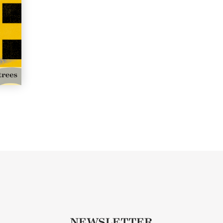
NEWSLETTER