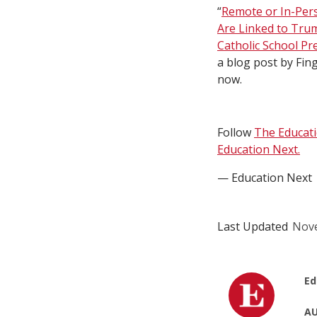
“
Remote or In-Per
Are Linked to Tru
Catholic School Pr
a blog post by Fing
now.
Follow
The Educat
Education Next.
— Education Next
Last Updated
Nove
Ed
AU