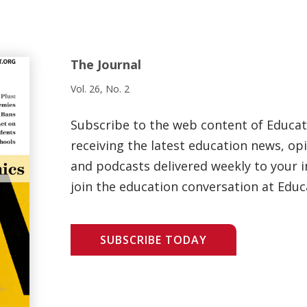
The Journal
Vol. 26, No. 2
Subscribe to the web content of Educa
receiving the latest education news, opi
and podcasts delivered weekly to your i
join the education conversation at Educ
SUBSCRIBE TODAY