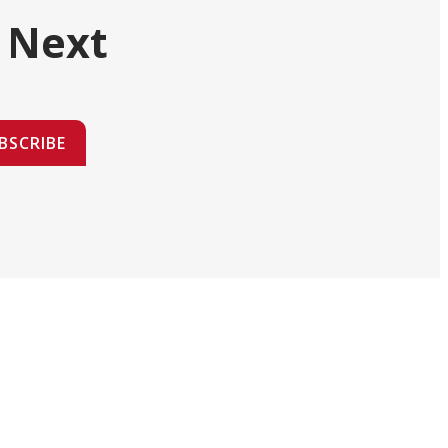
 Next
BSCRIBE