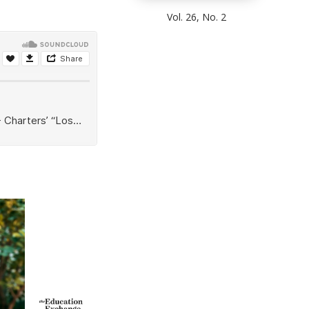
Vol. 26, No. 2