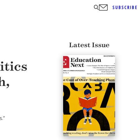
SUBSCRIBE
Latest Issue
itics
h,
s.”