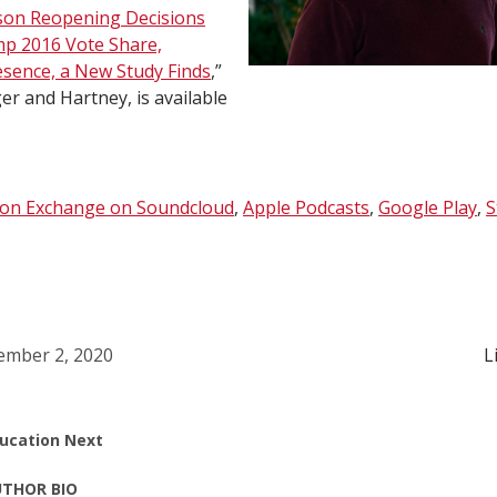
son Reopening Decisions
mp 2016 Vote Share,
esence, a New Study Finds
,”
er and Hartney, is available
ion Exchange on Soundcloud
,
Apple Podcasts
,
Google Play
,
S
mber 2, 2020
L
ucation Next
THOR BIO