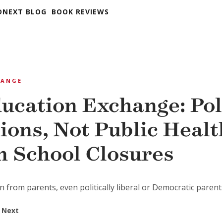
DNEXT BLOG
BOOK REVIEWS
HANGE
ucation Exchange: Pol
ions, Not Public Healt
n School Closures
n from parents, even politically liberal or Democratic parent
 Next