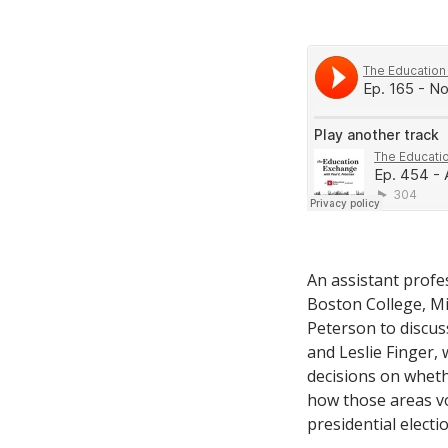
An assistant profes
Boston College, Mi
Peterson to discus
and Leslie Finger, 
decisions on wheth
how those areas vo
presidential electio