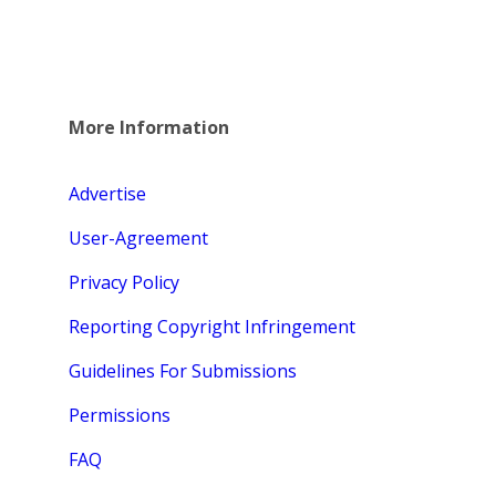
More Information
Advertise
User-Agreement
Privacy Policy
Reporting Copyright Infringement
Guidelines For Submissions
Permissions
FAQ