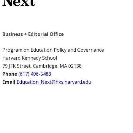
Business + Editorial Office
Program on Education Policy and Governance
Harvard Kennedy School
79 JFK Street, Cambridge, MA 02138
Phone
(617) 496-5488
Email
Education_Next@hks.harvard.edu