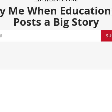
fy Me When Education
Posts a Big Story
SU