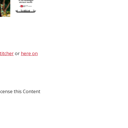
titcher
or
here on
icense this Content