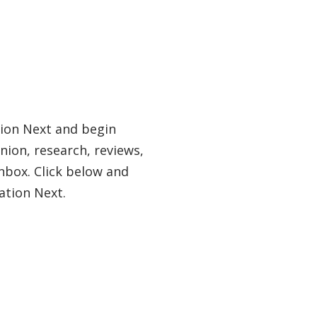
tion Next and begin
nion, research, reviews,
nbox. Click below and
ation Next.