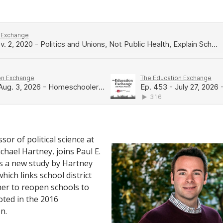
sor of political science at
chael Hartney, joins Paul E.
s a new study by Hartney
which links school district
er to reopen schools to
ted in the 2016
n.