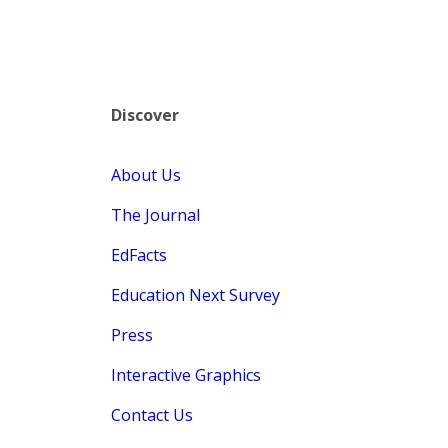
Discover
About Us
The Journal
EdFacts
Education Next Survey
Press
Interactive Graphics
Contact Us