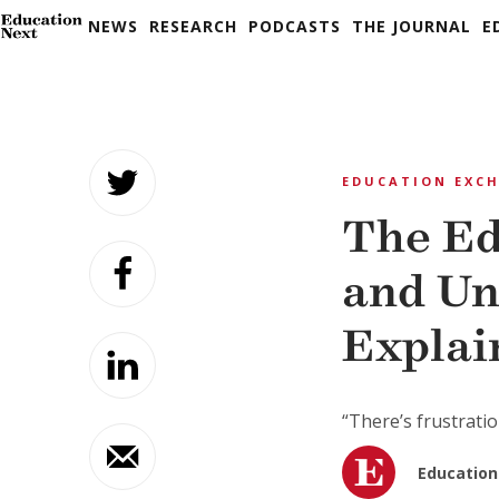
NEWS
RESEARCH
PODCASTS
THE JOURNAL
E
Skip
to
EDUCATION EXC
content
The Ed
and Un
Explai
“There’s frustratio
Education