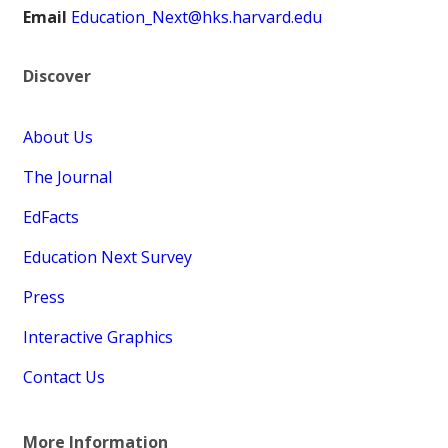
Email
Education_Next@hks.harvard.edu
Discover
About Us
The Journal
EdFacts
Education Next Survey
Press
Interactive Graphics
Contact Us
More Information