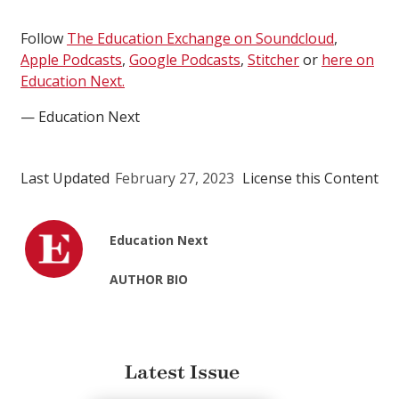
Follow
The Education Exchange on Soundcloud
,
Apple Podcasts
,
Google Podcasts
,
Stitcher
or
here on
Education Next.
— Education Next
Last Updated
February 27, 2023
License this Content
Education Next
AUTHOR BIO
Latest Issue