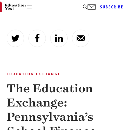
SUBSCRIBE
Skip
to
content
EDUCATION EXCHANGE
The Education
Exchange:
Pennsylvania’s