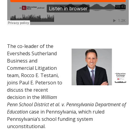
The co-leader of the
Eversheds Sutherland
Business and
Commercial Litigation
team, Rocco E. Testani,
joins Paul E. Peterson to
discuss the recent
decision in the
William
Penn School District et al. v. Pennsylvania Department of
Education
case in Pennsylvania, which ruled
Pennsylvania’s school funding system
unconstitutional.