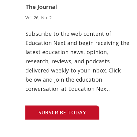
The Journal
Vol. 26, No. 2
Subscribe to the web content of
Education Next and begin receiving the
latest education news, opinion,
research, reviews, and podcasts
delivered weekly to your inbox. Click
below and join the education
conversation at Education Next.
SUBSCRIBE TODAY