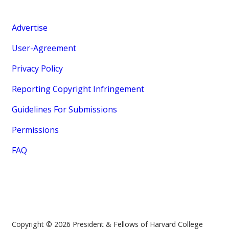
Advertise
User-Agreement
Privacy Policy
Reporting Copyright Infringement
Guidelines For Submissions
Permissions
FAQ
Copyright © 2026 President & Fellows of Harvard College