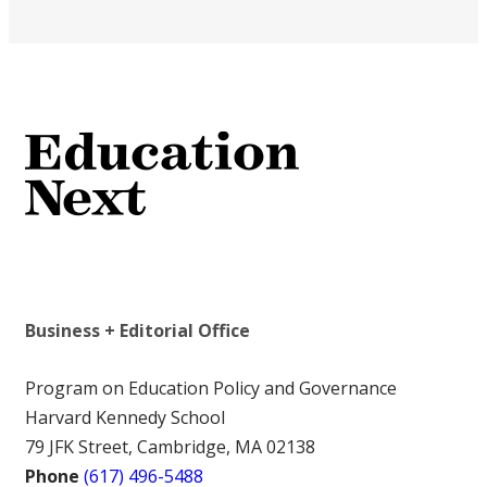
Business + Editorial Office
Program on Education Policy and Governance
Harvard Kennedy School
79 JFK Street, Cambridge, MA 02138
Phone
(617) 496-5488