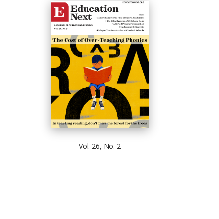
Vol. 26, No. 2