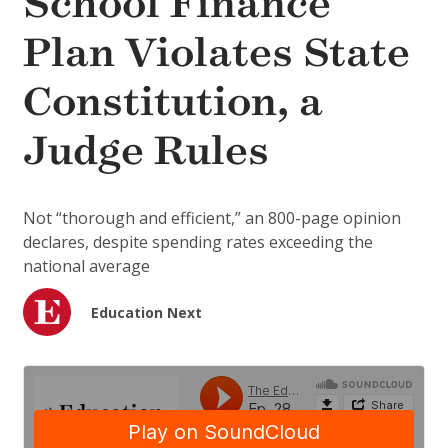
School Finance
Plan Violates State
Constitution, a
Judge Rules
Not “thorough and efficient,” an 800-page opinion
declares, despite spending rates exceeding the
national average
Education Next