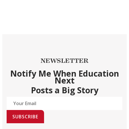
NEWSLETTER
Notify Me When Education
Next
Posts a Big Story
SUBSCRIBE