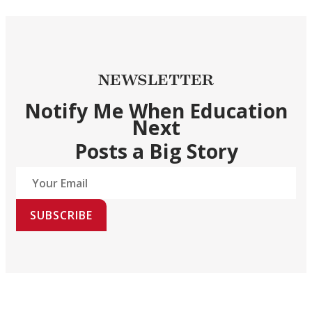
NEWSLETTER
Notify Me When Education
Next
Posts a Big Story
SUBSCRIBE