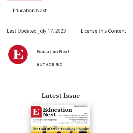
— Education Next
Last Updated
July 17, 2023
License this Content
Education Next
AUTHOR BIO
Latest Issue