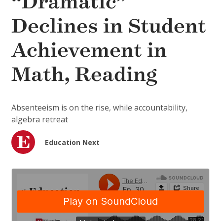
“Dramatic”
Declines in Student
Achievement in
Math, Reading
Absenteeism is on the rise, while accountability,
algebra retreat
Education Next