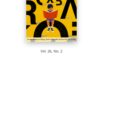
Vol. 26, No. 2