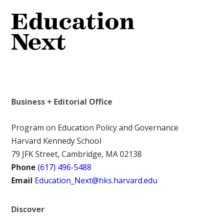
Business + Editorial Office
Program on Education Policy and Governance
Harvard Kennedy School
79 JFK Street, Cambridge, MA 02138
Phone
(617) 496-5488
Email
Education_Next@hks.harvard.edu
Discover