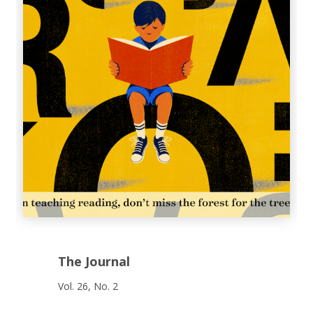
The Journal
Vol. 26, No. 2