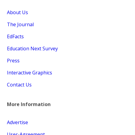
About Us
The Journal
EdFacts
Education Next Survey
Press
Interactive Graphics
Contact Us
More Information
Advertise
User-Agreement