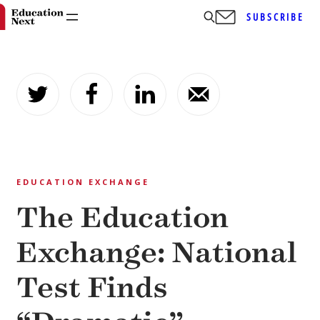
SUBSCRIBE
Skip
to
content
EDUCATION EXCHANGE
The Education
Exchange: National
Test Finds