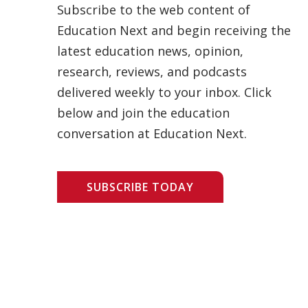
Subscribe to the web content of
Education Next and begin receiving the
latest education news, opinion,
research, reviews, and podcasts
delivered weekly to your inbox. Click
below and join the education
conversation at Education Next.
SUBSCRIBE TODAY