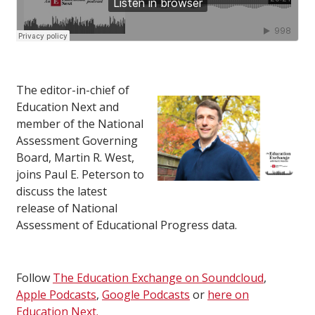
The editor-in-chief of
Education Next and
member of the National
Assessment Governing
Board, Martin R. West,
joins Paul E. Peterson to
discuss the latest
release of National
Assessment of Educational Progress data.
Follow
The Education Exchange on Soundcloud
,
Apple Podcasts
,
Google Podcasts
or
here on
Education Next.