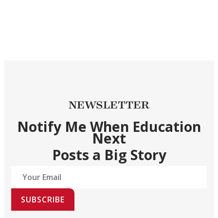
NEWSLETTER
Notify Me When Education
Next
Posts a Big Story
SUBSCRIBE