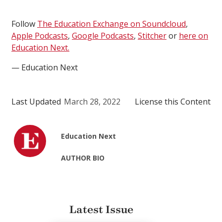
Follow
The Education Exchange on Soundcloud
,
Apple Podcasts
,
Google Podcasts
,
Stitcher
or
here on
Education Next.
— Education Next
Last Updated
March 28, 2022
License this Content
Education Next
AUTHOR BIO
Latest Issue