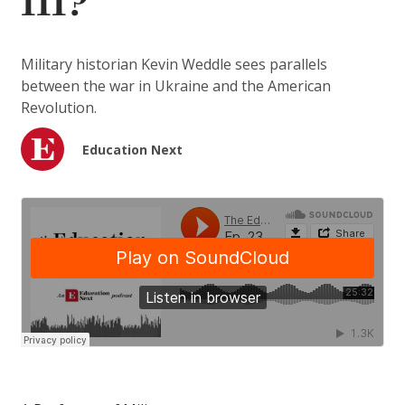
III?
Military historian Kevin Weddle sees parallels
between the war in Ukraine and the American
Revolution.
Education Next