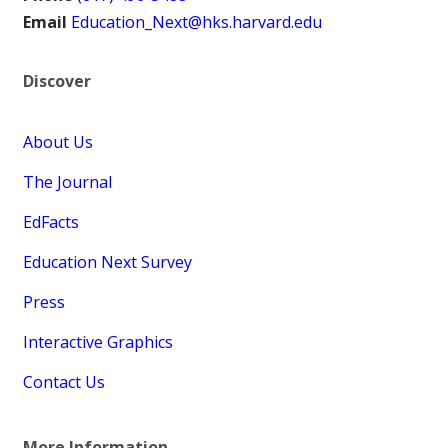
Email
Education_Next@hks.harvard.edu
Discover
About Us
The Journal
EdFacts
Education Next Survey
Press
Interactive Graphics
Contact Us
More Information