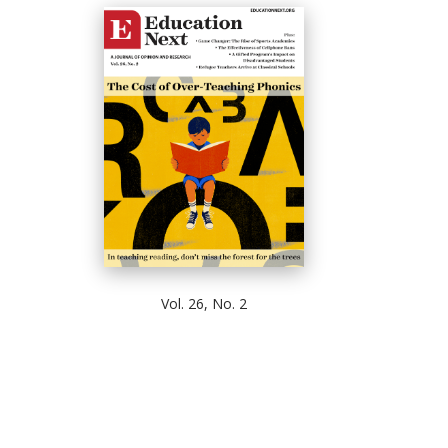
Vol. 26, No. 2