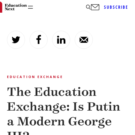
SUBSCRIBE
Skip
to
content
EDUCATION EXCHANGE
The Education
Exchange: Is Putin
a Modern George