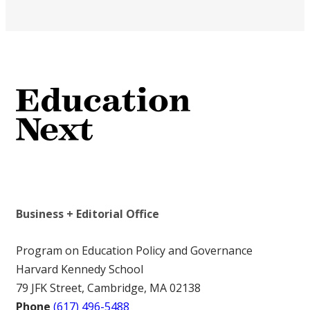
Business + Editorial Office
Program on Education Policy and Governance
Harvard Kennedy School
79 JFK Street, Cambridge, MA 02138
Phone
(617) 496-5488