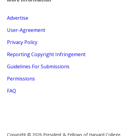
Advertise
User-Agreement
Privacy Policy
Reporting Copyright Infringement
Guidelines For Submissions
Permissions
FAQ
Copyright © 2026 President & Fellows of Harvard College