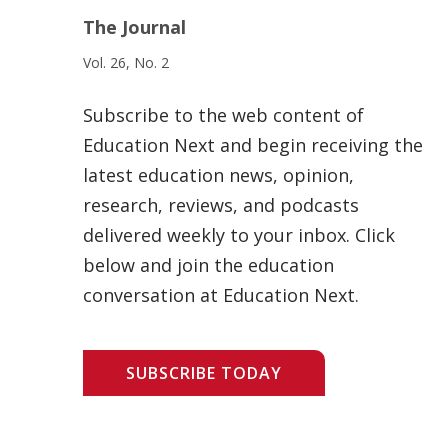
The Journal
Vol. 26, No. 2
Subscribe to the web content of
Education Next and begin receiving the
latest education news, opinion,
research, reviews, and podcasts
delivered weekly to your inbox. Click
below and join the education
conversation at Education Next.
SUBSCRIBE TODAY