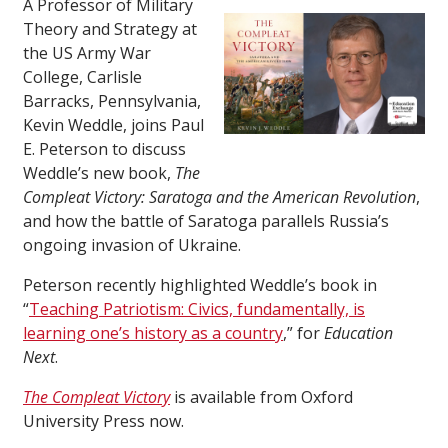
A Professor of Military
Theory and Strategy at
the US Army War
College, Carlisle
Barracks, Pennsylvania,
Kevin Weddle, joins Paul
E. Peterson to discuss
Weddle’s new book,
The
Compleat Victory: Saratoga and the American Revolution
,
and how the battle of Saratoga parallels Russia’s
ongoing invasion of Ukraine.
Peterson recently highlighted Weddle’s book in
“
Teaching Patriotism: Civics, fundamentally, is
learning one’s history as a country
,” for
Education
Next
.
The Compleat Victory
is available from Oxford
University Press now.