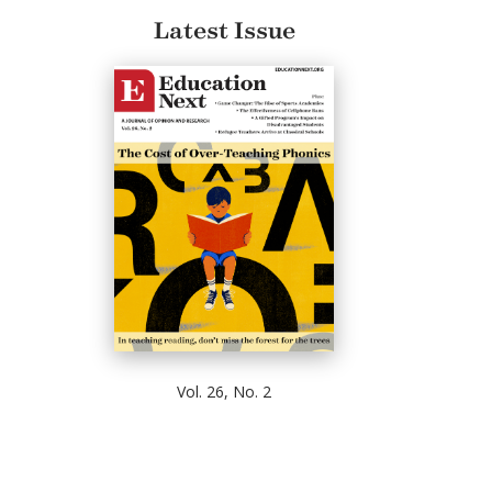
Latest Issue
Vol. 26, No. 2