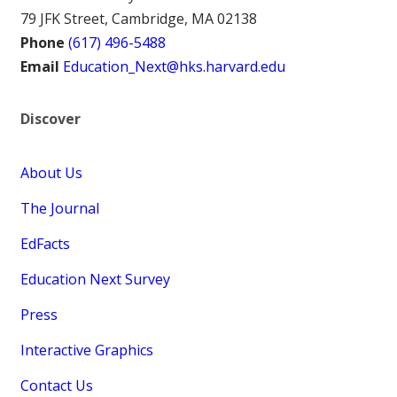
79 JFK Street, Cambridge, MA 02138
Phone
(617) 496-5488
Email
Education_Next@hks.harvard.edu
Discover
About Us
The Journal
EdFacts
Education Next Survey
Press
Interactive Graphics
Contact Us