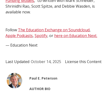
Funding Models
,” co-written with Mark Schneider,
Shrinidhi Rao, Scott Spitze, and Debbie Wasden, is
available now.
Follow
The Education Exchange on Soundcloud
,
Apple Podcasts
,
Spotify
, or
here on Education Next.
— Education Next
Last Updated
October 14, 2025
License this Content
Paul E. Peterson
AUTHOR BIO