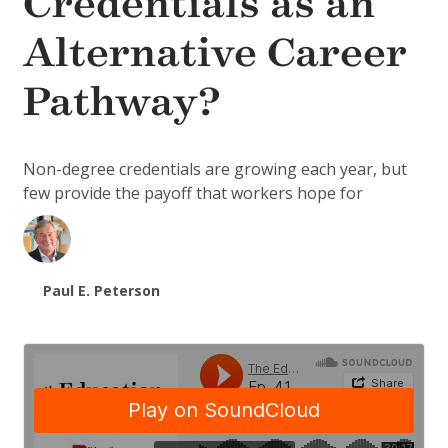
Credentials as an
Alternative Career
Pathway?
Non-degree credentials are growing each year, but
few provide the payoff that workers hope for
Paul E. Peterson