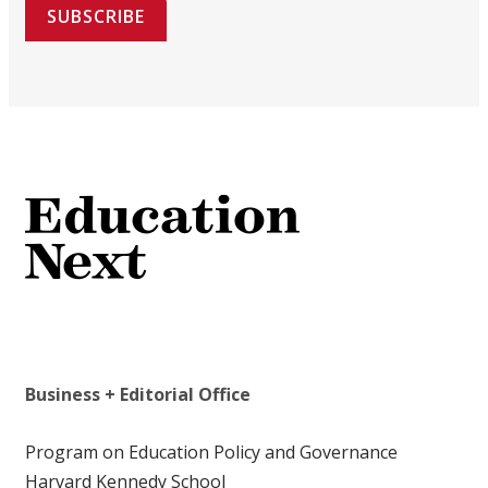
SUBSCRIBE
Business + Editorial Office
Program on Education Policy and Governance
Harvard Kennedy School