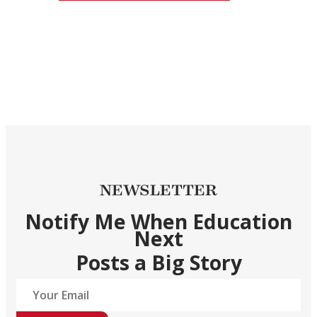
NEWSLETTER
Notify Me When Education
Next
Posts a Big Story