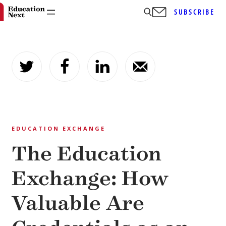
SUBSCRIBE
Skip
to
content
EDUCATION EXCHANGE
The Education
Exchange: How
Valuable Are