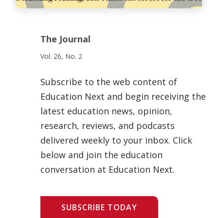
The Journal
Vol. 26, No. 2
Subscribe to the web content of
Education Next and begin receiving the
latest education news, opinion,
research, reviews, and podcasts
delivered weekly to your inbox. Click
below and join the education
conversation at Education Next.
SUBSCRIBE TODAY