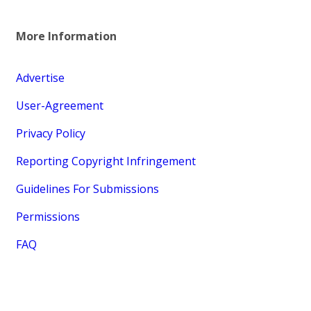
More Information
Advertise
User-Agreement
Privacy Policy
Reporting Copyright Infringement
Guidelines For Submissions
Permissions
FAQ