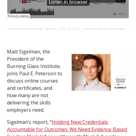
The Education Exchange
·
Ep. 414 – Oct. 14, 2025 – How Valuable Are Credentials as an Alternative Career Pathway?
Matt Sigelman, the
President of the
Burning Glass Institute,
joins Paul E. Peterson to
discuss online courses
and certificates, and
how many are not
delivering the skills
employers need.
Sigelman’s report, “
Holding New Credentials
Accountable for Outcomes: We Need Evidence-Based