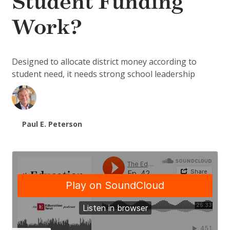
Student Funding
Work?
Designed to allocate district money according to
student need, it needs strong school leadership
Paul E. Peterson