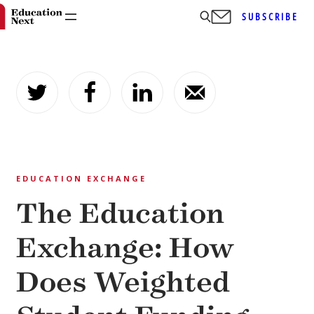
SUBSCRIBE
Skip
to
content
EDUCATION EXCHANGE
The Education
Exchange: How
Does Weighted