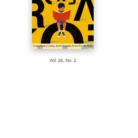
Vol. 26, No. 2