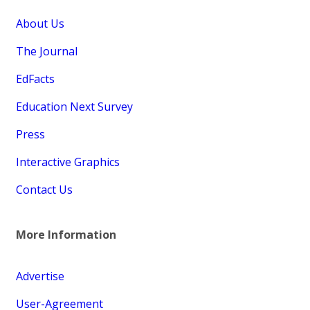
About Us
The Journal
EdFacts
Education Next Survey
Press
Interactive Graphics
Contact Us
More Information
Advertise
User-Agreement