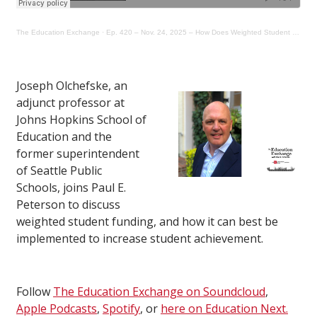
The Education Exchange
·
Ep. 420 – Nov. 24, 2025 – How Does Weighted Student Funding Work?
Joseph Olchefske, an
adjunct professor at
Johns Hopkins School of
Education and the
former superintendent
of Seattle Public
Schools, joins Paul E.
Peterson to discuss
weighted student funding, and how it can best be
implemented to increase student achievement.
Follow
The Education Exchange on Soundcloud
,
Apple Podcasts
,
Spotify
, or
here on Education Next.