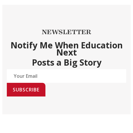
NEWSLETTER
Notify Me When Education
Next
Posts a Big Story
SUBSCRIBE