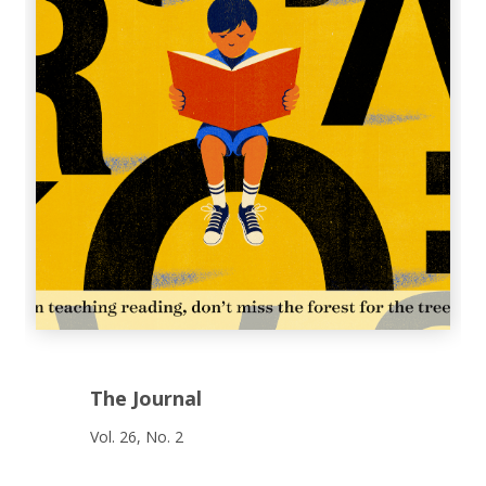
The Journal
Vol. 26, No. 2