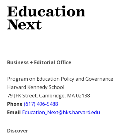
Business + Editorial Office
Program on Education Policy and Governance
Harvard Kennedy School
79 JFK Street, Cambridge, MA 02138
Phone
(617) 496-5488
Email
Education_Next@hks.harvard.edu
Discover