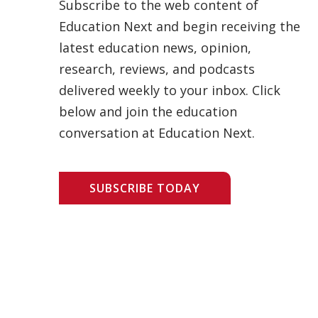
Subscribe to the web content of
Education Next and begin receiving the
latest education news, opinion,
research, reviews, and podcasts
delivered weekly to your inbox. Click
below and join the education
conversation at Education Next.
SUBSCRIBE TODAY