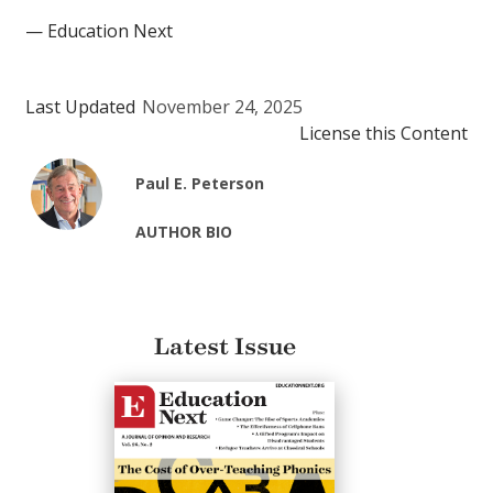
— Education Next
Last Updated
November 24, 2025
License this Content
Paul E. Peterson
AUTHOR BIO
Latest Issue