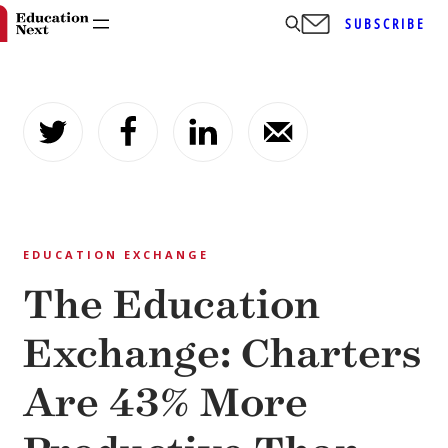
SUBSCRIBE
Skip
to
content
EDUCATION EXCHANGE
The Education
Exchange: Charters
Are 43% More