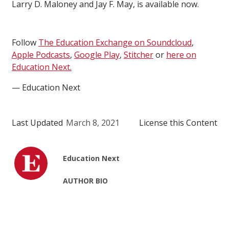
Larry D. Maloney and Jay F. May, is available now.
Follow
The Education Exchange on Soundcloud
,
Apple Podcasts
,
Google Play
,
Stitcher
or
here on
Education Next.
— Education Next
Last Updated
March 8, 2021
License this Content
Education Next
AUTHOR BIO