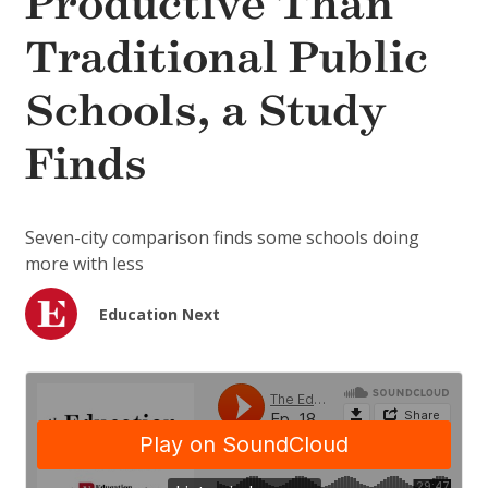
Productive Than
Traditional Public
Schools, a Study
Finds
Seven-city comparison finds some schools doing
more with less
Education Next