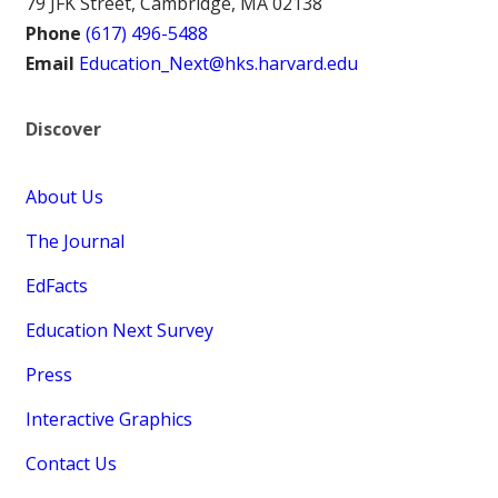
79 JFK Street, Cambridge, MA 02138
Phone
(617) 496-5488
Email
Education_Next@hks.harvard.edu
Discover
About Us
The Journal
EdFacts
Education Next Survey
Press
Interactive Graphics
Contact Us