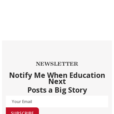
NEWSLETTER
Notify Me When Education
Next
Posts a Big Story
SUBSCRIBE