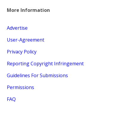
More Information
Advertise
User-Agreement
Privacy Policy
Reporting Copyright Infringement
Guidelines For Submissions
Permissions
FAQ