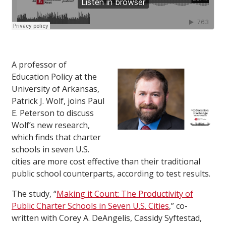
A professor of
Education Policy at the
University of Arkansas,
Patrick J. Wolf, joins Paul
E. Peterson to discuss
Wolf’s new research,
which finds that charter
schools in seven U.S.
cities are more cost effective than their traditional
public school counterparts, according to test results.
The study, “
Making it Count: The Productivity of
Public Charter Schools in Seven U.S. Cities
,” co-
written with Corey A. DeAngelis, Cassidy Syftestad,