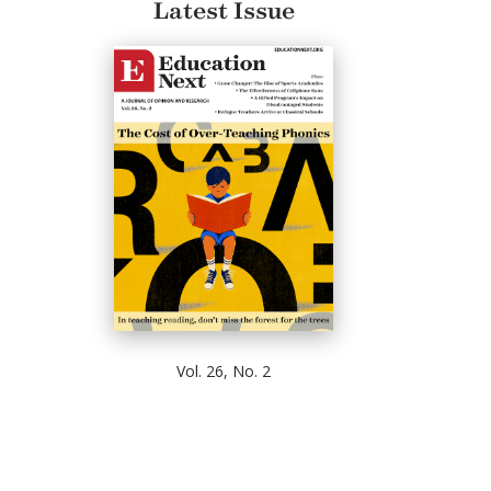
Latest Issue
Vol. 26, No. 2