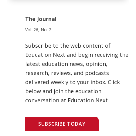
The Journal
Vol. 26, No. 2
Subscribe to the web content of
Education Next and begin receiving the
latest education news, opinion,
research, reviews, and podcasts
delivered weekly to your inbox. Click
below and join the education
conversation at Education Next.
SUBSCRIBE TODAY