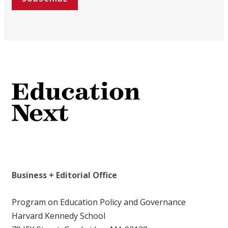
Business + Editorial Office
Program on Education Policy and Governance
Harvard Kennedy School