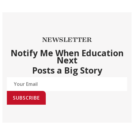
NEWSLETTER
Notify Me When Education
Next
Posts a Big Story
SUBSCRIBE