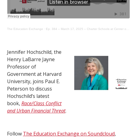
The Education Exchange
·
Ep. 384 – March 17, 2025 – Charter Schools at Center of Urban Policy Dispute in Los Angeles
Jennifer Hochschild, the
Henry LaBarre Jayne
Professor of
Government at Harvard
University, joins Paul E.
Peterson to discuss
Hochschild’s latest
book,
Race/Class Conflict
and Urban Financial Threat
.
Follow
The Education Exchange on Soundcloud
,