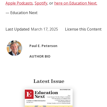
Apple Podcasts
,
Spotify
, or
here on Education Next.
— Education Next
Last Updated
March 17, 2025
License this Content
Paul E. Peterson
AUTHOR BIO
Latest Issue