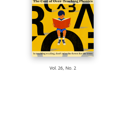
Vol. 26, No. 2