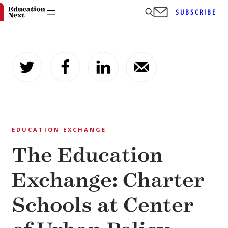
SUBSCRIBE
Skip
to
content
EDUCATION EXCHANGE
The Education
Exchange: Charter
Schools at Center