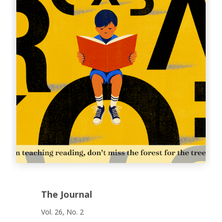
The Journal
Vol. 26, No. 2