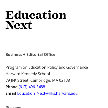
Business + Editorial Office
Program on Education Policy and Governance
Harvard Kennedy School
79 JFK Street, Cambridge, MA 02138
Phone
(617) 496-5488
Email
Education_Next@hks.harvard.edu
Discover