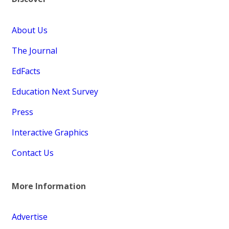
About Us
The Journal
EdFacts
Education Next Survey
Press
Interactive Graphics
Contact Us
More Information
Advertise