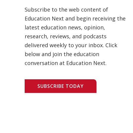
Subscribe to the web content of
Education Next and begin receiving the
latest education news, opinion,
research, reviews, and podcasts
delivered weekly to your inbox. Click
below and join the education
conversation at Education Next.
SUBSCRIBE TODAY