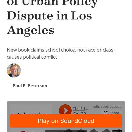
of Urban Policy
Dispute in Los
Angeles
New book claims school choice, not race or class,
causes political conflict
Paul E. Peterson