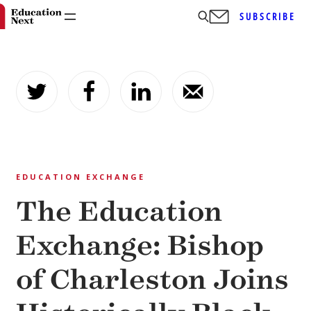
SUBSCRIBE
Skip
to
content
EDUCATION EXCHANGE
The Education
Exchange: Bishop
of Charleston Joins