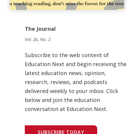
The Journal
Vol. 26, No. 2
Subscribe to the web content of
Education Next and begin receiving the
latest education news, opinion,
research, reviews, and podcasts
delivered weekly to your inbox. Click
below and join the education
conversation at Education Next.
SUBSCRIBE TODAY