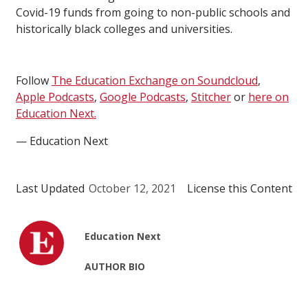
Covid-19 funds from going to non-public schools and
historically black colleges and universities.
Follow
The Education Exchange on Soundcloud
,
Apple Podcasts
,
Google Podcasts
,
Stitcher
or
here on
Education Next.
— Education Next
Last Updated
October 12, 2021
License this Content
Education Next
AUTHOR BIO