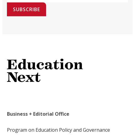
SUBSCRIBE
Business + Editorial Office
Program on Education Policy and Governance