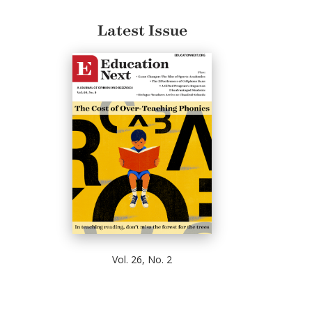
Latest Issue
Vol. 26, No. 2