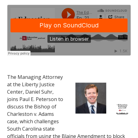
The Managing Attorney
at the Liberty Justice
Center, Daniel Suhr,
joins Paul E. Peterson to
discuss the Bishop of
Charleston v. Adams
case, which challenges
South Carolina state
officials from using the Blaine Amendment to block