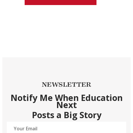
NEWSLETTER
Notify Me When Education
Next
Posts a Big Story