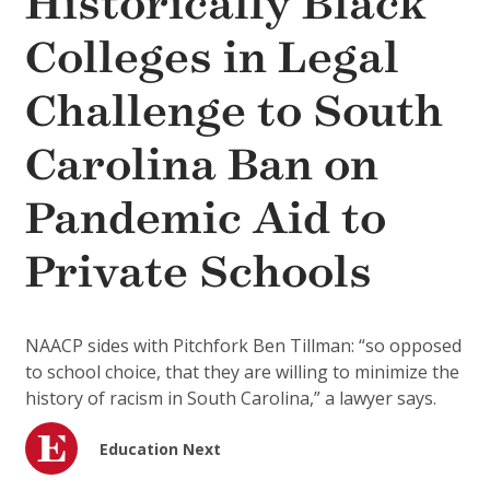
Historically Black
Colleges in Legal
Challenge to South
Carolina Ban on
Pandemic Aid to
Private Schools
NAACP sides with Pitchfork Ben Tillman: “so opposed
to school choice, that they are willing to minimize the
history of racism in South Carolina,” a lawyer says.
Education Next