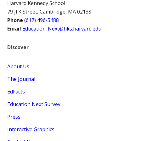
Harvard Kennedy School
79 JFK Street, Cambridge, MA 02138
Phone
(617) 496-5488
Email
Education_Next@hks.harvard.edu
Discover
About Us
The Journal
EdFacts
Education Next Survey
Press
Interactive Graphics