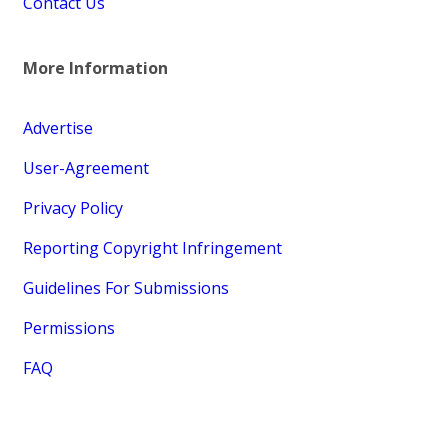
Contact Us
More Information
Advertise
User-Agreement
Privacy Policy
Reporting Copyright Infringement
Guidelines For Submissions
Permissions
FAQ