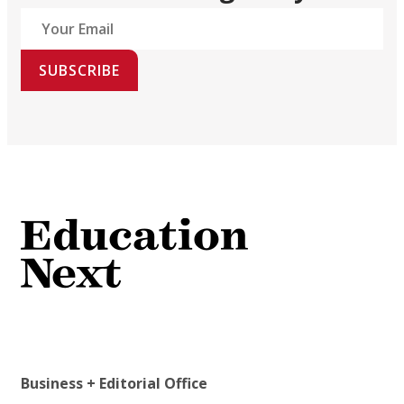
SUBSCRIBE
Business + Editorial Office