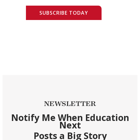
SUBSCRIBE TODAY
NEWSLETTER
Notify Me When Education
Next
Posts a Big Story