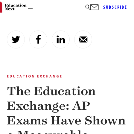
SUBSCRIBE
Skip
to
content
EDUCATION EXCHANGE
The Education
Exchange: AP
Exams Have Shown