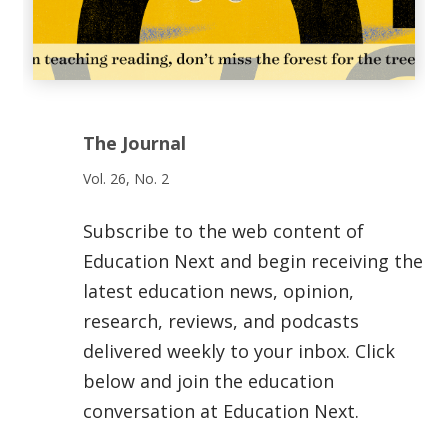
The Journal
Vol. 26, No. 2
Subscribe to the web content of
Education Next and begin receiving the
latest education news, opinion,
research, reviews, and podcasts
delivered weekly to your inbox. Click
below and join the education
conversation at Education Next.