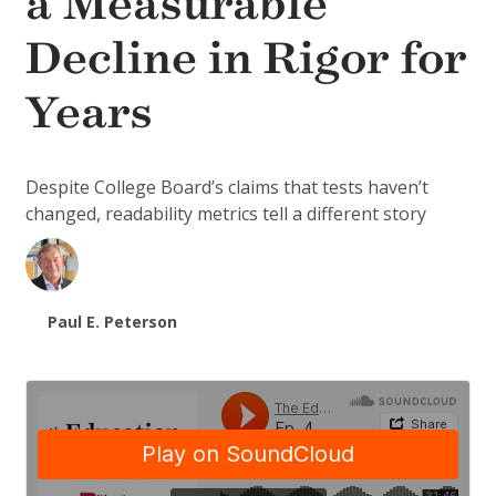
a Measurable
Decline in Rigor for
Years
Despite College Board’s claims that tests haven’t
changed, readability metrics tell a different story
Paul E. Peterson