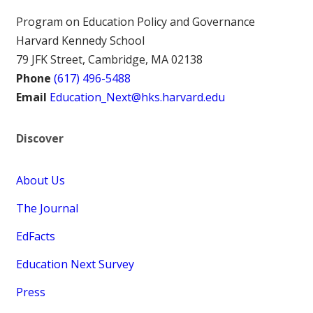
Program on Education Policy and Governance
Harvard Kennedy School
79 JFK Street, Cambridge, MA 02138
Phone
(617) 496-5488
Email
Education_Next@hks.harvard.edu
Discover
About Us
The Journal
EdFacts
Education Next Survey
Press