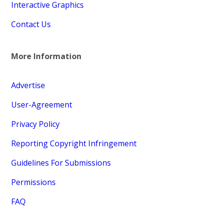
Interactive Graphics
Contact Us
More Information
Advertise
User-Agreement
Privacy Policy
Reporting Copyright Infringement
Guidelines For Submissions
Permissions
FAQ