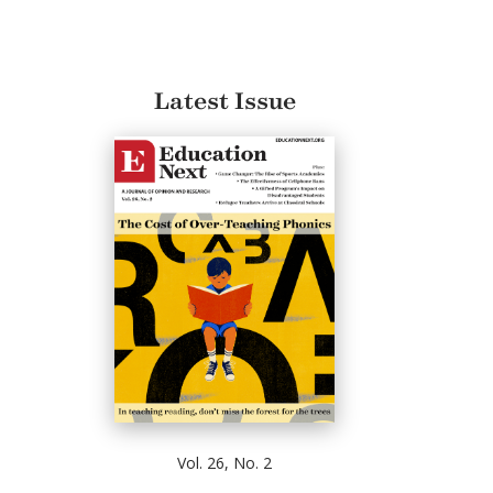
Latest Issue
Vol. 26, No. 2