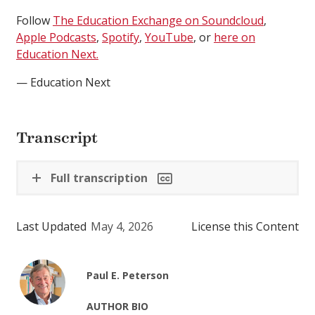
Follow
The Education Exchange on Soundcloud
,
Apple Podcasts
,
Spotify
,
YouTube
, or
here on
Education Next.
— Education Next
Transcript
Full transcription
Last Updated
May 4, 2026
License this Content
Paul E. Peterson
AUTHOR BIO