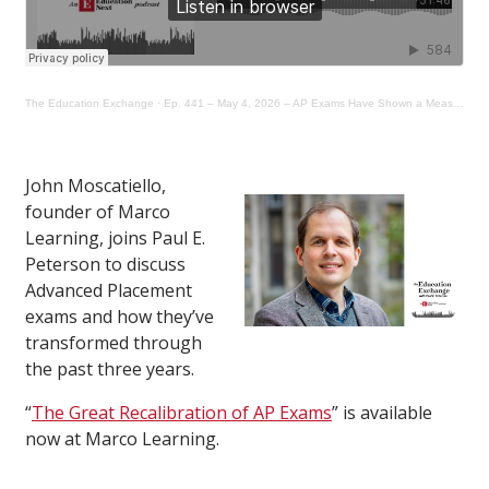
The Education Exchange
·
Ep. 441 – May 4, 2026 – AP Exams Have Shown a Measurable Decline in Rigor for Years
John Moscatiello,
founder of Marco
Learning, joins Paul E.
Peterson to discuss
Advanced Placement
exams and how they’ve
transformed through
the past three years.
“
The Great Recalibration of AP Exams
” is available
now at Marco Learning.