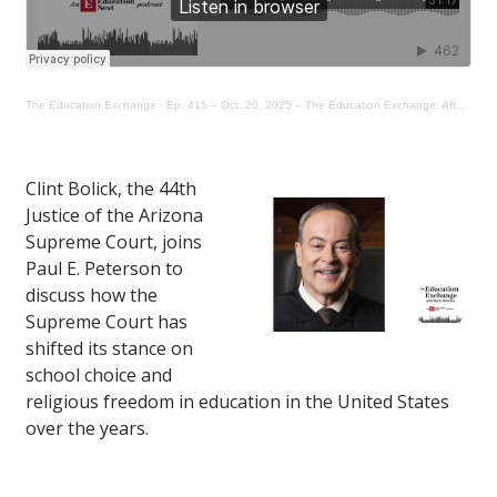
The Education Exchange
·
Ep. 415 – Oct. 20, 2025 – The Education Exchange: After Mahmoud, How Far Will the Parent “Opt-Out” Movement Go?
Clint Bolick, the 44th
Justice of the Arizona
Supreme Court, joins
Paul E. Peterson to
discuss how the
Supreme Court has
shifted its stance on
school choice and
religious freedom in education in the United States
over the years.