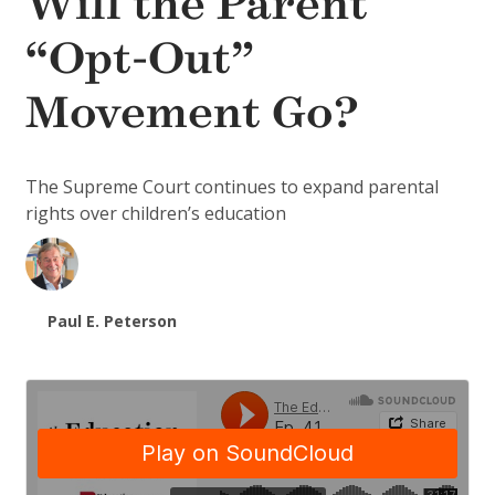
Will the Parent
“Opt-Out”
Movement Go?
The Supreme Court continues to expand parental
rights over children’s education
Paul E. Peterson