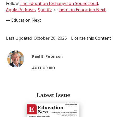
Follow
The Education Exchange on Soundcloud
,
Apple Podcasts
,
Spotify
, or
here on Education Next.
— Education Next
Last Updated
October 20, 2025
License this Content
Paul E. Peterson
AUTHOR BIO
Latest Issue