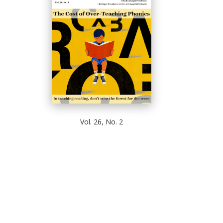
Vol. 26, No. 2