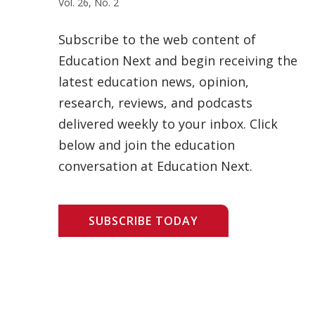
Vol. 26, No. 2
Subscribe to the web content of
Education Next and begin receiving the
latest education news, opinion,
research, reviews, and podcasts
delivered weekly to your inbox. Click
below and join the education
conversation at Education Next.
SUBSCRIBE TODAY