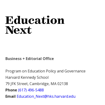
Business + Editorial Office
Program on Education Policy and Governance
Harvard Kennedy School
79 JFK Street, Cambridge, MA 02138
Phone
(617) 496-5488
Email
Education_Next@hks.harvard.edu