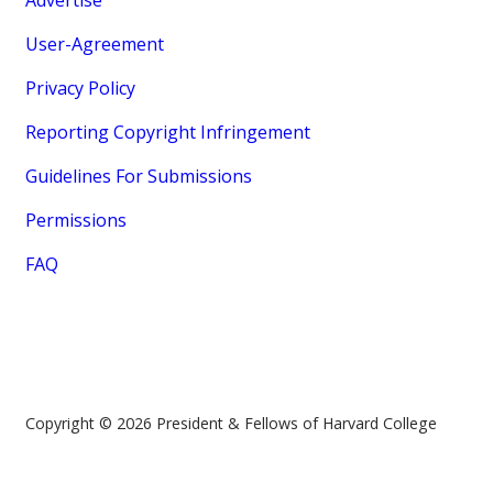
Advertise
User-Agreement
Privacy Policy
Reporting Copyright Infringement
Guidelines For Submissions
Permissions
FAQ
Copyright © 2026 President & Fellows of Harvard College