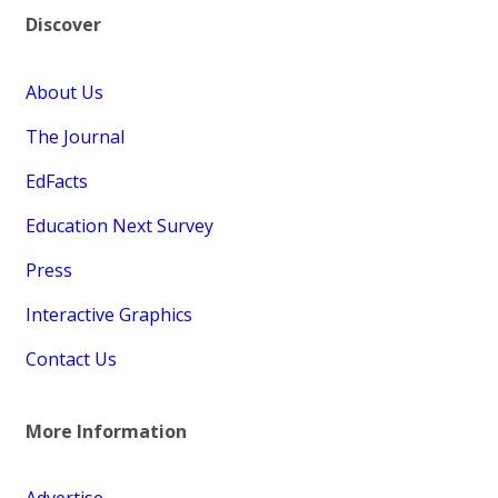
Discover
About Us
The Journal
EdFacts
Education Next Survey
Press
Interactive Graphics
Contact Us
More Information