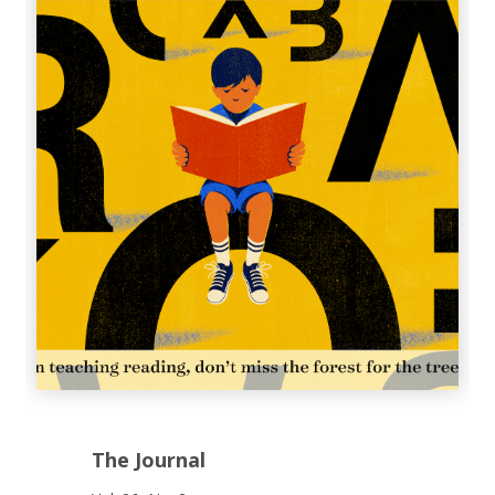
The Journal