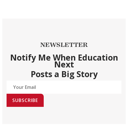
NEWSLETTER
Notify Me When Education
Next
Posts a Big Story
SUBSCRIBE