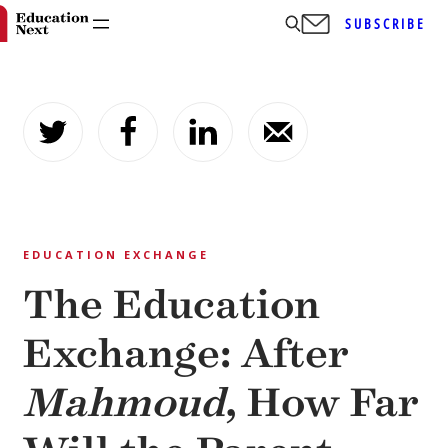
SUBSCRIBE
Skip
to
content
EDUCATION EXCHANGE
The Education
Exchange: After
Mahmoud
, How Far