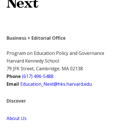
Business + Editorial Office
Program on Education Policy and Governance
Harvard Kennedy School
79 JFK Street, Cambridge, MA 02138
Phone
(617) 496-5488
Email
Education_Next@hks.harvard.edu
Discover
About Us