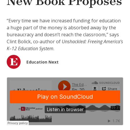
New Book Proposes
“Every time we have increased funding for education
a huge part of the money is absorbed away by the
bureaucracy and doesn’t reach the classroom,” says
Clint Bolick, co-author of
Unshackled: Freeing America’s
K–12 Education System
.
Education Next