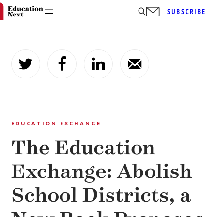
SUBSCRIBE
Skip
to
content
EDUCATION EXCHANGE
The Education
Exchange: Abolish
School Districts, a