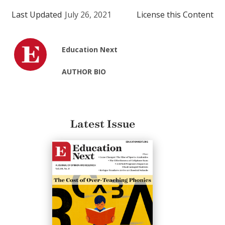
Last Updated
July 26, 2021
License this Content
Education Next
AUTHOR BIO
Latest Issue