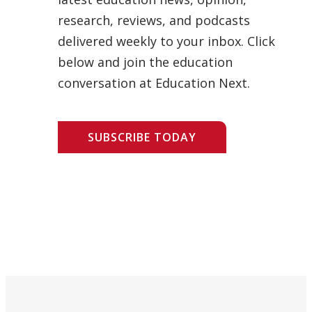
research, reviews, and podcasts
delivered weekly to your inbox. Click
below and join the education
conversation at Education Next.
SUBSCRIBE TODAY