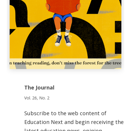
The Journal
Vol. 26, No. 2
Subscribe to the web content of
Education Next and begin receiving the
latest education news, opinion,