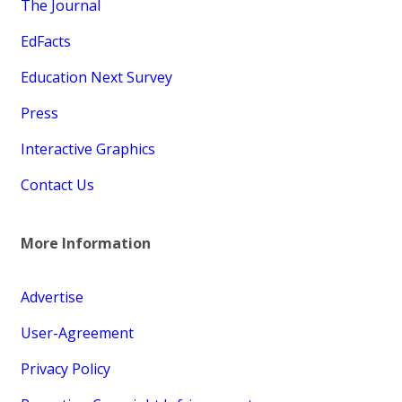
The Journal
EdFacts
Education Next Survey
Press
Interactive Graphics
Contact Us
More Information
Advertise
User-Agreement
Privacy Policy