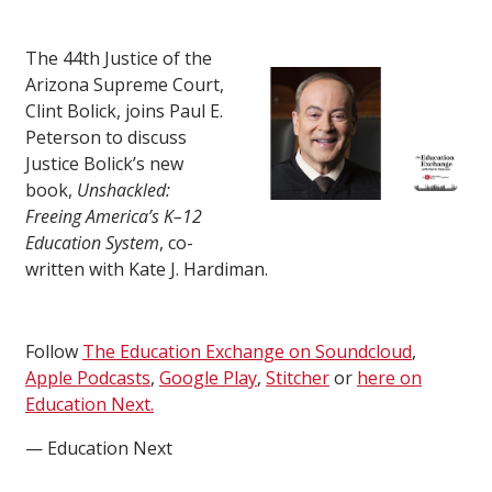
The 44th Justice of the
Arizona Supreme Court,
Clint Bolick, joins Paul E.
Peterson to discuss
Justice Bolick’s new
book,
Unshackled:
Freeing America’s K–12
Education System
, co-
written with Kate J. Hardiman.
Follow
The Education Exchange on Soundcloud
,
Apple Podcasts
,
Google Play
,
Stitcher
or
here on
Education Next.
— Education Next