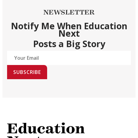
NEWSLETTER
Notify Me When Education
Next
Posts a Big Story
SUBSCRIBE