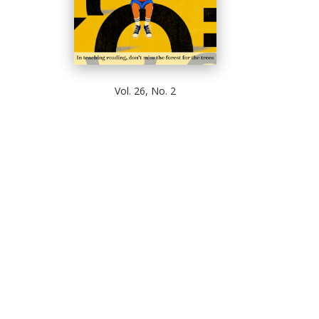
Vol. 26, No. 2