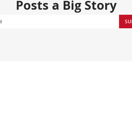
Posts a Big Story
SU