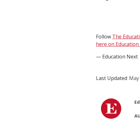
Follow
The Educat
here on Education 
— Education Next
Last Updated
May 
Ed
AU