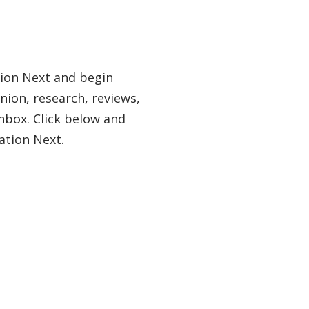
tion Next and begin
nion, research, reviews,
nbox. Click below and
ation Next.