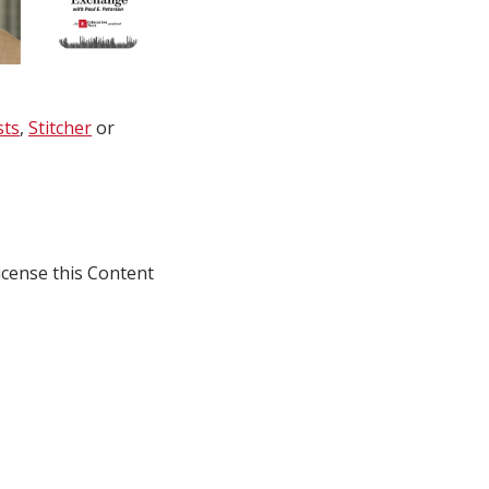
sts
,
Stitcher
or
icense this Content