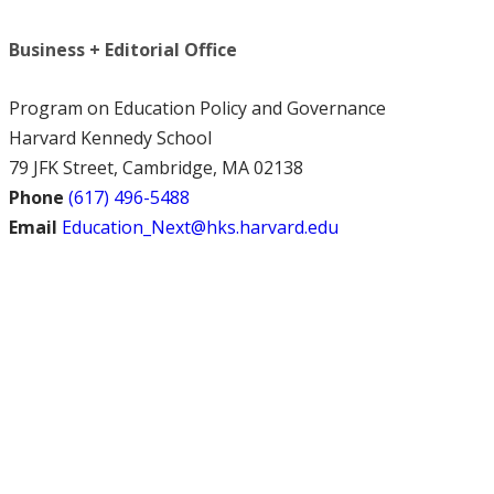
Business + Editorial Office
Program on Education Policy and Governance
Harvard Kennedy School
79 JFK Street, Cambridge, MA 02138
Phone
(617) 496-5488
Email
Education_Next@hks.harvard.edu