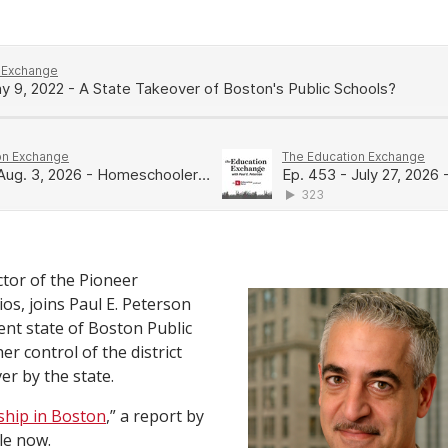
ctor of the Pioneer
gios, joins Paul E. Peterson
ent state of Boston Public
r control of the district
er by the state.
ship in Boston
,” a report by
ble now.