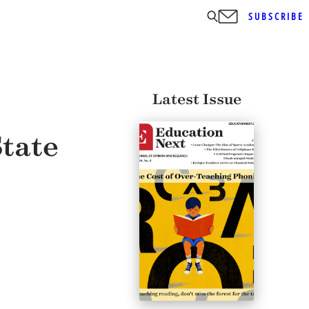
SUBSCRIBE
Latest Issue
tate