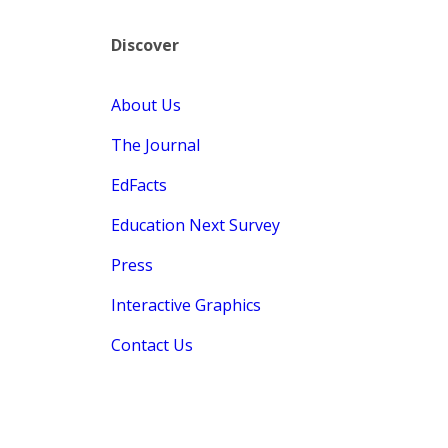
Discover
About Us
The Journal
EdFacts
Education Next Survey
Press
Interactive Graphics
Contact Us