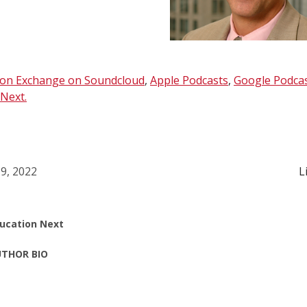
ion Exchange on Soundcloud
,
Apple Podcasts
,
Google Podca
Next.
9, 2022
L
ucation Next
THOR BIO