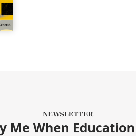
NEWSLETTER
fy Me When Education