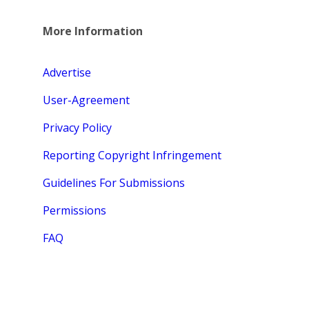
More Information
Advertise
User-Agreement
Privacy Policy
Reporting Copyright Infringement
Guidelines For Submissions
Permissions
FAQ