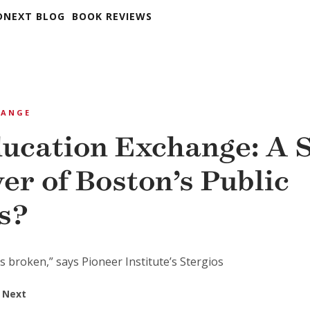
DNEXT BLOG
BOOK REVIEWS
HANGE
ucation Exchange: A S
er of Boston’s Public
s?
 is broken,” says Pioneer Institute’s Stergios
 Next