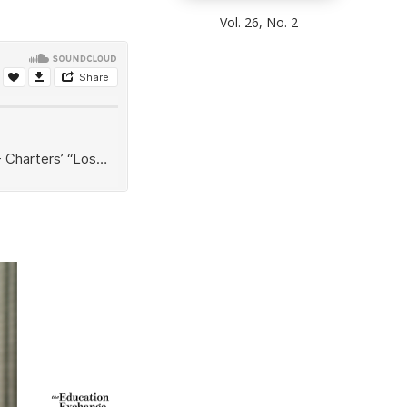
Vol. 26, No. 2