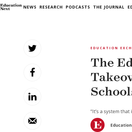
NEWS
RESEARCH
PODCASTS
THE JOURNAL
E
Skip
to
EDUCATION EXC
content
The Ed
Takeov
School
“It’s a system that
Education