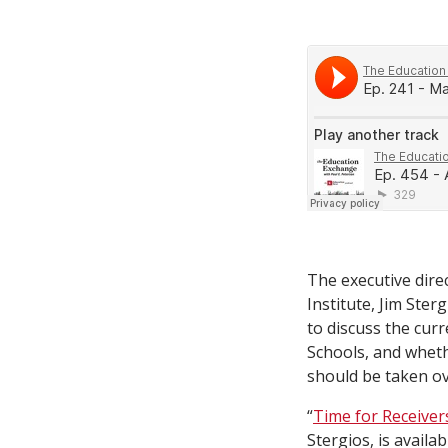
The executive dire
Institute, Jim Ster
to discuss the curr
Schools, and whethe
should be taken ov
“
Time for Receiver
Stergios, is availa