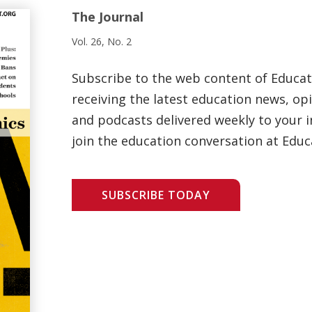
The Journal
Vol. 26, No. 2
Subscribe to the web content of Educa
receiving the latest education news, opi
and podcasts delivered weekly to your i
join the education conversation at Educ
SUBSCRIBE TODAY