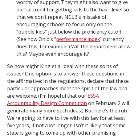
worthy of support. They might also want to give
partial credit for getting kids to the basic level so
that we don’t repeat NCLB’s mistake of
encouraging schools to focus only on the
“bubble kids” just below the proficiency cutoff.
(See how Ohio’s “
performance index
” currently
does this, for example.) Will the department allow
this? Maybe even encourage it?
So how might King et al. deal with these sorts of
issues? One option is to answer these questions in
the affirmative: In the regulations, declare that these
particular approaches meet the spirit of the law and
are welcome. (I’m hopeful that our
ESSA
Accountability Design Competition
on February 2 will
generate many more such ideas.) But here’s the rub:
We’re going to have to live with this law for at least
five years, if not a lot longer. Isn’t it likely that some
state is going to come up with other promising