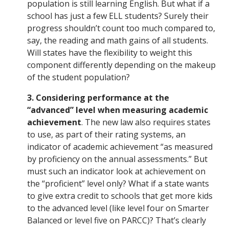
population is still learning English. But what if a
school has just a few ELL students? Surely their
progress shouldn’t count too much compared to,
say, the reading and math gains of all students.
Will states have the flexibility to weight this
component differently depending on the makeup
of the student population?
3. Considering performance at the
“advanced” level when measuring academic
achievement
. The new law also requires states
to use, as part of their rating systems, an
indicator of academic achievement “as measured
by proficiency on the annual assessments.” But
must such an indicator look at achievement on
the “proficient” level only? What if a state wants
to give extra credit to schools that get more kids
to the advanced level (like level four on Smarter
Balanced or level five on PARCC)? That’s clearly