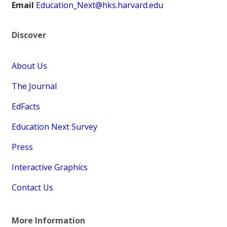
Email
Education_Next@hks.harvard.edu
Discover
About Us
The Journal
EdFacts
Education Next Survey
Press
Interactive Graphics
Contact Us
More Information