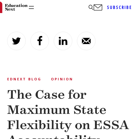
SUBSCRIBE
Skip
to
content
EDNEXT BLOG
OPINION
The Case for
Maximum State
Flexibility on ESSA