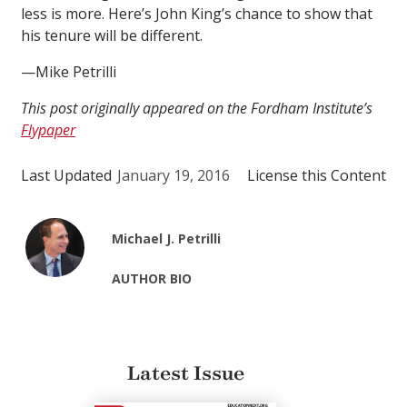
less is more. Here’s John King’s chance to show that
his tenure will be different.
—Mike Petrilli
This post originally appeared on the Fordham Institute’s
Flypaper
Last Updated
January 19, 2016
License this Content
Michael J. Petrilli
AUTHOR BIO
Latest Issue