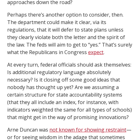
approaches down the road?
Perhaps there’s another option to consider, then.
The department could make it clear, via its
regulations, that it will defer to state plans unless
they clearly violate both the letter and the spirit of
the law. The feds will aim to get to “yes.” That’s surely
what the Republicans in Congress
expect
.
At every turn, federal officials should ask themselves:
Is additional regulatory language absolutely
necessary? Is it closing off some good ideas that
nobody has thought up yet? Are we assuming a
certain structure for state accountability systems
(that they all include an index, for instance, with
indicators weighted the same for all types of schools)
that might get in the way of promising innovations?
Arne Duncan was
not known for showing restraint
—
or for seeing wisdom in the adage that sometimes