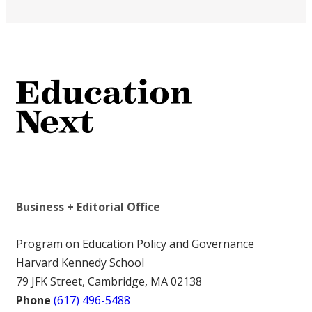
Business + Editorial Office
Program on Education Policy and Governance
Harvard Kennedy School
79 JFK Street, Cambridge, MA 02138
Phone
(617) 496-5488