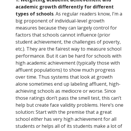
academic growth differently for different
types of schools
. As regular readers know, I’m a
big proponent of individual-level growth
measures because they can largely control for
factors that schools cannot influence (prior
student achievement, the challenges of poverty,
etc.). They are the fairest way to measure school
performance. But it can be hard for schools with
high academic achievement (typically those with
affluent populations) to show much progress
over time. Thus systems that look at growth
alone sometimes end up labeling affluent, high-
achieving schools as mediocre or worse. Since
those ratings don’t pass the smell test, this can’t
help but create face validity problems. Here’s one
solution: Start with the premise that a great
school
either
has very high achievement for all
students
or
helps all of its students make a lot of