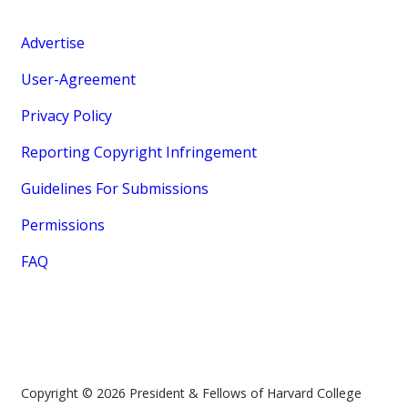
Advertise
User-Agreement
Privacy Policy
Reporting Copyright Infringement
Guidelines For Submissions
Permissions
FAQ
Copyright © 2026 President & Fellows of Harvard College