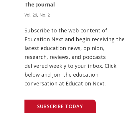
The Journal
Vol. 26, No. 2
Subscribe to the web content of
Education Next and begin receiving the
latest education news, opinion,
research, reviews, and podcasts
delivered weekly to your inbox. Click
below and join the education
conversation at Education Next.
SUBSCRIBE TODAY