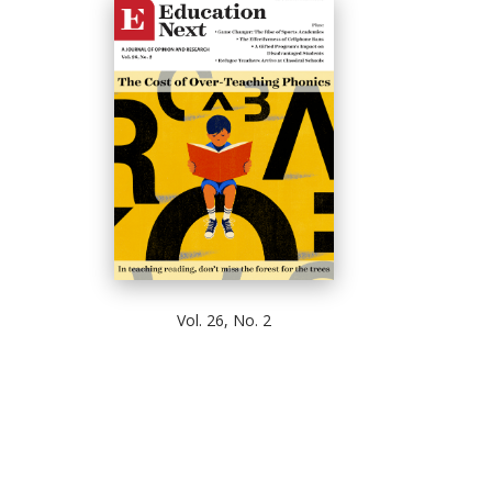
Vol. 26, No. 2