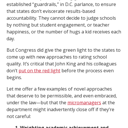
established “guardrails,” in D.C. parlance, to ensure
that states don’t eviscerate results-based
accountability. They cannot decide to judge schools
by nothing but student engagement, or teacher
happiness, or the number of hugs a kid receives each
day.
But Congress did give the green light to the states to
come up with new approaches to rating school
quality. It’s critical that John King and his colleagues
don’t
put on the red light
before the process even
begins.
Let me offer a few examples of novel approaches
that deserve to be permissible, and even embraced,
under the law—but that the
micromanagers
at the
department might inadvertently close off if they’re
not careful:
1. Weighting academic achievement and