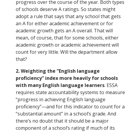
progress over the course of the year. Both types
of schools deserve A ratings. So states might
adopt a rule that says that any school that gets
an A for either academic achievement or for
academic growth gets an A overall. That will
mean, of course, that for some schools, either
academic growth or academic achievement will
count for very little. Will the department allow
that?
2. Weighting the “English language
proficiency” index more heavily for schools
with many English language learners
. ESSA
requires state accountability systems to measure
“progress in achieving English language
proficiency”—and for this indicator to count for a
“substantial amount” in a school’s grade. And
there’s no doubt that it should be a major
component of a school’s rating if much of its