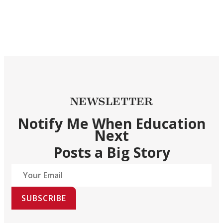
NEWSLETTER
Notify Me When Education
Next
Posts a Big Story
SUBSCRIBE