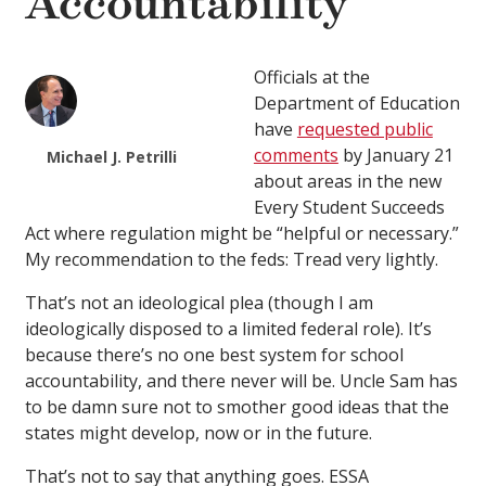
Accountability
Officials at the
Department of Education
have
requested public
comments
by January 21
Michael J. Petrilli
about areas in the new
Every Student Succeeds
Act where regulation might be “helpful or necessary.”
My recommendation to the feds: Tread very lightly.
That’s not an ideological plea (though I am
ideologically disposed to a limited federal role). It’s
because there’s no one best system for school
accountability, and there never will be. Uncle Sam has
to be damn sure not to smother good ideas that the
states might develop, now or in the future.
That’s not to say that anything goes. ESSA