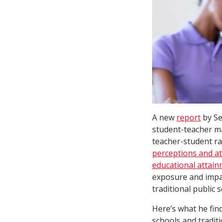
A new
report
by Se
student-teacher m
teacher-student ra
perceptions and at
educational attai
exposure and impac
traditional public 
Here’s what he fin
schools and tradit