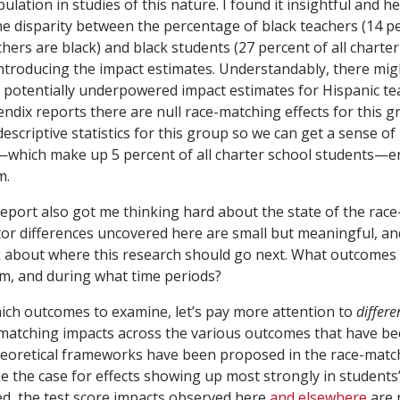
ulation in studies of this nature. I found it insightful and he
he disparity between the percentage of black teachers (14 pe
hers are black) and black students (27 percent of all charte
introducing the impact estimates. Understandably, there mi
 potentially underpowered impact estimates for Hispanic t
dix reports there are null race-matching effects for this gro
escriptive statistics for this group so we can get a sense o
—which make up 5 percent of all charter school students—e
m.
 report also got me thinking hard about the state of the rac
ctor differences uncovered here are small but meaningful, a
k about where this research should go next. What outcomes
m, and during what time periods?
ch outcomes to examine, let’s pay more attention to
differe
matching impacts across the various outcomes that have b
eoretical frameworks have been proposed in the race-matchi
 the case for effects showing up most strongly in students
d, the test score impacts observed here
and elsewhere
are r