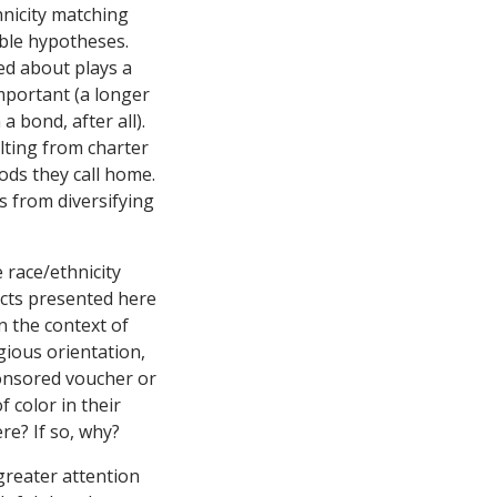
hnicity matching
sible hypotheses.
ed about plays a
important (a longer
 bond, after all).
ulting from charter
oods they call home.
ls from diversifying
 race/ethnicity
ects presented here
n the context of
gious orientation,
ponsored voucher or
 color in their
re? If so, why?
 greater attention