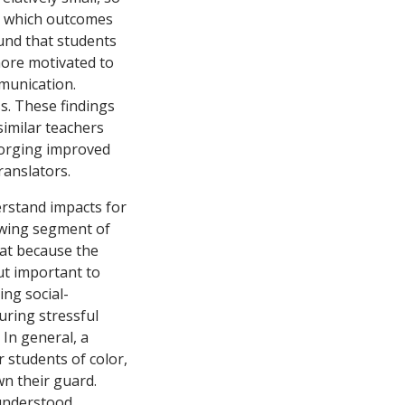
ng which outcomes
und that students
more motivated to
mmunication.
ss. These findings
similar teachers
 forging improved
ranslators.
rstand impacts for
owing segment of
hat because the
ut important to
ing social-
uring stressful
 In general, a
 students of color,
wn their guard.
 understood,