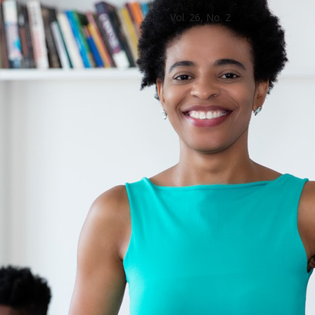
Vol. 26, No. 2