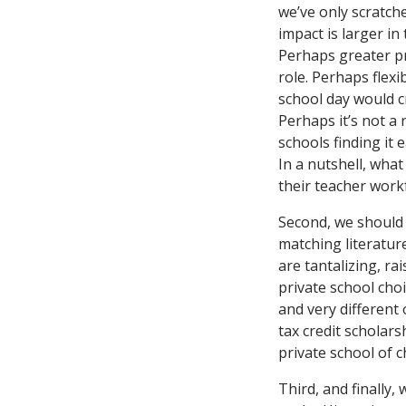
we’ve only scratch
impact is larger in
Perhaps greater pr
role. Perhaps flexi
school day would c
Perhaps it’s not a 
schools finding it 
In a nutshell, what
their teacher work
Second, we should 
matching literatur
are tantalizing, r
private school cho
and very different
tax credit scholars
private school of c
Third, and finally,