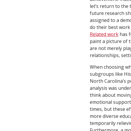
let’s return to th
future research s
assigned to a demo
do their best work
Related work
has f
paint a picture of
are not merely pla
relationships, sett
When choosing whi
subgroups like His
North Carolina’s po
analysis was under
think about moving
emotional support,
times, but these ef
more diverse educa
temporarily reliev
Furthermore, a mor