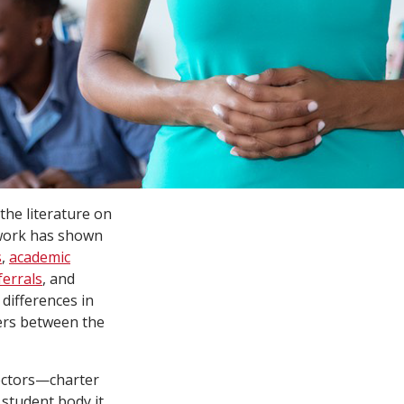
the literature on
 work has shown
s
,
academic
ferrals
, and
 differences in
ers between the
sectors—charter
 student body it