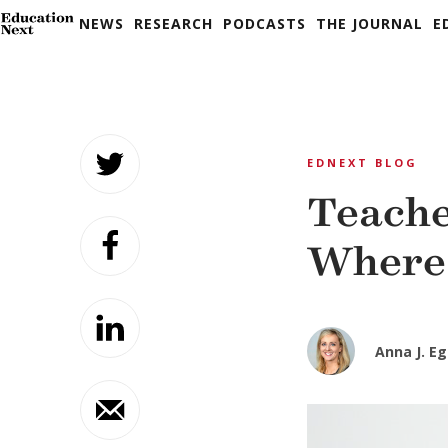
NEWS
RESEARCH
PODCASTS
THE JOURNAL
E
Skip
to
EDNEXT BLOG
content
Teache
Where 
Anna J. Eg