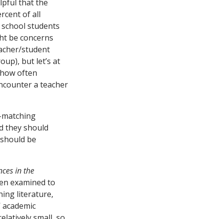
lpful that the
rcent of all
r school students
ght be concerns
eacher/student
up), but let’s at
f how often
ncounter a teacher
e-matching
nd they should
 should be
nces in the
een examined to
ng literature,
’ academic
elatively small, so