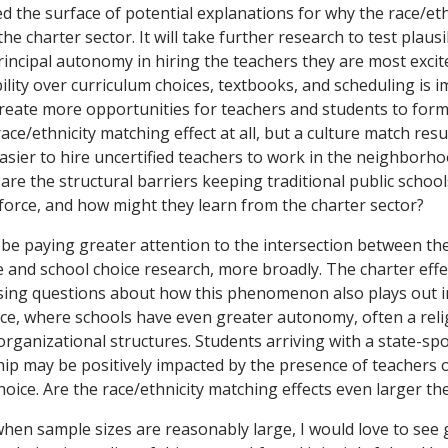
ed the surface of potential explanations for why the race/et
 the charter sector. It will take further research to test plau
incipal autonomy in hiring the teachers they are most excit
bility over curriculum choices, textbooks, and scheduling is 
reate more opportunities for teachers and students to form a
race/ethnicity matching effect at all, but a culture match res
easier to hire uncertified teachers to work in the neighborh
 are the structural barriers keeping traditional public schoo
force, and how might they learn from the charter sector?
be paying greater attention to the intersection between the
e and school choice research, more broadly. The charter eff
aising questions about how this phenomenon also plays out i
ice, where schools have even greater autonomy, often a reli
 organizational structures. Students arriving with a state-s
hip may be positively impacted by the presence of teachers of
hoice. Are the race/ethnicity matching effects even larger the
 when sample sizes are reasonably large, I would love to see