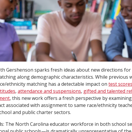
th Gershenson sparks fresh ideas about new directions for 
atching along demographic characteristics. While previous
ce/ethnicity matching has a detectable impact on
test score
titudes
,
attendance and suspensions
,
gifted and talented re
nment
, this new work offers a fresh perspective by examining
t associated with assignment to same race/ethnicity teach
school and public charter sectors.
ds: The North Carolina educator workforce in both school 
ional public schools—is dramatically unrepresentative of the