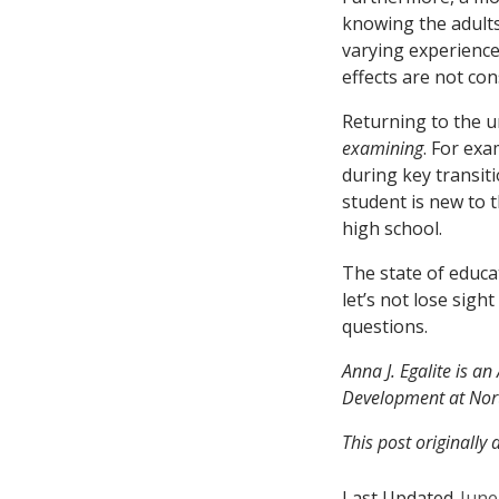
knowing the adults
varying experience
effects are not co
Returning to the u
examining
. For exa
during key transiti
student is new to t
high school.
The state of educa
let’s not lose sig
questions.
Anna J. Egalite is a
Development at Nort
This post originally
Last Updated
June