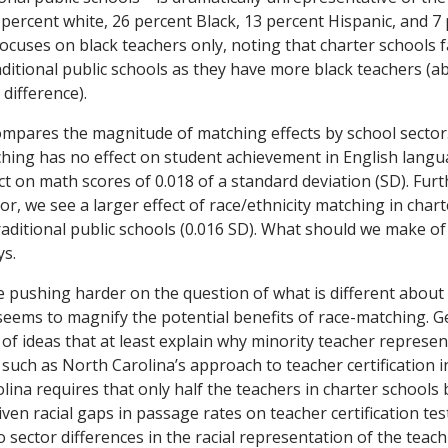
 percent white, 26 percent Black, 13 percent Hispanic, and 7
ocuses on black teachers only, noting that charter schools fa
aditional public schools as they have more black teachers (a
difference).
ompares the magnitude of matching effects by school sector
ching has no effect on student achievement in English langu
ect on math scores of 0.018 of a standard deviation (SD). Fu
or, we see a larger effect of race/ethnicity matching in chart
ditional public schools (0.016 SD). What should we make of a
ys.
be pushing harder on the question of what is different about
seems to magnify the potential benefits of race-matching. 
of ideas that at least explain why minority teacher represent
 such as North Carolina’s approach to teacher certification i
lina requires that only half the teachers in charter schools b
iven racial gaps in passage rates on teacher certification test
 sector differences in the racial representation of the teach