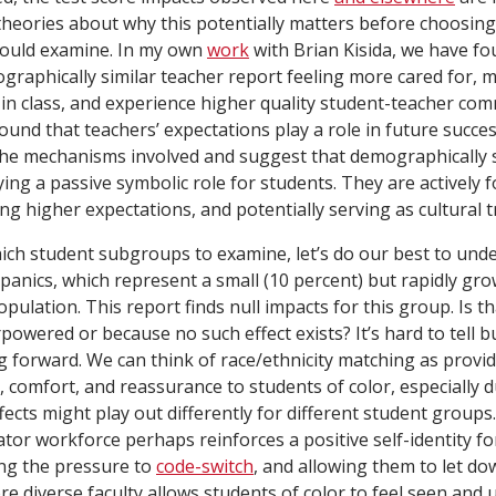
e theories about why this potentially matters before choosi
hould examine. In my own
work
with Brian Kisida, we have fo
graphically similar teacher report feeling more cared for, 
 in class, and experience higher quality student-teacher co
ound that teachers’ expectations play a role in future succe
 the mechanisms involved and suggest that demographically 
ying a passive symbolic role for students. They are actively
ing higher expectations, and potentially serving as cultural t
ch student subgroups to examine, let’s do our best to unde
panics, which represent a small (10 percent) but rapidly gr
pulation. This report finds null impacts for this group. Is t
powered or because no such effect exists? It’s hard to tell b
 forward. We can think of race/ethnicity matching as provid
 comfort, and reassurance to students of color, especially d
fects might play out differently for different student groups.
tor workforce perhaps reinforces a positive self-identity for
ing the pressure to
code-switch
, and allowing them to let do
e diverse faculty allows students of color to feel seen and