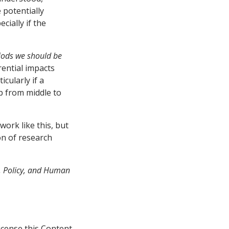
 potentially
cially if the
iods we should be
rential impacts
cularly if a
mp from middle to
ork like this, but
on of research
p, Policy, and Human
icense this Content