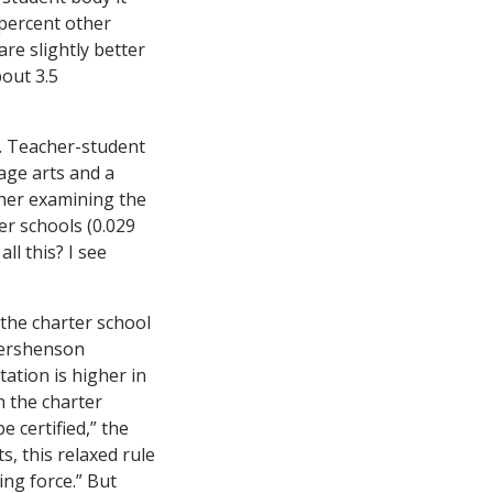
 percent other
re slightly better
bout 3.5
. Teacher-student
age arts and a
rther examining the
er schools (0.029
ll this? I see
 the charter school
Gershenson
ation is higher in
n the charter
e certified,” the
s, this relaxed rule
ing force.” But