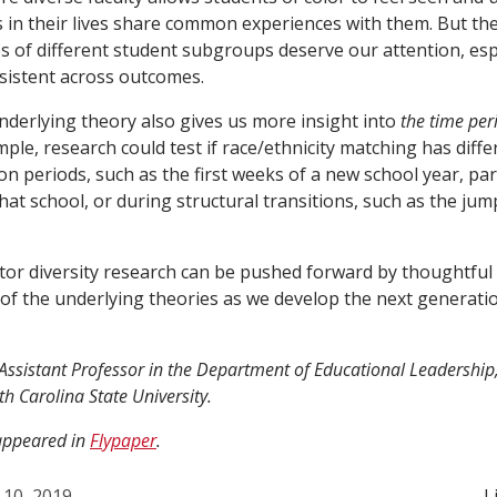
 in their lives share common experiences with them. But the
s of different student subgroups deserve our attention, espe
nsistent across outcomes.
nderlying theory also gives us more insight into
the time per
mple, research could test if race/ethnicity matching has diffe
on periods, such as the first weeks of a new school year, parti
hat school, or during structural transitions, such as the ju
tor diversity research can be pushed forward by thoughtful w
ht of the underlying theories as we develop the next generati
n Assistant Professor in the Department of Educational Leadershi
h Carolina State University.
 appeared in
Flypaper
.
 10, 2019
L