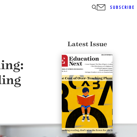
SUBSCRIBE
Latest Issue
ing:
ding