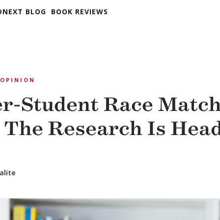
DNEXT BLOG
BOOK REVIEWS
OPINION
r-Student Race Match
The Research Is Hea
alite