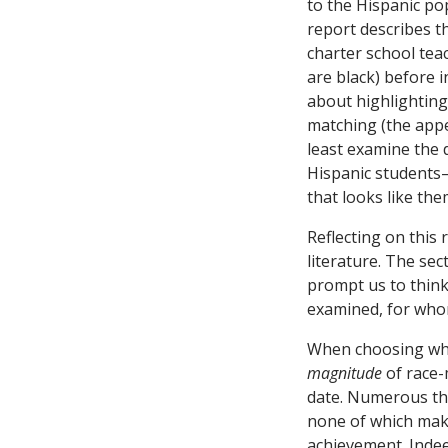
to the Hispanic pop
report describes t
charter school teac
are black) before 
about highlighting
matching (the appen
least examine the d
Hispanic students
that looks like the
Reflecting on this
literature. The se
prompt us to thin
examined, for who
When choosing whi
magnitude
of race-
date. Numerous th
none of which make
achievement. Indee