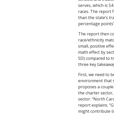
serves, which is 54
races. The report f
than the state’s tr
percentage points’ 
The report then c
race/ethnicity mat
small, positive eff
math effect by sect
SD) compared to tra
three key takeawa
First, we need to 
environment that 
proposes a couple 
the charter sector,
sector: “North Caro
report explains. “G
might contribute to