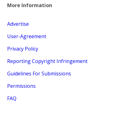
More Information
Advertise
User-Agreement
Privacy Policy
Reporting Copyright Infringement
Guidelines For Submissions
Permissions
FAQ