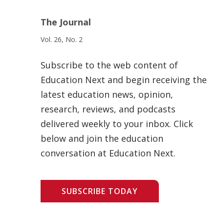
The Journal
Vol. 26, No. 2
Subscribe to the web content of
Education Next and begin receiving the
latest education news, opinion,
research, reviews, and podcasts
delivered weekly to your inbox. Click
below and join the education
conversation at Education Next.
SUBSCRIBE TODAY