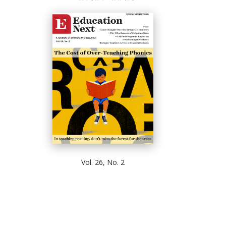
Vol. 26, No. 2