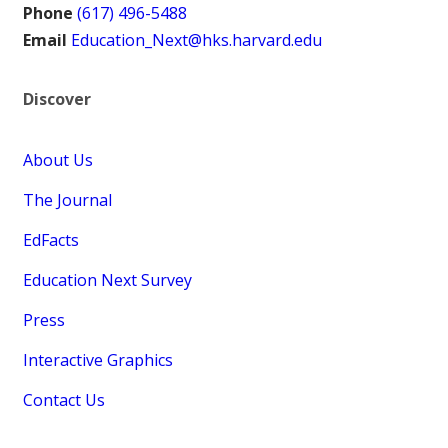
Phone
(617) 496-5488
Email
Education_Next@hks.harvard.edu
Discover
About Us
The Journal
EdFacts
Education Next Survey
Press
Interactive Graphics
Contact Us