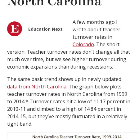
North Carolina
A few months ago I
Education Next
wrote about teacher
turnover rates in
Colorado
. The short
version: Teacher turnover rates don’t change all that
much over time, but we see higher turnover during
economic expansions than during recessions.
The same basic trend shows up in newly updated
data from North Carolina
. The graph below plots
teacher turnover rates in North Carolina from 1999
to 2014.* Turnover rates hit a low of 11.17 percent in
2010-11 and climbed to a high of 14.84 percent in
2014-15, but they’ve mostly fluctuated in a relatively
tight band.