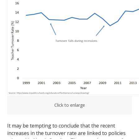
Click to enlarge
It may be tempting to conclude that the recent
increases in the turnover rate are linked to policies