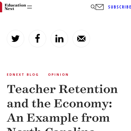
SUBSCRIB
Skip
to
content
EDNEXT BLOG
OPINION
Teacher Retention
and the Economy:
An Example from