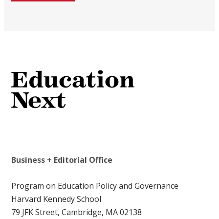
Business + Editorial Office
Program on Education Policy and Governance
Harvard Kennedy School
79 JFK Street, Cambridge, MA 02138