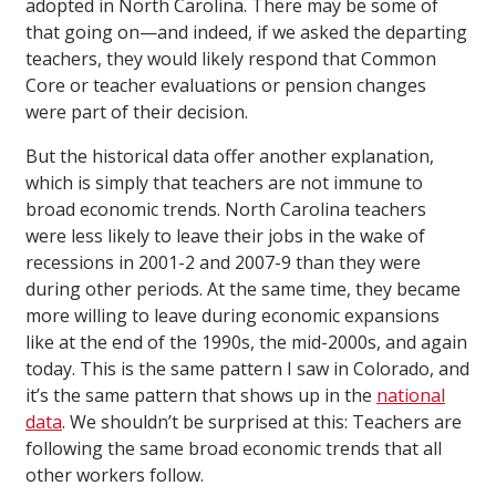
adopted in North Carolina. There may be some of
that going on—and indeed, if we asked the departing
teachers, they would likely respond that Common
Core or teacher evaluations or pension changes
were part of their decision.
But the historical data offer another explanation,
which is simply that teachers are not immune to
broad economic trends. North Carolina teachers
were less likely to leave their jobs in the wake of
recessions in 2001-2 and 2007-9 than they were
during other periods. At the same time, they became
more willing to leave during economic expansions
like at the end of the 1990s, the mid-2000s, and again
today. This is the same pattern I saw in Colorado, and
it’s the same pattern that shows up in the
national
data
. We shouldn’t be surprised at this: Teachers are
following the same broad economic trends that all
other workers follow.