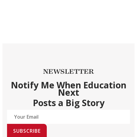
NEWSLETTER
Notify Me When Education
Next
Posts a Big Story
SUBSCRIBE