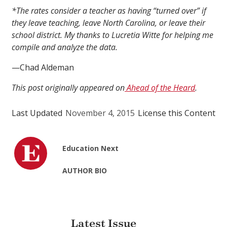
*The rates consider a teacher as having “turned over” if
they leave teaching, leave North Carolina, or leave their
school district.
My thanks to Lucretia Witte for helping me
compile and analyze the data.
—Chad Aldeman
This post originally appeared on
Ahead of the Heard
.
Last Updated
November 4, 2015
License this Content
Education Next
AUTHOR BIO
Latest Issue