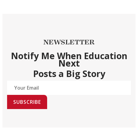
NEWSLETTER
Notify Me When Education
Next
Posts a Big Story
SUBSCRIBE