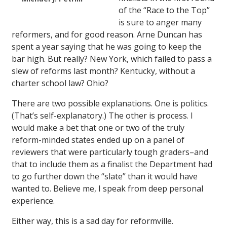
of the “Race to the Top”
is sure to anger many
reformers, and for good reason. Arne Duncan has
spent a year saying that he was going to keep the
bar high. But really? New York, which failed to pass a
slew of reforms last month? Kentucky, without a
charter school law? Ohio?
There are two possible explanations. One is politics.
(That’s self-explanatory.) The other is process. I
would make a bet that one or two of the truly
reform-minded states ended up on a panel of
reviewers that were particularly tough graders–and
that to include them as a finalist the Department had
to go further down the “slate” than it would have
wanted to. Believe me, I speak from deep personal
experience.
Either way, this is a sad day for reformville.