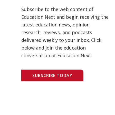
Subscribe to the web content of
Education Next and begin receiving the
latest education news, opinion,
research, reviews, and podcasts
delivered weekly to your inbox. Click
below and join the education
conversation at Education Next.
SUBSCRIBE TODAY