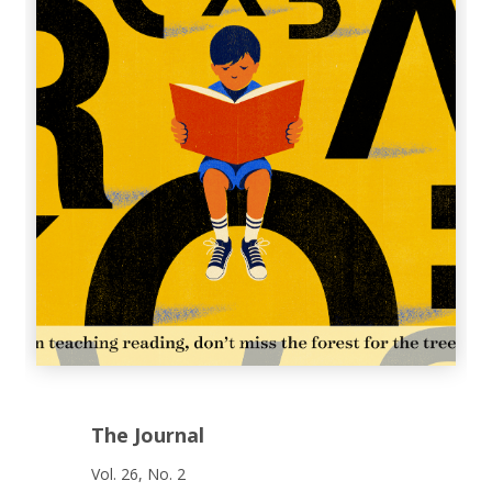
The Journal
Vol. 26, No. 2