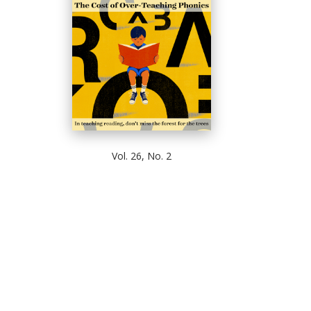
Vol. 26, No. 2