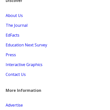
Discover
About Us
The Journal
EdFacts
Education Next Survey
Press
Interactive Graphics
Contact Us
More Information
Advertise