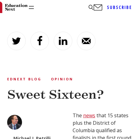
SUBSCRIBE
Skip
to
content
EDNEXT BLOG
OPINION
Sweet Sixteen?
The
news
that 15 states
plus the District of
Columbia qualified as
finalists in the first round
Michael J. Petrilli