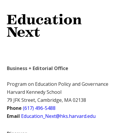
Business + Editorial Office
Program on Education Policy and Governance
Harvard Kennedy School
79 JFK Street, Cambridge, MA 02138
Phone
(617) 496-5488
Email
Education_Next@hks.harvard.edu