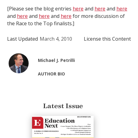
[Please see the blog entries
here
and
here
and
here
and
here
and
here
and
here
for more discussion of
the Race to the Top finalists.]
Last Updated
March 4, 2010
License this Content
Michael J. Petrilli
AUTHOR BIO
Latest Issue