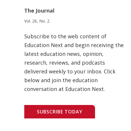
The Journal
Vol. 26, No. 2
Subscribe to the web content of
Education Next and begin receiving the
latest education news, opinion,
research, reviews, and podcasts
delivered weekly to your inbox. Click
below and join the education
conversation at Education Next.
SUBSCRIBE TODAY