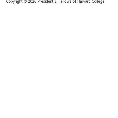
Copyright © 2026 President & Fellows of Harvard College