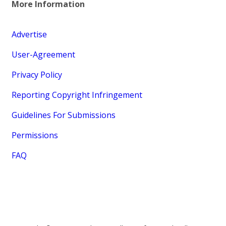
More Information
Advertise
User-Agreement
Privacy Policy
Reporting Copyright Infringement
Guidelines For Submissions
Permissions
FAQ