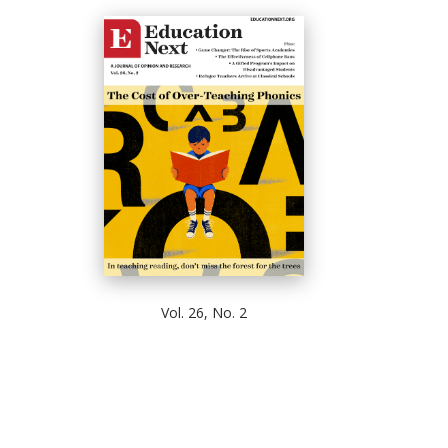
Vol. 26, No. 2