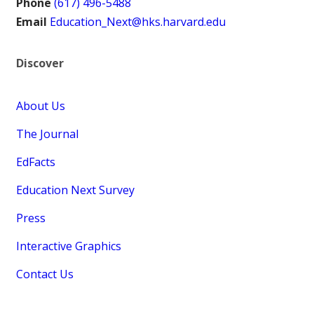
Phone
(617) 496-5488
Email
Education_Next@hks.harvard.edu
Discover
About Us
The Journal
EdFacts
Education Next Survey
Press
Interactive Graphics
Contact Us