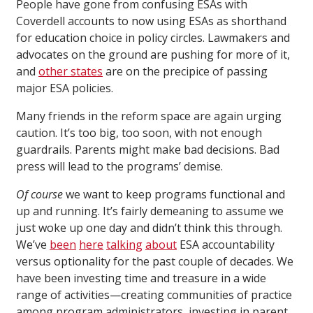
People have gone from confusing ESAs with
Coverdell accounts to now using ESAs as shorthand
for education choice in policy circles. Lawmakers and
advocates on the ground are pushing for more of it,
and
other states
are on the precipice of passing
major ESA policies.
Many friends in the reform space are again urging
caution. It’s too big, too soon, with not enough
guardrails. Parents might make bad decisions. Bad
press will lead to the programs’ demise.
Of course
we want to keep programs functional and
up and running. It’s fairly demeaning to assume we
just woke up one day and didn’t think this through.
We’ve
been
here
talking
about
ESA accountability
versus optionality for the past couple of decades. We
have been investing time and treasure in a wide
range of activities—creating communities of practice
among program administrators, investing in parent