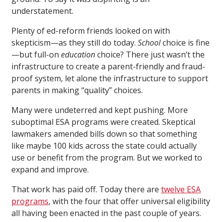
understatement.
Plenty of ed-reform friends looked on with
skepticism—as they still do today.
School
choice is fine
—but full-on
education
choice? There just wasn’t the
infrastructure to create a parent-friendly and fraud-
proof system, let alone the infrastructure to support
parents in making “quality” choices.
Many were undeterred and kept pushing. More
suboptimal ESA programs were created. Skeptical
lawmakers amended bills down so that something
like maybe 100 kids across the state could actually
use or benefit from the program. But we worked to
expand and improve.
That work has paid off. Today there are
twelve ESA
programs
, with the four that offer universal eligibility
all having been enacted in the past couple of years.