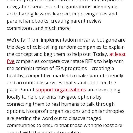
navigation services and organizations, identifying
and sharing lessons learned, improving rules and
parent handbooks, creating parent review
committees, and much more.
We’re far from implementation nirvana, but gone are
the days of cold-calling random companies to explain
the concept and beg them to help out. Today,
at
least
five
companies compete over state RFPs to help with
the administration of ESA programs—creating a
healthy, competitive market to make parent-friendly
and accountable services that stand out from the
pack. Parent
support
organizations
are developing
locally to help parents navigate options by
connecting them to real humans to talk through
options. Nonprofit organizations and philanthropies
are getting the word out to disadvantaged
communities to ensure that those with the least are
armed with the most information.