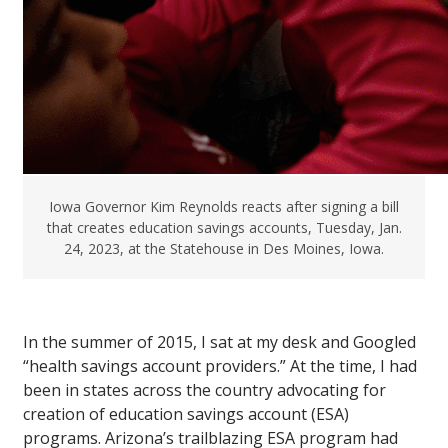
Iowa Governor Kim Reynolds reacts after signing a bill
that creates education savings accounts, Tuesday, Jan.
24, 2023, at the Statehouse in Des Moines, Iowa.
In the summer of 2015, I sat at my desk and Googled
“health savings account providers.” At the time, I had
been in states across the country advocating for
creation of education savings account (ESA)
programs. Arizona’s trailblazing ESA program had