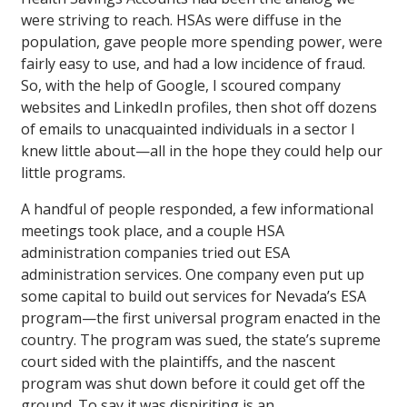
were striving to reach. HSAs were diffuse in the
population, gave people more spending power, were
fairly easy to use, and had a low incidence of fraud.
So, with the help of Google, I scoured company
websites and LinkedIn profiles, then shot off dozens
of emails to unacquainted individuals in a sector I
knew little about—all in the hope they could help our
little programs.
A handful of people responded, a few informational
meetings took place, and a couple HSA
administration companies tried out ESA
administration services. One company even put up
some capital to build out services for Nevada’s ESA
program—the first universal program enacted in the
country. The program was sued, the state’s supreme
court sided with the plaintiffs, and the nascent
program was shut down before it could get off the
ground. To say it was dispiriting is an