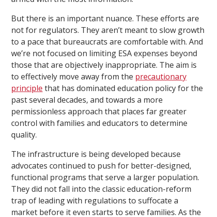
But there is an important nuance. These efforts are
not for regulators. They aren’t meant to slow growth
to a pace that bureaucrats are comfortable with. And
we’re not focused on limiting ESA expenses beyond
those that are objectively inappropriate. The aim is
to effectively move away from the
precautionary
principle
that has dominated education policy for the
past several decades, and towards a more
permissionless approach that places far greater
control with families and educators to determine
quality.
The infrastructure is being developed because
advocates continued to push for better-designed,
functional programs that serve a larger population.
They did not fall into the classic education-reform
trap of leading with regulations to suffocate a
market before it even starts to serve families. As the