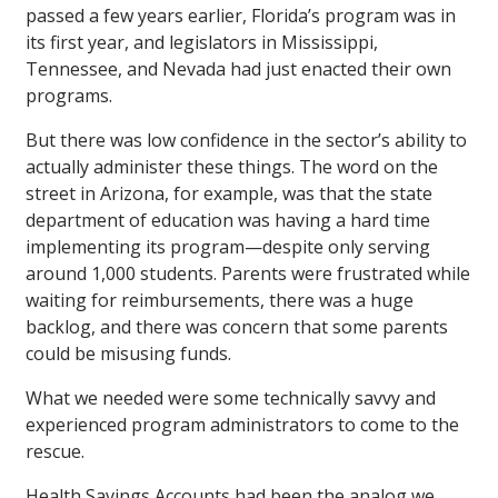
passed a few years earlier, Florida’s program was in
its first year, and legislators in Mississippi,
Tennessee, and Nevada had just enacted their own
programs.
But there was low confidence in the sector’s ability to
actually administer these things. The word on the
street in Arizona, for example, was that the state
department of education was having a hard time
implementing its program—despite only serving
around 1,000 students. Parents were frustrated while
waiting for reimbursements, there was a huge
backlog, and there was concern that some parents
could be misusing funds.
What we needed were some technically savvy and
experienced program administrators to come to the
rescue.
Health Savings Accounts had been the analog we