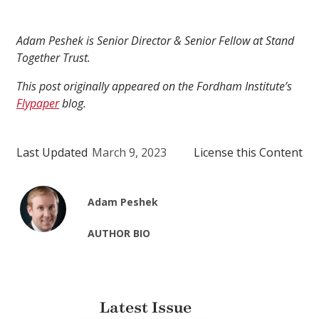
Adam Peshek is Senior Director & Senior Fellow at Stand
Together Trust.
This post originally appeared on the Fordham Institute’s
Flypaper
blog.
Last Updated
March 9, 2023
License this Content
Adam Peshek
AUTHOR BIO
Latest Issue