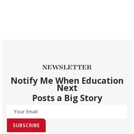
NEWSLETTER
Notify Me When Education
Next
Posts a Big Story
SUBSCRIBE