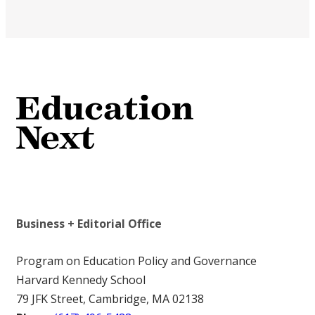
Business + Editorial Office
Program on Education Policy and Governance
Harvard Kennedy School
79 JFK Street, Cambridge, MA 02138