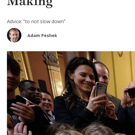
Making
Advice: “to not slow down”
Adam Peshek