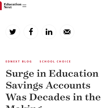
Skip
to
content
EDNEXT BLOG
SCHOOL CHOICE
Surge in Education
Savings Accounts
Was Decades in the