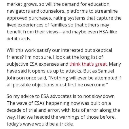
market grows, so will the demand for education
navigators and counselors, platforms to streamline
approved purchases, rating systems that capture the
lived experiences of families so that others may
benefit from their views—and maybe even HSA-like
debit cards.
Will this work satisfy our interested but skeptical
friends? I’m not sure. I look at the long list of
subjective ESA expenses and
think that’s great
. Many
have said it opens us up to attacks. But as Samuel
Johnson once said, “Nothing will ever be attempted if
all possible objections must first be overcome.”
So my advice to ESA advocates is to not slow down.
The wave of ESAs happening now was built on a
decade of trial and error, with lots of error along the
way. Had we heeded the warnings of those before,
today’s wave would be a trickle.