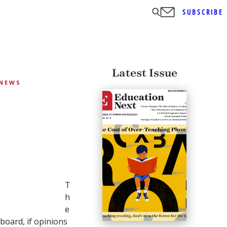
SUBSCRIBE
Latest Issue
NEWS
T
h
e
board, if opinions