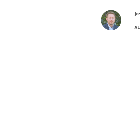
Jo
AU