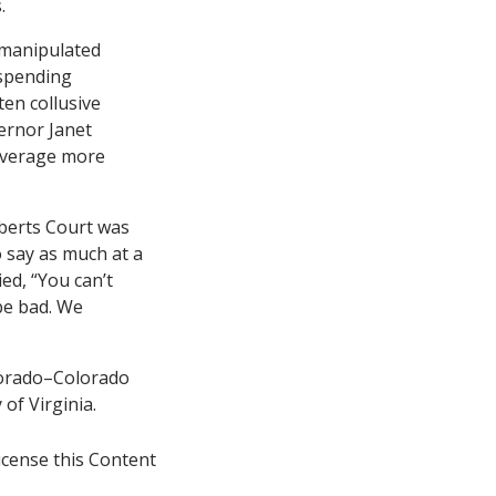
.
 manipulated
 spending
ten collusive
ernor Janet
leverage more
oberts Court was
o say as much at a
ied, “You can’t
be bad. We
olorado–Colorado
of Virginia.
icense this Content