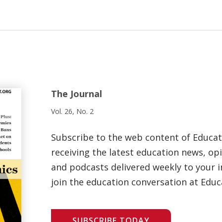
The Journal
Vol. 26, No. 2
Subscribe to the web content of Educa
receiving the latest education news, opi
and podcasts delivered weekly to your i
join the education conversation at Educ
SUBSCRIBE TODAY