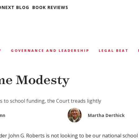
DNEXT BLOG
BOOK REVIEWS
W
GOVERNANCE AND LEADERSHIP
LEGAL BEAT
me Modesty
 to school funding, the Court treads lightly
unn
Martha Derthick
r John G. Roberts is not looking to be our national school 