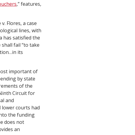
Vouchers
,”
features
,
 v. Flores
, a case
logical lines, with
 has satisfied the
hall fail “to take
ion…in its
most important of
pending by state
rements of the
Ninth Circuit for
al and
d lower courts had
into the funding
ne does not
ovides an