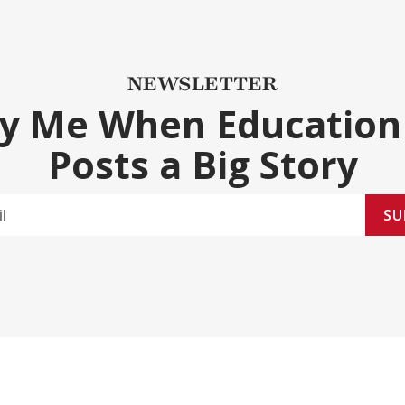
NEWSLETTER
fy Me When Education
Posts a Big Story
SU