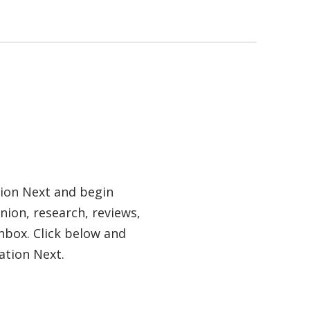
tion Next and begin
nion, research, reviews,
nbox. Click below and
ation Next.