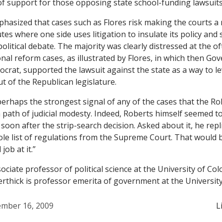
f support for those opposing state school-funding lawsuits
phasized that cases such as
Flores
risk making the courts a
tes where one side uses litigation to insulate its policy and
litical debate. The majority was clearly distressed at the of
onal reform cases, as illustrated by
Flores
, in which then Gov
crat, supported the lawsuit against the state as a way to 
t of the Republican legislature.
 perhaps the strongest signal of any of the cases that the R
a path of judicial modesty. Indeed, Roberts himself seemed t
 soon after the strip-search decision. Asked about it, he repl
ole list of regulations from the Supreme Court. That would 
job at it.”
ociate professor of political science at the University of C
rthick is professor emerita of government at the University 
mber 16, 2009
L