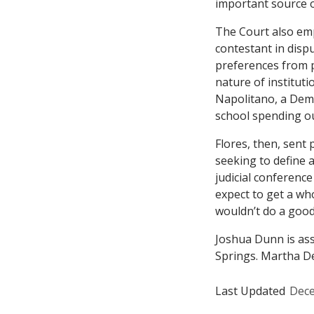
important source o
The Court also em
contestant in dispu
preferences from po
nature of instituti
Napolitano, a Demo
school spending ou
Flores
, then, sent
seeking to define 
judicial conference
expect to get a wh
wouldn’t do a good 
Joshua Dunn is ass
Springs. Martha De
Last Updated
Dece