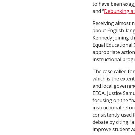
to have been exagg
and “
Debunking a 
Receiving almost n
about English-lang
Kennedy joining th
Equal Educational O
appropriate action
instructional prog
The case called fo
which is the extent
and local governme
EEOA, Justice Samue
focusing on the “
instructional refo
consistently used 
debate by citing “
improve student ac