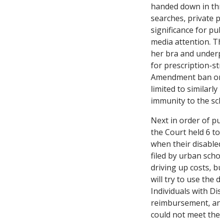
handed down in thre
searches, private 
significance for pu
media attention. T
her bra and underp
for prescription-st
Amendment ban on 
limited to similarl
immunity to the sc
Next in order of p
the Court held 6 t
when their disabled
filed by urban sch
driving up costs, bu
will try to use the
Individuals with Dis
reimbursement, an a
could not meet the