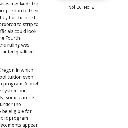
ases involved strip
Vol. 26, No. 2
proportion to their
 by far the most
ordered to strip to
icials could look
the Fourth
he ruling was
granted qualified
 Oregon in which
ool tuition even
on program. A brief
he system and
inly, some parents
s under the
 be eligible for
public program
 placements appear