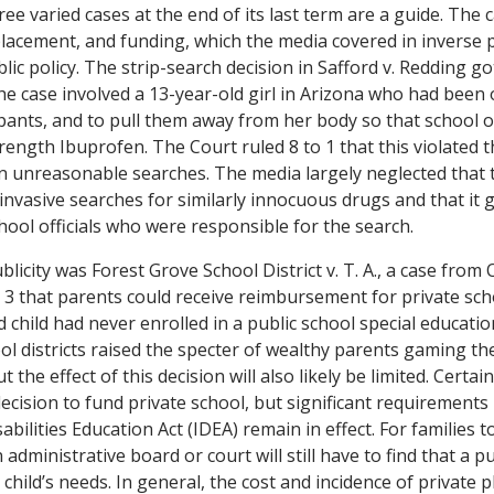
e varied cases at the end of its last term are a guide. The c
placement, and funding, which the media covered in inverse 
blic policy. The strip-search decision in
Safford v. Redding
got
he case involved a 13-year-old girl in Arizona who had been 
ants, and to pull them away from her body so that school off
rength Ibuprofen. The Court ruled 8 to 1 that this violated 
unreasonable searches. The media largely neglected that t
y invasive searches for similarly innocuous drugs and that it 
hool officials who were responsible for the search.
ublicity was
Forest Grove School
District v. T. A.
, a case from
o 3 that parents could receive reimbursement for private sch
 child had never enrolled in a public school special educati
ool districts raised the specter of wealthy parents gaming t
t the effect of this decision will also likely be limited. Certa
 decision to fund private school, but significant requirement
abilities Education Act (IDEA) remain in effect. For families to
dministrative board or court will still have to find that a 
 child’s needs. In general, the cost and incidence of private