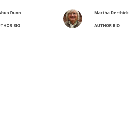
shua Dunn
Martha Derthick
THOR BIO
AUTHOR BIO