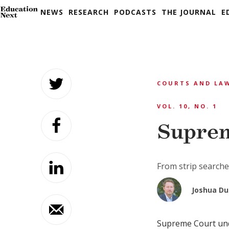
NEWS
RESEARCH
PODCASTS
THE JOURNAL
E
Skip
to
COURTS AND LA
content
VOL. 10, NO. 1
Supre
From strip searches
Joshua D
Supreme Court unde