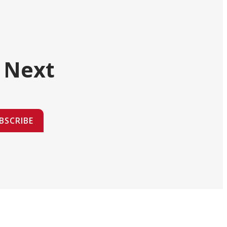
 Next
BSCRIBE