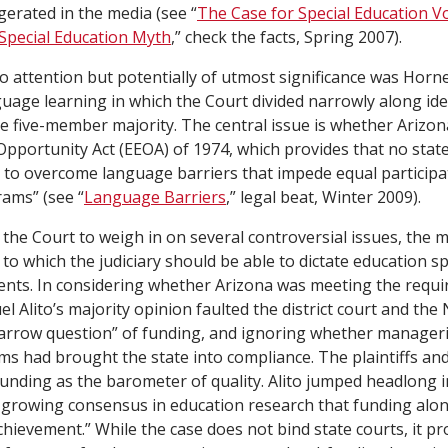
erated in the media (see “
The Case for Special Education 
Special Education Myth
,”
check the facts
, Spring 2007).
o attention but potentially of utmost significance was
Horne
uage learning in which the Court divided narrowly along ideo
e five-member majority. The central issue is whether Arizona
pportunity Act (EEOA) of 1974, which provides that no state s
 to overcome language barriers that impede equal participat
rams” (see “
Language Barriers
,” legal beat, Winter 2009).
r the Court to weigh in on several controversial issues, the 
 to which the judiciary should be able to dictate education s
nts. In considering whether Arizona was meeting the requi
l Alito’s majority opinion faulted the district court and the 
narrow question” of funding, and ignoring whether manageri
rms had brought the state into compliance. The plaintiffs an
funding as the barometer of quality. Alito jumped headlong 
a growing consensus in education research that funding alo
hievement.” While the case does not bind state courts, it pr