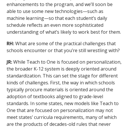
enhancements to the program, and we’ll soon be
able to use some new technologies—such as
machine learning—so that each student’s daily
schedule reflects an even more sophisticated
understanding of what’s likely to work best for them.
RH:
What are some of the practical challenges that
schools encounter or that you’re still wrestling with?
JR:
While Teach to One is focused on personalization,
the broader K-12 system is deeply oriented around
standardization. This can set the stage for different
kinds of challenges. First, the way in which schools
typically procure materials is oriented around the
adoption of textbooks aligned to grade-level
standards. In some states, new models like Teach to
One that are focused on personalization may not
meet states’ curricula requirements, many of which
are the products of decades-old rules that never