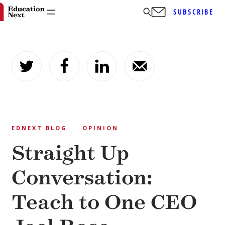
SUBSCRIBE
Skip
to
content
EDNEXT BLOG
OPINION
Straight Up
Conversation:
Teach to One CEO