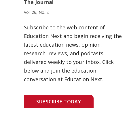
The Journal
Vol. 26, No. 2
Subscribe to the web content of
Education Next and begin receiving the
latest education news, opinion,
research, reviews, and podcasts
delivered weekly to your inbox. Click
below and join the education
conversation at Education Next.
SUBSCRIBE TODAY