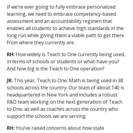
If we’re ever going to fully embrace personalized
learning, we need to embrace competency-based
assessment and an accountability regimen that
enables all students to achieve high standards in the
long run while giving them a viable path to get there
from where they currently are.
RH:
How widely is Teach to One currently being used,
in terms of schools or students or what-have-you?
And how big is the Teach to One operation?
JR:
This year, Teach to One: Math is being used in 38
schools across the country. Our team of about 140 is
headquartered in New York and includes a robust
R&D team working on the next generation of Teach
to One, as well as coaches across the country who
support the schools we are serving.
RH:
You’ve raised concerns about how state