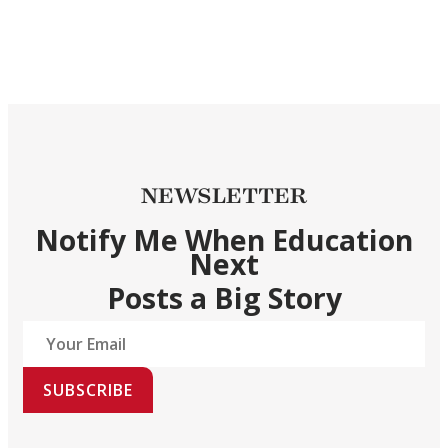
NEWSLETTER
Notify Me When Education
Next
Posts a Big Story
SUBSCRIBE