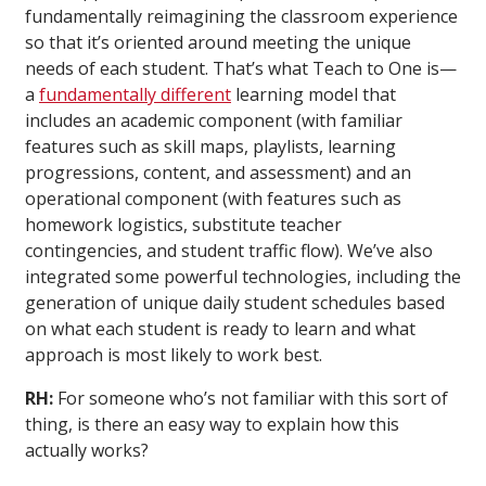
fundamentally reimagining the classroom experience
so that it’s oriented around meeting the unique
needs of each student. That’s what Teach to One is—
a
fundamentally different
learning model that
includes an academic component (with familiar
features such as skill maps, playlists, learning
progressions, content, and assessment) and an
operational component (with features such as
homework logistics, substitute teacher
contingencies, and student traffic flow). We’ve also
integrated some powerful technologies, including the
generation of unique daily student schedules based
on what each student is ready to learn and what
approach is most likely to work best.
RH:
For someone who’s not familiar with this sort of
thing, is there an easy way to explain how this
actually works?