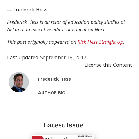
— Frederick Hess
Frederick Hess is director of education policy studies at
AEI and an executive editor at Education Next.
This post originally appeared on
Rick Hess Straight Up
.
Last Updated
September 19, 2017
License this Content
Frederick Hess
AUTHOR BIO
Latest Issue