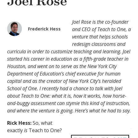
Joel Rose
Joel Rose is the co-founder
Frederick Hess
and CEO of Teach to One, a
venture that helps schools
redesign classrooms and
curricula in order to customize teaching and learning. Joel
started his career in education as a fifth-grade teacher in
Houston, and went on to serve as the New York City
Department of Education’s chief executive for human
capital and as the creator of New York City’s heralded
School of One. I recently had a chance to talk with Joel
about Teach to One: what it is, how it works, how horse-
and-buggy assessment can stymie this kind of instruction,
and where the venture is going. Here’s what he had to say.
Rick Hess:
So, what
exactly
is
Teach to One?