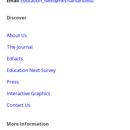
Email
Education_Next@hks.harvard.edu
Discover
About Us
The Journal
EdFacts
Education Next Survey
Press
Interactive Graphics
Contact Us
More Information