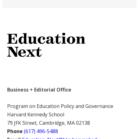
Business + Editorial Office
Program on Education Policy and Governance
Harvard Kennedy School
79 JFK Street, Cambridge, MA 02138
Phone
(617) 496-5488