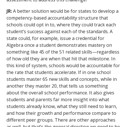
JR:
A better solution would be for states to develop a
competency-based accountability structure that
schools could opt in to, where they could track each
student’s success against each of the standards. A
state could, for example, issue a credential for
Algebra once a student demonstrates mastery on
something like 45 of the 51 related skills—regardless
of how old they are when that hit that milestone. In
this kind of system, schools would be accountable for
the rate that students accelerate. If in one school
students master 65 new skills and concepts, while in
another they master 20, that tells us something
about the overall school performance. It also gives
students and parents far more insight into what
students already know, what they still need to learn,
and how their growth and performance compare to
different peer groups. There are other approaches
as well, but that’s the general direction we need to be