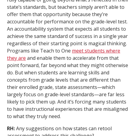
state’s standards, but teachers simply aren’t able to
offer them that opportunity because they’re
accountable for performance on the grade-level test.
An accountability system that expects all students to
achieve the same standard of success in a single year
regardless of their starting point is magical thinking.
Programs like Teach to One
meet students where
they are
and enable them to accelerate from that
point forward, far beyond what they might otherwise
do. But when students are learning skills and
concepts from grade levels that are different than
their enrolled grade, state assessments—which
largely focus on grade-level standards—are far less
likely to pick them up. And it’s forcing many students
to have instructional experiences that are misaligned
to what they truly need.
RH:
Any suggestions on how states can retool
assessment to address this challenge?