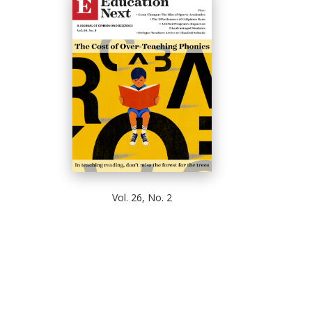
Vol. 26, No. 2