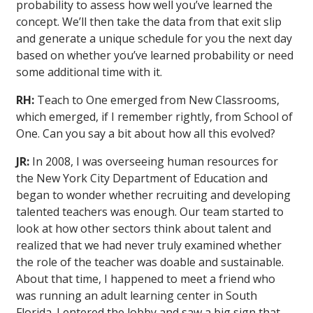
probability to assess how well you’ve learned the
concept. We’ll then take the data from that exit slip
and generate a unique schedule for you the next day
based on whether you’ve learned probability or need
some additional time with it.
RH:
Teach to One emerged from New Classrooms,
which emerged, if I remember rightly, from School of
One. Can you say a bit about how all this evolved?
JR:
In 2008, I was overseeing human resources for
the New York City Department of Education and
began to wonder whether recruiting and developing
talented teachers was enough. Our team started to
look at how other sectors think about talent and
realized that we had never truly examined whether
the role of the teacher was doable and sustainable.
About that time, I happened to meet a friend who
was running an adult learning center in South
Florida. I entered the lobby and saw a big sign that