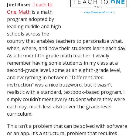
Joel Rose:
Teach to
One: Math
is a math
program adopted by
leading middle and high
schools across the
country that enables teachers to personalize what,
when, where, and how their students learn each day.
As a former fifth grade math teacher, I vividly
remember having some students in my class at a
second-grade level, some at an eighth-grade level,
and everything in between. “Differentiated
instruction” was a nice buzzword, but it wasn’t
realistic with a standard, textbook-based program. I
simply couldn’t meet every student where they were
each day, much less also cover the grade-level
curriculum.
This isn’t a problem that can be solved with software
or an app. It’s a structural problem that requires