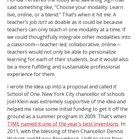
said something like, “Choose your modality. Learn
live, online, or a blend.” That’s when it hit me: A
teacher’s job
isn’t
as doable as it could be because
teachers can only teach in one modality at a time. If
we could thoughtfully integrate other modalities into
a classroom—teacher-led, collaborative, online—
teachers would not only be able to personalize
learning for each of their students, but it would also
be a more fulfilling and sustainable professional
experience for them.
I wrote the idea up into a proposal and called it
School of One. New York City chancellor of schools
Joel Klein was extremely supportive of the idea and
helped me raise some initial funding to get it off the
ground as a summer program in 2009. That’s when
TIME named it one of the year’s best inventions
. In
2011, with the blessing of then-Chancellor Dennis
Walcott and Mayor Bloomberg, I left to start New