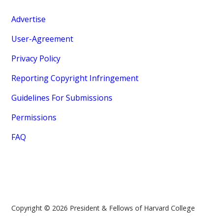
Advertise
User-Agreement
Privacy Policy
Reporting Copyright Infringement
Guidelines For Submissions
Permissions
FAQ
Copyright © 2026 President & Fellows of Harvard College