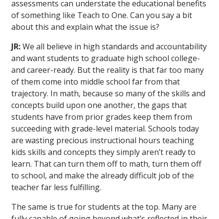
assessments can understate the educational benefits
of something like Teach to One. Can you say a bit
about this and explain what the issue is?
JR:
We all believe in high standards and accountability
and want students to graduate high school college-
and career-ready. But the reality is that far too many
of them come into middle school far from that
trajectory. In math, because so many of the skills and
concepts build upon one another, the gaps that
students have from prior grades keep them from
succeeding with grade-level material. Schools today
are wasting precious instructional hours teaching
kids skills and concepts they simply aren’t ready to
learn. That can turn them off to math, turn them off
to school, and make the already difficult job of the
teacher far less fulfilling.
The same is true for students at the top. Many are
fully capable of going beyond what’s reflected in their