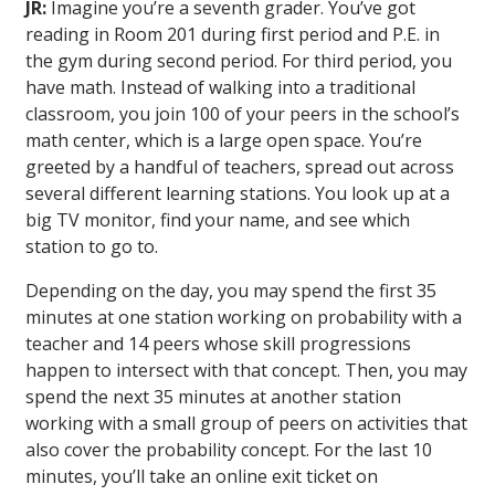
JR:
Imagine you’re a seventh grader. You’ve got
reading in Room 201 during first period and P.E. in
the gym during second period. For third period, you
have math. Instead of walking into a traditional
classroom, you join 100 of your peers in the school’s
math center, which is a large open space. You’re
greeted by a handful of teachers, spread out across
several different learning stations. You look up at a
big TV monitor, find your name, and see which
station to go to.
Depending on the day, you may spend the first 35
minutes at one station working on probability with a
teacher and 14 peers whose skill progressions
happen to intersect with that concept. Then, you may
spend the next 35 minutes at another station
working with a small group of peers on activities that
also cover the probability concept. For the last 10
minutes, you’ll take an online exit ticket on