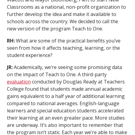
Classrooms as a national, non-profit organization to
further develop the idea and make it available to
schools across the country. We decided to call the
new version of the program Teach to One.
RH:
What are some of the practical benefits you’ve
seen from how it affects teaching, learning, or the
student experience?
JR:
Academically, we’re seeing some promising data
on the impact of Teach to One. A third-party
evaluation
conducted by Douglas Ready at Teachers
College found that students made annual academic
gains equivalent to a half year of additional learning
compared to national averages. English-language
learners and special education students accelerated
their learning at an even greater pace. More studies
are underway. It’s also important to remember that
the program isn’t static. Each year we’re able to make