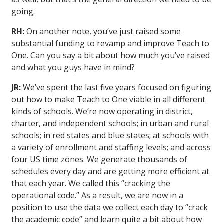
going.
RH:
On another note, you’ve just raised some
substantial funding to revamp and improve Teach to
One. Can you say a bit about how much you’ve raised
and what you guys have in mind?
JR:
We’ve spent the last five years focused on figuring
out how to make Teach to One viable in all different
kinds of schools. We’re now operating in district,
charter, and independent schools; in urban and rural
schools; in red states and blue states; at schools with
a variety of enrollment and staffing levels; and across
four US time zones. We generate thousands of
schedules every day and are getting more efficient at
that each year. We called this “cracking the
operational code.” As a result, we are now in a
position to use the data we collect each day to “crack
the academic code” and learn quite a bit about how