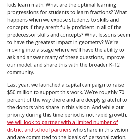
kids learn math. What are the optimal learning
progressions for students to learn fractions? What
happens when we expose students to skills and
concepts if they aren’t fully proficient in all of the
predecessor skills and concepts? What lessons seem
to have the greatest impact in geometry? We’re
moving into a stage where we’ll have the ability to
ask and answer many of these questions, improve
our model, and share this with the broader K-12
community.
Last year, we launched a capital campaign to raise
$50 million to support this work. We’re roughly 70
percent of the way there and are deeply grateful to
the donors who share in this vision. And while our
priority during this time period is not rapid growth,
we will look to partner with a limited number of
district and school partners
who share in this vision
and are committed to the ideals of personalization.