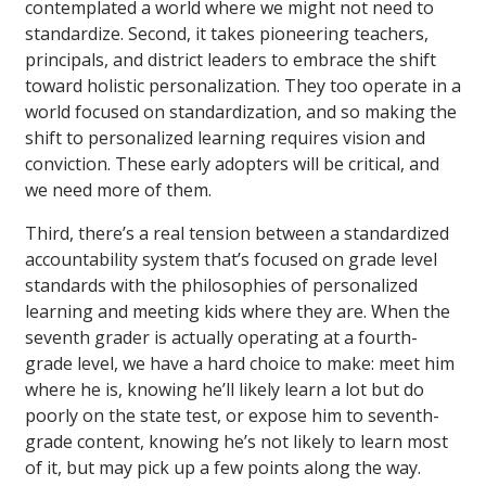
contemplated a world where we might not need to
standardize. Second, it takes pioneering teachers,
principals, and district leaders to embrace the shift
toward holistic personalization. They too operate in a
world focused on standardization, and so making the
shift to personalized learning requires vision and
conviction. These early adopters will be critical, and
we need more of them.
Third, there’s a real tension between a standardized
accountability system that’s focused on grade level
standards with the philosophies of personalized
learning and meeting kids where they are. When the
seventh grader is actually operating at a fourth-
grade level, we have a hard choice to make: meet him
where he is, knowing he’ll likely learn a lot but do
poorly on the state test, or expose him to seventh-
grade content, knowing he’s not likely to learn most
of it, but may pick up a few points along the way.