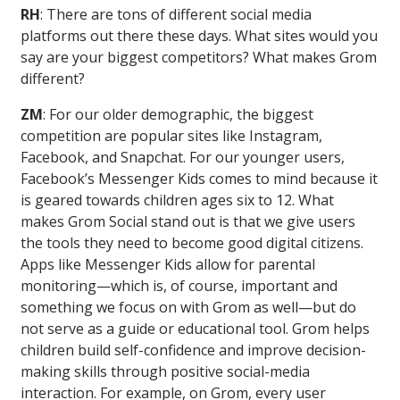
RH
: There are tons of different social media
platforms out there these days. What sites would you
say are your biggest competitors? What makes Grom
different?
ZM
: For our older demographic, the biggest
competition are popular sites like Instagram,
Facebook, and Snapchat. For our younger users,
Facebook’s Messenger Kids comes to mind because it
is geared towards children ages six to 12. What
makes Grom Social stand out is that we give users
the tools they need to become good digital citizens.
Apps like Messenger Kids allow for parental
monitoring—which is, of course, important and
something we focus on with Grom as well—but do
not serve as a guide or educational tool. Grom helps
children build self-confidence and improve decision-
making skills through positive social-media
interaction. For example, on Grom, every user