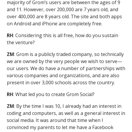
majority of Grom’s users are between the ages of 9
and 11. However, over 200,000 are 7 years old, and
over 400,000 are 8 years old. The site and both apps
on Android and iPhone are completely free.
RH
: Considering this is all free, how do you sustain
the venture?
ZM
: Grom is a publicly traded company, so technically
we are owned by the very people we wish to serve—
our users. We do have a number of partnerships with
various companies and organizations, and are also
present in over 3,000 schools across the country.
RH
: What led you to create Grom Social?
ZM
: By the time I was 10, I already had an interest in
coding and computers, as well as a general interest in
social media. It was around that time when I
convinced my parents to let me have a Facebook