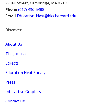
79 JFK Street, Cambridge, MA 02138
Phone
(617) 496-5488
Email
Education_Next@hks.harvard.edu
Discover
About Us
The Journal
EdFacts
Education Next Survey
Press
Interactive Graphics
Contact Us