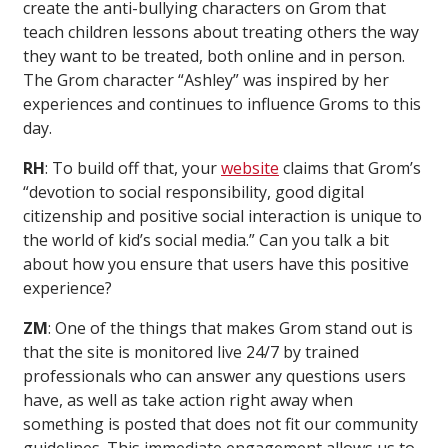
create the anti-bullying characters on Grom that
teach children lessons about treating others the way
they want to be treated, both online and in person.
The Grom character “Ashley” was inspired by her
experiences and continues to influence Groms to this
day.
RH
: To build off that, your
website
claims that Grom’s
“devotion to social responsibility, good digital
citizenship and positive social interaction is unique to
the world of kid’s social media.” Can you talk a bit
about how you ensure that users have this positive
experience?
ZM
: One of the things that makes Grom stand out is
that the site is monitored live 24/7 by trained
professionals who can answer any questions users
have, as well as take action right away when
something is posted that does not fit our community