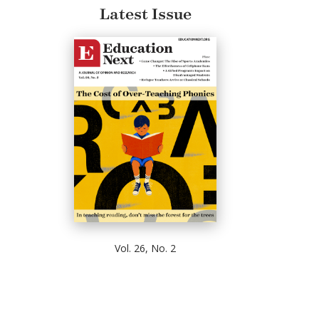
Latest Issue
Vol. 26, No. 2