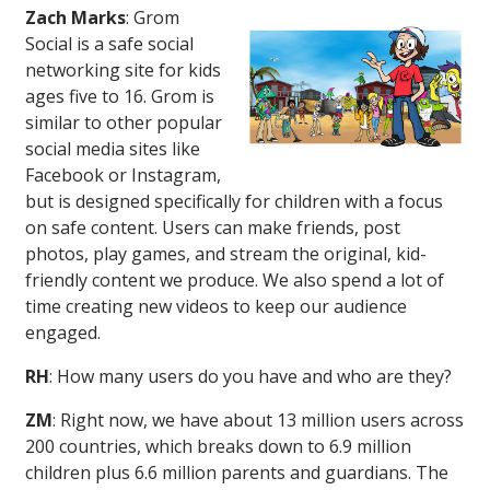
Zach Marks
: Grom
Social is a safe social
networking site for kids
ages five to 16. Grom is
similar to other popular
social media sites like
Facebook or Instagram,
but is designed specifically for children with a focus
on safe content. Users can make friends, post
photos, play games, and stream the original, kid-
friendly content we produce. We also spend a lot of
time creating new videos to keep our audience
engaged.
RH
: How many users do you have and who are they?
ZM
: Right now, we have about 13 million users across
200 countries, which breaks down to 6.9 million
children plus 6.6 million parents and guardians. The