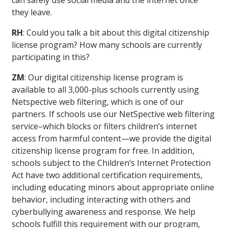
can safely use social media and the internet once
they leave.
RH
: Could you talk a bit about this digital citizenship
license program? How many schools are currently
participating in this?
ZM
: Our digital citizenship license program is
available to all 3,000-plus schools currently using
Netspective web filtering, which is one of our
partners. If schools use our NetSpective web filtering
service–which blocks or filters children’s internet
access from harmful content—we provide the digital
citizenship license program for free. In addition,
schools subject to the Children’s Internet Protection
Act have two additional certification requirements,
including educating minors about appropriate online
behavior, including interacting with others and
cyberbullying awareness and response. We help
schools fulfill this requirement with our program,