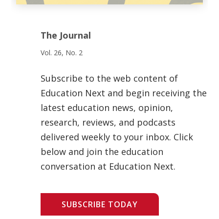
The Journal
Vol. 26, No. 2
Subscribe to the web content of
Education Next and begin receiving the
latest education news, opinion,
research, reviews, and podcasts
delivered weekly to your inbox. Click
below and join the education
conversation at Education Next.
SUBSCRIBE TODAY