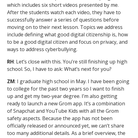
which includes six short videos presented by me.
After the students watch each video, they have to
successfully answer a series of questions before
moving on to their next lesson. Topics we address
include defining what good digital citizenship is, how
to be a good digital citizen and focus on privacy, and
ways to address cyberbullying.
RH
: Let’s close with this. You’re still finishing up high
school. So, I have to ask: What’s next for you?
ZM
: I graduate high school in May. I have been going
to college for the past two years so I want to finish
up and get my two-year degree. I’m also getting
ready to launch a new Grom app. It’s a combination
of Snapchat and YouTube Kids with all the Grom
safety aspects. Because the app has not been
officially released or announced yet, we can’t share
too many additional details. As a brief overview, the