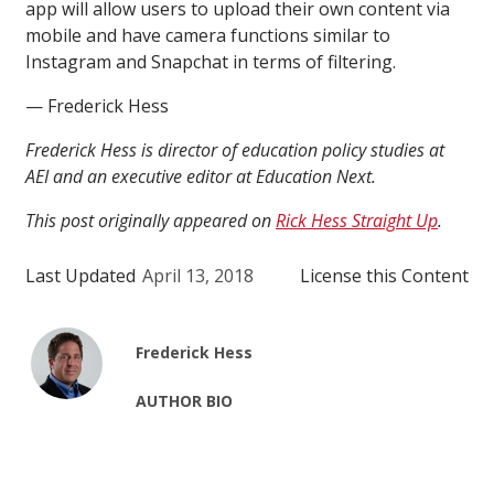
app will allow users to upload their own content via
mobile and have camera functions similar to
Instagram and Snapchat in terms of filtering.
— Frederick Hess
Frederick Hess is director of education policy studies at
AEI and an executive editor at Education Next.
This post originally appeared on
Rick Hess Straight Up
.
Last Updated
April 13, 2018
License this Content
Frederick Hess
AUTHOR BIO