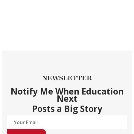
NEWSLETTER
Notify Me When Education
Next
Posts a Big Story