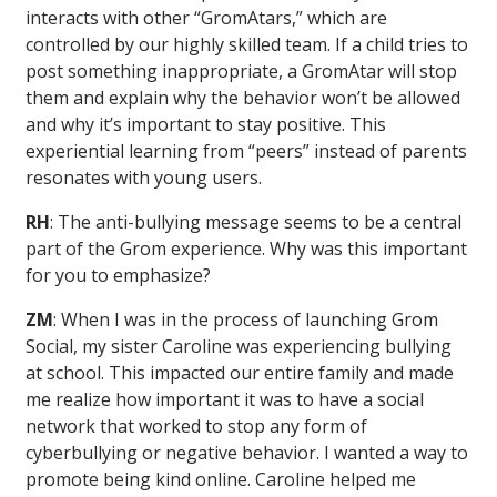
interacts with other “GromAtars,” which are
controlled by our highly skilled team. If a child tries to
post something inappropriate, a GromAtar will stop
them and explain why the behavior won’t be allowed
and why it’s important to stay positive. This
experiential learning from “peers” instead of parents
resonates with young users.
RH
: The anti-bullying message seems to be a central
part of the Grom experience. Why was this important
for you to emphasize?
ZM
: When I was in the process of launching Grom
Social, my sister Caroline was experiencing bullying
at school. This impacted our entire family and made
me realize how important it was to have a social
network that worked to stop any form of
cyberbullying or negative behavior. I wanted a way to
promote being kind online. Caroline helped me