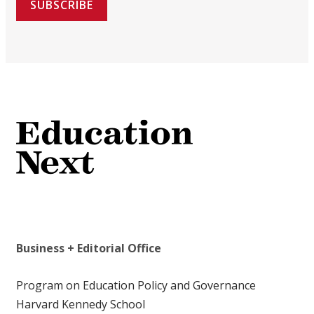
SUBSCRIBE
Business + Editorial Office
Program on Education Policy and Governance
Harvard Kennedy School