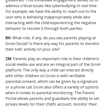
guidelines. This immediate engagement allows us to
address critical issues like cyberbullying in real time.
For example, we have the ability to reach out to the
user who is behaving inappropriately while also
interacting with the child experiencing the negative
behavior to resolve it through both parties.
RH
: What role, if any, do you see parents playing at
Grom Social? Is there any way for parents to monitor
their kids’ activity on your site?
ZM
: Parents play an important role in their children’s
social-media use and are an integral part of the Grom
platform. The only way a child can interact directly
with other children on Grom is with verifiable
parental consent, which can be given by a signature
or a phone call. Grom also offers a variety of options
when it comes to parental monitoring. The Parent
Portal allows parents and guardians the ability to set
privacy levels for their child’s account, monitor their