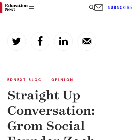
SUBSCRIBE
Skip
to
content
EDNEXT BLOG
OPINION
Straight Up
Conversation:
Grom Social