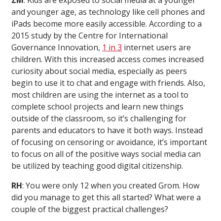
ZM
: Kids are exposed to social media at a younger
and younger age, as technology like cell phones and
iPads become more easily accessible. According to a
2015 study by the Centre for International
Governance Innovation,
1 in 3
internet users are
children. With this increased access comes increased
curiosity about social media, especially as peers
begin to use it to chat and engage with friends. Also,
most children are using the internet as a tool to
complete school projects and learn new things
outside of the classroom, so it’s challenging for
parents and educators to have it both ways. Instead
of focusing on censoring or avoidance, it’s important
to focus on all of the positive ways social media can
be utilized by teaching good digital citizenship.
RH
: You were only 12 when you created Grom. How
did you manage to get this all started? What were a
couple of the biggest practical challenges?