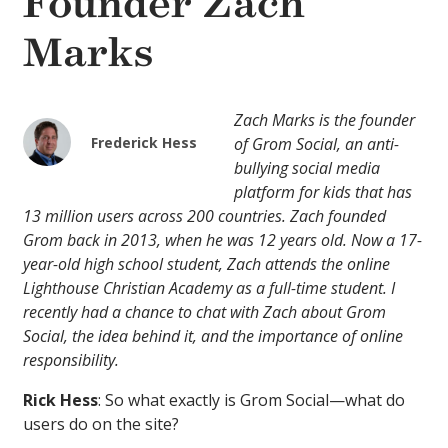
Founder Zach
Marks
Zach Marks is the founder
Frederick Hess
of Grom Social, an anti-
bullying social media
platform for kids that has
13 million users across 200 countries. Zach founded
Grom back in 2013, when he was 12 years old. Now a 17-
year-old high school student, Zach attends the online
Lighthouse Christian Academy as a full-time student. I
recently had a chance to chat with Zach about Grom
Social, the idea behind it, and the importance of online
responsibility.
Rick Hess
: So what exactly is Grom Social—what do
users do on the site?