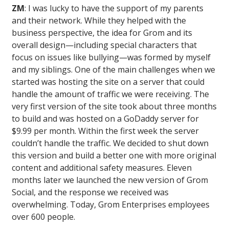
ZM
: I was lucky to have the support of my parents
and their network. While they helped with the
business perspective, the idea for Grom and its
overall design—including special characters that
focus on issues like bullying—was formed by myself
and my siblings. One of the main challenges when we
started was hosting the site on a server that could
handle the amount of traffic we were receiving. The
very first version of the site took about three months
to build and was hosted on a GoDaddy server for
$9.99 per month. Within the first week the server
couldn’t handle the traffic. We decided to shut down
this version and build a better one with more original
content and additional safety measures. Eleven
months later we launched the new version of Grom
Social, and the response we received was
overwhelming. Today, Grom Enterprises employees
over 600 people.