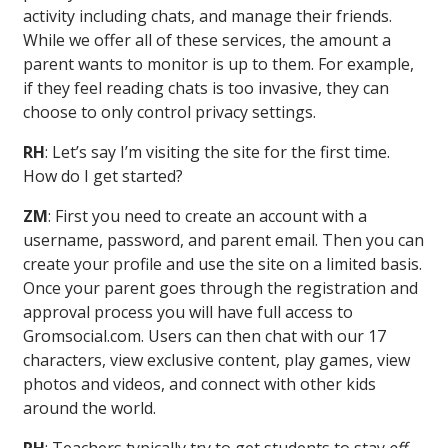
activity including chats, and manage their friends.
While we offer all of these services, the amount a
parent wants to monitor is up to them. For example,
if they feel reading chats is too invasive, they can
choose to only control privacy settings.
RH
: Let’s say I’m visiting the site for the first time.
How do I get started?
ZM
: First you need to create an account with a
username, password, and parent email. Then you can
create your profile and use the site on a limited basis.
Once your parent goes through the registration and
approval process you will have full access to
Gromsocial.com. Users can then chat with our 17
characters, view exclusive content, play games, view
photos and videos, and connect with other kids
around the world.