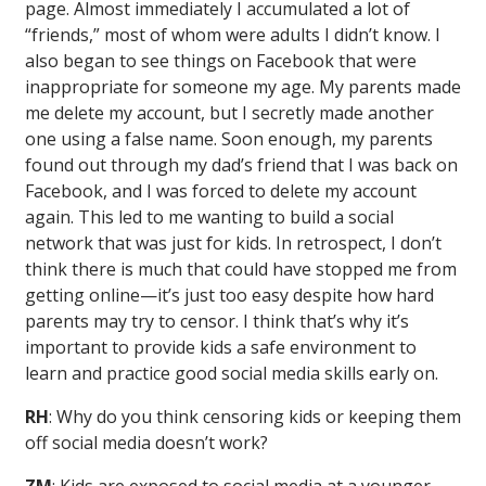
page. Almost immediately I accumulated a lot of
“friends,” most of whom were adults I didn’t know. I
also began to see things on Facebook that were
inappropriate for someone my age. My parents made
me delete my account, but I secretly made another
one using a false name. Soon enough, my parents
found out through my dad’s friend that I was back on
Facebook, and I was forced to delete my account
again. This led to me wanting to build a social
network that was just for kids. In retrospect, I don’t
think there is much that could have stopped me from
getting online—it’s just too easy despite how hard
parents may try to censor. I think that’s why it’s
important to provide kids a safe environment to
learn and practice good social media skills early on.
RH
: Why do you think censoring kids or keeping them
off social media doesn’t work?