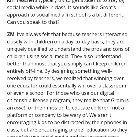
RH
: Teachers typically try to get students to stay
off
social media while in class. It sounds like Grom’s
approach to social media in school is a bit different.
Can you speak to that?
ZM
: I’ve always felt that because teachers interact so
closely with children on a day-to-day basis, they are
uniquely qualified to understand the pros and cons of
children using social media. They also understand
better than most that you simply can’t keep children
entirely off-line. By designing something well-
received by teachers, we realized that winning over
one educator could essentially win over a classroom
or even a school. For those who use our digital
citizenship license program, they realize that Grom is
an
asset
for their mission to educate children, not a
platform or company to be wary of. We aren’t
encouraging kids to be distracted by their phones in
class, but are encouraging proper education so they