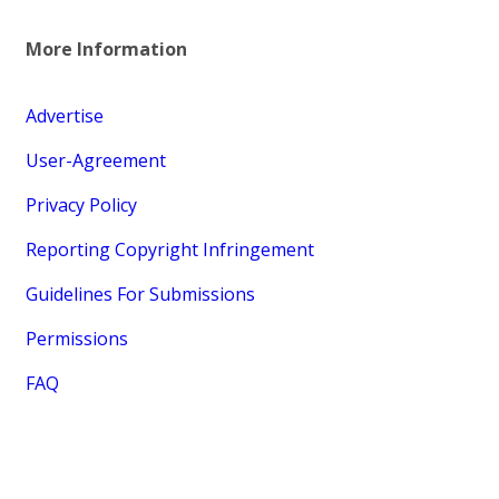
More Information
Advertise
User-Agreement
Privacy Policy
Reporting Copyright Infringement
Guidelines For Submissions
Permissions
FAQ