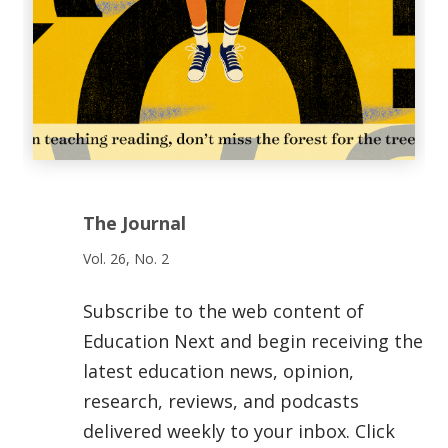
The Journal
Vol. 26, No. 2
Subscribe to the web content of
Education Next and begin receiving the
latest education news, opinion,
research, reviews, and podcasts
delivered weekly to your inbox. Click