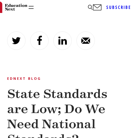
SUBSCRIBE
Skip
to
content
EDNEXT BLOG
State Standards
are Low; Do We
Need National