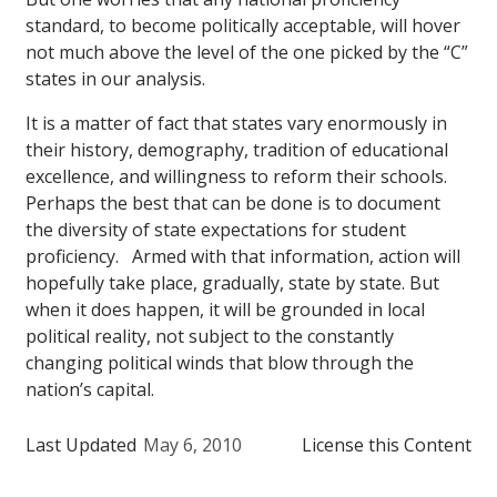
standard, to become politically acceptable, will hover
not much above the level of the one picked by the “C”
states in our analysis.
It is a matter of fact that states vary enormously in
their history, demography, tradition of educational
excellence, and willingness to reform their schools.
Perhaps the best that can be done is to document
the diversity of state expectations for student
proficiency. Armed with that information, action will
hopefully take place, gradually, state by state. But
when it does happen, it will be grounded in local
political reality, not subject to the constantly
changing political winds that blow through the
nation’s capital.
Last Updated
May 6, 2010
License this Content