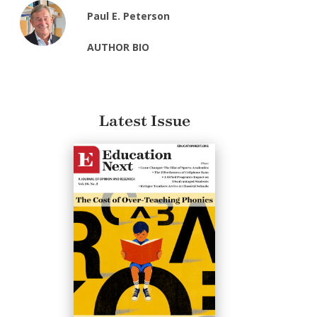
Paul E. Peterson
AUTHOR BIO
Latest Issue