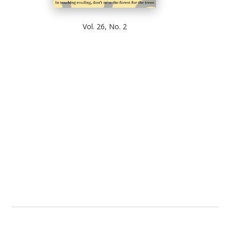
Vol. 26, No. 2