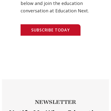
below and join the education
conversation at Education Next.
SUBSCRIBE TODAY
NEWSLETTER