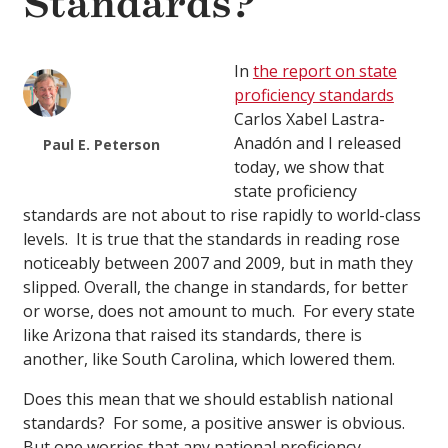
Standards?
In
the report on state
proficiency standards
Carlos Xabel Lastra-
Anadón and I released
Paul E. Peterson
today, we show that
state proficiency
standards are not about to rise rapidly to world-class
levels. It is true that the standards in reading rose
noticeably between 2007 and 2009, but in math they
slipped. Overall, the change in standards, for better
or worse, does not amount to much. For every state
like Arizona that raised its standards, there is
another, like South Carolina, which lowered them.
Does this mean that we should establish national
standards? For some, a positive answer is obvious.
But one worries that any national proficiency