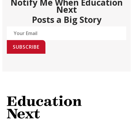
Notify Me When Education
Next
Posts a Big Story
SUBSCRIBE