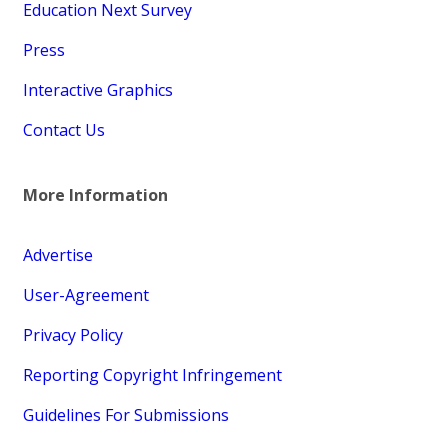
Education Next Survey
Press
Interactive Graphics
Contact Us
More Information
Advertise
User-Agreement
Privacy Policy
Reporting Copyright Infringement
Guidelines For Submissions