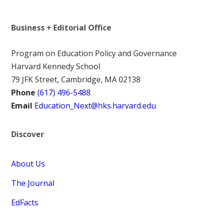
Business + Editorial Office
Program on Education Policy and Governance
Harvard Kennedy School
79 JFK Street, Cambridge, MA 02138
Phone
(617) 496-5488
Email
Education_Next@hks.harvard.edu
Discover
About Us
The Journal
EdFacts