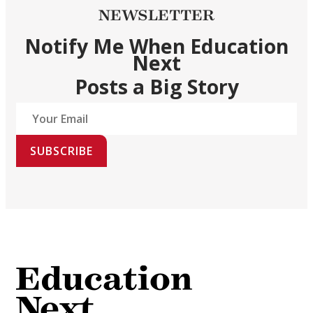
NEWSLETTER
Notify Me When Education
Next
Posts a Big Story
SUBSCRIBE