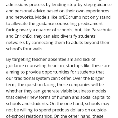
admissions process by lending step-by-step guidance
and personal advice based on their own experiences
and networks. Models like brEDcrumb not only stand
to alleviate the guidance counseling predicament
facing nearly a quarter of schools, but, like Parachute
and EnrichEd, they can also diversify students’
networks by connecting them to adults beyond their
school’s four walls.
By targeting teacher absenteeism and lack of
guidance counseling head on, startups like these are
aiming to provide opportunities for students that
our traditional system can’t offer. Over the longer
term, the question facing these companies will be
whether they can generate viable business models
that deliver new forms of human and social capital to
schools and students. On the one hand, schools may
not be willing to spend precious dollars on outside-
of-school relationships. On the other hand, these