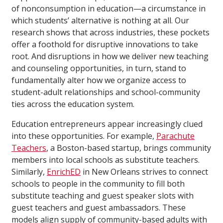
of nonconsumption in education—a circumstance in
which students’ alternative is nothing at all. Our
research shows that across industries, these pockets
offer a foothold for disruptive innovations to take
root. And disruptions in how we deliver new teaching
and counseling opportunities, in turn, stand to
fundamentally alter how we organize access to
student-adult relationships and school-community
ties across the education system.
Education entrepreneurs appear increasingly clued
into these opportunities. For example,
Parachute
Teachers
, a Boston-based startup, brings community
members into local schools as substitute teachers.
Similarly,
EnrichED
in New Orleans strives to connect
schools to people in the community to fill both
substitute teaching and guest speaker slots with
guest teachers and guest ambassadors. These
models align supply of community-based adults with