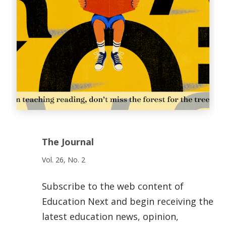
The Journal
Vol. 26, No. 2
Subscribe to the web content of
Education Next and begin receiving the
latest education news, opinion,