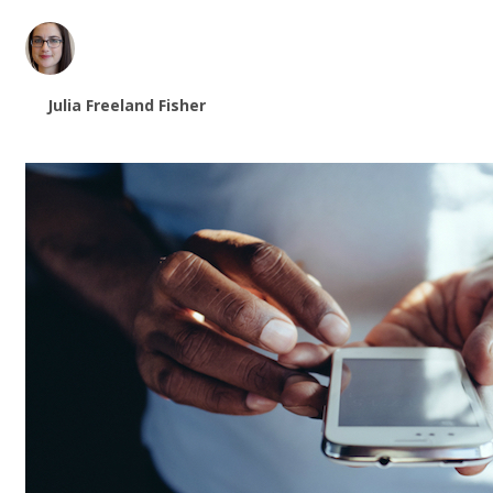
Julia Freeland Fisher