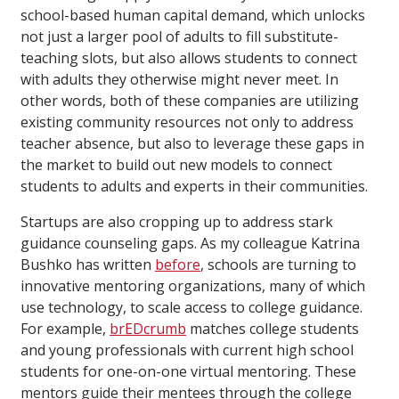
school-based human capital demand, which unlocks
not just a larger pool of adults to fill substitute-
teaching slots, but also allows students to connect
with adults they otherwise might never meet. In
other words, both of these companies are utilizing
existing community resources not only to address
teacher absence, but also to leverage these gaps in
the market to build out new models to connect
students to adults and experts in their communities.
Startups are also cropping up to address stark
guidance counseling gaps. As my colleague Katrina
Bushko has written
before
, schools are turning to
innovative mentoring organizations, many of which
use technology, to scale access to college guidance.
For example,
brEDcrumb
matches college students
and young professionals with current high school
students for one-on-one virtual mentoring. These
mentors guide their mentees through the college