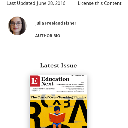
Last Updated
June 28, 2016
License this Content
Julia Freeland Fisher
AUTHOR BIO
Latest Issue