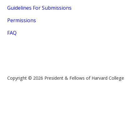
Guidelines For Submissions
Permissions
FAQ
Copyright © 2026 President & Fellows of Harvard College