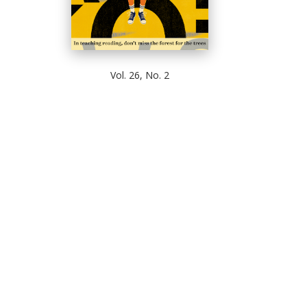
Vol. 26, No. 2