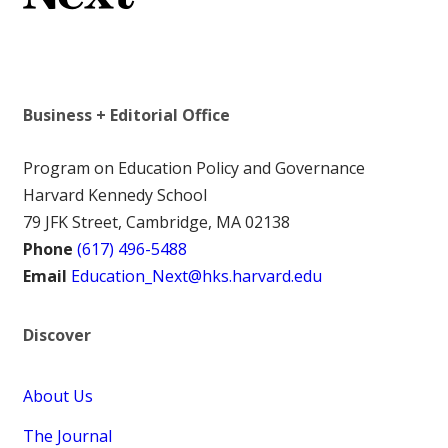
Business + Editorial Office
Program on Education Policy and Governance
Harvard Kennedy School
79 JFK Street, Cambridge, MA 02138
Phone
(617) 496-5488
Email
Education_Next@hks.harvard.edu
Discover
About Us
The Journal