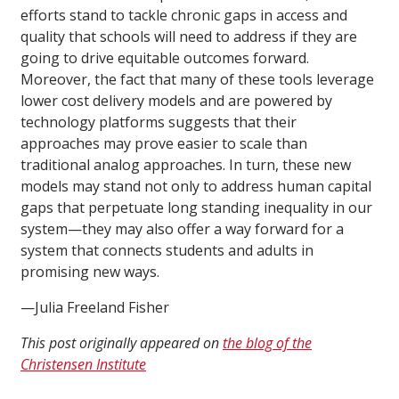
efforts stand to tackle chronic gaps in access and
quality that schools will need to address if they are
going to drive equitable outcomes forward.
Moreover, the fact that many of these tools leverage
lower cost delivery models and are powered by
technology platforms suggests that their
approaches may prove easier to scale than
traditional analog approaches. In turn, these new
models may stand not only to address human capital
gaps that perpetuate long standing inequality in our
system—they may also offer a way forward for a
system that connects students and adults in
promising new ways.
—Julia Freeland Fisher
This post originally appeared on
the blog of the
Christensen Institute