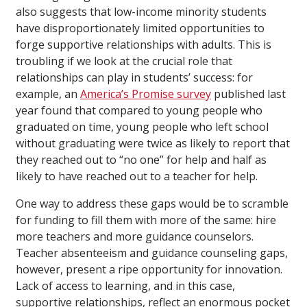
also suggests that low-income minority students
have disproportionately limited opportunities to
forge supportive relationships with adults. This is
troubling if we look at the crucial role that
relationships can play in students’ success: for
example, an
America’s Promise survey
published last
year found that compared to young people who
graduated on time, young people who left school
without graduating were twice as likely to report that
they reached out to “no one” for help and half as
likely to have reached out to a teacher for help.
One way to address these gaps would be to scramble
for funding to fill them with more of the same: hire
more teachers and more guidance counselors.
Teacher absenteeism and guidance counseling gaps,
however, present a ripe opportunity for innovation.
Lack of access to learning, and in this case,
supportive relationships, reflect an enormous pocket