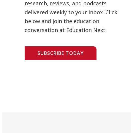
research, reviews, and podcasts
delivered weekly to your inbox. Click
below and join the education
conversation at Education Next.
SUBSCRIBE TODAY