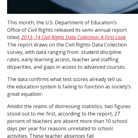
This month, the U.S. Department of Education’s
Office of Civil Rights released its semi-annual report
titled,
2013–14 Civil Rights Data Collection: A First Look
.
The report draws on the Civil Rights Data Collection
survey, with data ranging from student discipline
rates, early learning access, teacher and staffing
disparities, and gaps in access to advanced courses.
The data confirms what test scores already tell us:
the education system is failing to function as society’s
great equalizer.
Amidst the reams of distressing statistics, two figures
stood out to me: first, according to the report, 27
percent of teachers are absent more than 10 school
days per year for reasons unrelated to school
activities. These teacher absences fall