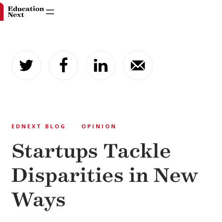
Skip
to
content
EDNEXT BLOG
OPINION
Startups Tackle
Disparities in New
Ways