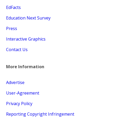
EdFacts
Education Next Survey
Press
Interactive Graphics
Contact Us
More Information
Advertise
User-Agreement
Privacy Policy
Reporting Copyright Infringement