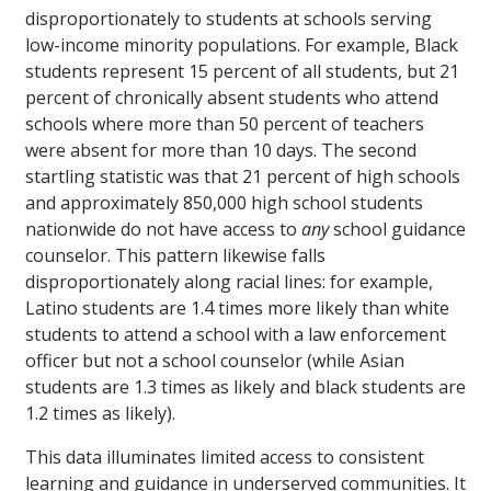
disproportionately to students at schools serving
low-income minority populations. For example, Black
students represent 15 percent of all students, but 21
percent of chronically absent students who attend
schools where more than 50 percent of teachers
were absent for more than 10 days. The second
startling statistic was that 21 percent of high schools
and approximately 850,000 high school students
nationwide do not have access to
any
school guidance
counselor. This pattern likewise falls
disproportionately along racial lines: for example,
Latino students are 1.4 times more likely than white
students to attend a school with a law enforcement
officer but not a school counselor (while Asian
students are 1.3 times as likely and black students are
1.2 times as likely).
This data illuminates limited access to consistent
learning and guidance in underserved communities. It