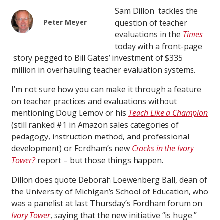
Sam Dillon tackles the
Peter Meyer
question of teacher
evaluations in the
Times
today with a front-page
story pegged to Bill Gates’ investment of $335
million in overhauling teacher evaluation systems.
I’m not sure how you can make it through a feature
on teacher practices and evaluations without
mentioning Doug Lemov or his
Teach Like a Champion
(still ranked #1 in Amazon sales categories of
pedagogy, instruction method, and professional
development) or Fordham’s new
Cracks in the Ivory
Tower?
report –
but those things happen.
Dillon does quote Deborah Loewenberg Ball, dean of
the University of Michigan’s School of Education, who
was a panelist at last Thursday’s Fordham forum on
Ivory Tower
, saying that the new initiative “is huge,”