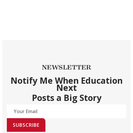
NEWSLETTER
Notify Me When Education
Next
Posts a Big Story
SUBSCRIBE