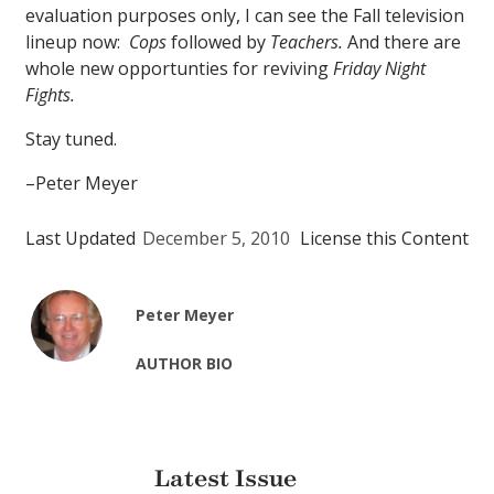
evaluation purposes only, I can see the Fall television
lineup now:
Cops
followed by
Teachers.
And there are
whole new opportunties for reviving
Friday Night
Fights.
Stay tuned.
–Peter Meyer
Last Updated
December 5, 2010
License this Content
Peter Meyer
AUTHOR BIO
Latest Issue