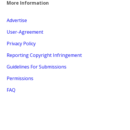
More Information
Advertise
User-Agreement
Privacy Policy
Reporting Copyright Infringement
Guidelines For Submissions
Permissions
FAQ