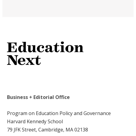
Business + Editorial Office
Program on Education Policy and Governance
Harvard Kennedy School
79 JFK Street, Cambridge, MA 02138