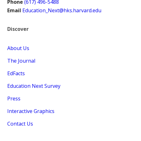
Phone
(617) 496-5488
Email
Education_Next@hks.harvard.edu
Discover
About Us
The Journal
EdFacts
Education Next Survey
Press
Interactive Graphics
Contact Us