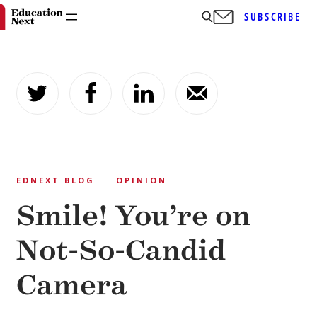
SUBSCRIBE
Skip
to
content
EDNEXT BLOG
OPINION
Smile! You’re on
Not-So-Candid
Camera