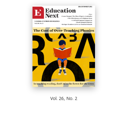
Vol. 26, No. 2