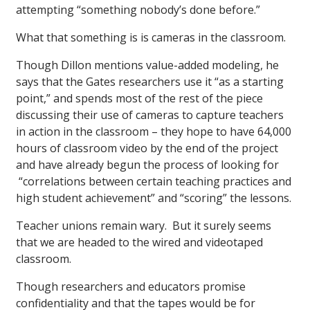
attempting “something nobody’s done before.”
What that something is is cameras in the classroom.
Though Dillon mentions value-added modeling, he
says that the Gates researchers use it “as a starting
point,” and spends most of the rest of the piece
discussing their use of cameras to capture teachers
in action in the classroom – they hope to have 64,000
hours of classroom video by the end of the project
and have already begun the process of looking for
“correlations between certain teaching practices and
high student achievement” and “scoring” the lessons.
Teacher unions remain wary. But it surely seems
that we are headed to the wired and videotaped
classroom.
Though researchers and educators promise
confidentiality and that the tapes would be for