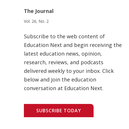
The Journal
Vol. 26, No. 2
Subscribe to the web content of
Education Next and begin receiving the
latest education news, opinion,
research, reviews, and podcasts
delivered weekly to your inbox. Click
below and join the education
conversation at Education Next.
SUBSCRIBE TODAY