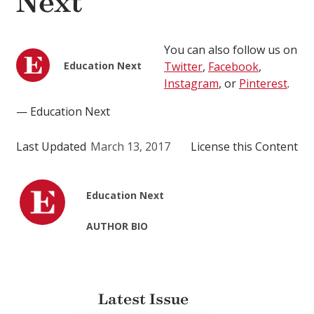
Next
You can also follow us on
Education Next
Twitter
,
Facebook
,
Instagram
, or
Pinterest
.
— Education Next
Last Updated
March 13, 2017
License this Content
Education Next
AUTHOR BIO
Latest Issue