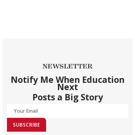
NEWSLETTER
Notify Me When Education
Next
Posts a Big Story
SUBSCRIBE