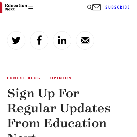
SUBSCRIBE
Skip
to
content
EDNEXT BLOG
OPINION
Sign Up For
Regular Updates
From Education