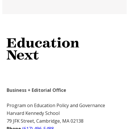
Business + Editorial Office
Program on Education Policy and Governance
Harvard Kennedy School
79 JFK Street, Cambridge, MA 02138
Phone
(617) 496-5488