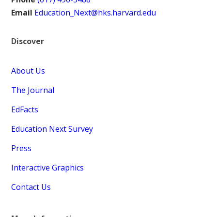
Email
Education_Next@hks.harvard.edu
Discover
About Us
The Journal
EdFacts
Education Next Survey
Press
Interactive Graphics
Contact Us