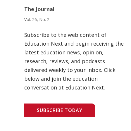
The Journal
Vol. 26, No. 2
Subscribe to the web content of
Education Next and begin receiving the
latest education news, opinion,
research, reviews, and podcasts
delivered weekly to your inbox. Click
below and join the education
conversation at Education Next.
SUBSCRIBE TODAY