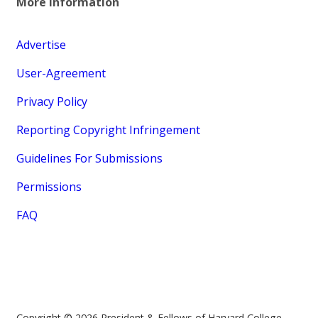
More Information
Advertise
User-Agreement
Privacy Policy
Reporting Copyright Infringement
Guidelines For Submissions
Permissions
FAQ
Copyright © 2026 President & Fellows of Harvard College