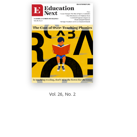
Vol. 26, No. 2