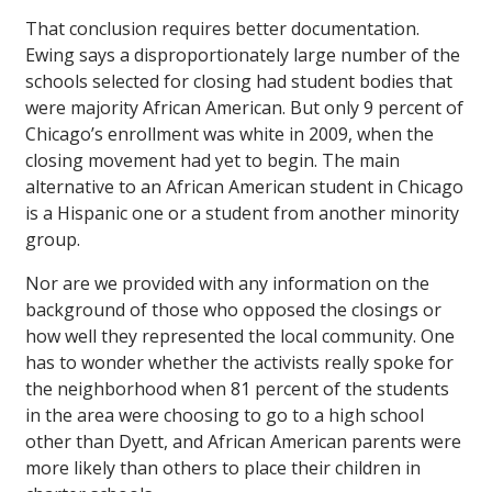
That conclusion requires better documentation.
Ewing says a disproportionately large number of the
schools selected for closing had student bodies that
were majority African American. But only 9 percent of
Chicago’s enrollment was white in 2009, when the
closing movement had yet to begin. The main
alternative to an African American student in Chicago
is a Hispanic one or a student from another minority
group.
Nor are we provided with any information on the
background of those who opposed the closings or
how well they represented the local community. One
has to wonder whether the activists really spoke for
the neighborhood when 81 percent of the students
in the area were choosing to go to a high school
other than Dyett, and African American parents were
more likely than others to place their children in