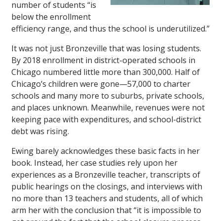
number of students “is
below the enrollment
efficiency range, and thus the school is underutilized.”
It was not just Bronzeville that was losing students.
By 2018 enrollment in district-operated schools in
Chicago numbered little more than 300,000. Half of
Chicago’s children were gone—57,000 to charter
schools and many more to suburbs, private schools,
and places unknown. Meanwhile, revenues were not
keeping pace with expenditures, and school-district
debt was rising.
Ewing barely acknowledges these basic facts in her
book. Instead, her case studies rely upon her
experiences as a Bronzeville teacher, transcripts of
public hearings on the closings, and interviews with
no more than 13 teachers and students, all of which
arm her with the conclusion that “it is impossible to