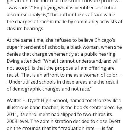
get around the fact that the school closure process . .
. was racist.” Employing what is identified as “critical
discourse analysis,” the author takes at face value
the charges of racism made by community activists at
closure hearings.
At the same time, she refuses to believe Chicago’s
superintendent of schools, a black woman, when she
denies that charge vehemently at a public hearing
Ewing attended: “What I cannot understand, and will
not accept, is that the proposals I am offering are
racist. That is an affront to me as a woman of color. . .
. Underutilized schools in these areas are the result
of demographic changes and not race.”
Walter H. Dyett High School, named for Bronzeville’s
illustrious band teacher, is the book’s centerpiece. By
2011, its enrollment had slipped to two-thirds its
2004 level. The administration decided to close Dyett
on the grounds that its “graduation rate . . . is far