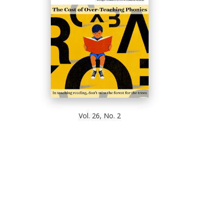
Vol. 26, No. 2