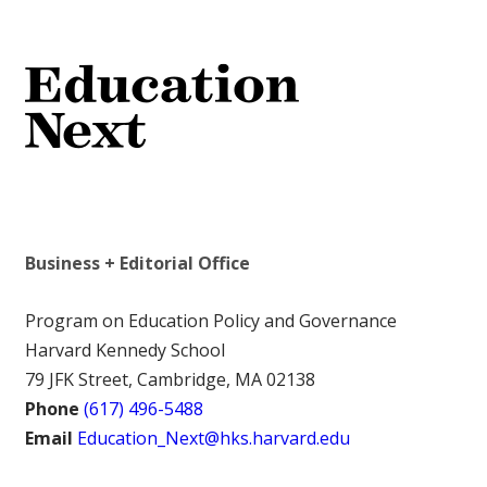
Business + Editorial Office
Program on Education Policy and Governance
Harvard Kennedy School
79 JFK Street, Cambridge, MA 02138
Phone
(617) 496-5488
Email
Education_Next@hks.harvard.edu