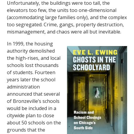
Unfortunately, the buildings were too tall, the
elevators too few, the units too one-dimensional
(accommodating large families only), and the complex
too segregated. Crime, gangs, property destruction,
mismanagement, and chaos were all but inevitable.
In 1999, the housing
authority demolished
the high-rises, and local
schools lost thousands
of students. Fourteen
years later the school
administration
announced that several
of Bronzeville’s schools
would be included in a
citywide plan to close
about 50 schools on the
grounds that the