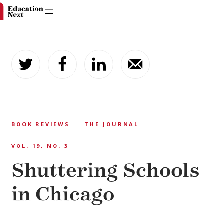
Skip
to
content
BOOK REVIEWS
THE JOURNAL
VOL. 19, NO. 3
Shuttering Schools
in Chicago