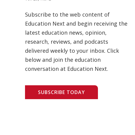
Subscribe to the web content of
Education Next and begin receiving the
latest education news, opinion,
research, reviews, and podcasts
delivered weekly to your inbox. Click
below and join the education
conversation at Education Next.
SUBSCRIBE TODAY