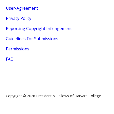
User-Agreement
Privacy Policy
Reporting Copyright Infringement
Guidelines For Submissions
Permissions
FAQ
Copyright © 2026 President & Fellows of Harvard College