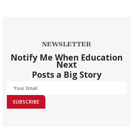
NEWSLETTER
Notify Me When Education
Next
Posts a Big Story
SUBSCRIBE