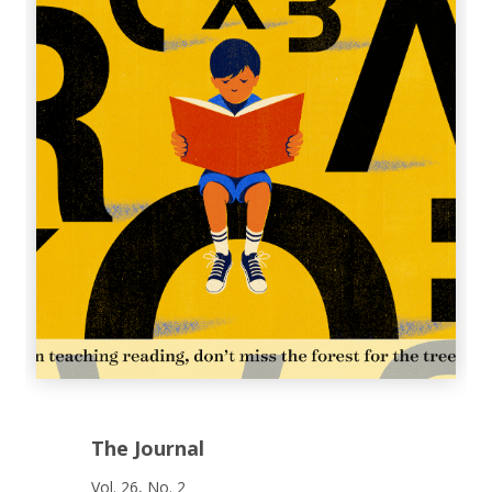
The Journal
Vol. 26, No. 2