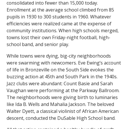
consolidated into fewer than 15,000 today.
Enrollment at the average school climbed from 85
pupils in 1930 to 300 students in 1960. Whatever
efficiencies were realized came at the expense of
community institutions. When high schools merged,
towns lost their own Friday-night football, high-
school band, and senior play.
While towns were dying, big-city neighborhoods
were swarming with newcomers. Eve Ewing’s account
of life in Bronzeville on the South Side evokes the
buzzing action at 45th and South Park in the 1940s.
Jazz clubs were abundant: Count Basie and Sarah
Vaughan were performing at the Parkway Ballroom.
The neighborhoods were giving birth to luminaries
like Ida B. Wells and Mahalia Jackson. The beloved
Walter Dyett, a classical violinist of African American
descent, conducted the DuSable High School band.