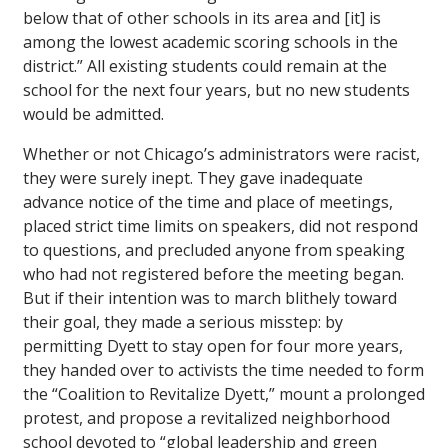
below that of other schools in its area and [it] is
among the lowest academic scoring schools in the
district.” All existing students could remain at the
school for the next four years, but no new students
would be admitted.
Whether or not Chicago’s administrators were racist,
they were surely inept. They gave inadequate
advance notice of the time and place of meetings,
placed strict time limits on speakers, did not respond
to questions, and precluded anyone from speaking
who had not registered before the meeting began.
But if their intention was to march blithely toward
their goal, they made a serious misstep: by
permitting Dyett to stay open for four more years,
they handed over to activists the time needed to form
the “Coalition to Revitalize Dyett,” mount a prolonged
protest, and propose a revitalized neighborhood
school devoted to “global leadership and green