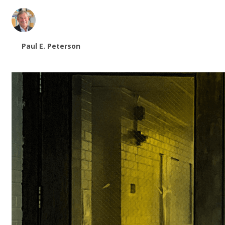
Paul E. Peterson