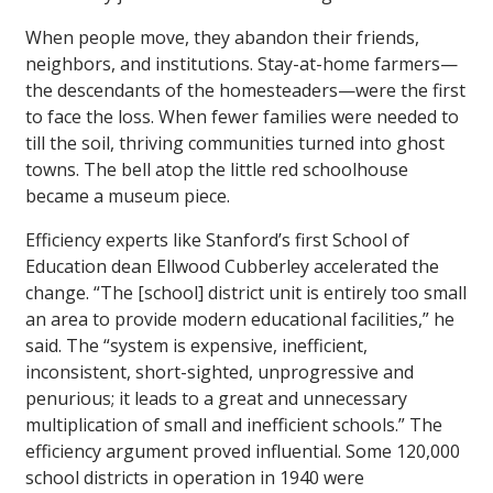
When people move, they abandon their friends,
neighbors, and institutions. Stay-at-home farmers—
the descendants of the homesteaders—were the first
to face the loss. When fewer families were needed to
till the soil, thriving communities turned into ghost
towns. The bell atop the little red schoolhouse
became a museum piece.
Efficiency experts like Stanford’s first School of
Education dean Ellwood Cubberley accelerated the
change. “The [school] district unit is entirely too small
an area to provide modern educational facilities,” he
said. The “system is expensive, inefficient,
inconsistent, short-sighted, unprogressive and
penurious; it leads to a great and unnecessary
multiplication of small and inefficient schools.” The
efficiency argument proved influential. Some 120,000
school districts in operation in 1940 were