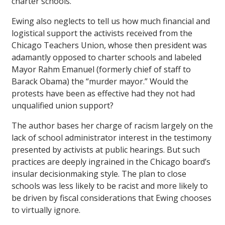
charter schools.
Ewing also neglects to tell us how much financial and
logistical support the activists received from the
Chicago Teachers Union, whose then president was
adamantly opposed to charter schools and labeled
Mayor Rahm Emanuel (formerly chief of staff to
Barack Obama) the “murder mayor.” Would the
protests have been as effective had they not had
unqualified union support?
The author bases her charge of racism largely on the
lack of school administrator interest in the testimony
presented by activists at public hearings. But such
practices are deeply ingrained in the Chicago board’s
insular decisionmaking style. The plan to close
schools was less likely to be racist and more likely to
be driven by fiscal considerations that Ewing chooses
to virtually ignore.