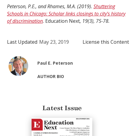
Peterson, P.E., and Rhames, M.A. (2019).
Shuttering
Schools in Chicago: Scholar links closings to city’s history
of discrimination
.
Education Next
, 19(3), 75-78.
Last Updated
May 23, 2019
License this Content
Paul E. Peterson
AUTHOR BIO
Latest Issue