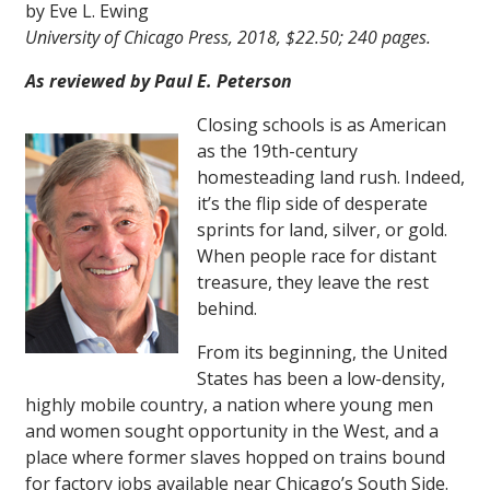
by Eve L. Ewing
University of Chicago Press, 2018, $22.50; 240 pages.
As reviewed by Paul E. Peterson
Closing schools is as American
as the 19th-century
homesteading land rush. Indeed,
it’s the flip side of desperate
sprints for land, silver, or gold.
When people race for distant
treasure, they leave the rest
behind.
From its beginning, the United
States has been a low-density,
highly mobile country, a nation where young men
and women sought opportunity in the West, and a
place where former slaves hopped on trains bound
for factory jobs available near Chicago’s South Side.