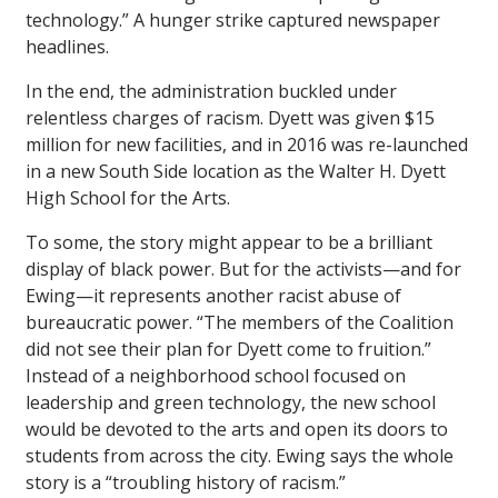
technology.” A hunger strike captured newspaper
headlines.
In the end, the administration buckled under
relentless charges of racism. Dyett was given $15
million for new facilities, and in 2016 was re-launched
in a new South Side location as the Walter H. Dyett
High School for the Arts.
To some, the story might appear to be a brilliant
display of black power. But for the activists—and for
Ewing—it represents another racist abuse of
bureaucratic power. “The members of the Coalition
did not see their plan for Dyett come to fruition.”
Instead of a neighborhood school focused on
leadership and green technology, the new school
would be devoted to the arts and open its doors to
students from across the city. Ewing says the whole
story is a “troubling history of racism.”