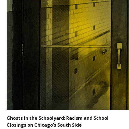
Ghosts in the Schoolyard: Racism and School
Closings on Chicago’s South Side