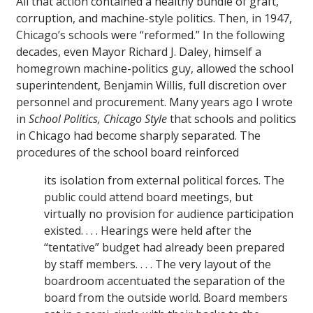
All that action contained a healthy bundle of graft,
corruption, and machine-style politics. Then, in 1947,
Chicago’s schools were “reformed.” In the following
decades, even Mayor Richard J. Daley, himself a
homegrown machine-politics guy, allowed the school
superintendent, Benjamin Willis, full discretion over
personnel and procurement. Many years ago I wrote
in
School Politics, Chicago Style
that schools and politics
in Chicago had become sharply separated. The
procedures of the school board reinforced
its isolation from external political forces. The
public could attend board meetings, but
virtually no provision for audience participation
existed. . . . Hearings were held after the
“tentative” budget had already been prepared
by staff members. . . . The very layout of the
boardroom accentuated the separation of the
board from the outside world. Board members