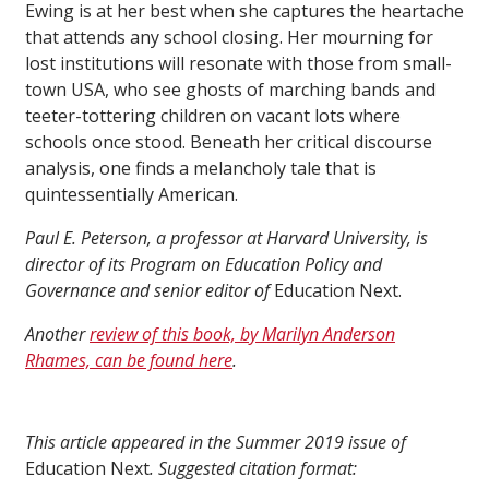
Ewing is at her best when she captures the heartache
that attends any school closing. Her mourning for
lost institutions will resonate with those from small-
town USA, who see ghosts of marching bands and
teeter-tottering children on vacant lots where
schools once stood. Beneath her critical discourse
analysis, one finds a melancholy tale that is
quintessentially American.
Paul E. Peterson, a professor at Harvard University, is
director of its Program on Education Policy and
Governance and senior editor of
Education Next.
Another
review of this book, by Marilyn Anderson
Rhames, can be found here
.
This article appeared in the Summer 2019 issue of
Education Next
. Suggested citation format: