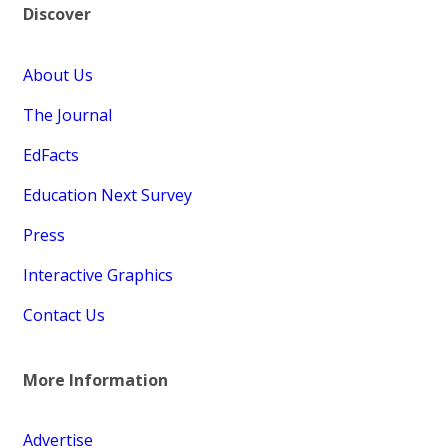
Discover
About Us
The Journal
EdFacts
Education Next Survey
Press
Interactive Graphics
Contact Us
More Information
Advertise