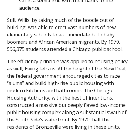
sat in a semi-circle with their backs to the
audience.
Still, Willis, by taking much of the boodle out of
building, was able to erect vast numbers of new
elementary schools to accommodate both baby
boomers and African American migrants. By 1970,
596,375 students attended a Chicago public school.
The efficiency principle was applied to housing policy
as well, Ewing tells us. At the height of the New Deal,
the federal government encouraged cities to raze
“slums” and build high-rise public housing with
modern kitchens and bathrooms. The Chicago
Housing Authority, with the best of intentions,
constructed a massive but deeply flawed low-income
public housing complex along a substantial swath of
the South Side’s waterfront. By 1970, half the
residents of Bronzeville were living in these units.