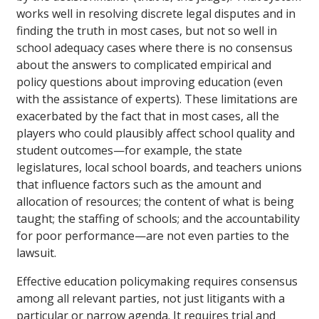
works well in resolving discrete legal disputes and in
finding the truth in most cases, but not so well in
school adequacy cases where there is no consensus
about the answers to complicated empirical and
policy questions about improving education (even
with the assistance of experts). These limitations are
exacerbated by the fact that in most cases, all the
players who could plausibly affect school quality and
student outcomes—for example, the state
legislatures, local school boards, and teachers unions
that influence factors such as the amount and
allocation of resources; the content of what is being
taught; the staffing of schools; and the accountability
for poor performance—are not even parties to the
lawsuit.
Effective education policymaking requires consensus
among all relevant parties, not just litigants with a
particular or narrow agenda. It requires trial and