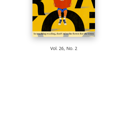
Vol. 26, No. 2