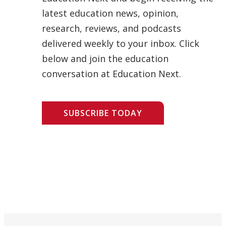
latest education news, opinion,
research, reviews, and podcasts
delivered weekly to your inbox. Click
below and join the education
conversation at Education Next.
SUBSCRIBE TODAY