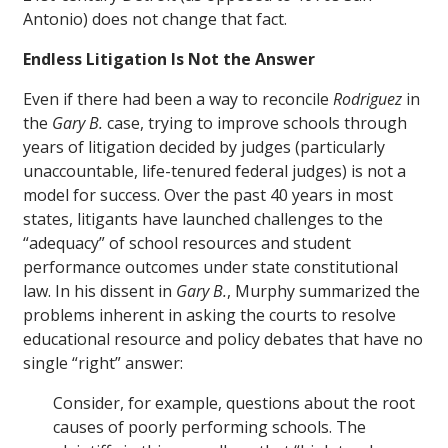
Antonio) does not change that fact.
Endless Litigation Is Not the Answer
Even if there had been a way to reconcile
Rodriguez
in
the
Gary B.
case, trying to improve schools through
years of litigation decided by judges (particularly
unaccountable, life-tenured federal judges) is not a
model for success. Over the past 40 years in most
states, litigants have launched challenges to the
“adequacy” of school resources and student
performance outcomes under state constitutional
law. In his dissent in
Gary B.
, Murphy summarized the
problems inherent in asking the courts to resolve
educational resource and policy debates that have no
single “right” answer:
Consider, for example, questions about the root
causes of poorly performing schools. The