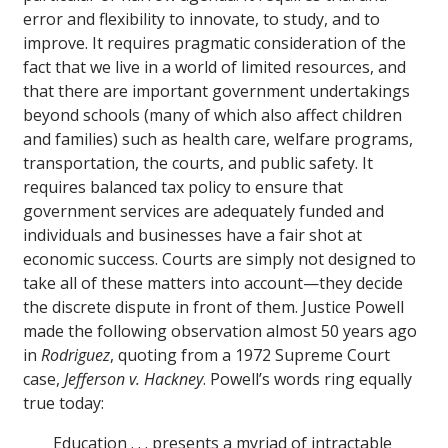
error and flexibility to innovate, to study, and to
improve. It requires pragmatic consideration of the
fact that we live in a world of limited resources, and
that there are important government undertakings
beyond schools (many of which also affect children
and families) such as health care, welfare programs,
transportation, the courts, and public safety. It
requires balanced tax policy to ensure that
government services are adequately funded and
individuals and businesses have a fair shot at
economic success. Courts are simply not designed to
take all of these matters into account—they decide
the discrete dispute in front of them. Justice Powell
made the following observation almost 50 years ago
in
Rodriguez
, quoting from a 1972 Supreme Court
case,
Jefferson v. Hackney
. Powell’s words ring equally
true today:
Education . . . presents a myriad of intractable