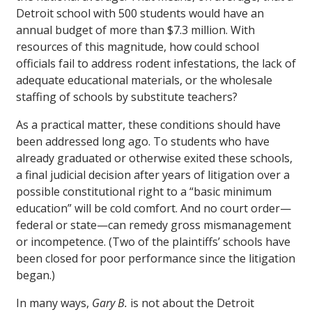
Detroit school with 500 students would have an
annual budget of more than $7.3 million. With
resources of this magnitude, how could school
officials fail to address rodent infestations, the lack of
adequate educational materials, or the wholesale
staffing of schools by substitute teachers?
As a practical matter, these conditions should have
been addressed long ago. To students who have
already graduated or otherwise exited these schools,
a final judicial decision after years of litigation over a
possible constitutional right to a “basic minimum
education” will be cold comfort. And no court order—
federal or state—can remedy gross mismanagement
or incompetence. (Two of the plaintiffs’ schools have
been closed for poor performance since the litigation
began.)
In many ways,
Gary B.
is not about the Detroit