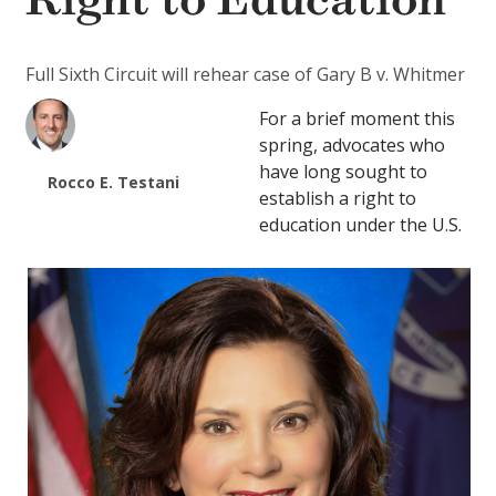
Right to Education
Full Sixth Circuit will rehear case of Gary B v. Whitmer
For a brief moment this
spring, advocates who
have long sought to
Rocco E. Testani
establish a right to
education under the U.S.