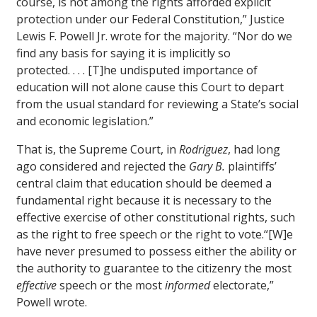
course, is not among the rights afforded explicit
protection under our Federal Constitution,” Justice
Lewis F. Powell Jr. wrote for the majority. “Nor do we
find any basis for saying it is implicitly so
protected. . . . [T]he undisputed importance of
education will not alone cause this Court to depart
from the usual standard for reviewing a State’s social
and economic legislation.”
That is, the Supreme Court, in
Rodriguez
, had long
ago considered and rejected the
Gary B.
plaintiffs’
central claim that education should be deemed a
fundamental right because it is necessary to the
effective exercise of other constitutional rights, such
as the right to free speech or the right to vote.“[W]e
have never presumed to possess either the ability or
the authority to guarantee to the citizenry the most
effective
speech or the most
informed
electorate,”
Powell wrote.