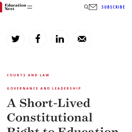
SUBSCRIBE
Skip
to
content
COURTS AND LAW
GOVERNANCE AND LEADERSHIP
A Short-Lived
Constitutional