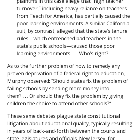
plaintiffs in this case allege that “high teacher
turnover,” including heavy reliance on teachers
from Teach for America, has partially caused the
poor learning environments. A similar California
suit, by contrast, alleged that the state’s tenure
rules—which entrenched bad teachers in the
state’s public schools—caused those poor
learning environments. . . . Who’s right?
As to the further problem of how to remedy any
proven deprivation of a federal right to education,
Murphy observed: “Should states fix the problem of
failing schools by sending more money into
them? . . . Or should they fix the problem by giving
children the choice to attend other schools?”
These same debates plague state constitutional
litigation about educational quality, typically resulting
in years of back-and-forth between the courts and
state legislatures and officials. New Jersey, for