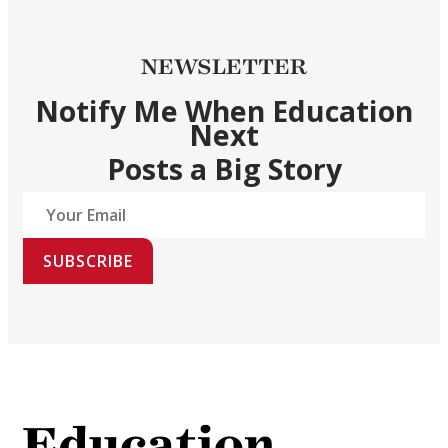
NEWSLETTER
Notify Me When Education
Next
Posts a Big Story
SUBSCRIBE