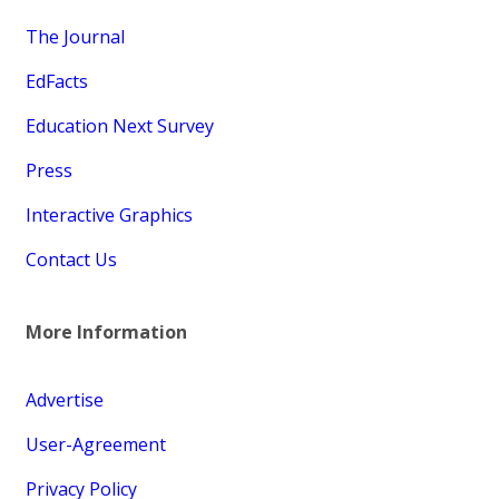
The Journal
EdFacts
Education Next Survey
Press
Interactive Graphics
Contact Us
More Information
Advertise
User-Agreement
Privacy Policy