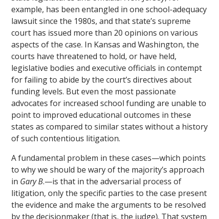
example, has been entangled in one school-adequacy
lawsuit since the 1980s, and that state’s supreme
court has issued more than 20 opinions on various
aspects of the case. In Kansas and Washington, the
courts have threatened to hold, or have held,
legislative bodies and executive officials in contempt
for failing to abide by the court’s directives about
funding levels. But even the most passionate
advocates for increased school funding are unable to
point to improved educational outcomes in these
states as compared to similar states without a history
of such contentious litigation.
A fundamental problem in these cases—which points
to why we should be wary of the majority’s approach
in
Gary B
.—is that in the adversarial process of
litigation, only the specific parties to the case present
the evidence and make the arguments to be resolved
by the decisionmaker (that is, the judge). That system