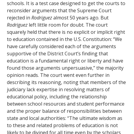
schools. It is a test case designed to get the courts to
reconsider arguments that the Supreme Court
rejected in
Rodriguez
almost 50 years ago. But
Rodriguez
left little room for doubt. The court
squarely held that there is no explicit or implicit right
to education contained in the U.S. Constitution: “We
have carefully considered each of the arguments
supportive of the District Court’s finding that
education is a fundamental right or liberty and have
found those arguments unpersuasive,” the majority
opinion reads. The court went even further in
describing its reasoning, noting that members of the
judiciary lack expertise in resolving matters of
educational policy, including the relationship
between school resources and student performance
and the proper balance of responsibilities between
state and local authorities: “The ultimate wisdom as
to these and related problems of education is not
likely to be divined for all time even by the scholars