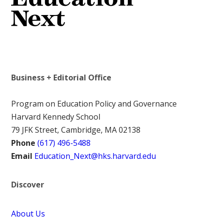
Business + Editorial Office
Program on Education Policy and Governance
Harvard Kennedy School
79 JFK Street, Cambridge, MA 02138
Phone
(617) 496-5488
Email
Education_Next@hks.harvard.edu
Discover
About Us