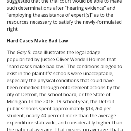
suggested that the trial court would be able to make
such determinations after “hearing evidence” and
“employing the assistance of expert[s]” as to the
resources necessary to satisfy the newly-formulated
right.
Hard Cases Make Bad Law
The
Gary B.
case illustrates the legal adage
popularized by Justice Oliver Wendell Holmes that
“hard cases make bad law.” The conditions alleged to
exist in the plaintiffs’ schools were unacceptable,
especially the physical conditions that could have
been remedied through enforcement actions by the
city of Detroit, the school board, or the State of
Michigan. In the 2018–19 school year, the Detroit
public schools spent approximately $14,760 per
student, nearly 40 percent more than the average
expenditure statewide, and considerably higher than
the national average. That means, on average, that a