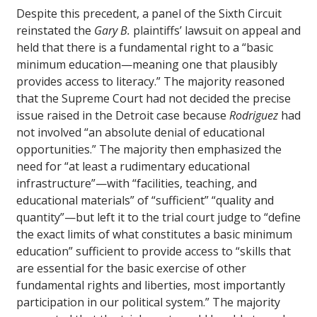
Despite this precedent, a panel of the Sixth Circuit
reinstated the
Gary B.
plaintiffs’ lawsuit on appeal and
held that there is a fundamental right to a “basic
minimum education—meaning one that plausibly
provides access to literacy.” The majority reasoned
that the Supreme Court had not decided the precise
issue raised in the Detroit case because
Rodriguez
had
not involved “an absolute denial of educational
opportunities.” The majority then emphasized the
need for “at least a rudimentary educational
infrastructure”—with “facilities, teaching, and
educational materials” of “sufficient” “quality and
quantity”—but left it to the trial court judge to “define
the exact limits of what constitutes a basic minimum
education” sufficient to provide access to “skills that
are essential for the basic exercise of other
fundamental rights and liberties, most importantly
participation in our political system.” The majority