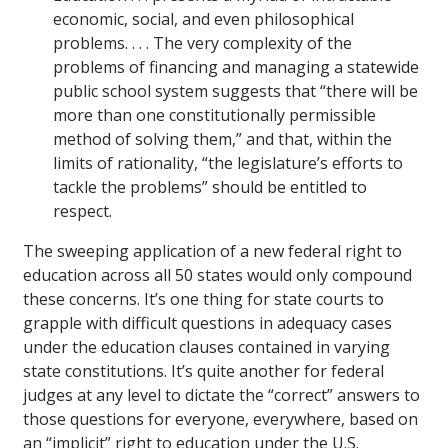
economic, social, and even philosophical
problems. . . . The very complexity of the
problems of financing and managing a statewide
public school system suggests that “there will be
more than one constitutionally permissible
method of solving them,” and that, within the
limits of rationality, “the legislature’s efforts to
tackle the problems” should be entitled to
respect.
The sweeping application of a new federal right to
education across all 50 states would only compound
these concerns. It’s one thing for state courts to
grapple with difficult questions in adequacy cases
under the education clauses contained in varying
state constitutions. It’s quite another for federal
judges at any level to dictate the “correct” answers to
those questions for everyone, everywhere, based on
an “implicit” right to education under the U.S.