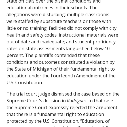
state officials over the dismal conditions and
educational outcomes in their schools. The
allegations were disturbing: multiple classrooms
were staffed by substitute teachers or those with
little or no training; facilities did not comply with city
health and safety codes; instructional materials were
out of date and inadequate; and student proficiency
rates on state assessments languished below 10
percent. The plaintiffs contended that these
conditions and outcomes constituted a violation by
the State of Michigan of their fundamental right to
education under the Fourteenth Amendment of the
U.S. Constitution.
The trial court judge dismissed the case based on the
Supreme Court’s decision in
Rodriguez
. In that case
the Supreme Court expressly rejected the argument
that there is a fundamental right to education
protected by the U.S. Constitution. “Education, of