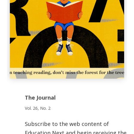
The Journal
Vol. 26, No. 2
Subscribe to the web content of
Education Next and begin receiving the