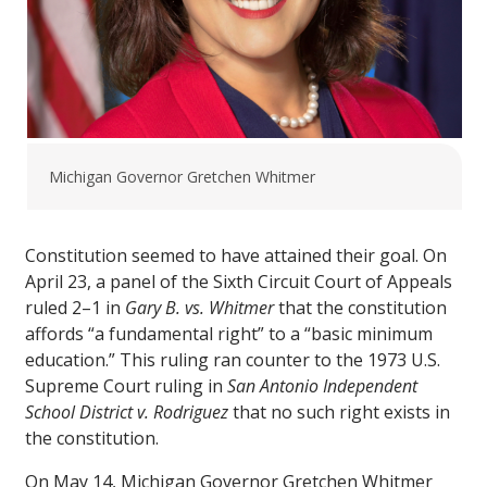
Michigan Governor Gretchen Whitmer
Constitution seemed to have attained their goal. On
April 23, a panel of the Sixth Circuit Court of Appeals
ruled 2–1 in
Gary B. vs. Whitmer
that the constitution
affords “a fundamental right” to a “basic minimum
education.” This ruling ran counter to the 1973 U.S.
Supreme Court ruling in
San Antonio Independent
School District v. Rodriguez
that no such right exists in
the constitution.
On May 14, Michigan Governor Gretchen Whitmer