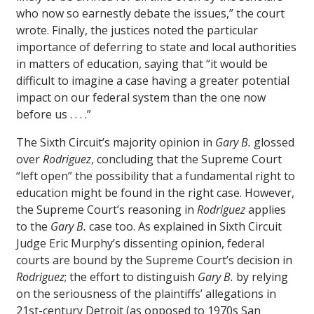
who now so earnestly debate the issues,” the court
wrote. Finally, the justices noted the particular
importance of deferring to state and local authorities
in matters of education, saying that “it would be
difficult to imagine a case having a greater potential
impact on our federal system than the one now
before us . . . .”
The Sixth Circuit’s majority opinion in
Gary B.
glossed
over
Rodriguez
, concluding that the Supreme Court
“left open” the possibility that a fundamental right to
education might be found in the right case. However,
the Supreme Court’s reasoning in
Rodriguez
applies
to the
Gary B.
case too. As explained in Sixth Circuit
Judge Eric Murphy’s dissenting opinion, federal
courts are bound by the Supreme Court’s decision in
Rodriguez
; the effort to distinguish
Gary B.
by relying
on the seriousness of the plaintiffs’ allegations in
21st-century Detroit (as opposed to 1970s San