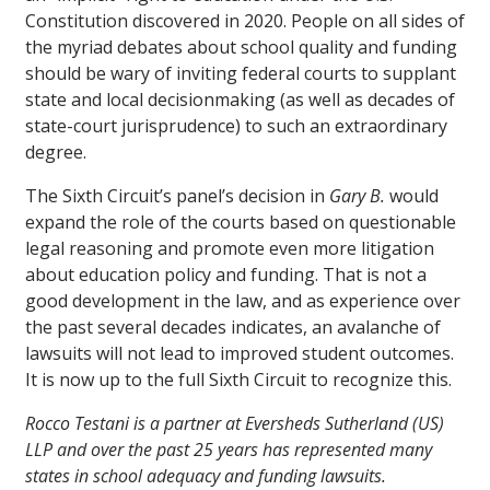
Constitution discovered in 2020. People on all sides of
the myriad debates about school quality and funding
should be wary of inviting federal courts to supplant
state and local decisionmaking (as well as decades of
state-court jurisprudence) to such an extraordinary
degree.
The Sixth Circuit’s panel’s decision in
Gary B.
would
expand the role of the courts based on questionable
legal reasoning and promote even more litigation
about education policy and funding. That is not a
good development in the law, and as experience over
the past several decades indicates, an avalanche of
lawsuits will not lead to improved student outcomes.
It is now up to the full Sixth Circuit to recognize this.
Rocco Testani is a partner at Eversheds Sutherland (US)
LLP and over the past 25 years has represented many
states in school adequacy and funding lawsuits.