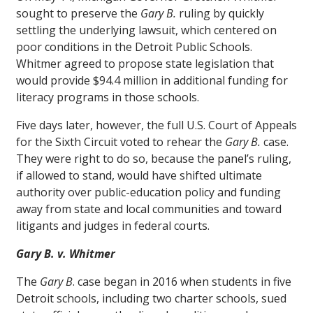
sought to preserve the
Gary B.
ruling by quickly
settling the underlying lawsuit, which centered on
poor conditions in the Detroit Public Schools.
Whitmer agreed to propose state legislation that
would provide $94.4 million in additional funding for
literacy programs in those schools.
Five days later, however, the full U.S. Court of Appeals
for the Sixth Circuit voted to rehear the
Gary B.
case.
They were right to do so, because the panel’s ruling,
if allowed to stand, would have shifted ultimate
authority over public-education policy and funding
away from state and local communities and toward
litigants and judges in federal courts.
Gary B. v. Whitmer
The
Gary B
. case began in 2016 when students in five
Detroit schools, including two charter schools, sued