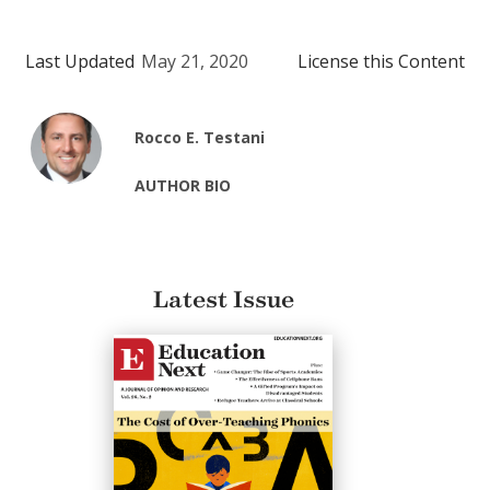
Last Updated
May 21, 2020
License this Content
Rocco E. Testani
AUTHOR BIO
Latest Issue