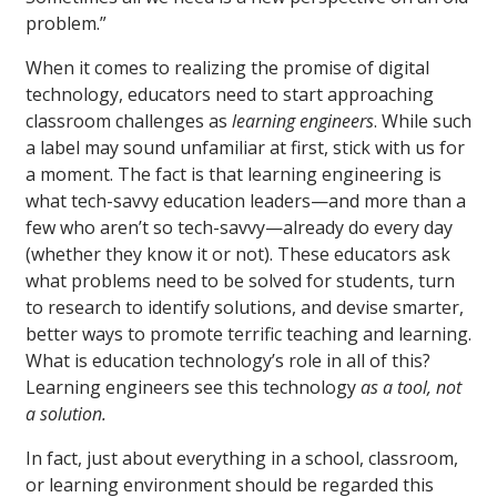
problem.”
When it comes to realizing the promise of digital
technology, educators need to start approaching
classroom challenges as
learning engineers
. While such
a label may sound unfamiliar at first, stick with us for
a moment. The fact is that learning engineering is
what tech-savvy education leaders—and more than a
few who aren’t so tech-savvy—already do every day
(whether they know it or not). These educators ask
what problems need to be solved for students, turn
to research to identify solutions, and devise smarter,
better ways to promote terrific teaching and learning.
What is education technology’s role in all of this?
Learning engineers see this technology
as a tool, not
a solution.
In fact, just about everything in a school, classroom,
or learning environment should be regarded this