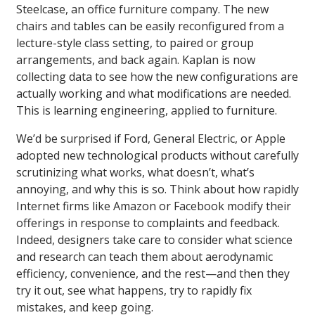
Steelcase, an office furniture company. The new
chairs and tables can be easily reconfigured from a
lecture-style class setting, to paired or group
arrangements, and back again. Kaplan is now
collecting data to see how the new configurations are
actually working and what modifications are needed.
This is learning engineering, applied to furniture.
We’d be surprised if Ford, General Electric, or Apple
adopted new technological products without carefully
scrutinizing what works, what doesn’t, what’s
annoying, and why this is so. Think about how rapidly
Internet firms like Amazon or Facebook modify their
offerings in response to complaints and feedback.
Indeed, designers take care to consider what science
and research can teach them about aerodynamic
efficiency, convenience, and the rest—and then they
try it out, see what happens, try to rapidly fix
mistakes, and keep going.