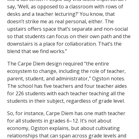
say, ‘Well, as opposed to a classroom with rows of
desks and a teacher lecturing?’ You know, that
doesn’t strike me as real personal, either. The
upstairs offers space that’s separate and non-social
so that students can focus on their own path and the
downstairs is a place for collaboration. That’s the
blend that we find works.”
The Carpe Diem design required “the entire
ecosystem to change, including the role of teacher,
parent, student, and administrator,” Ogston notes.
The school has five teachers and four teacher aides
for 226 students with each teacher teaching all the
students in their subject, regardless of grade level.
So, for instance, Carpe Diem has one math teacher
for all students in grades 6–12. It’s not about
economy, Ogston explains, but about cultivating
relationships that can span across grade levels and