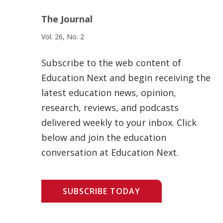
The Journal
Vol. 26, No. 2
Subscribe to the web content of
Education Next and begin receiving the
latest education news, opinion,
research, reviews, and podcasts
delivered weekly to your inbox. Click
below and join the education
conversation at Education Next.
SUBSCRIBE TODAY