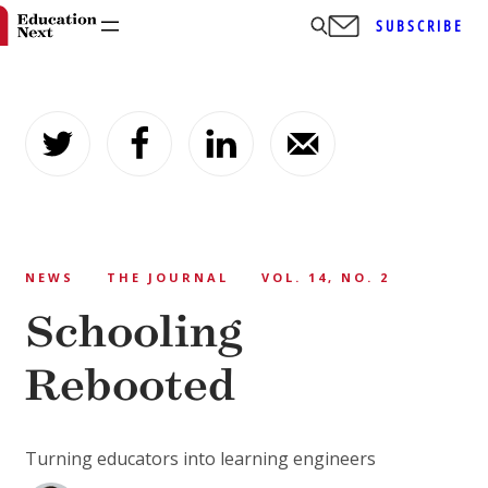
SUBSCRIBE
Skip
to
content
NEWS
THE JOURNAL
VOL. 14, NO. 2
Schooling
Rebooted
Turning educators into learning engineers