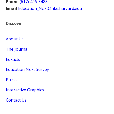
Phone
(617) 496-5488
Email
Education_Next@hks.harvard.edu
Discover
About Us
The Journal
EdFacts
Education Next Survey
Press
Interactive Graphics
Contact Us