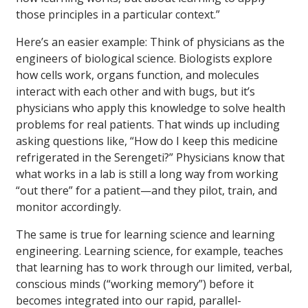
those principles in a particular context.”
Here’s an easier example: Think of physicians as the
engineers of biological science. Biologists explore
how cells work, organs function, and molecules
interact with each other and with bugs, but it’s
physicians who apply this knowledge to solve health
problems for real patients. That winds up including
asking questions like, “How do I keep this medicine
refrigerated in the Serengeti?” Physicians know that
what works in a lab is still a long way from working
“out there” for a patient—and they pilot, train, and
monitor accordingly.
The same is true for learning science and learning
engineering. Learning science, for example, teaches
that learning has to work through our limited, verbal,
conscious minds (“working memory”) before it
becomes integrated into our rapid, parallel-