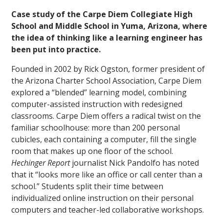
Case study of the Carpe Diem Collegiate High
School and Middle School in Yuma, Arizona, where
the idea of thinking like a learning engineer has
been put into practice.
Founded in 2002 by Rick Ogston, former president of
the Arizona Charter School Association, Carpe Diem
explored a “blended” learning model, combining
computer-assisted instruction with redesigned
classrooms. Carpe Diem offers a radical twist on the
familiar schoolhouse: more than 200 personal
cubicles, each containing a computer, fill the single
room that makes up one floor of the school.
Hechinger Report
journalist Nick Pandolfo has noted
that it “looks more like an office or call center than a
school.” Students split their time between
individualized online instruction on their personal
computers and teacher-led collaborative workshops.