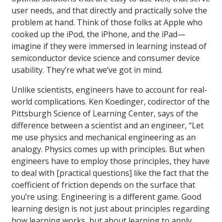
user needs, and that directly and practically solve the
problem at hand. Think of those folks at Apple who
cooked up the iPod, the iPhone, and the iPad—
imagine if they were immersed in learning instead of
semiconductor device science and consumer device
usability. They’re what we’ve got in mind.
Unlike scientists, engineers have to account for real-
world complications. Ken Koedinger, codirector of the
Pittsburgh Science of Learning Center, says of the
difference between a scientist and an engineer, “Let
me use physics and mechanical engineering as an
analogy. Physics comes up with principles. But when
engineers have to employ those principles, they have
to deal with [practical questions] like the fact that the
coefficient of friction depends on the surface that
you’re using. Engineering is a different game. Good
learning design is not just about principles regarding
how learning works, but about learning to apply