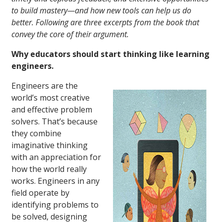
to build mastery—and how new tools can help us do
better. Following are three excerpts from the book that
convey the core of their argument.
Why educators should start thinking like learning
engineers.
Engineers are the
world’s most creative
and effective problem
solvers. That’s because
they combine
imaginative thinking
with an appreciation for
how the world really
works. Engineers in any
field operate by
identifying problems to
be solved, designing