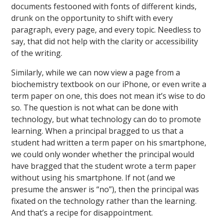
documents festooned with fonts of different kinds,
drunk on the opportunity to shift with every
paragraph, every page, and every topic. Needless to
say, that did not help with the clarity or accessibility
of the writing.
Similarly, while we can now view a page from a
biochemistry textbook on our iPhone, or even write a
term paper on one, this does not mean it’s wise to do
so. The question is not what can be done with
technology, but what technology can do to promote
learning. When a principal bragged to us that a
student had written a term paper on his smartphone,
we could only wonder whether the principal would
have bragged that the student wrote a term paper
without using his smartphone. If not (and we
presume the answer is “no”), then the principal was
fixated on the technology rather than the learning.
And that’s a recipe for disappointment.