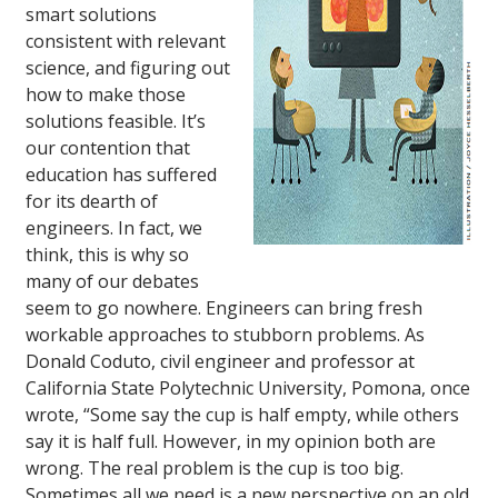
smart solutions
consistent with relevant
science, and figuring out
how to make those
solutions feasible. It’s
our contention that
education has suffered
for its dearth of
engineers. In fact, we
think, this is why so
many of our debates
seem to go nowhere. Engineers can bring fresh
workable approaches to stubborn problems. As
Donald Coduto, civil engineer and professor at
California State Polytechnic University, Pomona, once
wrote, “Some say the cup is half empty, while others
say it is half full. However, in my opinion both are
wrong. The real problem is the cup is too big.
Sometimes all we need is a new perspective on an old