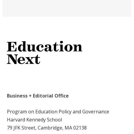
Business + Editorial Office
Program on Education Policy and Governance
Harvard Kennedy School
79 JFK Street, Cambridge, MA 02138