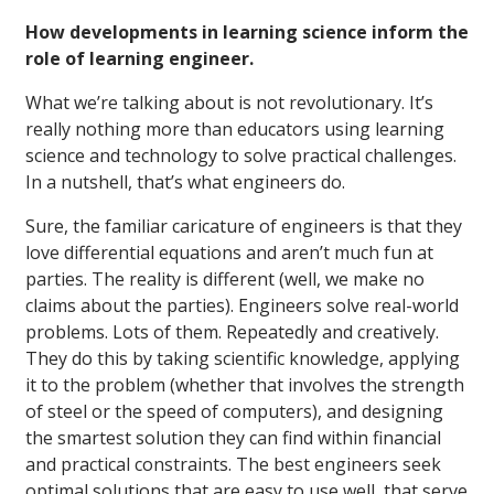
How developments in learning science inform the
role of learning engineer.
What we’re talking about is not revolutionary. It’s
really nothing more than educators using learning
science and technology to solve practical challenges.
In a nutshell, that’s what engineers do.
Sure, the familiar caricature of engineers is that they
love differential equations and aren’t much fun at
parties. The reality is different (well, we make no
claims about the parties). Engineers solve real-world
problems. Lots of them. Repeatedly and creatively.
They do this by taking scientific knowledge, applying
it to the problem (whether that involves the strength
of steel or the speed of computers), and designing
the smartest solution they can find within financial
and practical constraints. The best engineers seek
optimal solutions that are easy to use well, that serve