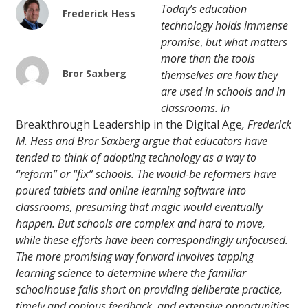
Today’s education
Frederick Hess
technology holds immense
promise
,
but what matters
more than the tools
Bror Saxberg
themselves are how they
are used in schools and in
classrooms. In
Breakthrough Leadership in the Digital Age
, Frederick
M. Hess and Bror Saxberg argue that educators have
tended to think of adopting technology as a way to
“reform” or “fix” schools. The would-be reformers have
poured tablets and online learning software into
classrooms, presuming that magic would eventually
happen. But schools are complex and hard to move,
while these efforts have been correspondingly unfocused.
The more promising way forward involves tapping
learning science to determine where the familiar
schoolhouse falls short on providing deliberate practice,
timely and copious feedback, and extensive opportunities