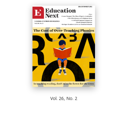
Vol. 26, No. 2