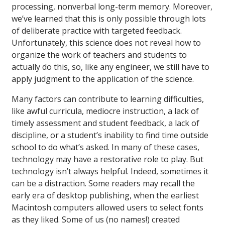
processing, nonverbal long-term memory. Moreover,
we’ve learned that this is only possible through lots
of deliberate practice with targeted feedback.
Unfortunately, this science does not reveal how to
organize the work of teachers and students to
actually do this, so, like any engineer, we still have to
apply judgment to the application of the science.
Many factors can contribute to learning difficulties,
like awful curricula, mediocre instruction, a lack of
timely assessment and student feedback, a lack of
discipline, or a student’s inability to find time outside
school to do what’s asked. In many of these cases,
technology may have a restorative role to play. But
technology isn’t always helpful. Indeed, sometimes it
can be a distraction. Some readers may recall the
early era of desktop publishing, when the earliest
Macintosh computers allowed users to select fonts
as they liked. Some of us (no names!) created