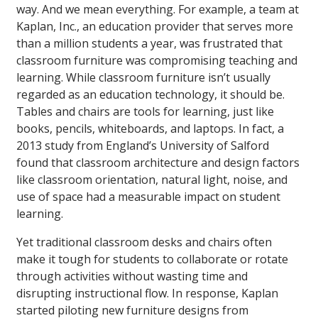
way. And we mean everything. For example, a team at
Kaplan, Inc., an education provider that serves more
than a million students a year, was frustrated that
classroom furniture was compromising teaching and
learning. While classroom furniture isn’t usually
regarded as an education technology, it should be.
Tables and chairs are tools for learning, just like
books, pencils, whiteboards, and laptops. In fact, a
2013 study from England’s University of Salford
found that classroom architecture and design factors
like classroom orientation, natural light, noise, and
use of space had a measurable impact on student
learning.
Yet traditional classroom desks and chairs often
make it tough for students to collaborate or rotate
through activities without wasting time and
disrupting instructional flow. In response, Kaplan
started piloting new furniture designs from