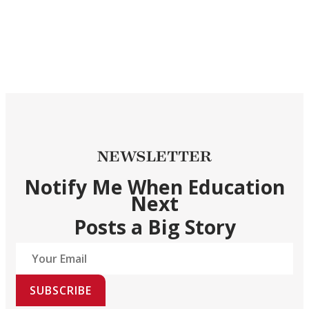
NEWSLETTER
Notify Me When Education
Next
Posts a Big Story
SUBSCRIBE