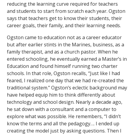
reducing the learning curve required for teachers
and students to start from scratch each year. Ogston
says that teachers get to know their students, their
career goals, their family, and their learning needs.
Ogston came to education not as a career educator
but after earlier stints in the Marines, business, as a
family therapist, and as a church pastor. When he
entered schooling, he eventually earned a Master’s in
Education and found himself running two charter
schools. In that role, Ogston recalls, “Just like I had
feared, I realized one day that we had re-created the
traditional system.” Ogston’s eclectic background may
have helped equip him to think differently about
technology and school design. Nearly a decade ago,
he sat down with a consultant and a computer to
explore what was possible. He remembers, “I didn’t
know the terms and all the pedagogy…. I ended up
creating the model just by asking questions. Then I