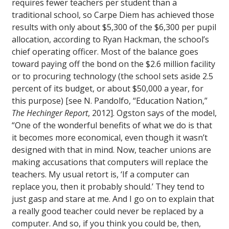
requires fewer teachers per student than a
traditional school, so Carpe Diem has achieved those
results with only about $5,300 of the $6,300 per pupil
allocation, according to Ryan Hackman, the school’s
chief operating officer. Most of the balance goes
toward paying off the bond on the $2.6 million facility
or to procuring technology (the school sets aside 2.5
percent of its budget, or about $50,000 a year, for
this purpose) [see N. Pandolfo, “Education Nation,”
The Hechinger Report
, 2012]. Ogston says of the model,
“One of the wonderful benefits of what we do is that
it becomes more economical, even though it wasn’t
designed with that in mind. Now, teacher unions are
making accusations that computers will replace the
teachers. My usual retort is, ‘If a computer can
replace you, then it probably should.’ They tend to
just gasp and stare at me. And I go on to explain that
a really good teacher could never be replaced by a
computer. And so, if you think you could be, then,