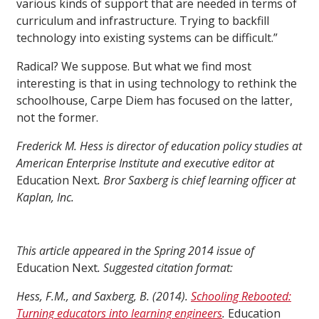
various kinds of support that are needed in terms of
curriculum and infrastructure. Trying to backfill
technology into existing systems can be difficult.”
Radical? We suppose. But what we find most
interesting is that in using technology to rethink the
schoolhouse, Carpe Diem has focused on the latter,
not the former.
Frederick M. Hess is director of education policy studies at
American Enterprise Institute and executive editor at
Education Next
. Bror Saxberg is chief learning officer at
Kaplan, Inc.
This article appeared in the Spring 2014 issue of
Education Next
. Suggested citation format:
Hess, F.M., and Saxberg, B. (2014).
Schooling Rebooted:
Turning educators into learning engineers
.
Education