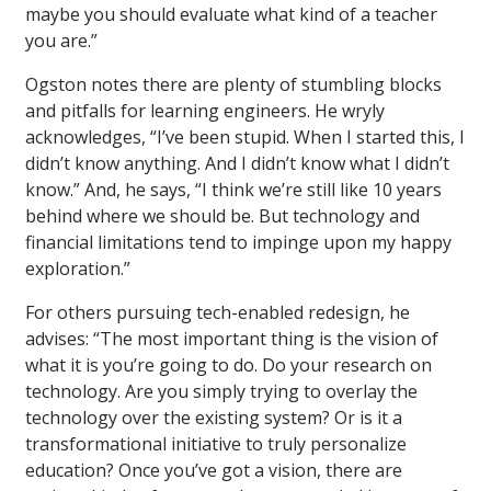
maybe you should evaluate what kind of a teacher
you are.”
Ogston notes there are plenty of stumbling blocks
and pitfalls for learning engineers. He wryly
acknowledges, “I’ve been stupid. When I started this, I
didn’t know anything. And I didn’t know what I didn’t
know.” And, he says, “I think we’re still like 10 years
behind where we should be. But technology and
financial limitations tend to impinge upon my happy
exploration.”
For others pursuing tech-enabled redesign, he
advises: “The most important thing is the vision of
what it is you’re going to do. Do your research on
technology. Are you simply trying to overlay the
technology over the existing system? Or is it a
transformational initiative to truly personalize
education? Once you’ve got a vision, there are