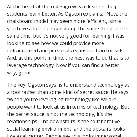
At the heart of the redesign was a desire to help
students learn better. As Ogston explains, “Now, the
chalkboard model may seem more ‘efficient,’ since
you have a lot of people doing the same thing at the
same time, but it’s not very good for learning. I was
looking to see how we could provide more
individualized and personalized instruction for kids.
And, at this point in time, the best way to do that is to
leverage technology. Now if you can find a better
way, great.”
The key, Ogston says, is to understand technology as
a tool rather than some kind of secret sauce. He says,
“When you’re leveraging technology like we are,
people want to look at us in terms of technology. But
the secret sauce is not the technology, it’s the
relationships. The downstairs is the collaborative
social learning environment, and the upstairs looks
like a call center. People say this looks impersonal. I