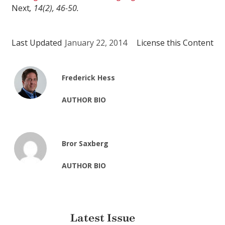
Next
, 14(2), 46-50.
Last Updated
January 22, 2014
License this Content
Frederick Hess
AUTHOR BIO
Bror Saxberg
AUTHOR BIO
Latest Issue