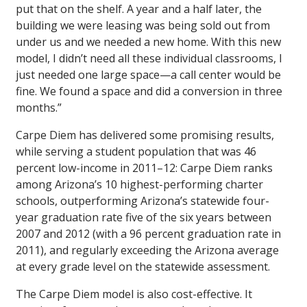
put that on the shelf. A year and a half later, the
building we were leasing was being sold out from
under us and we needed a new home. With this new
model, I didn’t need all these individual classrooms, I
just needed one large space—a call center would be
fine. We found a space and did a conversion in three
months.”
Carpe Diem has delivered some promising results,
while serving a student population that was 46
percent low-income in 2011–12: Carpe Diem ranks
among Arizona’s 10 highest-performing charter
schools, outperforming Arizona’s statewide four-
year graduation rate five of the six years between
2007 and 2012 (with a 96 percent graduation rate in
2011), and regularly exceeding the Arizona average
at every grade level on the statewide assessment.
The Carpe Diem model is also cost-effective. It