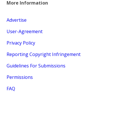
More Information
Advertise
User-Agreement
Privacy Policy
Reporting Copyright Infringement
Guidelines For Submissions
Permissions
FAQ